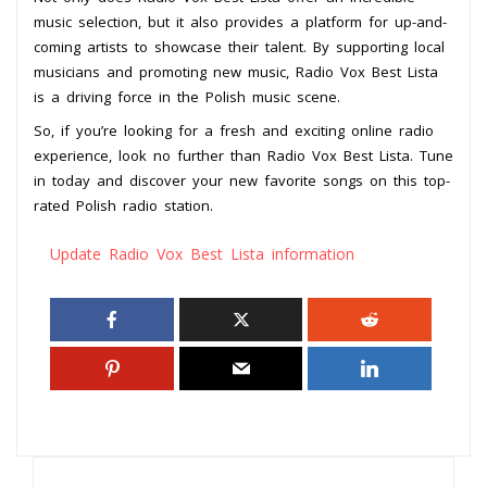
music selection, but it also provides a platform for up-and-
coming artists to showcase their talent. By supporting local
musicians and promoting new music, Radio Vox Best Lista
is a driving force in the Polish music scene.
So, if you’re looking for a fresh and exciting online radio
experience, look no further than Radio Vox Best Lista. Tune
in today and discover your new favorite songs on this top-
rated Polish radio station.
Update Radio Vox Best Lista information