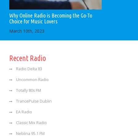
Why Online Radio is Becoming the Go-To
Choice for Music Lovers
March 10th, 2023
Recent Radio
Radio Delta 83
Uncommon Radio
Totally 80s FM
TrancePulse Dublin
EA Radio
Classic Mix Radio
Neblina 95.1 FM