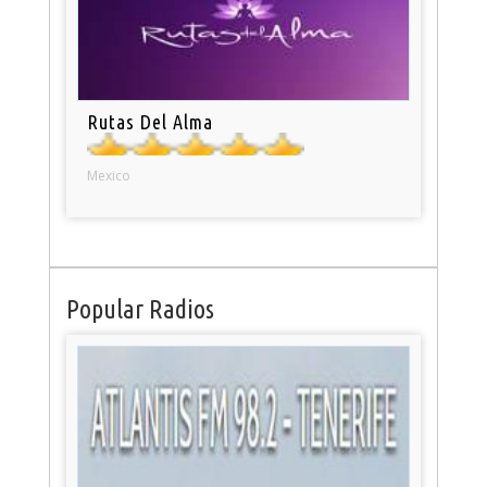
Rutas Del Alma
Mexico
Popular Radios