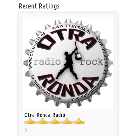
Recent Ratings
Otra Ronda Radio
Spain