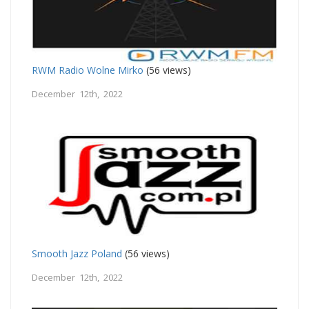
RWM Radio Wolne Mirko
(56 views)
December 12th, 2022
Smooth Jazz Poland
(56 views)
December 12th, 2022