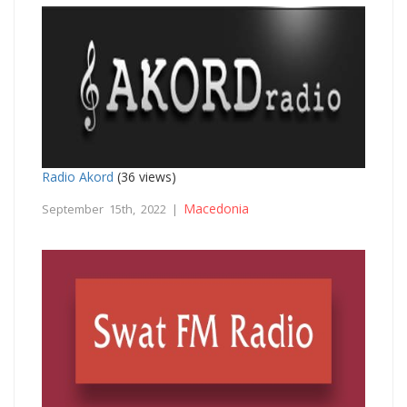
Radio Akord
(36 views)
Macedonia
September 15th, 2022 |