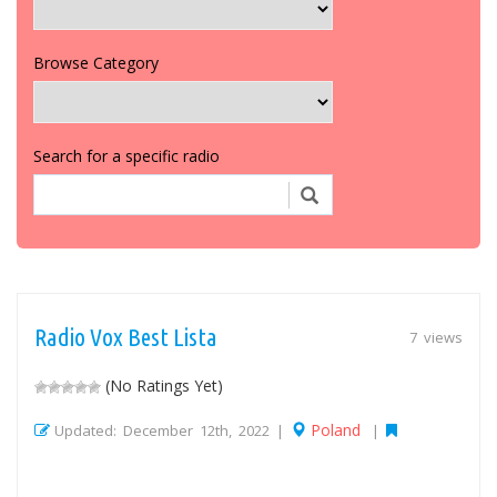
Browse Category
Search for a specific radio
Radio Vox Best Lista
7 views
(No Ratings Yet)
Poland
Updated: December 12th, 2022 |
|