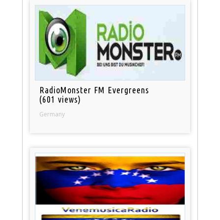
RadioMonster FM Evergreens
(601 views)
Germany