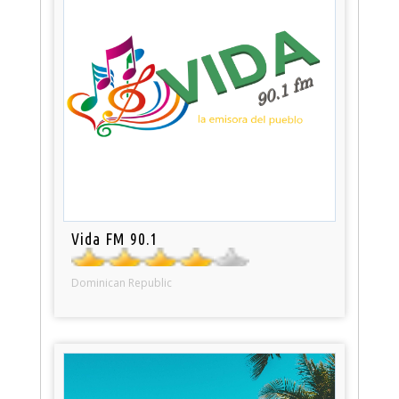
Vida FM 90.1
Dominican Republic