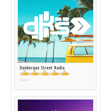
Dunkerque Street Radio
France