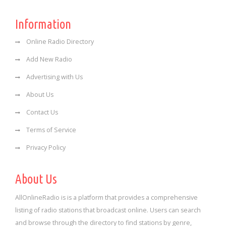
Information
Online Radio Directory
Add New Radio
Advertising with Us
About Us
Contact Us
Terms of Service
Privacy Policy
About Us
AllOnlineRadio is is a platform that provides a comprehensive
listing of radio stations that broadcast online. Users can search
and browse through the directory to find stations by genre,