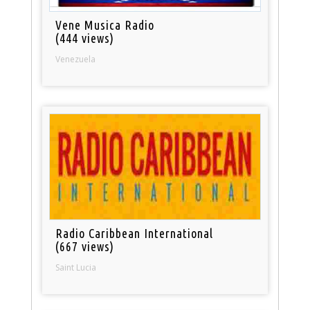
Vene Musica Radio
(444 views)
Venezuela
Radio Caribbean International
(667 views)
Saint Lucia