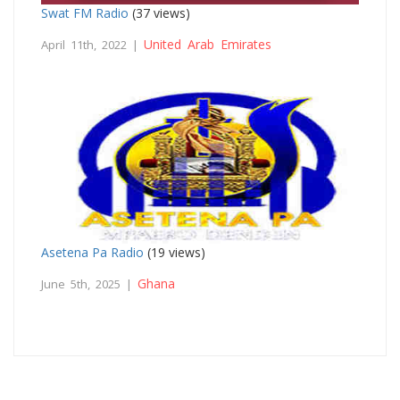
Swat FM Radio
(37 views)
United Arab Emirates
April 11th, 2022 |
Asetena Pa Radio
(19 views)
Ghana
June 5th, 2025 |