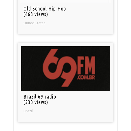
Old School Hip Hop
(463 views)
United States
Brazil 69 radio
(530 views)
Brazil