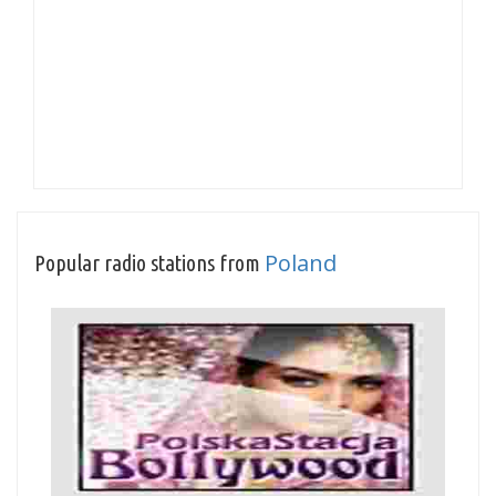
Poland
Popular radio stations from