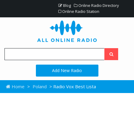
Blog
Online Radio Directory
Online Radio Station
Add New Radio
Home
>
Poland
> Radio Vox Best Lista