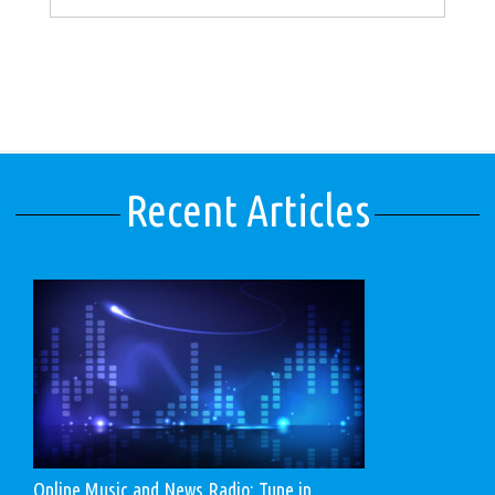
Recent Articles
Online Music and News Radio: Tune in