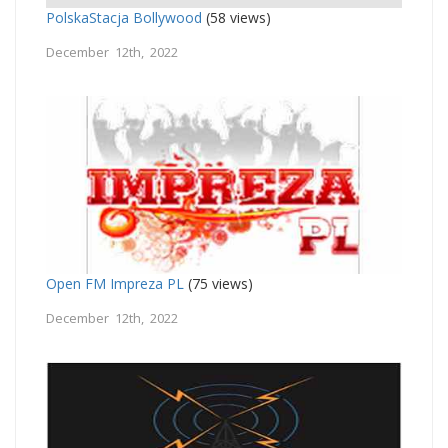
PolskaStacja Bollywood
(58 views)
December 12th, 2022
Open FM Impreza PL
(75 views)
December 12th, 2022