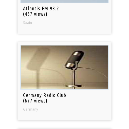
Atlantis FM 98.2
(467 views)
Spain
Germany Radio Club
(677 views)
Germany