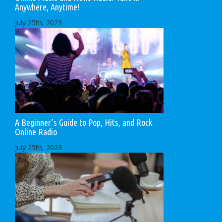
Anywhere, Anytime!
July 25th, 2023
A Beginner’s Guide to Pop, Hits, and Rock
Online Radio
July 25th, 2023