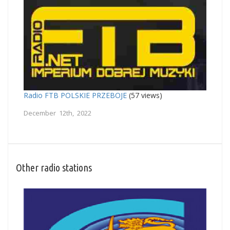
Radio FTB POLSKIE PRZEBOJE
(57 views)
December 12th, 2022
Other radio stations