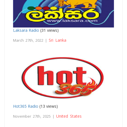
Laksara Radio
(31 views)
Sri Lanka
March 27th, 2022 |
Hot365 Radio
(13 views)
United States
November 27th, 2025 |