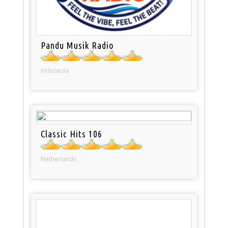
Pandu Musik Radio
Indonesia
Classic Hits 106
Netherlands