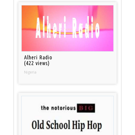
Alheri Radio
(422 views)
Nigeria