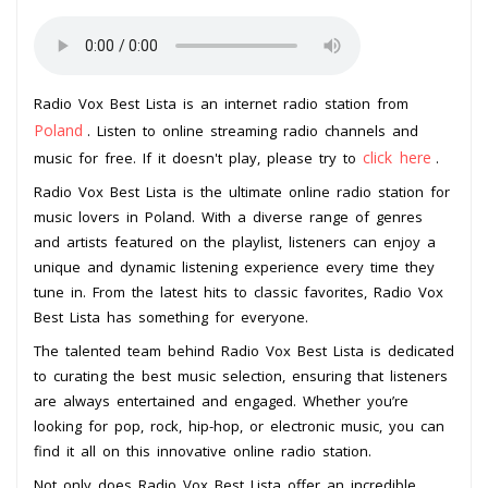
Radio Vox Best Lista is an internet radio station from
Poland
. Listen to online streaming radio channels and
click here
music for free. If it doesn't play, please try to
.
Radio Vox Best Lista is the ultimate online radio station for
music lovers in Poland. With a diverse range of genres
and artists featured on the playlist, listeners can enjoy a
unique and dynamic listening experience every time they
tune in. From the latest hits to classic favorites, Radio Vox
Best Lista has something for everyone.
The talented team behind Radio Vox Best Lista is dedicated
to curating the best music selection, ensuring that listeners
are always entertained and engaged. Whether you’re
looking for pop, rock, hip-hop, or electronic music, you can
find it all on this innovative online radio station.
Not only does Radio Vox Best Lista offer an incredible