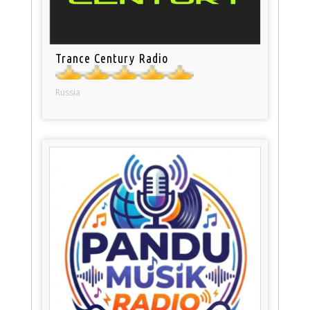
Trance Century Radio
Russia