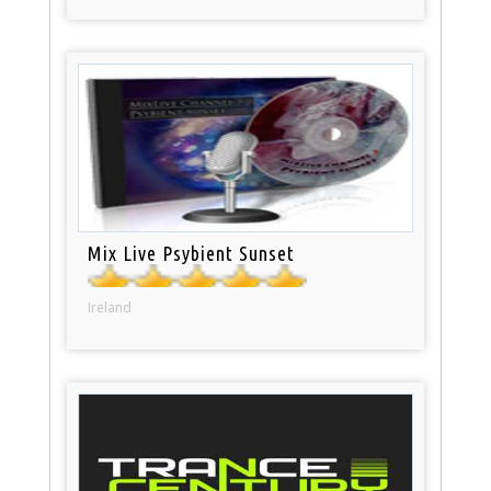
Mix Live Psybient Sunset
Ireland