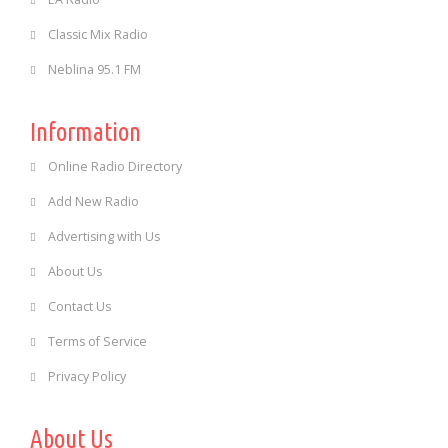
Classic Mix Radio
Neblina 95.1 FM
Information
Online Radio Directory
Add New Radio
Advertising with Us
About Us
Contact Us
Terms of Service
Privacy Policy
About Us