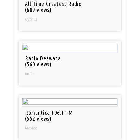
All Time Greatest Radio
(689 views)
Cyprus
Radio Deewana
(560 views)
India
Romantica 106.1 FM
(552 views)
Mexico