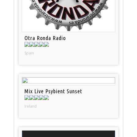
Otra Ronda Radio
Spain
Mix Live Psybient Sunset
Ireland