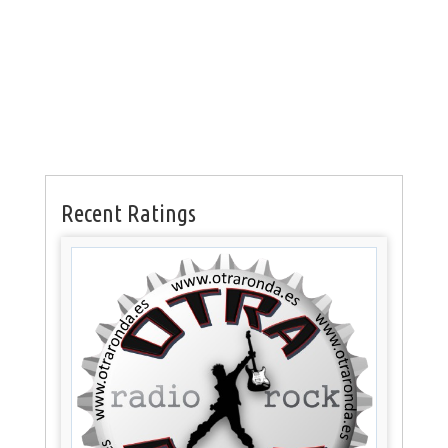
Recent Ratings