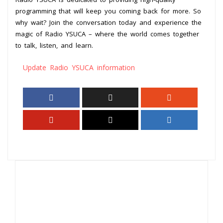
programming that will keep you coming back for more. So
why wait? Join the conversation today and experience the
magic of Radio YSUCA – where the world comes together
to talk, listen, and learn.
Update Radio YSUCA information