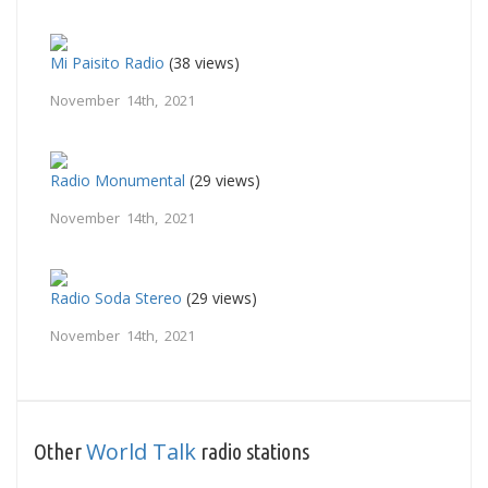
Mi Paisito Radio
(38 views)
November 14th, 2021
Radio Monumental
(29 views)
November 14th, 2021
Radio Soda Stereo
(29 views)
November 14th, 2021
World Talk
Other
radio stations