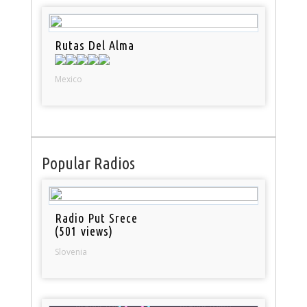
Rutas Del Alma
Mexico
Popular Radios
Radio Put Srece
(501 views)
Slovenia