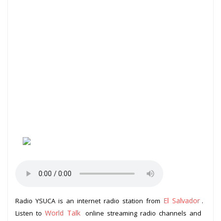
El Salvador
Radio YSUCA is an internet radio station from
.
World Talk
Listen to
online streaming radio channels and