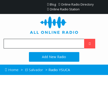
Blog
Online Radio Directory
Online Radio Station
Add New Radio
Home
>
El Salvador
> Radio YSUCA