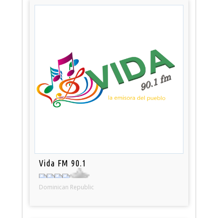
Vida FM 90.1
Dominican Republic