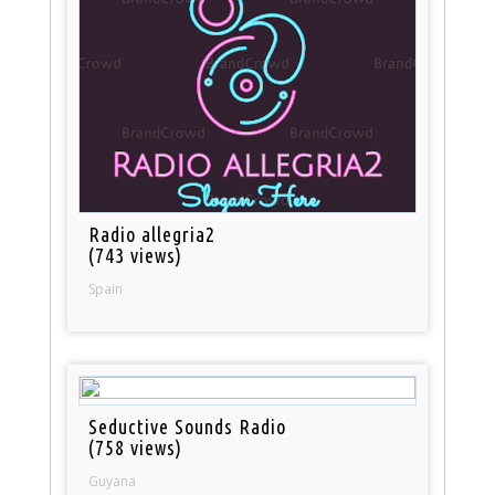
Radio allegria2
(743 views)
Spain
Seductive Sounds Radio
(758 views)
Guyana