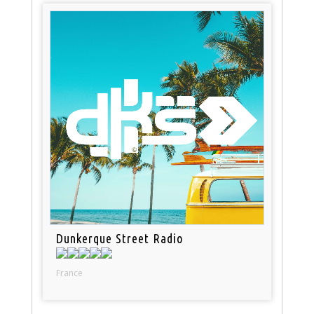
Dunkerque Street Radio
France