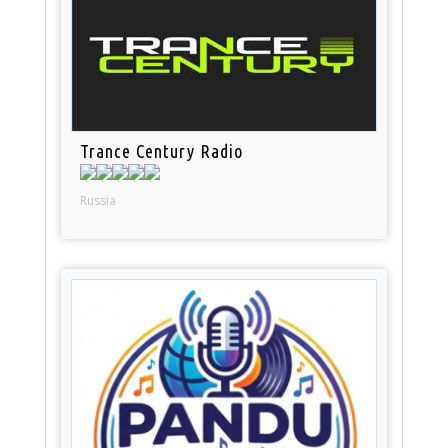
Trance Century Radio
Russia