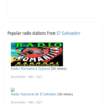
El Salvador
Popular radio stations from
Radio Romantica Espanol
(50 views)
November 14th, 2021
Radio Nacional de El Salvador
(36 views)
November 14th, 2021