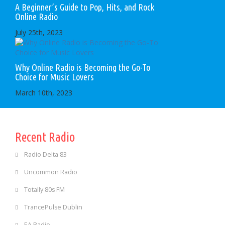
A Beginner’s Guide to Pop, Hits, and Rock
Online Radio
July 25th, 2023
Why Online Radio is Becoming the Go-To
Choice for Music Lovers
March 10th, 2023
Recent Radio
Radio Delta 83
Uncommon Radio
Totally 80s FM
TrancePulse Dublin
EA Radio