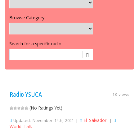
Browse Category
Search for a specific radio
Radio YSUCA
18 views
(No Ratings Yet)
El Salvador
Updated: November 14th, 2021 |
|
World Talk