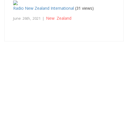
Radio New Zealand International
(31 views)
New Zealand
June 26th, 2021 |