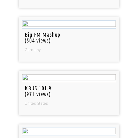
Big FM Mashup
(504 views)
Germany
KBUS 101.9
(971 views)
United States