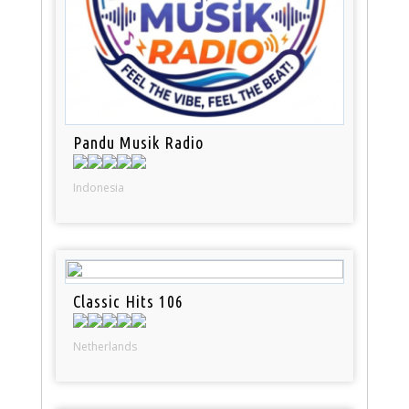
Pandu Musik Radio
Indonesia
Classic Hits 106
Netherlands