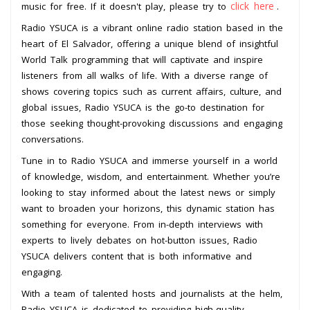
click here
music for free. If it doesn't play, please try to
.
Radio YSUCA is a vibrant online radio station based in the
heart of El Salvador, offering a unique blend of insightful
World Talk programming that will captivate and inspire
listeners from all walks of life. With a diverse range of
shows covering topics such as current affairs, culture, and
global issues, Radio YSUCA is the go-to destination for
those seeking thought-provoking discussions and engaging
conversations.
Tune in to Radio YSUCA and immerse yourself in a world
of knowledge, wisdom, and entertainment. Whether you’re
looking to stay informed about the latest news or simply
want to broaden your horizons, this dynamic station has
something for everyone. From in-depth interviews with
experts to lively debates on hot-button issues, Radio
YSUCA delivers content that is both informative and
engaging.
With a team of talented hosts and journalists at the helm,
Radio YSUCA is dedicated to providing high-quality