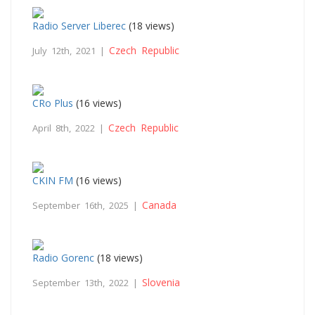
Radio Server Liberec
(18 views)
Czech Republic
July 12th, 2021 |
CRo Plus
(16 views)
Czech Republic
April 8th, 2022 |
CKIN FM
(16 views)
Canada
September 16th, 2025 |
Radio Gorenc
(18 views)
Slovenia
September 13th, 2022 |