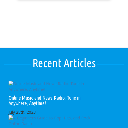
Recent Articles
Online Music and News Radio: Tune in
Anywhere, Anytime!
July 25th, 2023