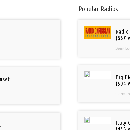
Popular Radios
Radio
(667 v
Saint Lu
Big F
nset
(504 v
German
Italy 
o
(456 v