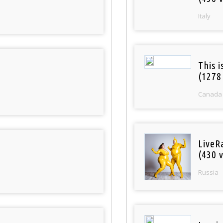
Italy
This 
(1278
Canada
LiveR
(430 v
Russia