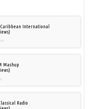
 Caribbean International
iews)
cia
M Mashup
iews)
y
Classical Radio
iews)