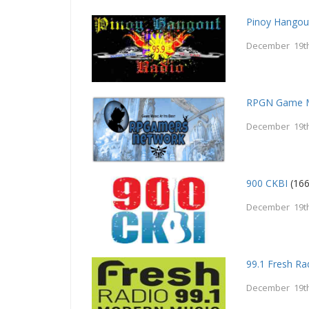
Pinoy Hangou
December 19th
RPGN Game M
December 19th
900 CKBI
(166
December 19th
99.1 Fresh Ra
December 19th