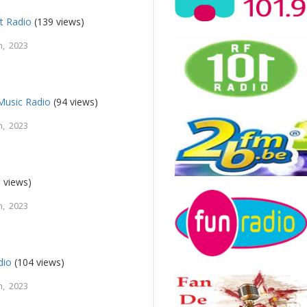
t Radio
(139 views)
, 2023
usic Radio
(94 views)
, 2023
 views)
, 2023
dio
(104 views)
, 2023