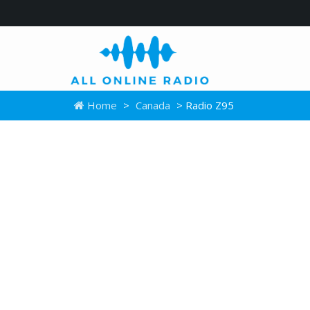
Home
>
Canada
> Radio Z95