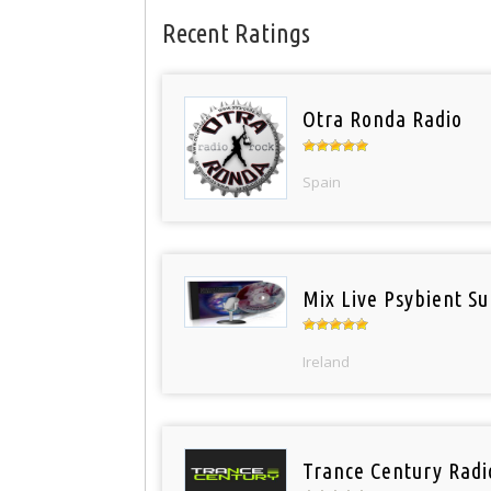
Recent Ratings
Otra Ronda Radio
Spain
Mix Live Psybient Su
Ireland
Trance Century Radi