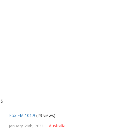
ns
Fox FM 101.9
(23 views)
Australia
January 29th, 2022 |