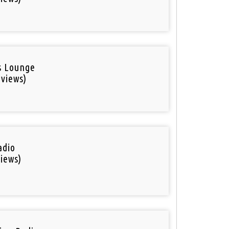
is Lounge
 views)
adio
iews)