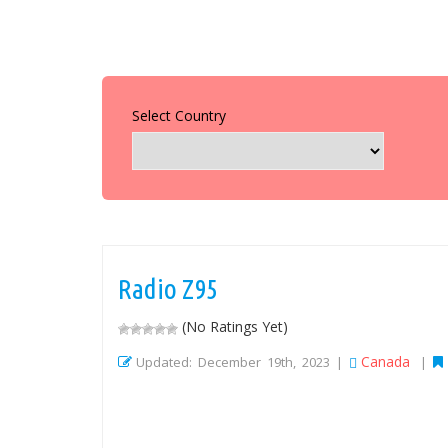
Select Country
Radio Z95
(No Ratings Yet)
Canada
Updated: December 19th, 2023 |
|