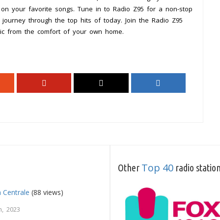
 on your favorite songs. Tune in to Radio Z95 for a non-stop
journey through the top hits of today. Join the Radio Z95
ic from the comfort of your own home.
Top 40
Other
radio statio
a Centrale
(88 views)
, 2023