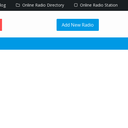
log
Online Radio Directory
Online Radio Station
Add New Radio