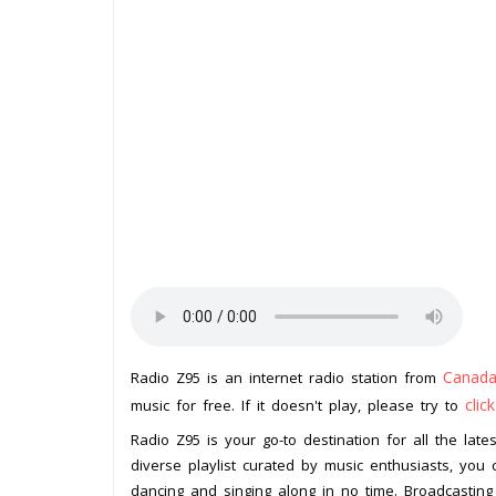
Canad
Radio Z95 is an internet radio station from
clic
music for free. If it doesn't play, please try to
Radio Z95 is your go-to destination for all the la
diverse playlist curated by music enthusiasts, you 
dancing and singing along in no time. Broadcasting