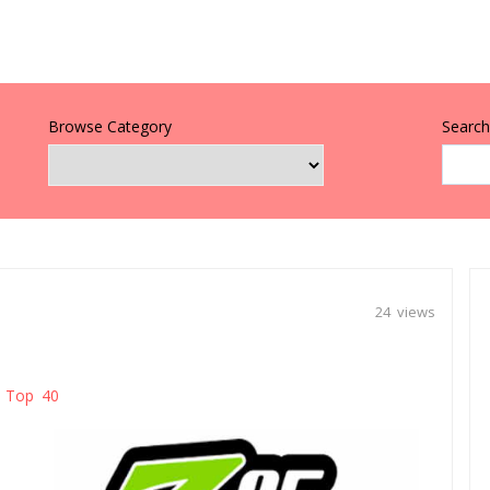
Browse Category
Search 
24 views
Top 40