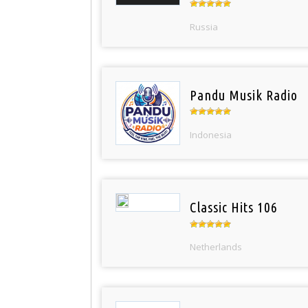
Russia
Pandu Musik Radio
Indonesia
Classic Hits 106
Netherlands