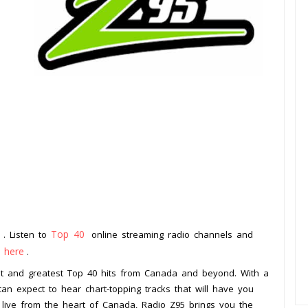
a
Top 40
. Listen to
online streaming radio channels and
k here
.
test and greatest Top 40 hits from Canada and beyond. With a
can expect to hear chart-topping tracks that will have you
 live from the heart of Canada, Radio Z95 brings you the