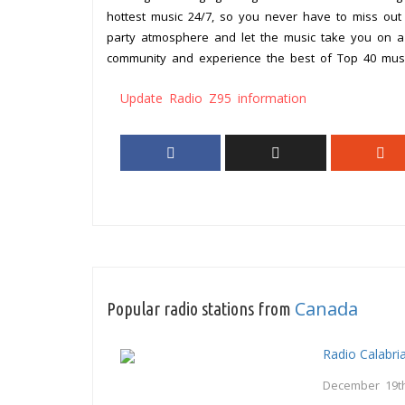
hottest music 24/7, so you never have to miss out
party atmosphere and let the music take you on a 
community and experience the best of Top 40 mus
Update Radio Z95 information
Canada
Popular radio stations from
Radio Calabri
December 19th