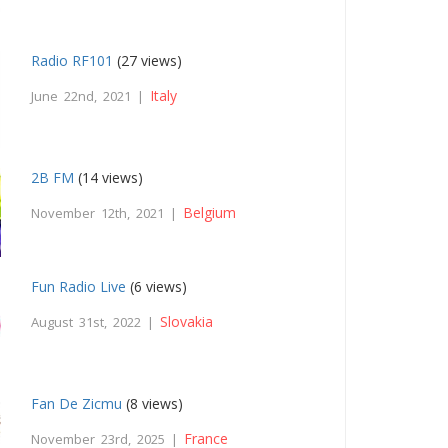
Radio RF101
(27 views)
Italy
June 22nd, 2021 |
2B FM
(14 views)
Belgium
November 12th, 2021 |
Fun Radio Live
(6 views)
Slovakia
August 31st, 2022 |
Fan De Zicmu
(8 views)
France
November 23rd, 2025 |