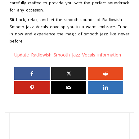
carefully crafted to provide you with the perfect soundtrack
for any occasion.
Sit back, relax, and let the smooth sounds of Radiowish
Smooth Jazz Vocals envelop you in a warm embrace. Tune
in now and experience the magic of smooth jazz like never
before.
Update Radiowish Smooth Jazz Vocals information