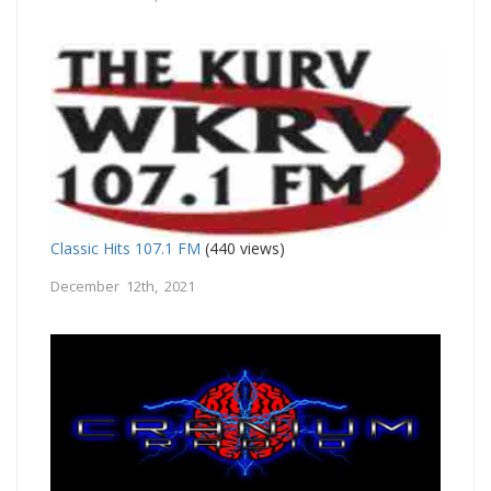
Classic Hits 107.1 FM
(440 views)
December 12th, 2021