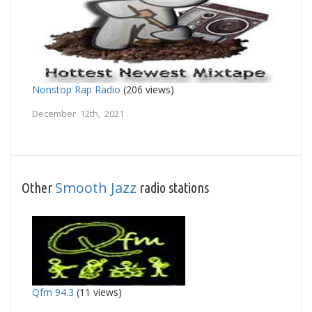
Nonstop Rap Radio
(206 views)
December 12th, 2021
Smooth Jazz
Other
radio stations
Qfm 94.3
(11 views)