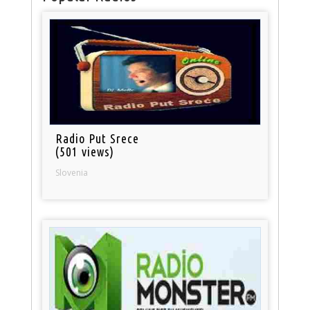
Radio Put Srece
(501 views)
Slovenia