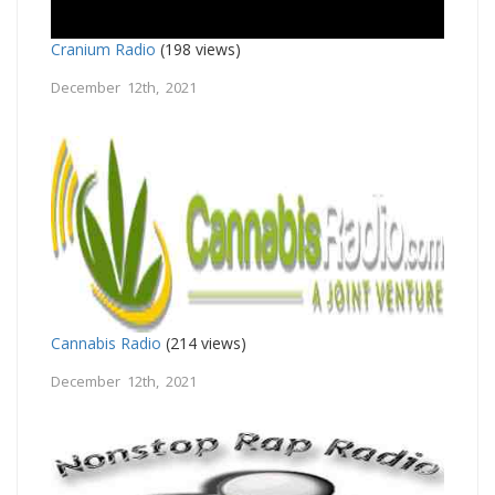
Cranium Radio
(198 views)
December 12th, 2021
Cannabis Radio
(214 views)
December 12th, 2021