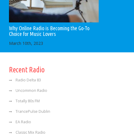
Why Online Radio is Becoming the Go-To
Choice for Music Lovers
March 10th, 2023
Recent Radio
Radio Delta 83
Uncommon Radio
Totally 80s FM
TrancePulse Dublin
EA Radio
Classic Mix Radio