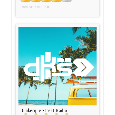
Dominican Republic
Dunkerque Street Radio