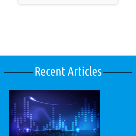
Recent Articles