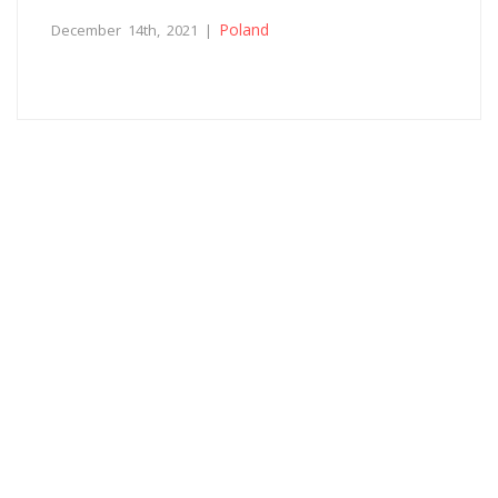
Poland
December 14th, 2021 |