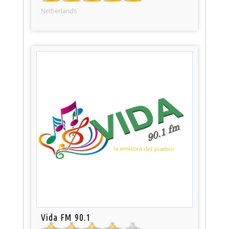
Netherlands
Vida FM 90.1