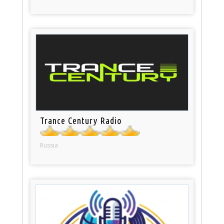
Trance Century Radio
Russia