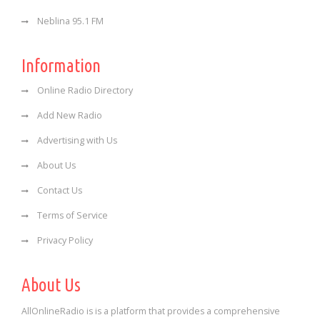
Neblina 95.1 FM
Information
Online Radio Directory
Add New Radio
Advertising with Us
About Us
Contact Us
Terms of Service
Privacy Policy
About Us
AllOnlineRadio is is a platform that provides a comprehensive