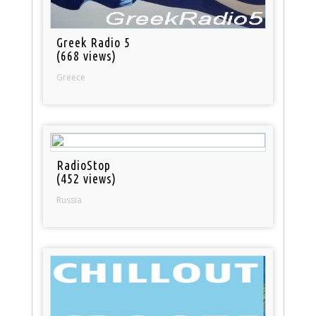
Greek Radio 5
(668 views)
Greece
RadioStop
(452 views)
Russia