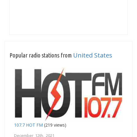
United States
Popular radio stations from
107.7 HOT FM
(219 views)
December 12th, 2021