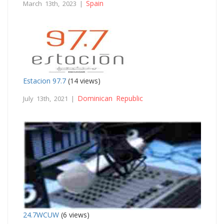
Spain
March 13th, 2023 |
Estacion 97.7
(14 views)
Dominican Republic
July 13th, 2021 |
24.7WCUW
(6 views)