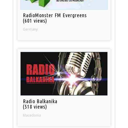
RadioMonster FM Evergreens
(601 views)
Germany
Radio Balkanika
(518 views)
Macedonia