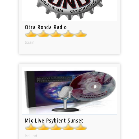
Otra Ronda Radio
Spain
Mix Live Psybient Sunset
Ireland