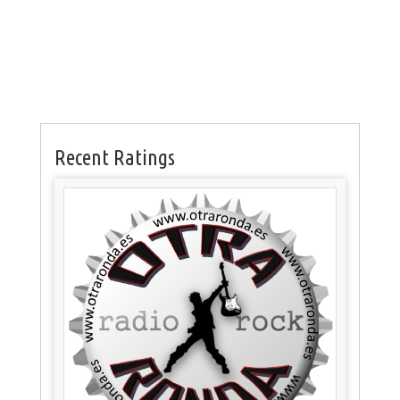
Recent Ratings