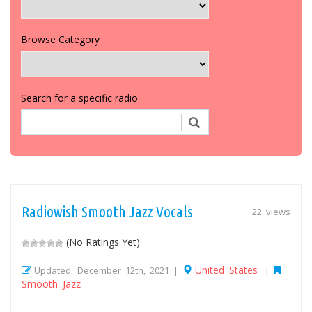
Browse Category
Search for a specific radio
Radiowish Smooth Jazz Vocals
22 views
(No Ratings Yet)
United States
Updated: December 12th, 2021 |
|
Smooth Jazz