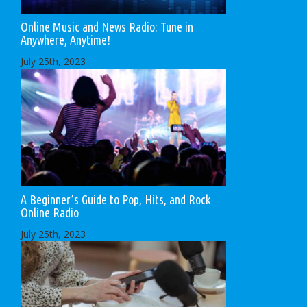
Online Music and News Radio: Tune in
Anywhere, Anytime!
July 25th, 2023
A Beginner’s Guide to Pop, Hits, and Rock
Online Radio
July 25th, 2023