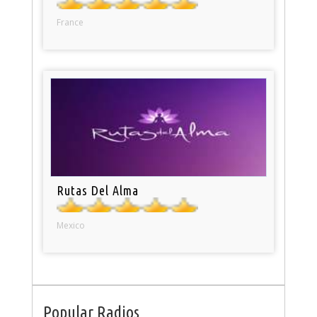
France
Rutas Del Alma
Mexico
Popular Radios