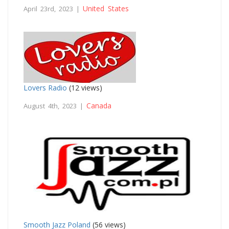
United States
April 23rd, 2023 |
Lovers Radio
(12 views)
Canada
August 4th, 2023 |
Smooth Jazz Poland
(56 views)