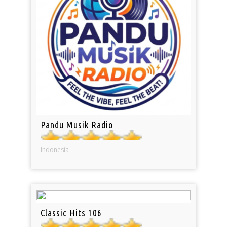
Pandu Musik Radio
Indonesia
Classic Hits 106