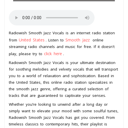
Radiowish Smooth Jazz Vocals is an internet radio station
United States
Smooth Jazz
from
. Listen to
online
streaming radio channels and music for free. If it doesn't
click here
play, please try to
.
Radiowish Smooth Jazz Vocals is your ultimate destination
for soothing melodies and velvety vocals that will transport
you to a world of relaxation and sophistication. Based in
the United States, this online radio station specializes in
the smooth jazz genre, offering a curated selection of
tracks that are guaranteed to captivate your senses.
Whether you’re looking to unwind after a long day or
simply want to elevate your mood with some soulful tunes,
Radiowish Smooth Jazz Vocals has got you covered. From
timeless classics to contemporary hits, their playlist is