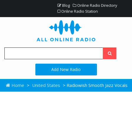
Blog
Online Radio Directory
Online Radio Station
Add New Radio
Home
>
United States
> Radiowish Smooth Jazz Vocals