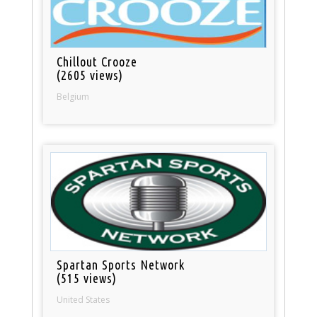
Chillout Crooze
(2605 views)
Belgium
Spartan Sports Network
(515 views)
United States