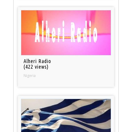
Alheri Radio
(422 views)
Nigeria