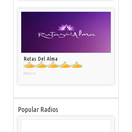
Rutas Del Alma
Mexico
Popular Radios