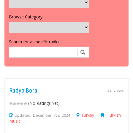
Browse Category
Search for a specific radio
Radyo Bora
23 views
(No Ratings Yet)
Turkey
Turkish
Updated: December 7th, 2024 |
|
Music