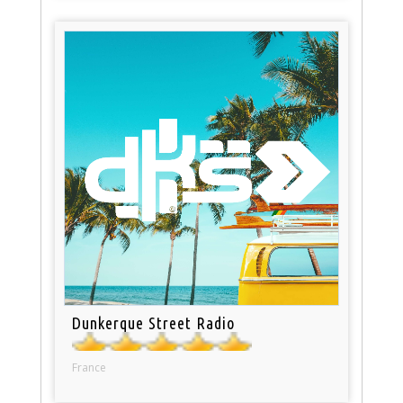
Dunkerque Street Radio
France