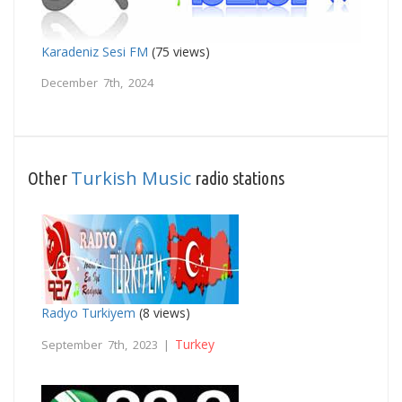
Karadeniz Sesi FM
(75 views)
December 7th, 2024
Turkish Music
Other
radio stations
Radyo Turkiyem
(8 views)
Turkey
September 7th, 2023 |