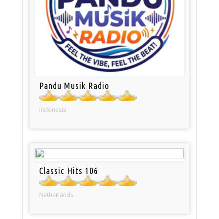
Pandu Musik Radio
Indonesia
Classic Hits 106
Netherlands