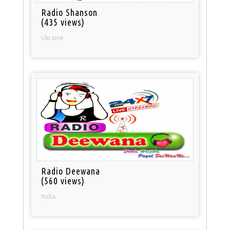
Radio Shanson
(435 views)
Ukraine
Radio Deewana
(560 views)
India