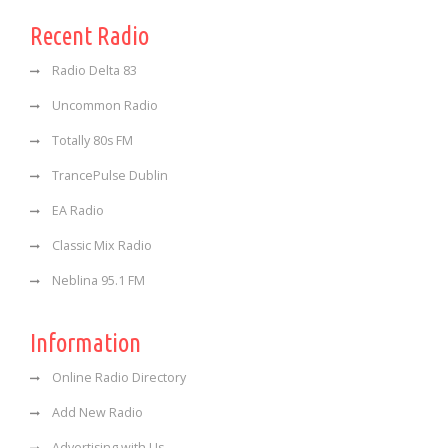
Recent Radio
Radio Delta 83
Uncommon Radio
Totally 80s FM
TrancePulse Dublin
EA Radio
Classic Mix Radio
Neblina 95.1 FM
Information
Online Radio Directory
Add New Radio
Advertising with Us