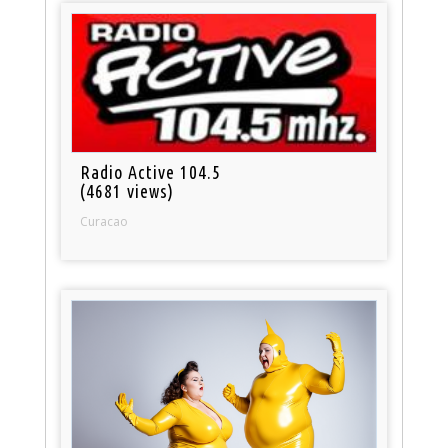
Radio Active 104.5
(4681 views)
Curacao