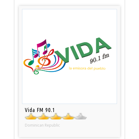
Vida FM 90.1
Dominican Republic