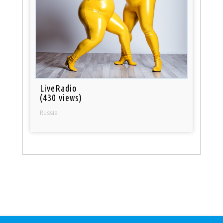
LiveRadio
(430 views)
Russia