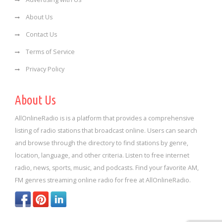
About Us
Contact Us
Terms of Service
Privacy Policy
About Us
AllOnlineRadio is is a platform that provides a comprehensive
listing of radio stations that broadcast online. Users can search
and browse through the directory to find stations by genre,
location, language, and other criteria. Listen to free internet
radio, news, sports, music, and podcasts. Find your favorite AM,
FM genres streaming online radio for free at AllOnlineRadio.