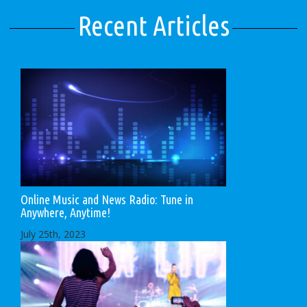
Recent Articles
Online Music and News Radio: Tune in
Anywhere, Anytime!
July 25th, 2023