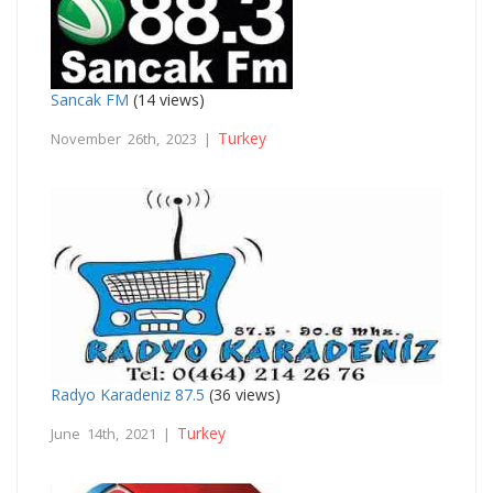
Sancak FM
(14 views)
Turkey
November 26th, 2023 |
Radyo Karadeniz 87.5
(36 views)
Turkey
June 14th, 2021 |