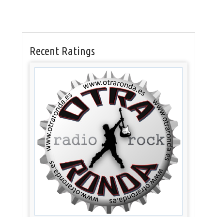
Recent Ratings