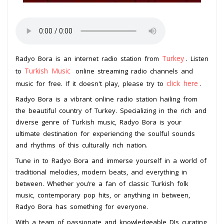
Turkey
Radyo Bora is an internet radio station from
. Listen
Turkish Music
to
online streaming radio channels and
click here
music for free. If it doesn't play, please try to
.
Radyo Bora is a vibrant online radio station hailing from
the beautiful country of Turkey. Specializing in the rich and
diverse genre of Turkish music, Radyo Bora is your
ultimate destination for experiencing the soulful sounds
and rhythms of this culturally rich nation.
Tune in to Radyo Bora and immerse yourself in a world of
traditional melodies, modern beats, and everything in
between. Whether you’re a fan of classic Turkish folk
music, contemporary pop hits, or anything in between,
Radyo Bora has something for everyone.
With a team of passionate and knowledgeable DJs curating