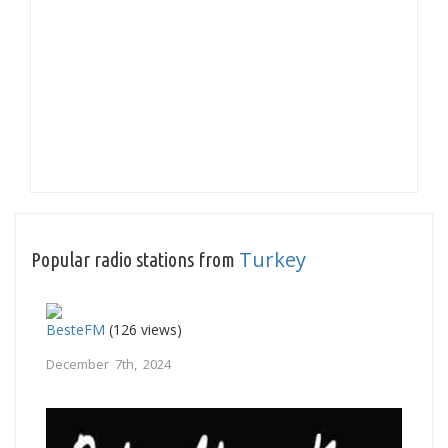
Turkey
Popular radio stations from
BesteFM
(126 views)
December 7th, 2024