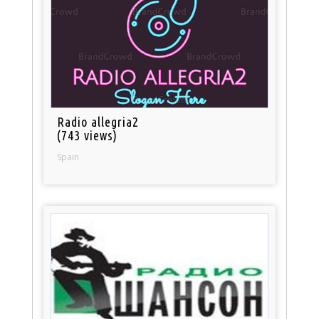
Radio allegria2
(743 views)
Spain