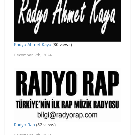
Radyo Ahmet Kaya
(80 views)
December 7th, 2024
Radyo Rap
(82 views)
December 7th, 2024