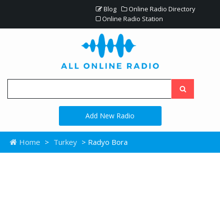
Blog
Online Radio Directory
Online Radio Station
Add New Radio
Home
>
Turkey
> Radyo Bora