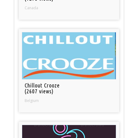
Canada
Chillout Crooze
(2607 views)
Belgium