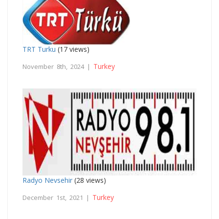
TRT Turku
(17 views)
Turkey
November 8th, 2024 |
Radyo Nevsehir
(28 views)
Turkey
December 1st, 2021 |