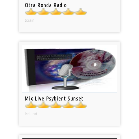
Otra Ronda Radio
Spain
Mix Live Psybient Sunset
Ireland