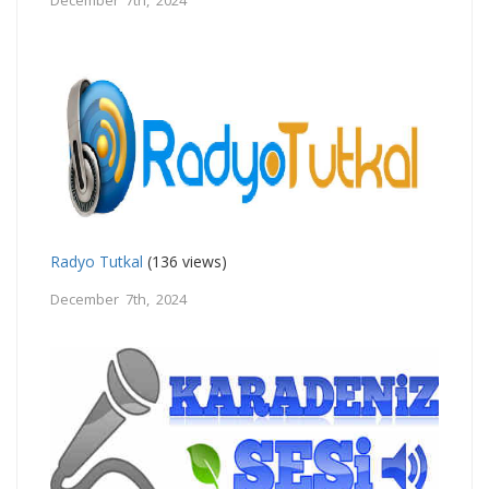
Radyo Tutkal
(136 views)
December 7th, 2024