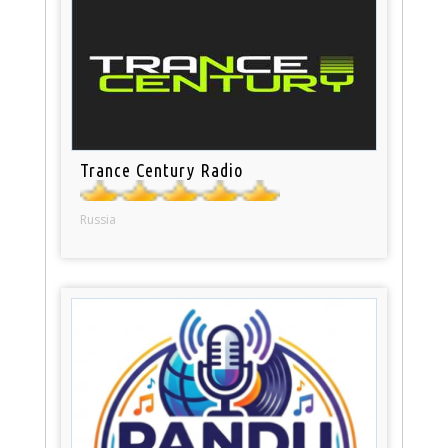
Trance Century Radio
Russia