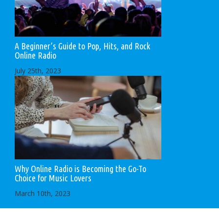
A Beginner’s Guide to Pop, Hits, and Rock
Online Radio
July 25th, 2023
Why Online Radio is Becoming the Go-To
Choice for Music Lovers
March 10th, 2023