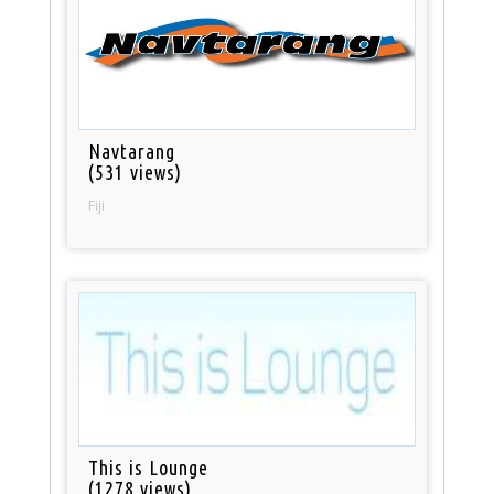
Navtarang
(531 views)
Fiji
This is Lounge
(1278 views)