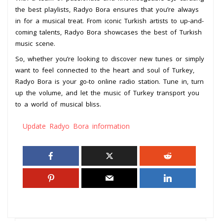
the best playlists, Radyo Bora ensures that you’re always
in for a musical treat. From iconic Turkish artists to up-and-
coming talents, Radyo Bora showcases the best of Turkish
music scene.
So, whether you’re looking to discover new tunes or simply
want to feel connected to the heart and soul of Turkey,
Radyo Bora is your go-to online radio station. Tune in, turn
up the volume, and let the music of Turkey transport you
to a world of musical bliss.
Update Radyo Bora information