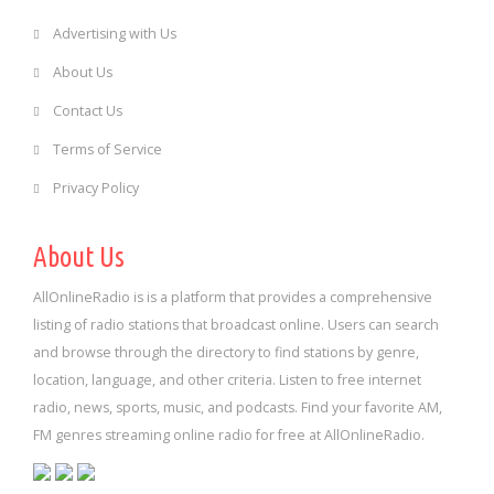
Advertising with Us
About Us
Contact Us
Terms of Service
Privacy Policy
About Us
AllOnlineRadio is is a platform that provides a comprehensive
listing of radio stations that broadcast online. Users can search
and browse through the directory to find stations by genre,
location, language, and other criteria. Listen to free internet
radio, news, sports, music, and podcasts. Find your favorite AM,
FM genres streaming online radio for free at AllOnlineRadio.