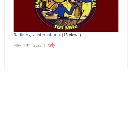
Radio Agira International
(15 views)
Italy
May 17th, 2023 |