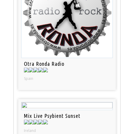
Otra Ronda Radio
Spain
Mix Live Psybient Sunset
Ireland