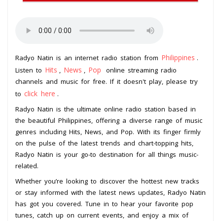
Philippines
Radyo Natin is an internet radio station from
.
Hits
News
Pop
Listen to
,
,
online streaming radio
channels and music for free. If it doesn't play, please try
click here
to
.
Radyo Natin is the ultimate online radio station based in
the beautiful Philippines, offering a diverse range of music
genres including Hits, News, and Pop. With its finger firmly
on the pulse of the latest trends and chart-topping hits,
Radyo Natin is your go-to destination for all things music-
related.
Whether you’re looking to discover the hottest new tracks
or stay informed with the latest news updates, Radyo Natin
has got you covered. Tune in to hear your favorite pop
tunes, catch up on current events, and enjoy a mix of