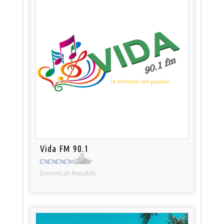
Vida FM 90.1
Dominican Republic