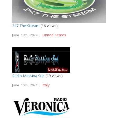
247 The Stream
(16 views)
United States
June 18th, 2022 |
Radio Messina Sud
(19 views)
Italy
June 16th, 2021 |