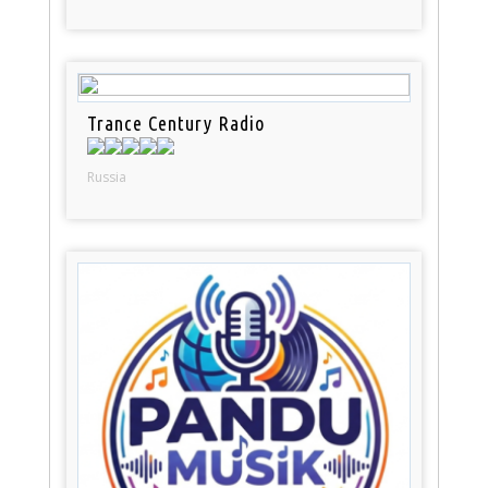
Trance Century Radio
Russia