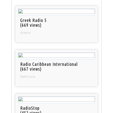
Greek Radio 5
(669 views)
Greece
Radio Caribbean International
(667 views)
Saint Lucia
RadioStop
(452 views)