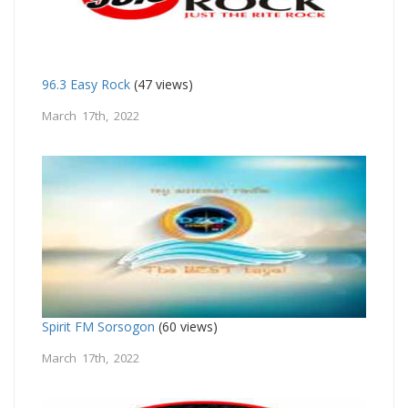
96.3 Easy Rock
(47 views)
March 17th, 2022
Spirit FM Sorsogon
(60 views)
March 17th, 2022