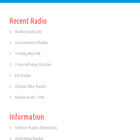
Recent Radio
Radio Delta 83
Uncommon Radio
Totally 80s FM
TrancePulse Dublin
EA Radio
Classic Mix Radio
Neblina 95.1 FM
Information
Online Radio Directory
Add New Radio