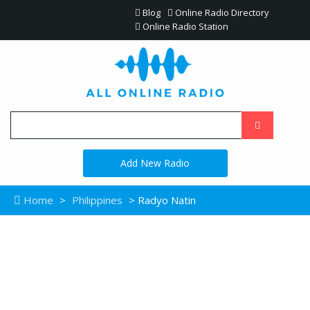
Blog
Online Radio Directory
Online Radio Station
Add New Radio
Home
>
Philippines
> Radyo Natin