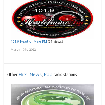
101.9 Heart of Mine FM
(61 views)
March 17th, 2022
Hits
News
Pop
Other
,
,
radio stations