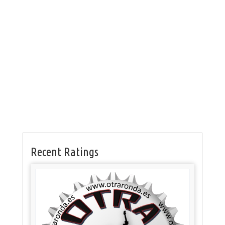
Recent Ratings