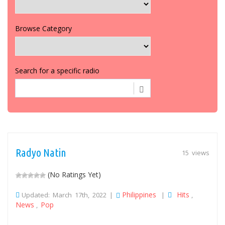
Browse Category
Search for a specific radio
Radyo Natin
15 views
(No Ratings Yet)
Philippines
Hits
Updated: March 17th, 2022 |
|
,
News
Pop
,