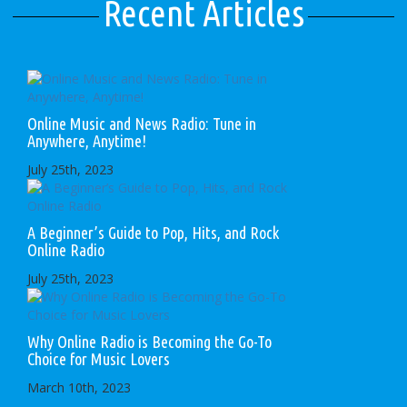
Recent Articles
Online Music and News Radio: Tune in
Anywhere, Anytime!
July 25th, 2023
A Beginner’s Guide to Pop, Hits, and Rock
Online Radio
July 25th, 2023
Why Online Radio is Becoming the Go-To
Choice for Music Lovers
March 10th, 2023