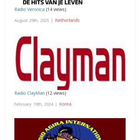
Radio Veronica
(14 views)
Netherlands
August 29th, 2025 |
Radio ClayMan
(12 views)
Korea
February 19th, 2024 |