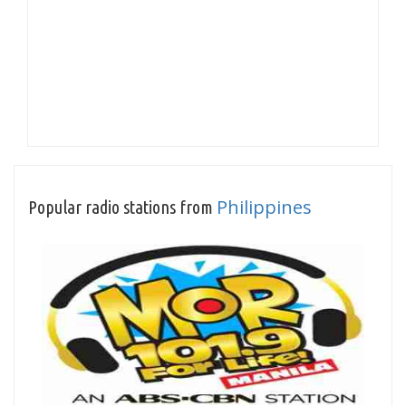
Philippines
Popular radio stations from