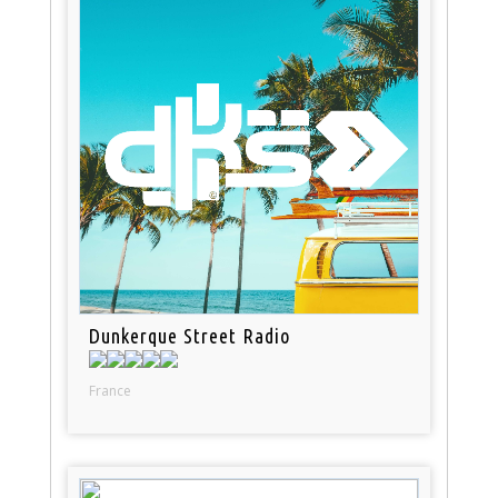
Dunkerque Street Radio
France