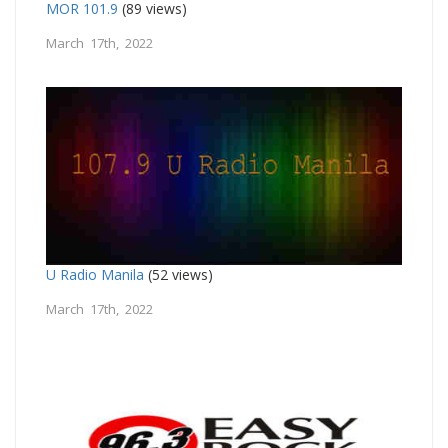
MOR 101.9
(89 views)
March 17th, 2022
U Radio Manila
(52 views)
March 17th, 2022