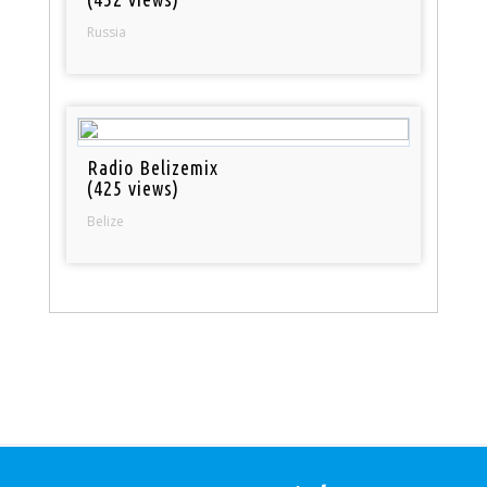
Russia
Radio Belizemix
(425 views)
Belize