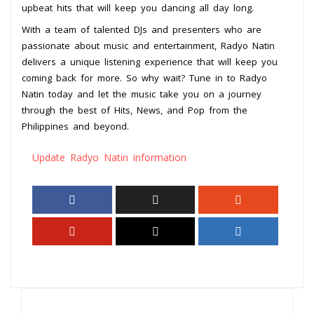
upbeat hits that will keep you dancing all day long.
With a team of talented DJs and presenters who are
passionate about music and entertainment, Radyo Natin
delivers a unique listening experience that will keep you
coming back for more. So why wait? Tune in to Radyo
Natin today and let the music take you on a journey
through the best of Hits, News, and Pop from the
Philippines and beyond.
Update Radyo Natin information