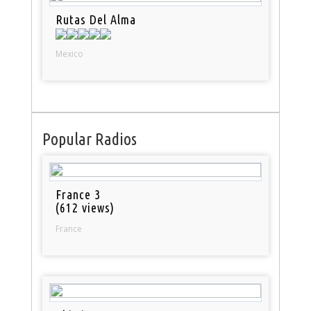
Rutas Del Alma
Mexico
Popular Radios
France 3
(612 views)
France