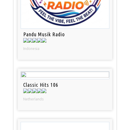
Pandu Musik Radio
Indonesia
Classic Hits 106
Netherlands