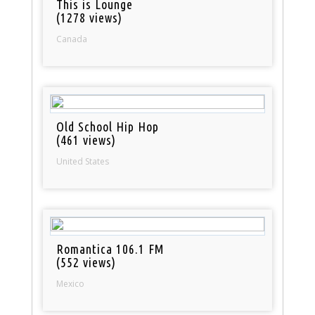
This is Lounge
(1278 views)
Canada
Old School Hip Hop
(461 views)
United States
Romantica 106.1 FM
(552 views)
Mexico