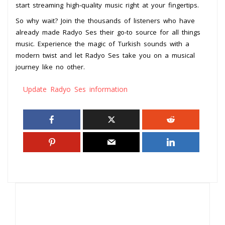
start streaming high-quality music right at your fingertips.
So why wait? Join the thousands of listeners who have
already made Radyo Ses their go-to source for all things
music. Experience the magic of Turkish sounds with a
modern twist and let Radyo Ses take you on a musical
journey like no other.
Update Radyo Ses information