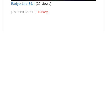
Radyo Life 89.1
(20 views)
Turkey
July 23rd, 2023 |