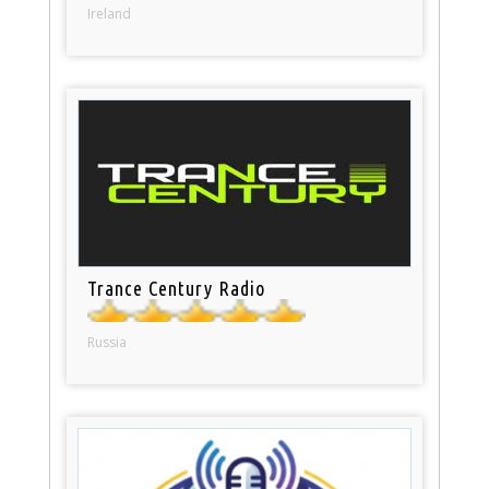
Ireland
Trance Century Radio
Russia