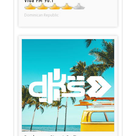
Dominican Republic