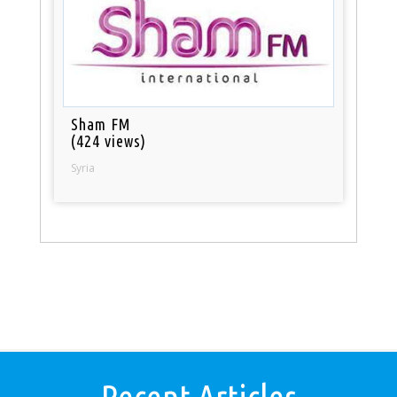
Sham FM
(424 views)
Syria