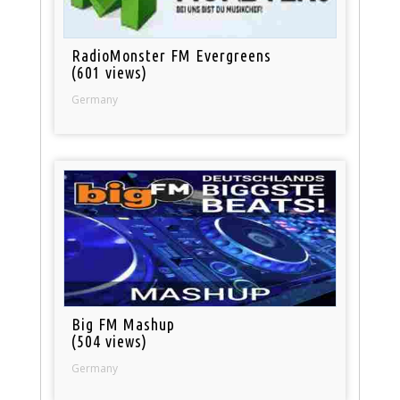
RadioMonster FM Evergreens
(601 views)
Germany
Big FM Mashup
(504 views)
Germany