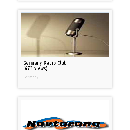
Germany Radio Club
(673 views)
Germany