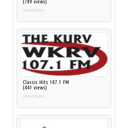
(789 views)
United States
Classic Hits 107.1 FM
(441 views)
United States