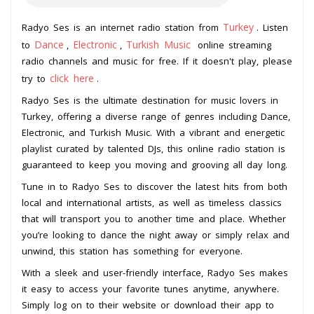
Turkey
Radyo Ses is an internet radio station from
. Listen
Dance
Electronic
Turkish Music
to
,
,
online streaming
radio channels and music for free. If it doesn't play, please
click here
try to
.
Radyo Ses is the ultimate destination for music lovers in
Turkey, offering a diverse range of genres including Dance,
Electronic, and Turkish Music. With a vibrant and energetic
playlist curated by talented DJs, this online radio station is
guaranteed to keep you moving and grooving all day long.
Tune in to Radyo Ses to discover the latest hits from both
local and international artists, as well as timeless classics
that will transport you to another time and place. Whether
you’re looking to dance the night away or simply relax and
unwind, this station has something for everyone.
With a sleek and user-friendly interface, Radyo Ses makes
it easy to access your favorite tunes anytime, anywhere.
Simply log on to their website or download their app to