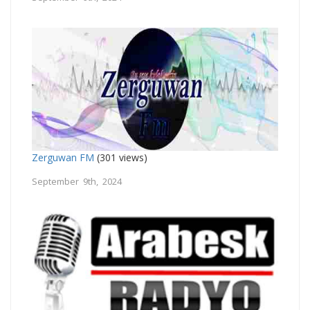
Zerguwan FM
(301 views)
September 9th, 2024