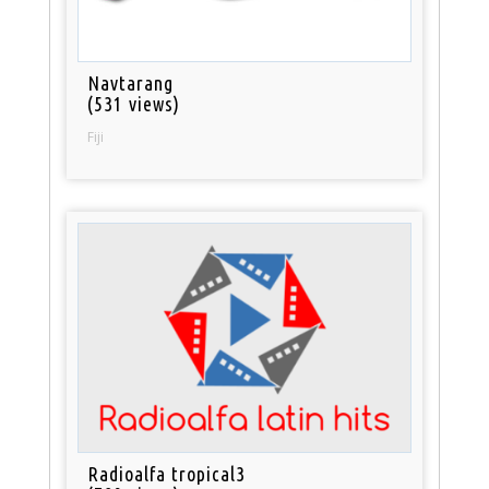
Navtarang
(531 views)
Fiji
Radioalfa tropical3