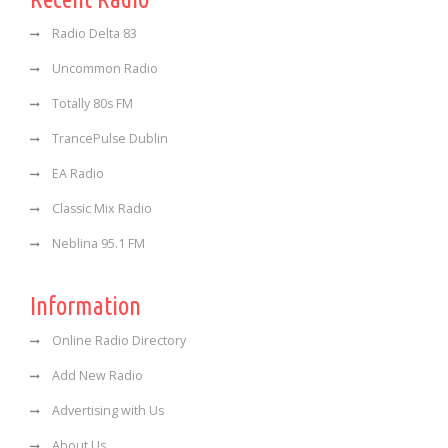
Radio Delta 83
Uncommon Radio
Totally 80s FM
TrancePulse Dublin
EA Radio
Classic Mix Radio
Neblina 95.1 FM
Information
Online Radio Directory
Add New Radio
Advertising with Us
About Us