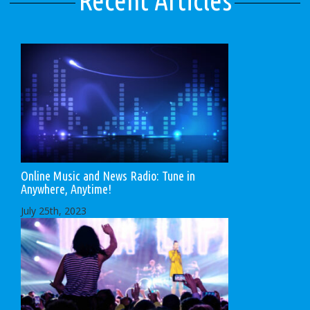
Recent Articles
Online Music and News Radio: Tune in
Anywhere, Anytime!
July 25th, 2023