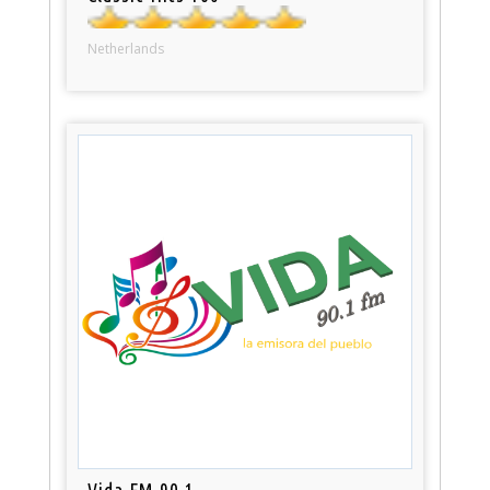
Netherlands
Vida FM 90.1