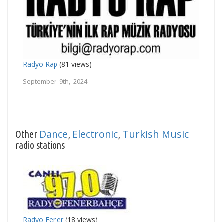
Radyo Rap
(81 views)
September 9th, 2024
Dance
Electronic
Turkish Music
Other
,
,
radio stations
Radyo Fener
(18 views)