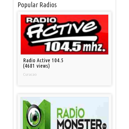
Popular Radios
Radio Active 104.5
(4681 views)
Curacao