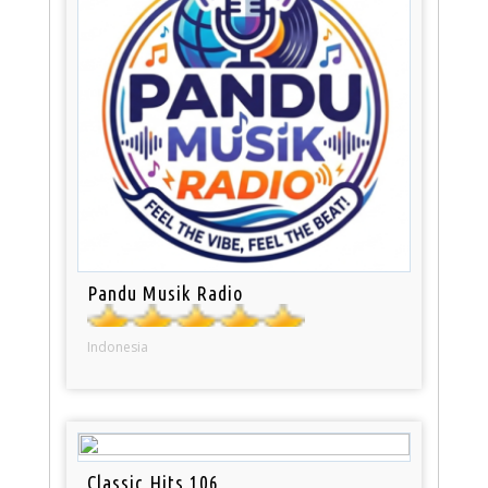
Pandu Musik Radio
Indonesia
Classic Hits 106