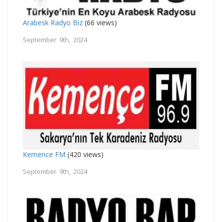
Arabesk Radyo Biz
(66 views)
September 9th, 2024
Kemence FM
(420 views)
September 9th, 2024