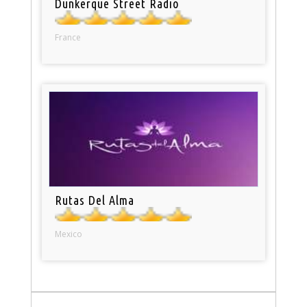
Dunkerque Street Radio
France
Rutas Del Alma
Mexico