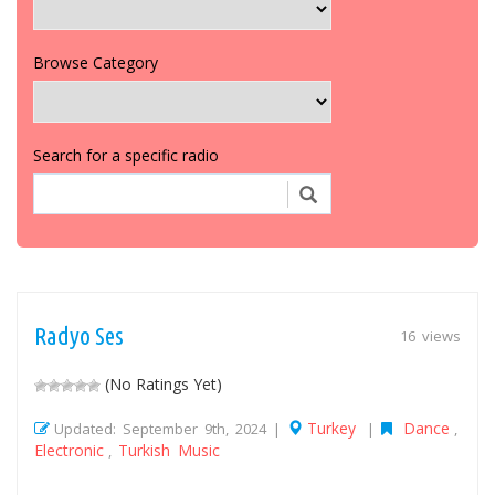
Browse Category
Search for a specific radio
Radyo Ses
16 views
(No Ratings Yet)
Turkey
Dance
Updated: September 9th, 2024 |
|
,
Electronic
Turkish Music
,