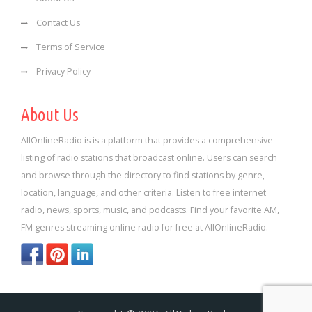
Contact Us
Terms of Service
Privacy Policy
About Us
AllOnlineRadio is is a platform that provides a comprehensive
listing of radio stations that broadcast online. Users can search
and browse through the directory to find stations by genre,
location, language, and other criteria. Listen to free internet
radio, news, sports, music, and podcasts. Find your favorite AM,
FM genres streaming online radio for free at AllOnlineRadio.