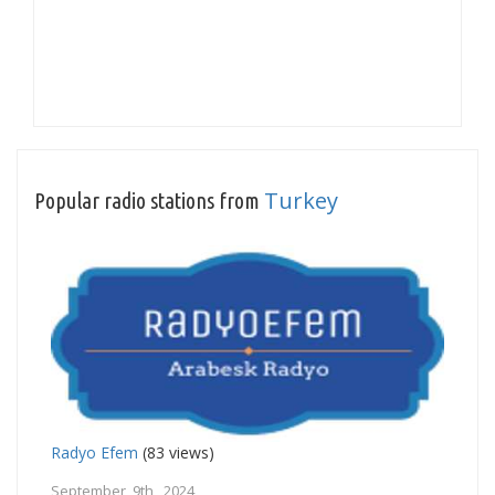
Turkey
Popular radio stations from
Radyo Efem
(83 views)
September 9th, 2024