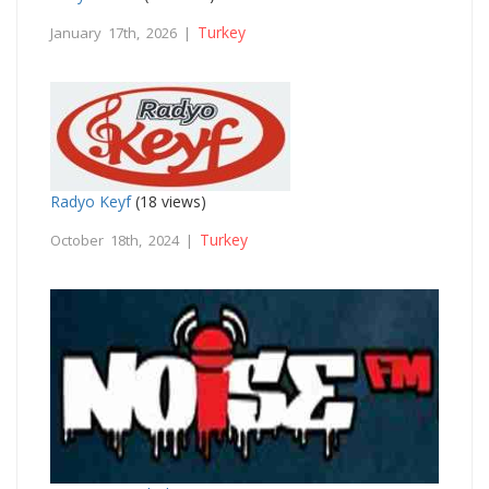
Turkey
January 17th, 2026 |
Radyo Keyf
(18 views)
Turkey
October 18th, 2024 |