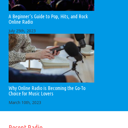
A Beginner’s Guide to Pop, Hits, and Rock
Online Radio
July 25th, 2023
Why Online Radio is Becoming the Go-To
Choice for Music Lovers
March 10th, 2023
Recent Radio