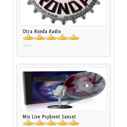
Otra Ronda Radio
Spain
Mix Live Psybient Sunset