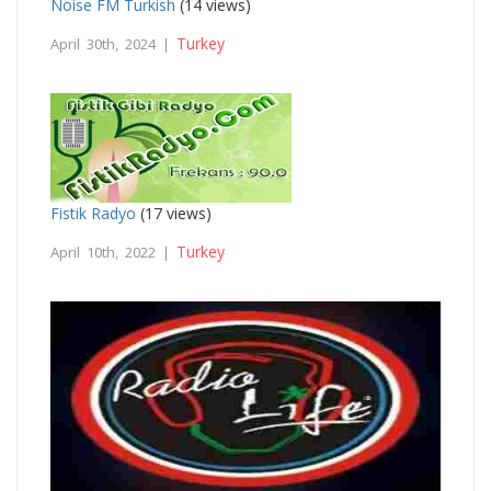
Noise FM Turkish
(14 views)
Turkey
April 30th, 2024 |
Fistik Radyo
(17 views)
Turkey
April 10th, 2022 |