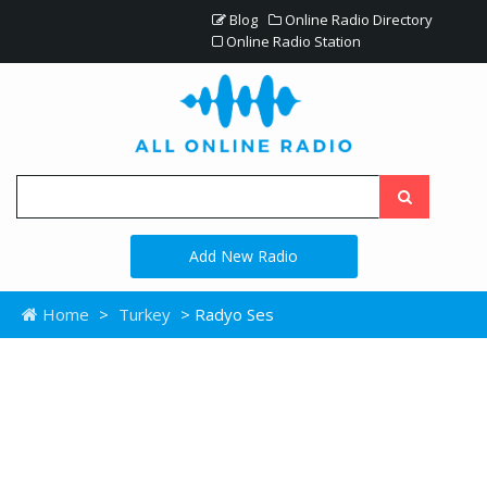
Blog
Online Radio Directory
Online Radio Station
Add New Radio
Home
>
Turkey
> Radyo Ses