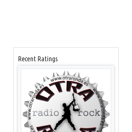
Recent Ratings