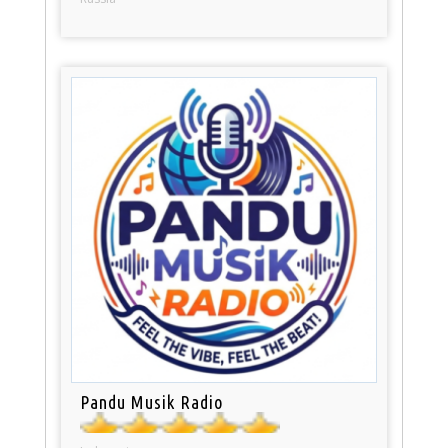
Pandu Musik Radio