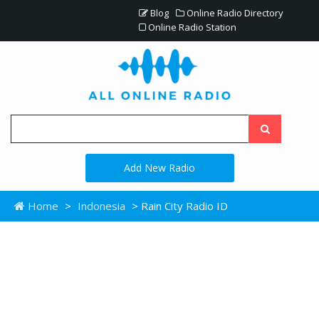
Blog
Online Radio Directory
Online Radio Station
Add New Radio
Home
>
Indonesia
> Rain City Radio ID