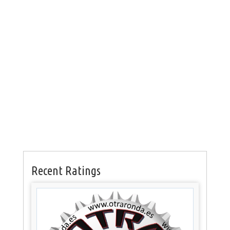
Recent Ratings