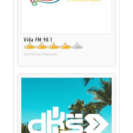
Vida FM 90.1
Dominican Republic