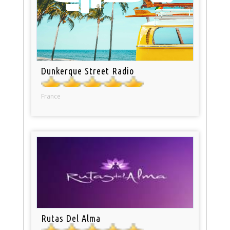
Dunkerque Street Radio
France
Rutas Del Alma