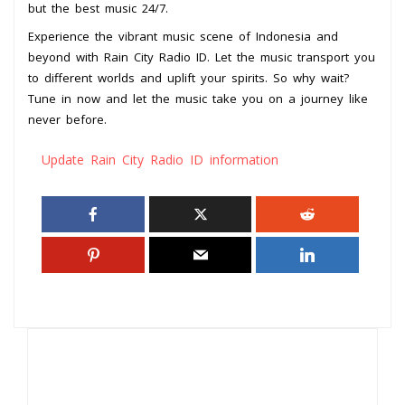
but the best music 24/7.
Experience the vibrant music scene of Indonesia and
beyond with Rain City Radio ID. Let the music transport you
to different worlds and uplift your spirits. So why wait?
Tune in now and let the music take you on a journey like
never before.
Update Rain City Radio ID information