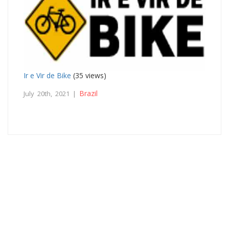
Ir e Vir de Bike
(35 views)
Brazil
July 20th, 2021 |