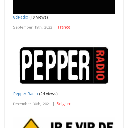
8dRadio
(19 views)
France
September 19th, 2022 |
Pepper Radio
(24 views)
Belgium
December 30th, 2021 |