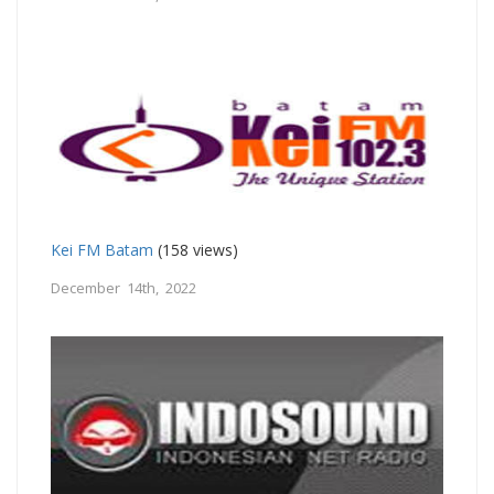
Kei FM Batam
(158 views)
December 14th, 2022