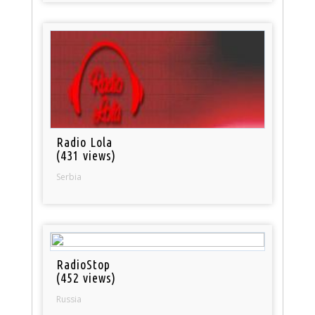
Radio Lola
(431 views)
Serbia
RadioStop
(452 views)
Russia