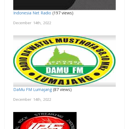
Indonesia Net Radio
(197 views)
December 14th, 2022
DaMu FM Lumajang
(87 views)
December 14th, 2022