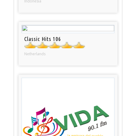
Indonesia
Classic Hits 106
Netherlands