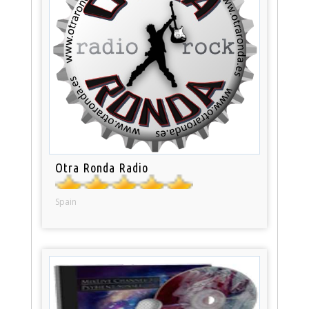
Otra Ronda Radio
Spain