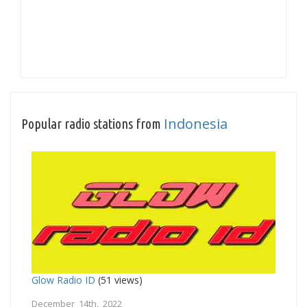
Indonesia
Popular radio stations from
Glow Radio ID
(51 views)
December 14th, 2022