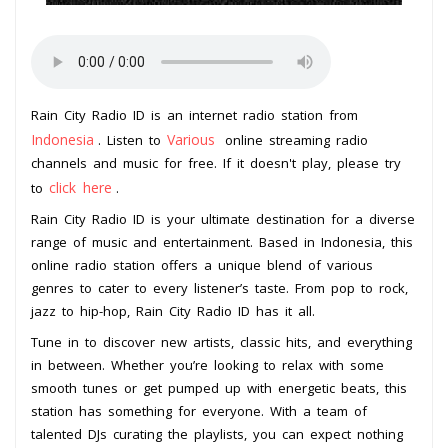
Rain City Radio ID is an internet radio station from
Indonesia
Various
. Listen to
online streaming radio
channels and music for free. If it doesn't play, please try
click here
to
.
Rain City Radio ID is your ultimate destination for a diverse
range of music and entertainment. Based in Indonesia, this
online radio station offers a unique blend of various
genres to cater to every listener’s taste. From pop to rock,
jazz to hip-hop, Rain City Radio ID has it all.
Tune in to discover new artists, classic hits, and everything
in between. Whether you’re looking to relax with some
smooth tunes or get pumped up with energetic beats, this
station has something for everyone. With a team of
talented DJs curating the playlists, you can expect nothing