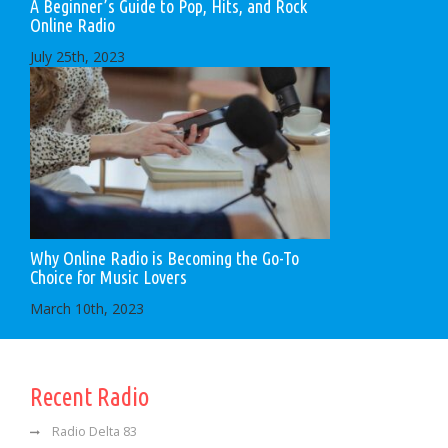
A Beginner’s Guide to Pop, Hits, and Rock
Online Radio
July 25th, 2023
Why Online Radio is Becoming the Go-To
Choice for Music Lovers
March 10th, 2023
Recent Radio
Radio Delta 83