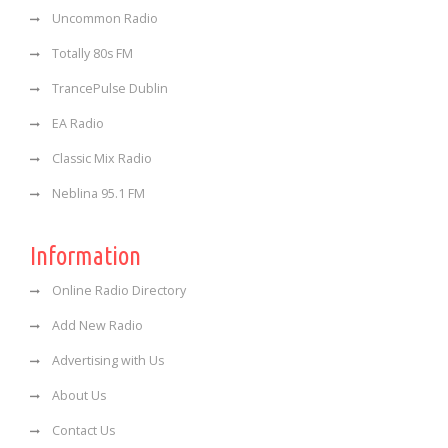
Uncommon Radio
Totally 80s FM
TrancePulse Dublin
EA Radio
Classic Mix Radio
Neblina 95.1 FM
Information
Online Radio Directory
Add New Radio
Advertising with Us
About Us
Contact Us