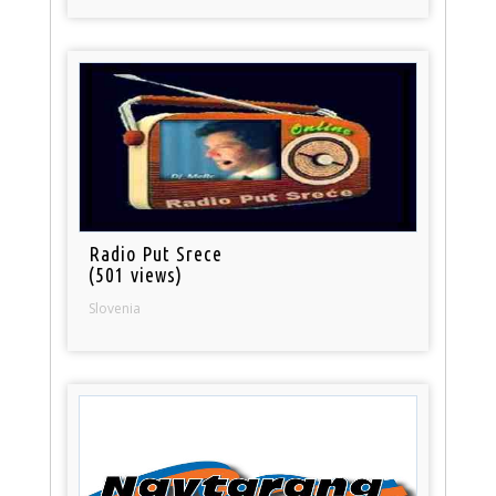
Radio Put Srece
(501 views)
Slovenia