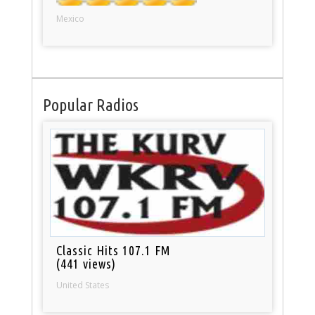
Mexico
Popular Radios
Classic Hits 107.1 FM
(441 views)
United States