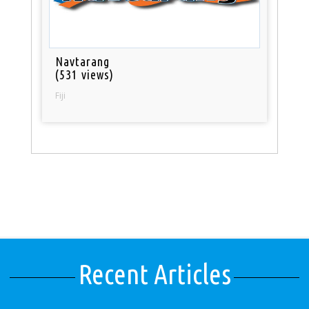
Navtarang
(531 views)
Fiji
Recent Articles