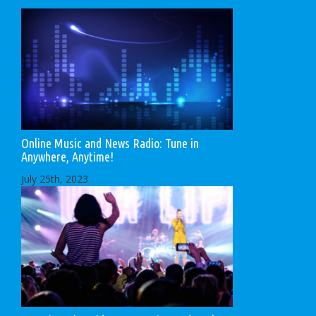
Online Music and News Radio: Tune in
Anywhere, Anytime!
July 25th, 2023