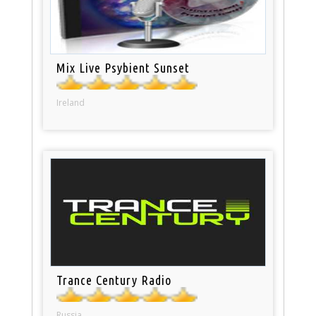
Mix Live Psybient Sunset
Ireland
Trance Century Radio
Russia