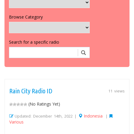
Browse Category
Search for a specific radio
Rain City Radio ID
11 views
(No Ratings Yet)
Indonesia
Updated: December 14th, 2022 |
|
Various