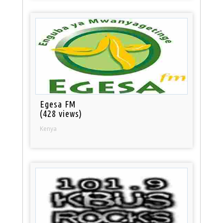
Egesa FM
(428 views)
Kenya