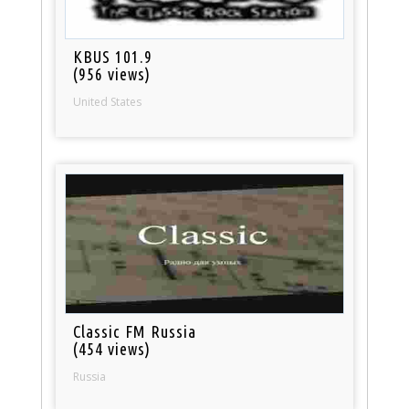
KBUS 101.9
(956 views)
United States
Classic FM Russia
(454 views)
Russia