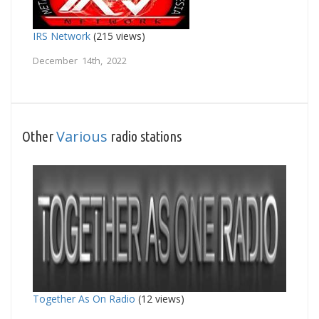
IRS Network
(215 views)
December 14th, 2022
Various
Other
radio stations
Together As On Radio
(12 views)