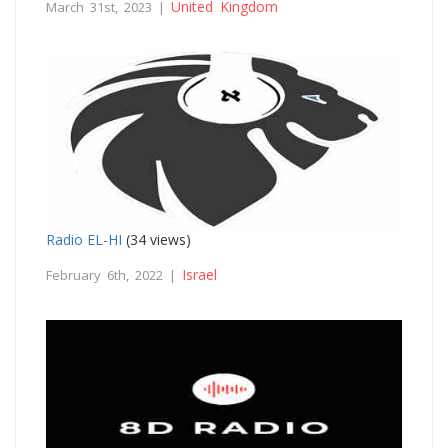
United Kingdom
March 31st, 2023 |
Radio EL-HI
(34 views)
Israel
February 6th, 2022 |