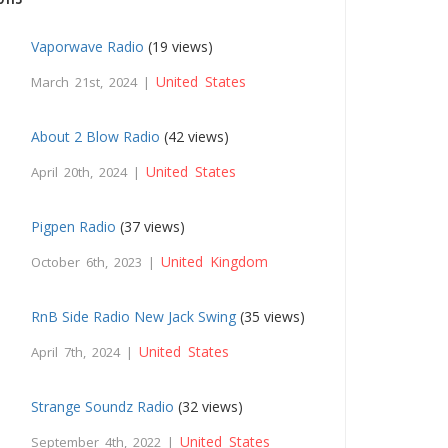
Vaporwave Radio
(19 views)
United States
March 21st, 2024 |
About 2 Blow Radio
(42 views)
United States
April 20th, 2024 |
Pigpen Radio
(37 views)
United Kingdom
October 6th, 2023 |
RnB Side Radio New Jack Swing
(35 views)
United States
April 7th, 2024 |
Strange Soundz Radio
(32 views)
United States
September 4th, 2022 |