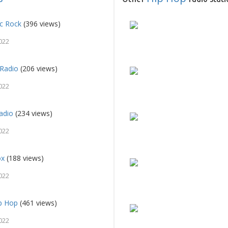
ic Rock
(396 views)
022
Radio
(206 views)
022
adio
(234 views)
022
ox
(188 views)
022
ip Hop
(461 views)
022