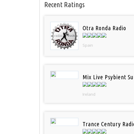
Recent Ratings
Otra Ronda Radio
Spain
Mix Live Psybient Su
Ireland
Trance Century Radi