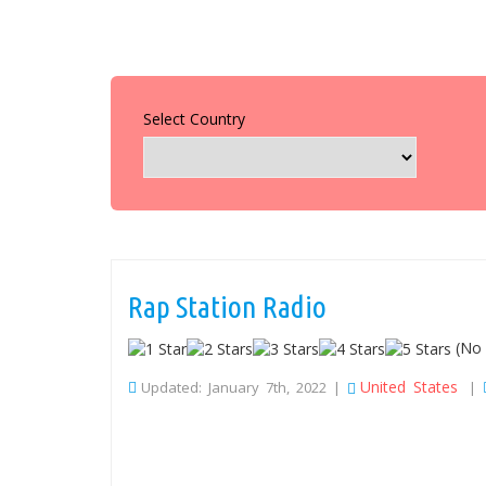
Select Country
Rap Station Radio
(No 
United States
Updated: January 7th, 2022 |
|