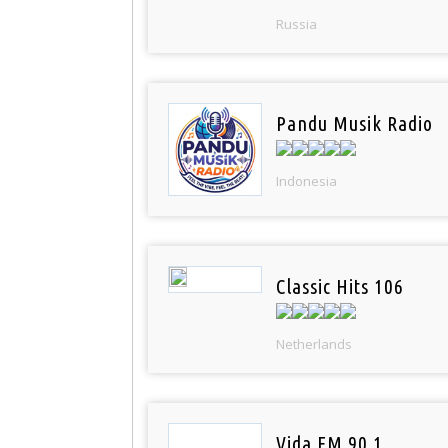
Russia
Pandu Musik Radio
Indonesia
Classic Hits 106
Netherlands
Vida FM 90.1