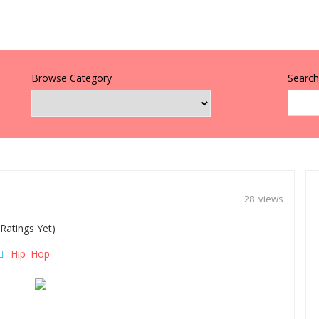
Browse Category
Search 
28 views
Ratings Yet)
Hip Hop