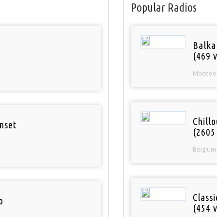
Popular Radios
Balka
(469 v
Macedo
Chill
nset
(2605
Belgium
Class
o
(454 v