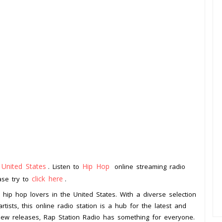
United States
Hip Hop
m
. Listen to
online streaming radio
click here
ease try to
.
l hip hop lovers in the United States. With a diverse selection
ists, this online radio station is a hub for the latest and
 new releases, Rap Station Radio has something for everyone.