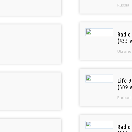
Russia
Radio
(435 v
Ukraine
Life 
(609 v
Barbad
Radio