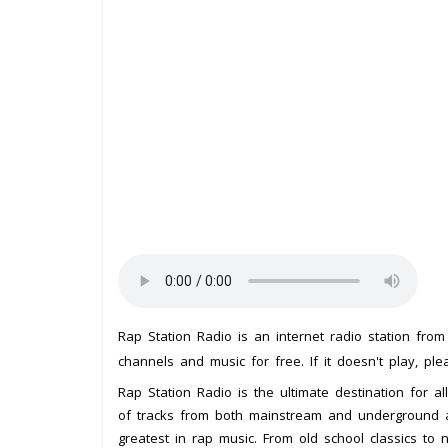
Rap Station Radio is an internet radio station fro
channels and music for free. If it doesn't play, pl
Rap Station Radio is the ultimate destination for al
of tracks from both mainstream and underground art
greatest in rap music. From old school classics to