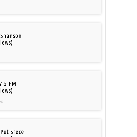
 Shanson
iews)
97.5 FM
iews)
os
 Put Srece