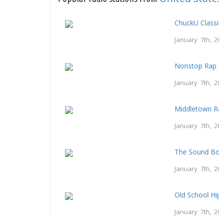
ChuckU Class
January 7th, 2
Nonstop Rap 
January 7th, 2
Middletown R
January 7th, 2
The Sound B
January 7th, 2
Old School H
January 7th, 2