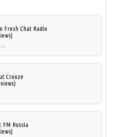
n Fresh Chat Radio
iews)
nia
out Crooze
 views)
ic FM Russia
iews)