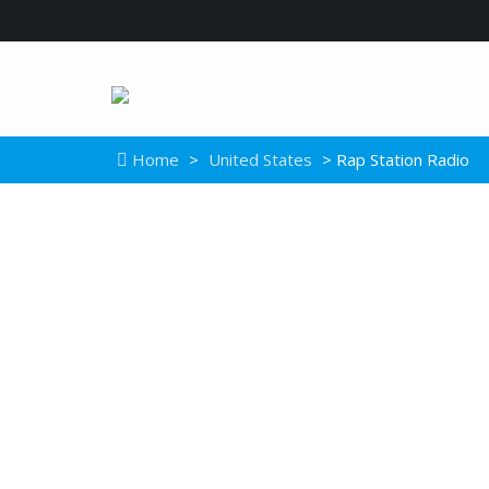
Home
>
United States
> Rap Station Radio