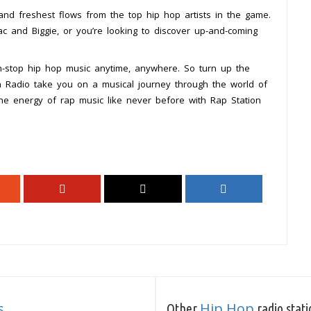
 and freshest flows from the top hip hop artists in the game.
c and Biggie, or you’re looking to discover up-and-coming
n-stop hip hop music anytime, anywhere. So turn up the
on Radio take you on a musical journey through the world of
the energy of rap music like never before with Rap Station
s
Hip Hop
Other
radio stati