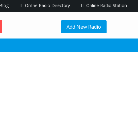
Blog
Online Radio Directory
Online Radio Station
Add New Radio