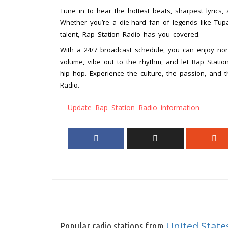
Tune in to hear the hottest beats, sharpest lyrics,
Whether you’re a die-hard fan of legends like Tupa
talent, Rap Station Radio has you covered.
With a 24/7 broadcast schedule, you can enjoy no
volume, vibe out to the rhythm, and let Rap Stati
hip hop. Experience the culture, the passion, and 
Radio.
Update Rap Station Radio information
United State
Popular radio stations from