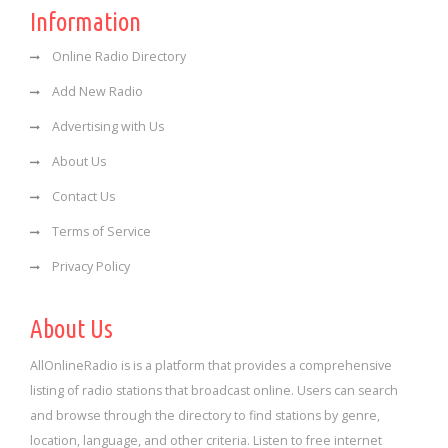
Information
Online Radio Directory
Add New Radio
Advertising with Us
About Us
Contact Us
Terms of Service
Privacy Policy
About Us
AllOnlineRadio is is a platform that provides a comprehensive
listing of radio stations that broadcast online. Users can search
and browse through the directory to find stations by genre,
location, language, and other criteria. Listen to free internet