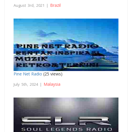
Brazil
August 3rd, 2021 |
Pine Net Radio
(25 views)
Malaysia
July 5th, 2024 |