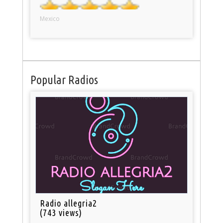
Mexico
Popular Radios
Radio allegria2
(743 views)