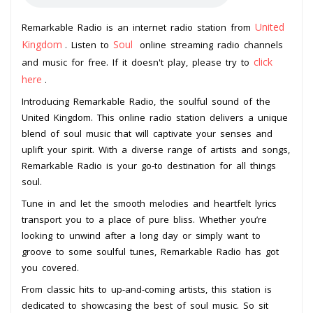
United
Remarkable Radio is an internet radio station from
Kingdom
Soul
. Listen to
online streaming radio channels
click
and music for free. If it doesn't play, please try to
here
.
Introducing Remarkable Radio, the soulful sound of the
United Kingdom. This online radio station delivers a unique
blend of soul music that will captivate your senses and
uplift your spirit. With a diverse range of artists and songs,
Remarkable Radio is your go-to destination for all things
soul.
Tune in and let the smooth melodies and heartfelt lyrics
transport you to a place of pure bliss. Whether you’re
looking to unwind after a long day or simply want to
groove to some soulful tunes, Remarkable Radio has got
you covered.
From classic hits to up-and-coming artists, this station is
dedicated to showcasing the best of soul music. So sit