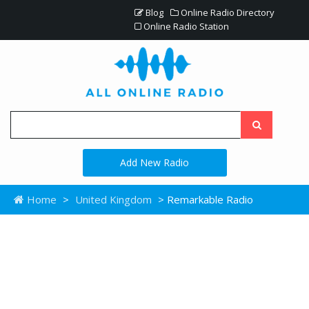
Blog
Online Radio Directory
Online Radio Station
Add New Radio
Home
>
United Kingdom
> Remarkable Radio