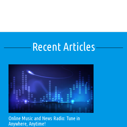
Recent Articles
Online Music and News Radio: Tune in
Anywhere, Anytime!