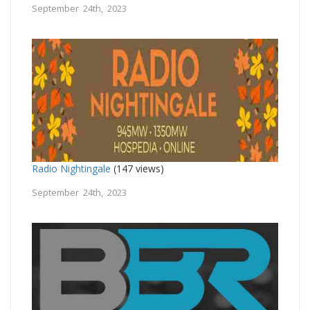
September 24th, 2023
Radio Nightingale
(147 views)
September 24th, 2023