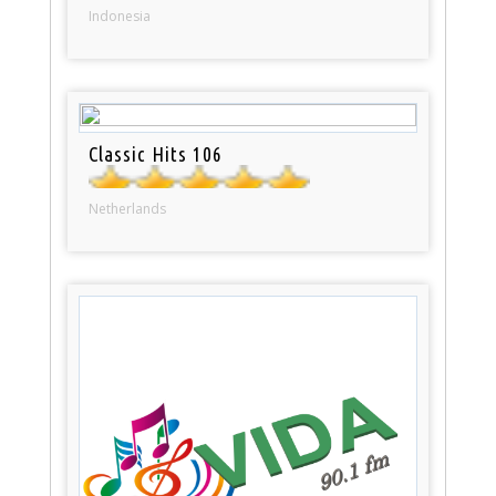
Indonesia
Classic Hits 106
Netherlands