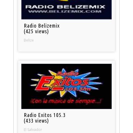
Radio Belizemix
(425 views)
Belize
Radio Exitos 105.3
(433 views)
El Salvador