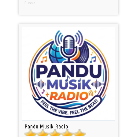
Russia
Pandu Musik Radio