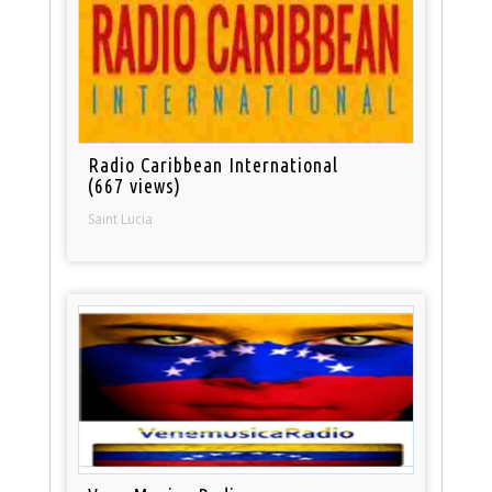
Radio Caribbean International
(667 views)
Saint Lucia