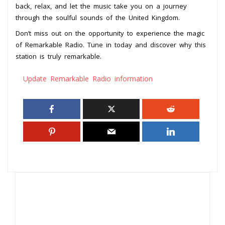
back, relax, and let the music take you on a journey
through the soulful sounds of the United Kingdom.
Don’t miss out on the opportunity to experience the magic
of Remarkable Radio. Tune in today and discover why this
station is truly remarkable.
Update Remarkable Radio information