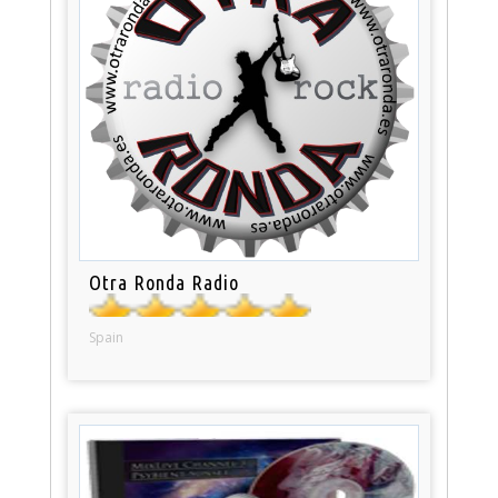
Otra Ronda Radio
Spain