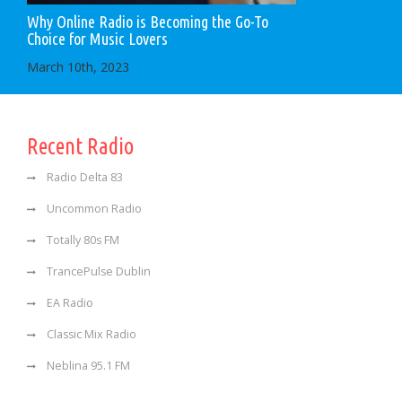
Why Online Radio is Becoming the Go-To
Choice for Music Lovers
March 10th, 2023
Recent Radio
Radio Delta 83
Uncommon Radio
Totally 80s FM
TrancePulse Dublin
EA Radio
Classic Mix Radio
Neblina 95.1 FM