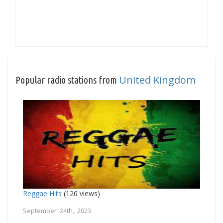
United Kingdom
Popular radio stations from
Reggae Hits
(126 views)
September 24th, 2023