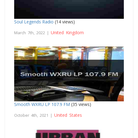
Soul Legends Radio
(14 views)
United Kingdom
March 7th, 2022 |
Smooth WXRU LP 107.9 FM
(35 views)
United States
October 4th, 2021 |