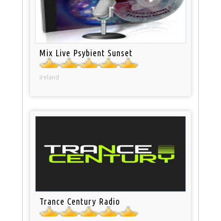
Mix Live Psybient Sunset
Ireland
Trance Century Radio