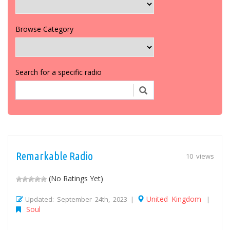
Browse Category
Search for a specific radio
Remarkable Radio
10 views
(No Ratings Yet)
United Kingdom
Updated: September 24th, 2023 |
|
Soul