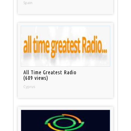
Spain
All Time Greatest Radio
(689 views)
Cyprus