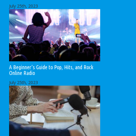
July 25th, 2023
A Beginner’s Guide to Pop, Hits, and Rock
Online Radio
July 25th, 2023