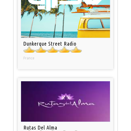
Dunkerque Street Radio
France
Rutas Del Alma