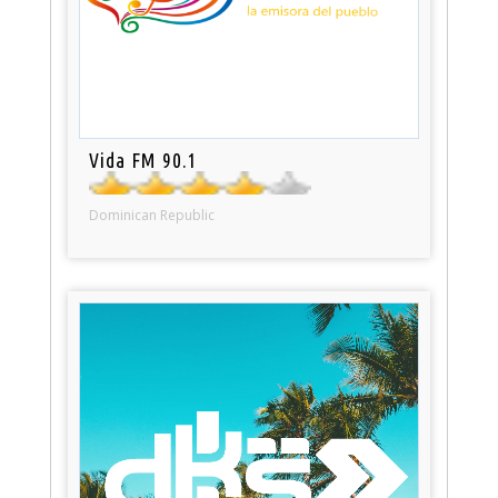
Vida FM 90.1
Dominican Republic