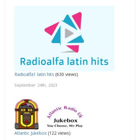
Radioalfa1 latin hits
(630 views)
September 24th, 2023
Atlantic Jukebox
(122 views)