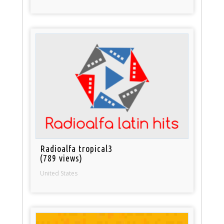
Radioalfa tropical3
(789 views)
United States