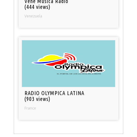
Vene Musica Radio
(444 views)
Venezuela
RADIO OLYMPICA LATINA
(903 views)
France