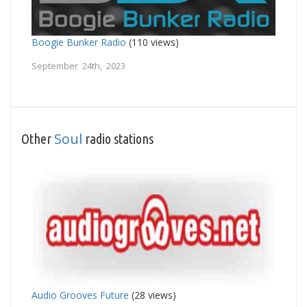
Boogie Bunker Radio
(110 views)
September 24th, 2023
Soul
Other
radio stations
Audio Grooves Future
(28 views)