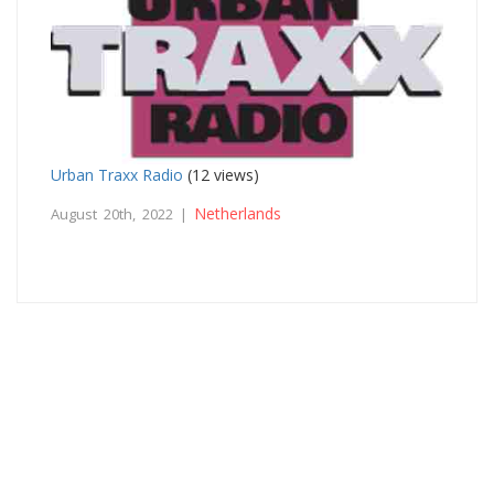
Urban Traxx Radio
(12 views)
Netherlands
August 20th, 2022 |