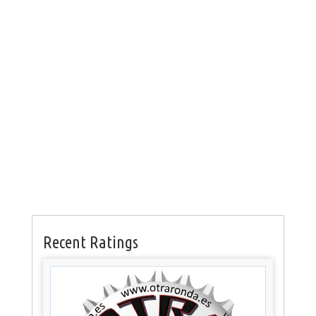
Recent Ratings