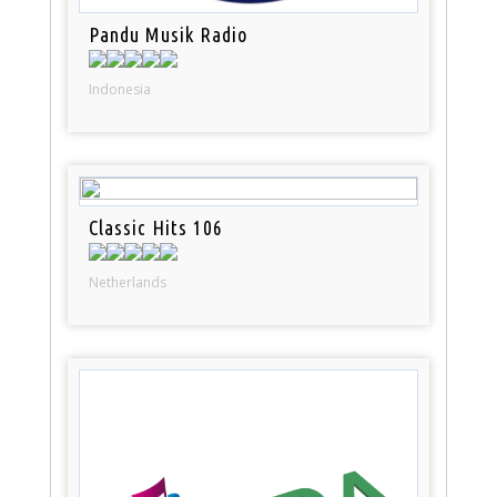
Pandu Musik Radio
Indonesia
Classic Hits 106
Netherlands