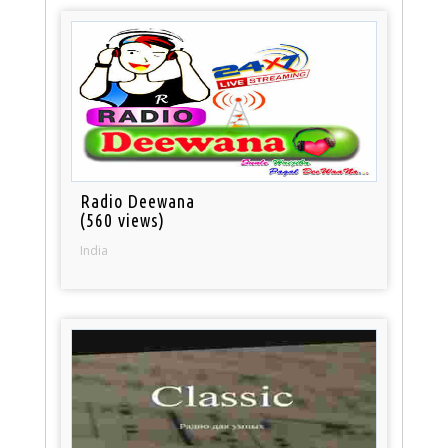
Radio Deewana
(560 views)
India