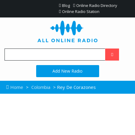
Blog
Online Radio Directory
Online Radio Station
Add New Radio
Home
>
Colombia
> Rey De Corazones