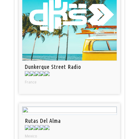
Dunkerque Street Radio
France
Rutas Del Alma
Mexico