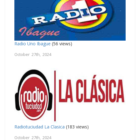
Radio Uno Ibague
(56 views)
October 27th, 2024
Radiotuciudad La Clasica
(183 views)
October 27th, 2024