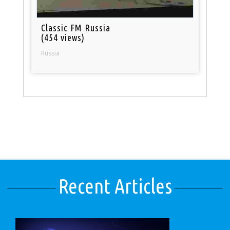
Classic FM Russia
(454 views)
Russia
Recent Articles