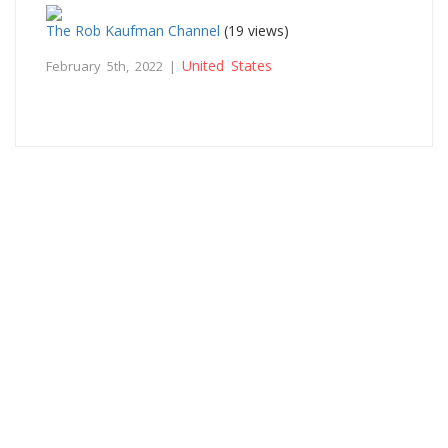
The Rob Kaufman Channel
(19 views)
United States
February 5th, 2022 |