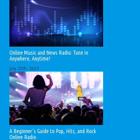
Online Music and News Radio: Tune in
Anywhere, Anytime!
July 25th, 2023
A Beginner’s Guide to Pop, Hits, and Rock
Online Radio