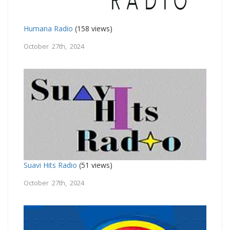
Humana Radio
(158 views)
October 27th, 2024
Suavi Hits Radio
(51 views)
October 27th, 2024