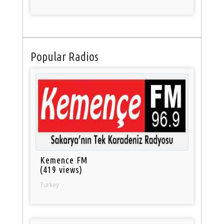
Popular Radios
Kemence FM
(419 views)
Turkey