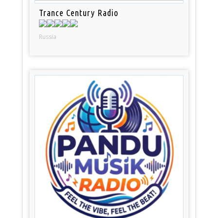
Trance Century Radio
Russia