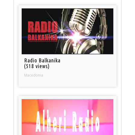
Radio Balkanika
(518 views)
Macedonia