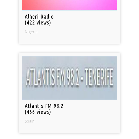
Alheri Radio
(422 views)
Nigeria
Atlantis FM 98.2
(466 views)
Spain