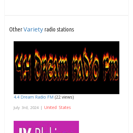
Variety
Other
radio stations
4.4 Dream Radio FM
(22 views)
United States
July 3rd, 2024 |