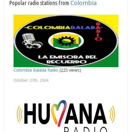
Colombia
Popular radio stations from
Colombia Balada Radio
(225 views)
October 27th, 2024