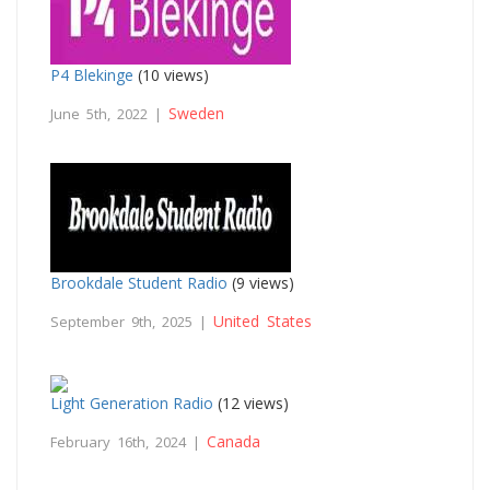
P4 Blekinge
(10 views)
Sweden
June 5th, 2022 |
Brookdale Student Radio
(9 views)
United States
September 9th, 2025 |
Light Generation Radio
(12 views)
Canada
February 16th, 2024 |