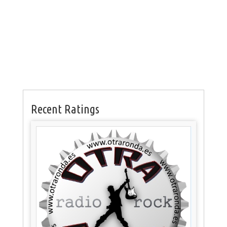
Recent Ratings