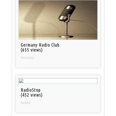
Germany Radio Club
(655 views)
Germany
RadioStop
(452 views)
Russia