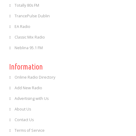
Totally 80s FM
TrancePulse Dublin
EA Radio
Classic Mix Radio
Neblina 95.1 FM
Information
Online Radio Directory
Add New Radio
Advertising with Us
About Us
Contact Us
Terms of Service