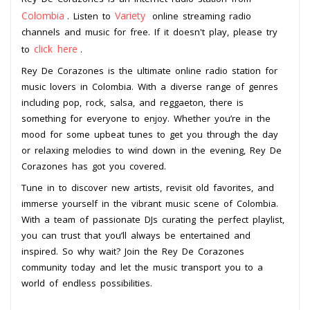
Colombia
Variety
. Listen to
online streaming radio
channels and music for free. If it doesn't play, please try
click here
to
.
Rey De Corazones is the ultimate online radio station for
music lovers in Colombia. With a diverse range of genres
including pop, rock, salsa, and reggaeton, there is
something for everyone to enjoy. Whether you’re in the
mood for some upbeat tunes to get you through the day
or relaxing melodies to wind down in the evening, Rey De
Corazones has got you covered.
Tune in to discover new artists, revisit old favorites, and
immerse yourself in the vibrant music scene of Colombia.
With a team of passionate DJs curating the perfect playlist,
you can trust that you’ll always be entertained and
inspired. So why wait? Join the Rey De Corazones
community today and let the music transport you to a
world of endless possibilities.