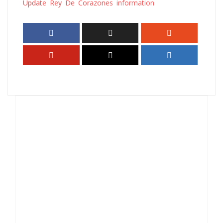
Update Rey De Corazones information