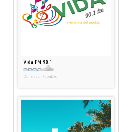
Vida FM 90.1
Dominican Republic