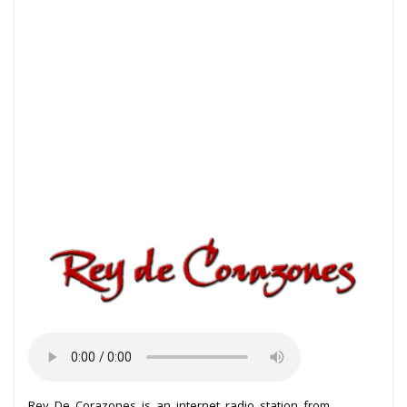
Rey De Corazones is an internet radio station from