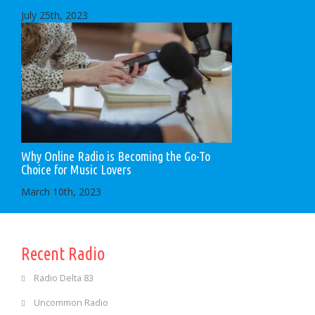
July 25th, 2023
Why Online Radio is Becoming the Go-To
Choice for Music Lovers
March 10th, 2023
Recent Radio
Radio Delta 83
Uncommon Radio