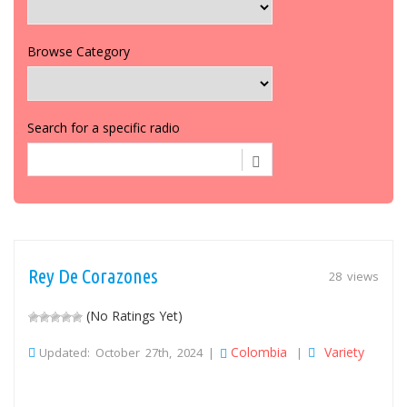
Browse Category
Search for a specific radio
Rey De Corazones
28 views
(No Ratings Yet)
Colombia
Variety
Updated: October 27th, 2024 |
|