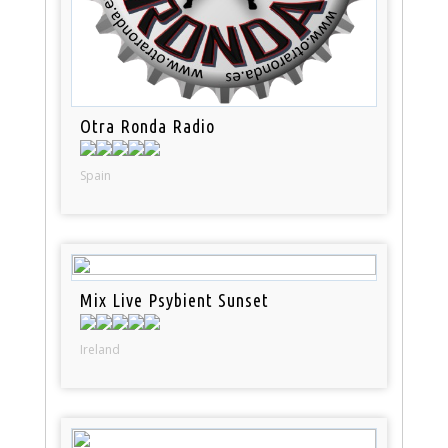
Otra Ronda Radio
Spain
Mix Live Psybient Sunset
Ireland