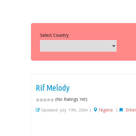
Select Country
Rif Melody
(No Ratings Yet)
Nigeria
Ente
Updated: July 17th, 2024 |
|