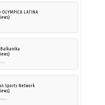
O OLYMPICA LATINA
iews)
 Balkanika
iews)
nia
an Sports Network
iews)
States