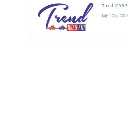
Trend 100.9 
July 17th, 2024