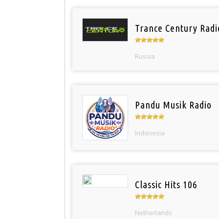
Trance Century Radi
Russia
Pandu Musik Radio
Indonesia
Classic Hits 106
Netherlands