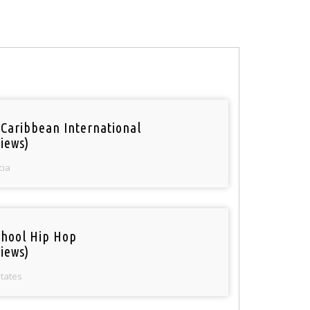
 Caribbean International
iews)
cia
chool Hip Hop
iews)
States