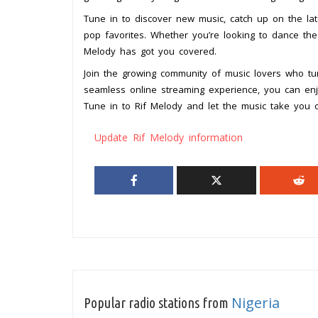
Tune in to discover new music, catch up on the la
pop favorites. Whether you’re looking to dance th
Melody has got you covered.
Join the growing community of music lovers who tur
seamless online streaming experience, you can en
Tune in to Rif Melody and let the music take you
Update Rif Melody information
Nigeria
Popular radio stations from