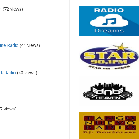
n
(72 views)
line Radio
(41 views)
rk Radio
(40 views)
7 views)