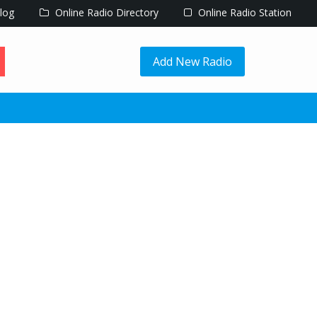
log
Online Radio Directory
Online Radio Station
Add New Radio