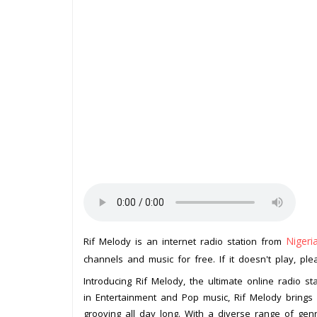
Nigeri
Rif Melody is an internet radio station from
channels and music for free. If it doesn't play, pl
Introducing Rif Melody, the ultimate online radio sta
in Entertainment and Pop music, Rif Melody brings 
grooving all day long. With a diverse range of gen