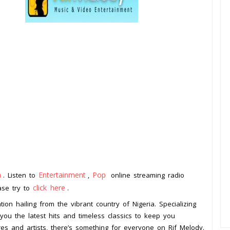
a
Entertainment
Pop
. Listen to
,
online streaming radio
click here
ease try to
.
tion hailing from the vibrant country of Nigeria. Specializing
you the latest hits and timeless classics to keep you
res and artists, there’s something for everyone on Rif Melody.