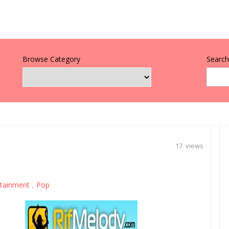
Browse Category
Search 
17 views
rtainment
Pop
,