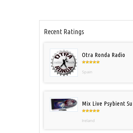
Recent Ratings
Otra Ronda Radio
Spain
Mix Live Psybient Su
Ireland