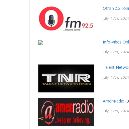
Ofm 92.5 Ilori
July 17th, 2024
Info-Vibes On
July 17th, 2024
Talent Netwo
July 17th, 2024
AmenRadio
(3
July 17th, 2024