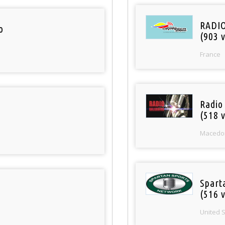
RADI
o
(903 v
France
Radio
(518 v
Macedo
Spart
(516 v
United 