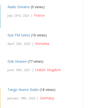
Radio Dreams
(9 views)
France
July 23rd, 2023 |
Star FM Sebes
(16 views)
Romania
April 12th, 2023 |
Dnb Heaven
(77 views)
United Kingdom
June 10th, 2021 |
Tango Nuevo Radio
(18 views)
Germany
January 19th, 2022 |