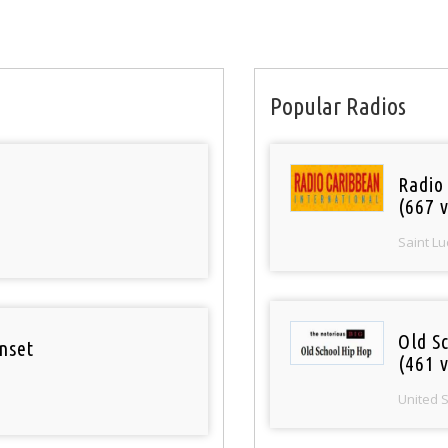
Popular Radios
Radio
(667 v
Saint Lu
Old S
nset
(461 v
United 