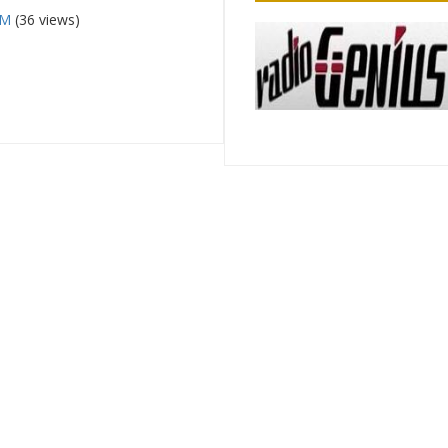
FM
(36 views)