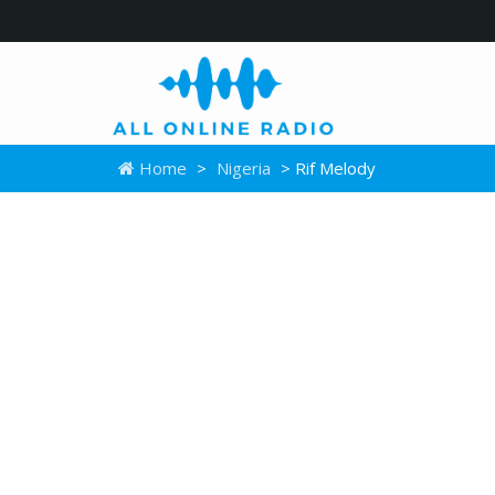
Home
>
Nigeria
> Rif Melody