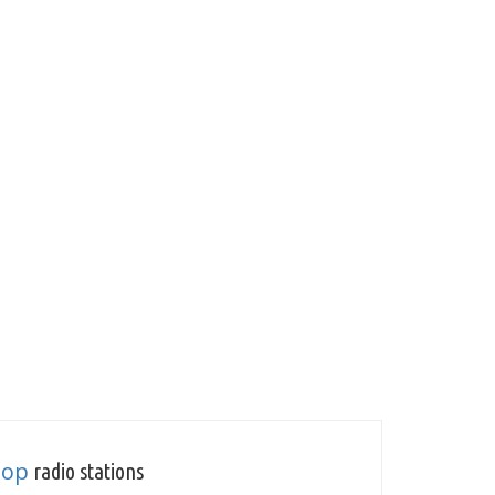
Pop
radio stations