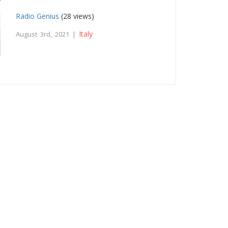
Radio Genius
(28 views)
Italy
August 3rd, 2021 |