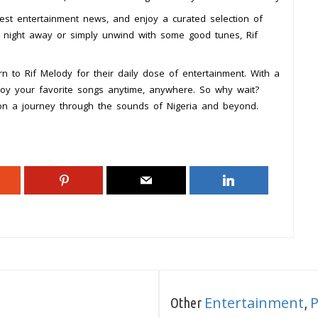
test entertainment news, and enjoy a curated selection of
e night away or simply unwind with some good tunes, Rif
n to Rif Melody for their daily dose of entertainment. With a
joy your favorite songs anytime, anywhere. So why wait?
 on a journey through the sounds of Nigeria and beyond.
Entertainment
Other
,