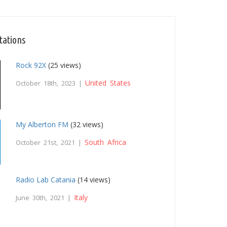
tations
Rock 92X
(25 views)
United States
October 18th, 2023 |
My Alberton FM
(32 views)
South Africa
October 21st, 2021 |
Radio Lab Catania
(14 views)
Italy
June 30th, 2021 |