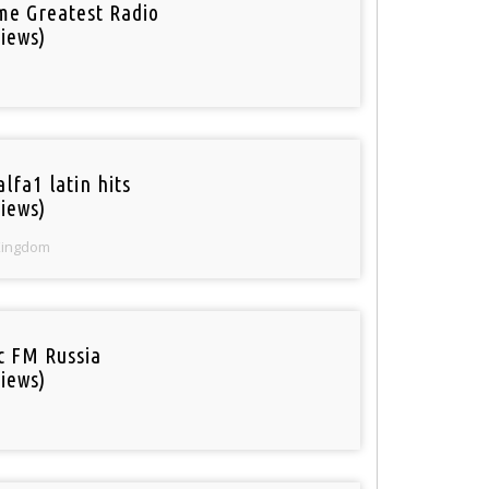
ime Greatest Radio
iews)
lfa1 latin hits
iews)
Kingdom
ic FM Russia
iews)