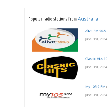
Australia
Popular radio stations from
Alive FM 90.5
June 3rd, 2024
Classic Hits 1
June 3rd, 2024
My 105.9 FM
June 3rd, 2024