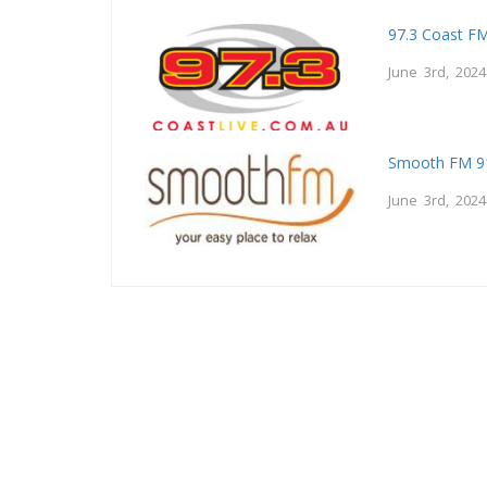
97.3 Coast F
June 3rd, 2024
Smooth FM 9
June 3rd, 2024