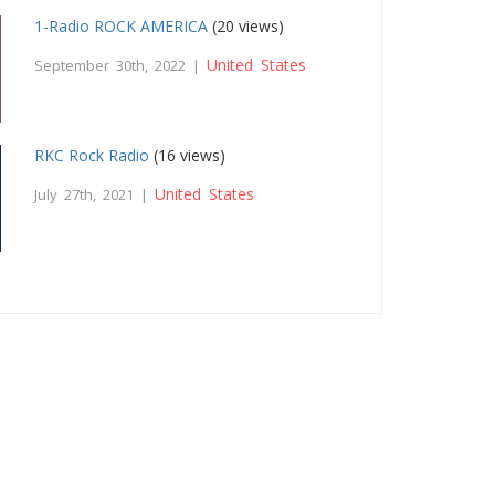
1-Radio ROCK AMERICA
(20 views)
United States
September 30th, 2022 |
RKC Rock Radio
(16 views)
United States
July 27th, 2021 |