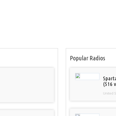
Popular Radios
Spart
(516 v
United 