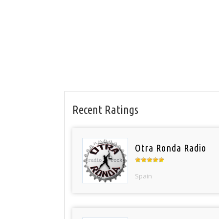
Recent Ratings
Otra Ronda Radio
Spain