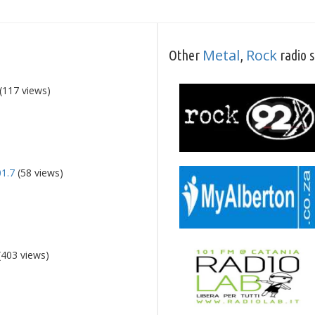
Metal
Rock
Other
,
radio s
(117 views)
01.7
(58 views)
(403 views)