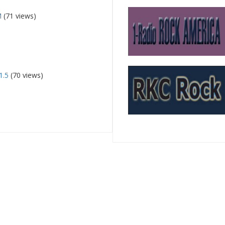
M
(71 views)
1.5
(70 views)