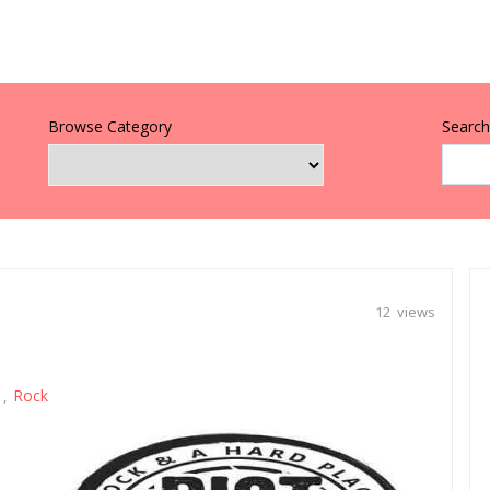
Browse Category
Search 
12 views
Rock
,