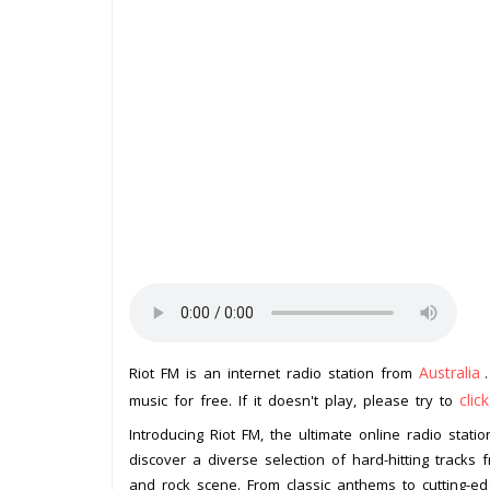
Australia
Riot FM is an internet radio station from
clic
music for free. If it doesn't play, please try to
Introducing Riot FM, the ultimate online radio stati
discover a diverse selection of hard-hitting tracks
and rock scene. From classic anthems to cutting-ed