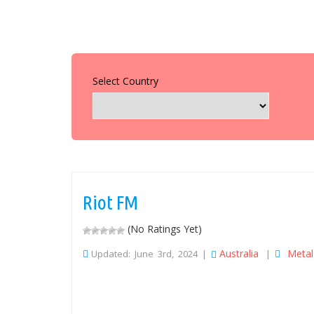
Select Country
Riot FM
(No Ratings Yet)
Australia
Metal
Updated: June 3rd, 2024 |
|