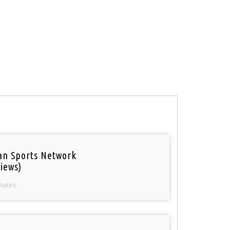
an Sports Network
iews)
States