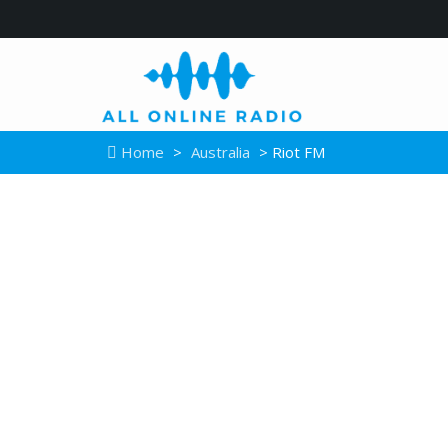
Home
>
Australia
> Riot FM