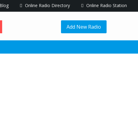
Blog
Online Radio Directory
Online Radio Station
Add New Radio