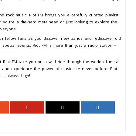
d rock music, Riot FM brings you a carefully curated playlist
r you’re a die-hard metalhead or just looking to explore the
everyone.
ith fellow fans as you discover new bands and rediscover old
d special events, Riot FM is more than just a radio station –
et Riot FM take you on a wild ride through the world of metal
r and experience the power of music like never before. Riot
is always high!