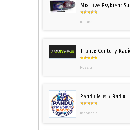
Mix Live Psybient Su
Ireland
Trance Century Radi
Russia
Pandu Musik Radio
Indonesia