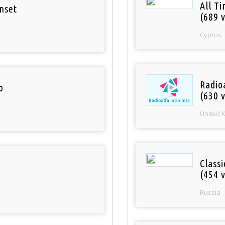
All T
nset
(689 v
Cyprus
Radioa
o
(630 v
United 
Class
(454 v
Russia