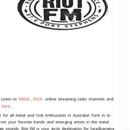
Metal
Rock
. Listen to
,
online streaming radio channels and
k here
.
on for all metal and rock enthusiasts in Australia! Tune in to
 from your favorite bands and emerging artists in the metal
ge sounds, Riot FM is your go-to destination for headbanging