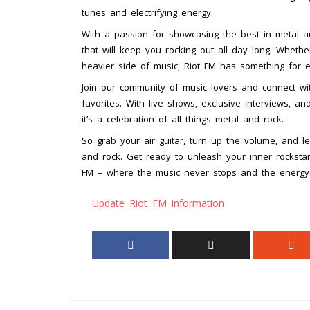
tunes and electrifying energy.
With a passion for showcasing the best in metal an
that will keep you rocking out all day long. Whethe
heavier side of music, Riot FM has something for 
Join our community of music lovers and connect w
favorites. With live shows, exclusive interviews, an
it’s a celebration of all things metal and rock.
So grab your air guitar, turn up the volume, and l
and rock. Get ready to unleash your inner rocksta
FM – where the music never stops and the energy 
Update Riot FM information