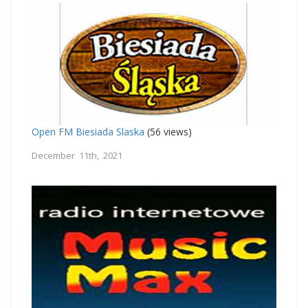
Open FM Biesiada Slaska
(56 views)
December 11th, 2021