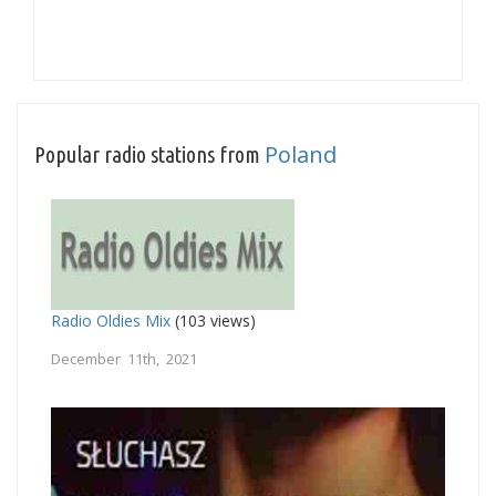
Poland
Popular radio stations from
Radio Oldies Mix
(103 views)
December 11th, 2021