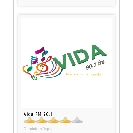
Vida FM 90.1
Dominican Republic