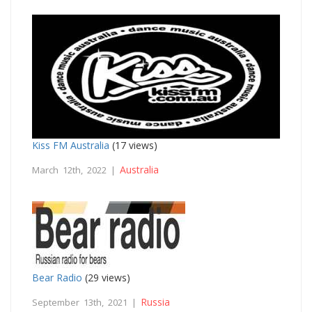
Kiss FM Australia
(17 views)
Australia
March 12th, 2022 |
Bear Radio
(29 views)
Russia
September 13th, 2021 |