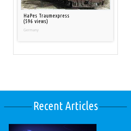
HaPes Traumexpress
(596 views)
Germany
Recent Articles