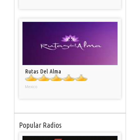
Rutas Del Alma
Mexico
Popular Radios