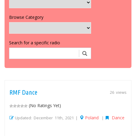
Browse Category
Search for a specific radio
RMF Dance
26 views
(No Ratings Yet)
Poland
Dance
Updated: December 11th, 2021 |
|