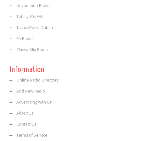
Uncommon Radio
Totally 80s FM
TrancePulse Dublin
EA Radio
Classic Mix Radio
Information
Online Radio Directory
Add New Radio
Advertising with Us
About Us
Contact Us
Terms of Service