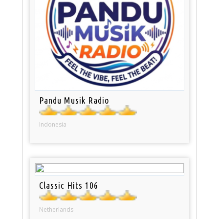
Pandu Musik Radio
Indonesia
Classic Hits 106
Netherlands