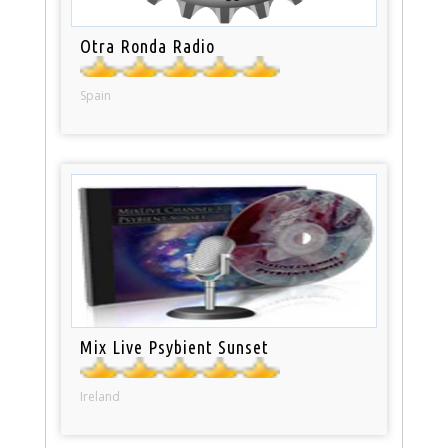
Otra Ronda Radio
Spain
Mix Live Psybient Sunset
Ireland