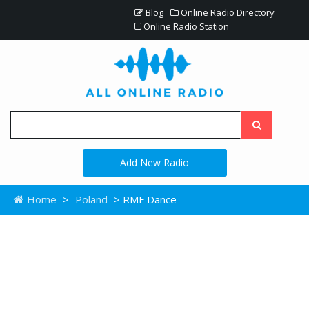
Blog
Online Radio Directory
Online Radio Station
Add New Radio
Home
>
Poland
> RMF Dance