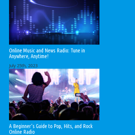
Online Music and News Radio: Tune in
Anywhere, Anytime!
July 25th, 2023
A Beginner’s Guide to Pop, Hits, and Rock
Online Radio