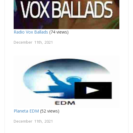
Radio Vox Ballads
(74 views)
December 11th, 2021
Planeta EDM
(52 views)
December 11th, 2021