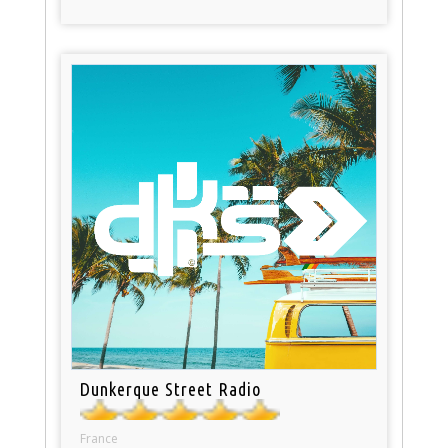
Dunkerque Street Radio
France