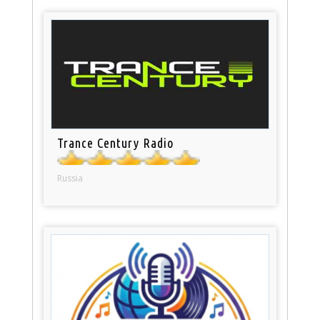
Trance Century Radio
Russia