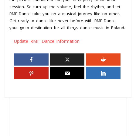
session. So turn up the volume, feel the rhythm, and let
RMF Dance take you on a musical journey like no other.
Get ready to dance like never before with RMF Dance,
your go-to destination for all things dance music in Poland.
Update RMF Dance information