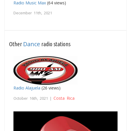
Radio Music Max
(64 views)
December 11th, 2021
Dance
Other
radio stations
Radio Alajuela
(26 views)
Costa Rica
October 16th, 2021 |