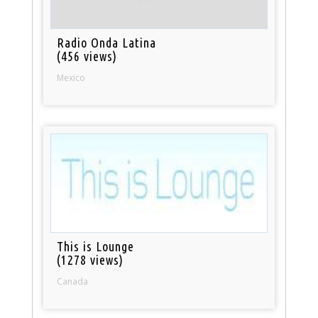
Radio Onda Latina
(456 views)
Mexico
This is Lounge
(1278 views)
Canada