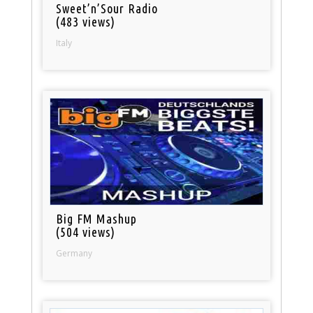
Sweet’n’Sour Radio
(483 views)
Italy
Big FM Mashup
(504 views)
Germany