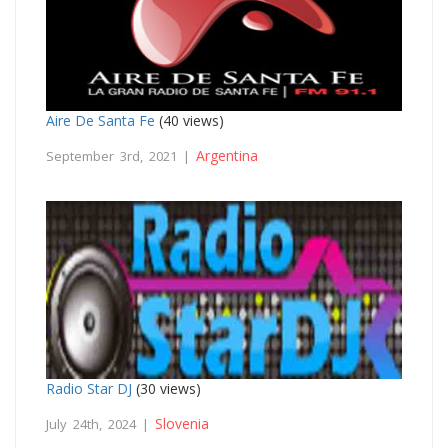
Aire De Santa Fe
(40 views)
Argentina
September 3rd, 2021 |
Radio Star DJ
(30 views)
Slovenia
July 24th, 2024 |