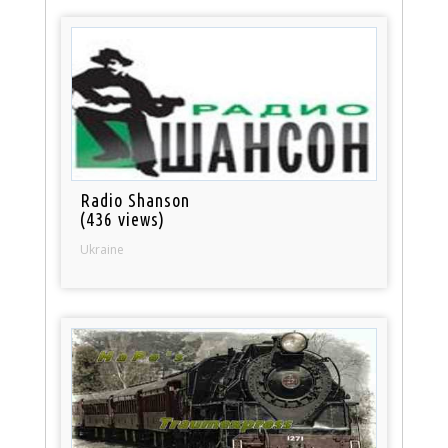
Radio Shanson
(436 views)
Ukraine