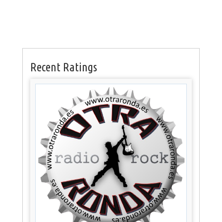
Recent Ratings