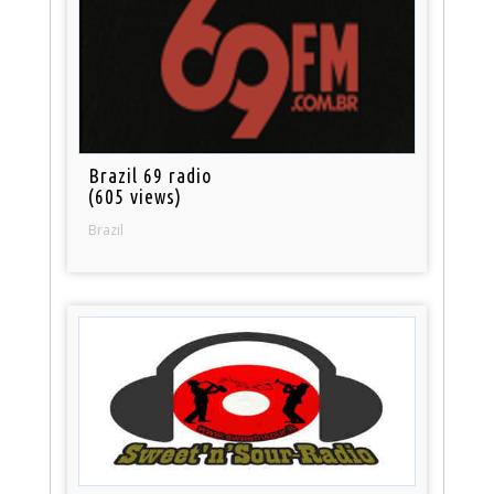
Brazil 69 radio
(605 views)
Brazil