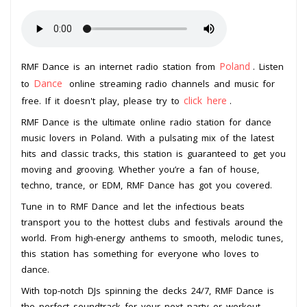
Poland
RMF Dance is an internet radio station from
. Listen
Dance
to
online streaming radio channels and music for
click here
free. If it doesn't play, please try to
.
RMF Dance is the ultimate online radio station for dance
music lovers in Poland. With a pulsating mix of the latest
hits and classic tracks, this station is guaranteed to get you
moving and grooving. Whether you’re a fan of house,
techno, trance, or EDM, RMF Dance has got you covered.
Tune in to RMF Dance and let the infectious beats
transport you to the hottest clubs and festivals around the
world. From high-energy anthems to smooth, melodic tunes,
this station has something for everyone who loves to
dance.
With top-notch DJs spinning the decks 24/7, RMF Dance is
the perfect soundtrack for your next party or workout