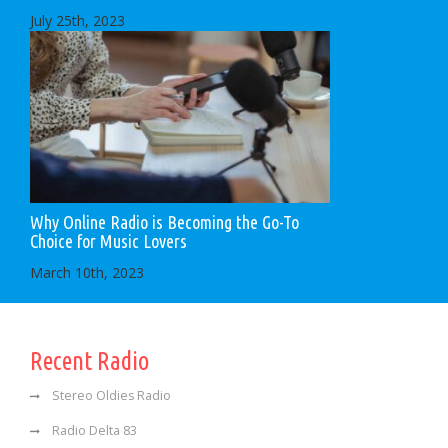
July 25th, 2023
Why Online Radio is Becoming the Go-To
Choice for Music Lovers
March 10th, 2023
Recent Radio
Stereo Oldies Radio
Radio Delta 83