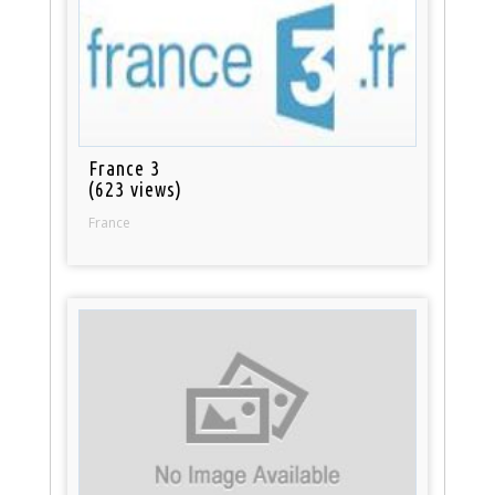
France 3
(623 views)
France