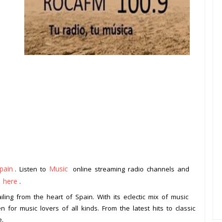
pain
Music
. Listen to
online streaming radio channels and
k here
.
ling from the heart of Spain. With its eclectic mix of music
n for music lovers of all kinds. From the latest hits to classic
e.