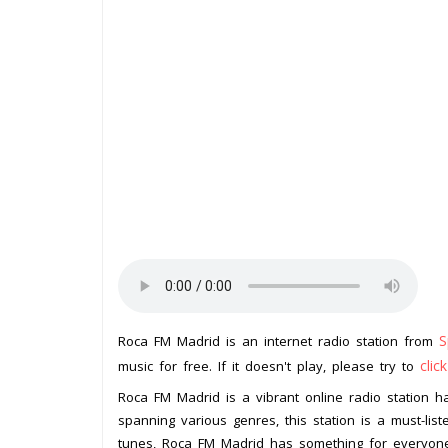
S
Roca FM Madrid is an internet radio station from
clic
music for free. If it doesn't play, please try to
Roca FM Madrid is a vibrant online radio station hai
spanning various genres, this station is a must-liste
tunes, Roca FM Madrid has something for everyon