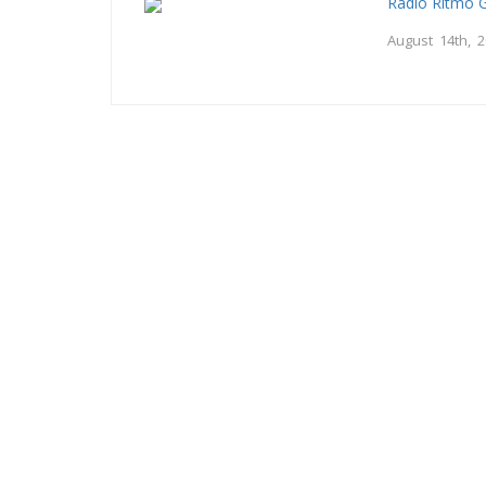
Radio Ritmo 
August 14th, 