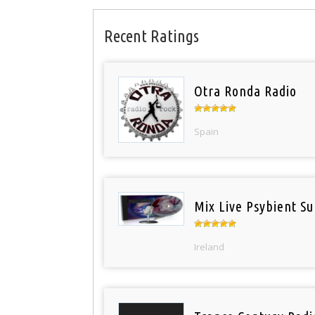
Recent Ratings
Otra Ronda Radio
Spain
Mix Live Psybient Su
Ireland