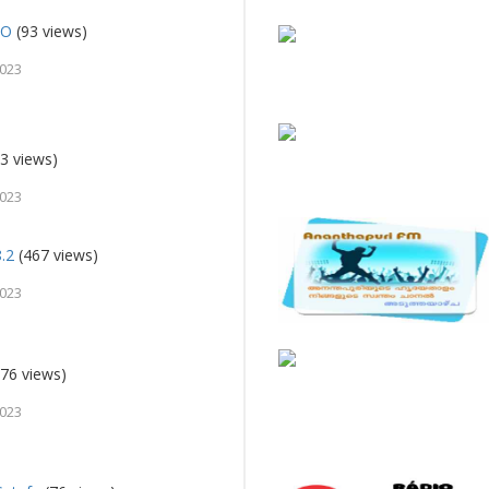
IO
(93 views)
2023
3 views)
2023
8.2
(467 views)
2023
76 views)
2023