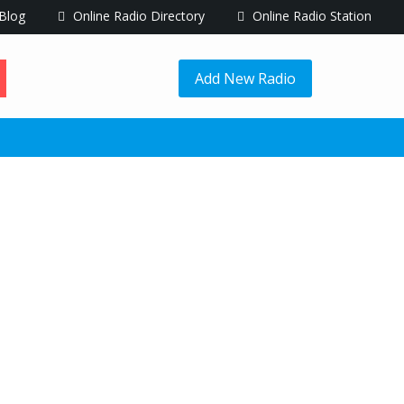
Blog
Online Radio Directory
Online Radio Station
Add New Radio