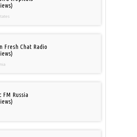
iews)
States
n Fresh Chat Radio
iews)
nia
ic FM Russia
iews)