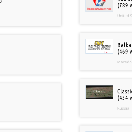
o
(789 v
United 
Balka
(469 v
Macedo
Class
(454 v
Russia