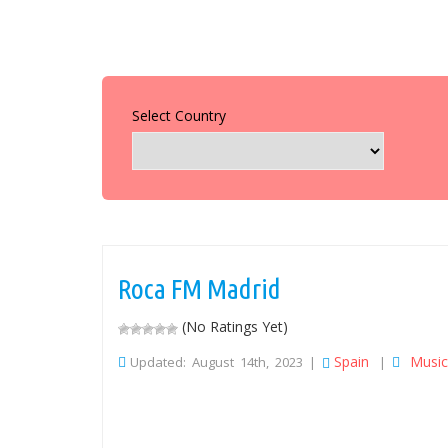
Select Country
Roca FM Madrid
(No Ratings Yet)
Spain
Music
Updated: August 14th, 2023 |
|