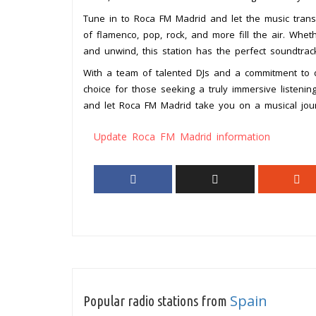
Tune in to Roca FM Madrid and let the music trans
of flamenco, pop, rock, and more fill the air. Whet
and unwind, this station has the perfect soundtra
With a team of talented DJs and a commitment to d
choice for those seeking a truly immersive listen
and let Roca FM Madrid take you on a musical jou
Update Roca FM Madrid information
Spain
Popular radio stations from