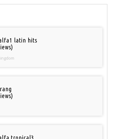
lfa1 latin hits
iews)
Kingdom
rang
iews)
alfa tropical3