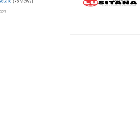
Getafe
(76 views)
2023