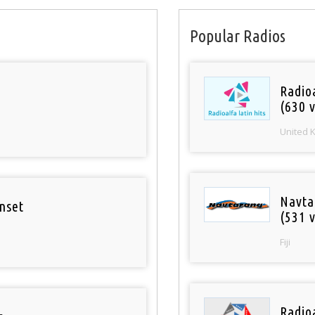
Popular Radios
Radioa
(630 v
United 
Navta
nset
(531 v
Fiji
Radio