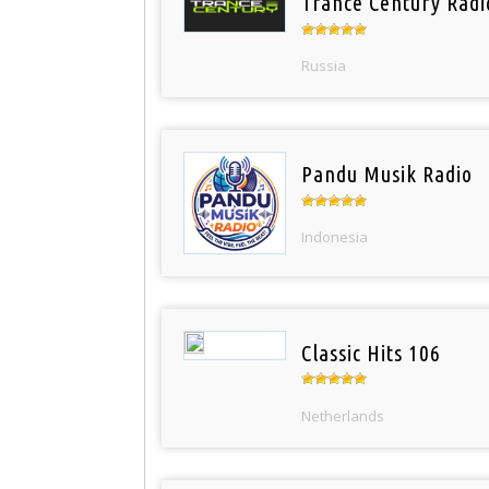
Trance Century Radi
Russia
Pandu Musik Radio
Indonesia
Classic Hits 106
Netherlands