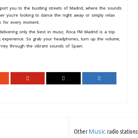
port you to the bustling streets of Madrid, where the sounds
her you’re looking to dance the night away or simply relax
ck for every moment.
elivering only the best in music, Roca FM Madrid is a top
ing experience. So grab your headphones, turn up the volume,
rney through the vibrant sounds of Spain.
Music
Other
radio stations