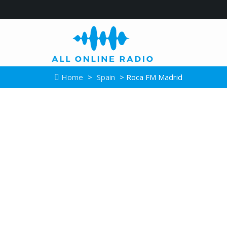
Home
>
Spain
> Roca FM Madrid