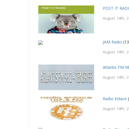
POST IT RAD
August 14th, 
JAM Radio
(13
August 14th, 
Atlantis FM 9
August 14th, 
Radio Enlace
(
August 14th, 