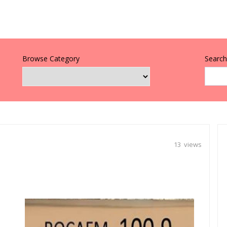
Browse Category
Search 
13 views