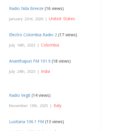
Radio Nda Breeze
(16 views)
United States
January 23rd, 2026 |
Electro Colombia Radio 2
(17 views)
Colombia
July 16th, 2023 |
Ananthapuri FM 101.9
(18 views)
India
July 24th, 2023 |
Radio Vegit
(14 views)
Italy
November 13th, 2025 |
Lusitana 106.1 FM
(13 views)