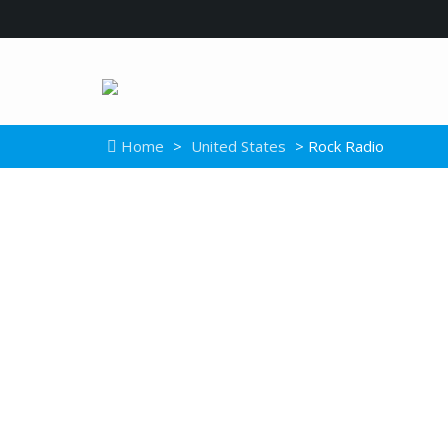
Home
>
United States
> Rock Radio