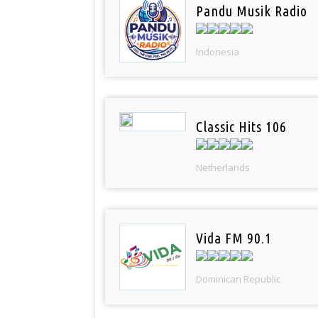
Pandu Musik Radio
Indonesia
Classic Hits 106
Netherlands
Vida FM 90.1
Dominican Republic