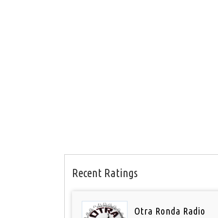
Recent Ratings
Otra Ronda Radio