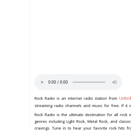
Unite
Rock Radio is an internet radio station from
streaming radio channels and music for free. If it 
Rock Radio is the ultimate destination for all rock
genres including Light Rock, Metal Rock, and classic 
cravings. Tune in to hear your favorite rock hits