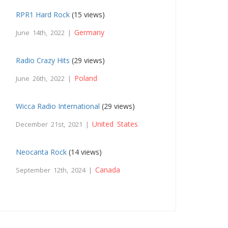
RPR1 Hard Rock
(15 views)
Germany
June 14th, 2022 |
Radio Crazy Hits
(29 views)
Poland
June 26th, 2022 |
Wicca Radio International
(29 views)
United States
December 21st, 2021 |
Neocanta Rock
(14 views)
Canada
September 12th, 2024 |