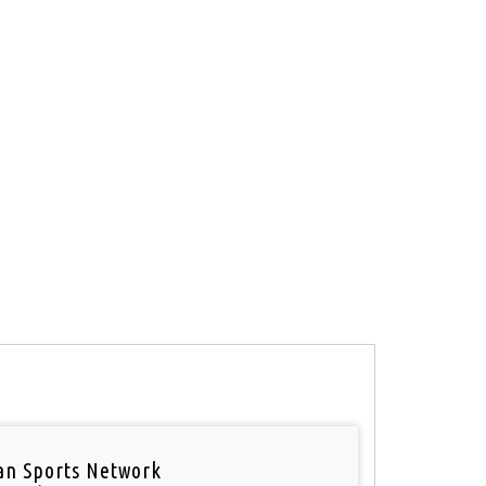
an Sports Network