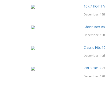
107.7 HOT F
December 19th
Ghost Box Ra
December 19th
Classic Hits 
December 19th
KBUS 101.9
(9
December 19th