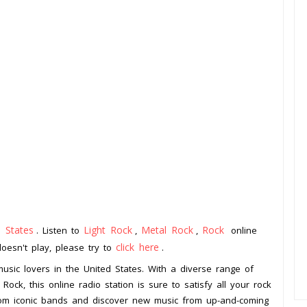
d States
Light Rock
Metal Rock
Rock
. Listen to
,
,
online
click here
doesn't play, please try to
.
 music lovers in the United States. With a diverse range of
Rock, this online radio station is sure to satisfy all your rock
 from iconic bands and discover new music from up-and-coming