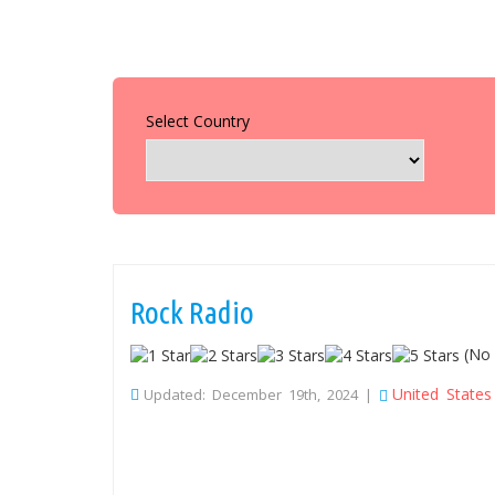
Select Country
Rock Radio
(No 
United States
Updated: December 19th, 2024 |