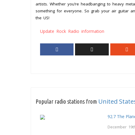
artists. Whether you’re headbanging to heavy metal
something for everyone. So grab your air guitar an
the US!
Update Rock Radio information
United State
Popular radio stations from
92.7 The Plan
December 19th