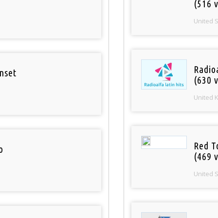
(516 v
United 
Radioa
nset
(630 v
United 
Red T
o
(469 v
United 