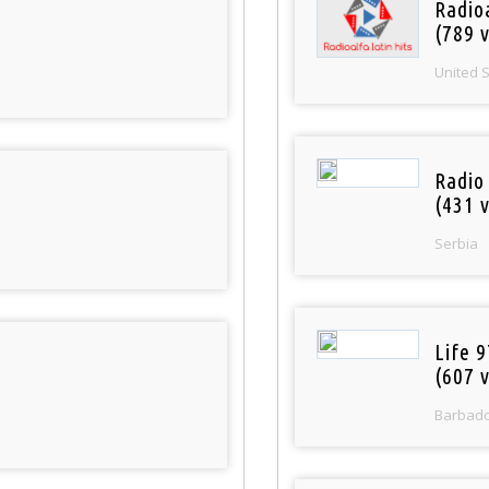
Radio
(789 v
United 
Radio
(431 v
Serbia
Life 
(607 v
Barbad