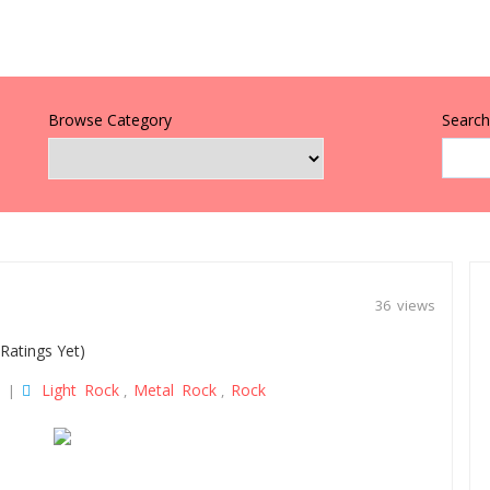
Browse Category
Search 
36 views
Ratings Yet)
Light Rock
Metal Rock
Rock
|
,
,