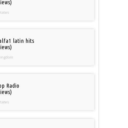
iews)
States
lfa1 latin hits
iews)
Kingdom
op Radio
iews)
States