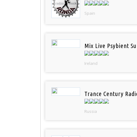
Spain
Mix Live Psybient Su
Ireland
Trance Century Radi
Russia