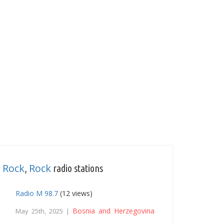
 Rock
Rock
,
radio stations
Radio M 98.7
(12 views)
Bosnia and Herzegovina
May 25th, 2025 |