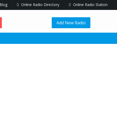
Blog
Online Radio Directory
Online Radio Station
Add New Radio