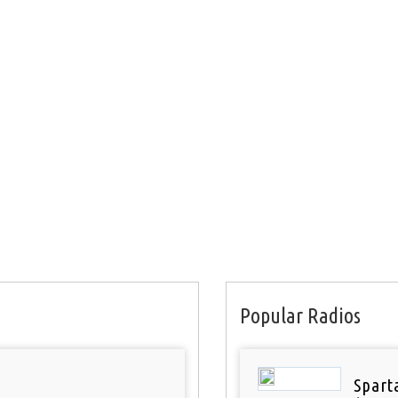
Popular Radios
Spart