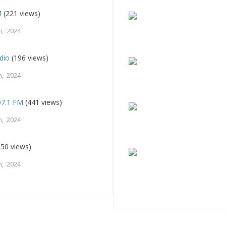
M
(221 views)
, 2024
dio
(196 views)
, 2024
107.1 FM
(441 views)
, 2024
50 views)
, 2024