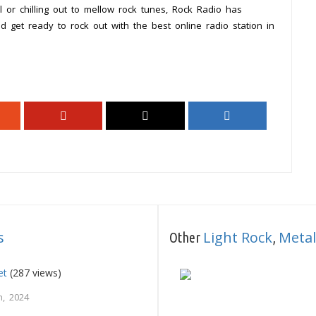
 or chilling out to mellow rock tunes, Rock Radio has
d get ready to rock out with the best online radio station in
s
Light Rock
Metal
Other
,
et
(287 views)
, 2024