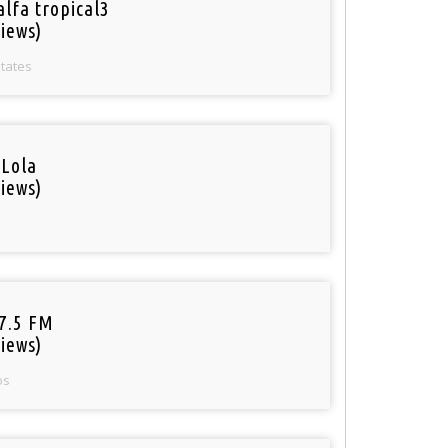
alfa tropical3
iews)
States
 Lola
iews)
97.5 FM
iews)
os