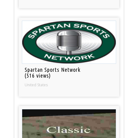
Spartan Sports Network
(516 views)
United States