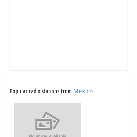
Mexico
Popular radio stations from