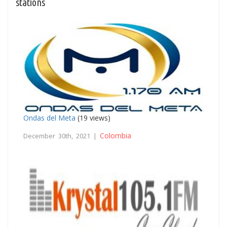
stations
Ondas del Meta
(19 views)
Colombia
December 30th, 2021 |