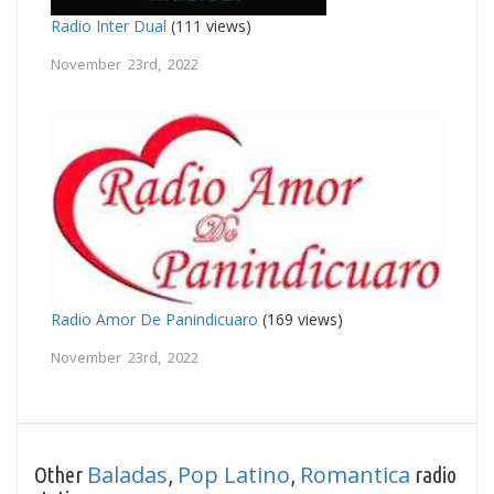
Radio Inter Dual
(111 views)
November 23rd, 2022
Radio Amor De Panindicuaro
(169 views)
November 23rd, 2022
Baladas
Pop Latino
Romantica
Other
,
,
radio