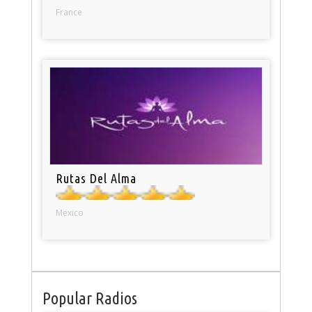
France
Rutas Del Alma
Mexico
Popular Radios