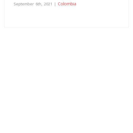
Colombia
September 6th, 2021 |