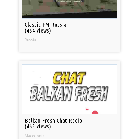
Classic FM Russia
(454 views)
Russia
Balkan Fresh Chat Radio
(469 views)
Macedonia