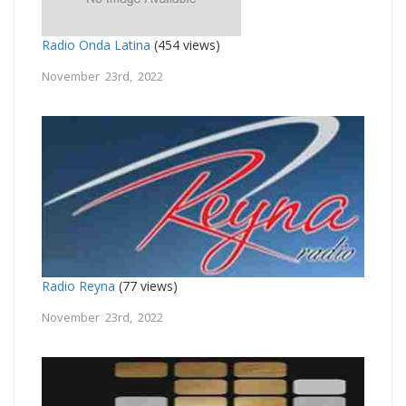
Radio Onda Latina
(454 views)
November 23rd, 2022
Radio Reyna
(77 views)
November 23rd, 2022