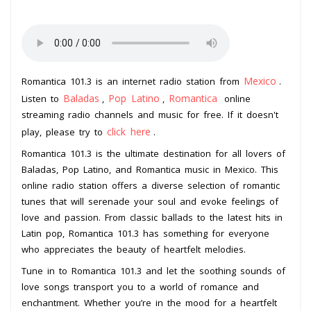
Mexico
Romantica 101.3 is an internet radio station from
.
Baladas
Pop Latino
Romantica
Listen to
,
,
online
streaming radio channels and music for free. If it doesn't
click here
play, please try to
.
Romantica 101.3 is the ultimate destination for all lovers of
Baladas, Pop Latino, and Romantica music in Mexico. This
online radio station offers a diverse selection of romantic
tunes that will serenade your soul and evoke feelings of
love and passion. From classic ballads to the latest hits in
Latin pop, Romantica 101.3 has something for everyone
who appreciates the beauty of heartfelt melodies.
Tune in to Romantica 101.3 and let the soothing sounds of
love songs transport you to a world of romance and
enchantment. Whether you’re in the mood for a heartfelt