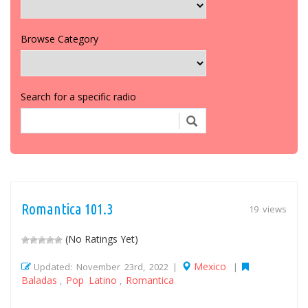
Browse Category
Search for a specific radio
Romantica 101.3
19 views
(No Ratings Yet)
Mexico
Updated: November 23rd, 2022 |
|
Baladas
Pop Latino
Romantica
,
,