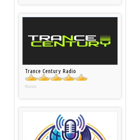
Trance Century Radio
Russia