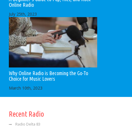
Online Radio
July 25th, 2023
Why Online Radio is Becoming the Go-To
Choice for Music Lovers
March 10th, 2023
Recent Radio
Radio Delta 83