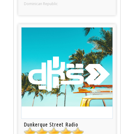
Dominican Republic
Dunkerque Street Radio