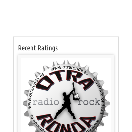
Recent Ratings