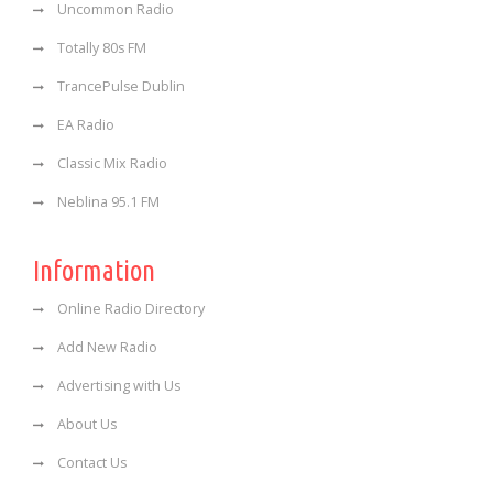
Uncommon Radio
Totally 80s FM
TrancePulse Dublin
EA Radio
Classic Mix Radio
Neblina 95.1 FM
Information
Online Radio Directory
Add New Radio
Advertising with Us
About Us
Contact Us