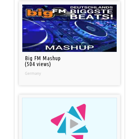
Big FM Mashup
(504 views)
Germany