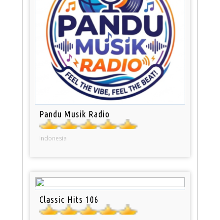
Pandu Musik Radio
Indonesia
Classic Hits 106