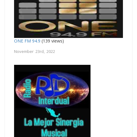
ONE FM 94.9
(139 views)
November 23rd, 2022