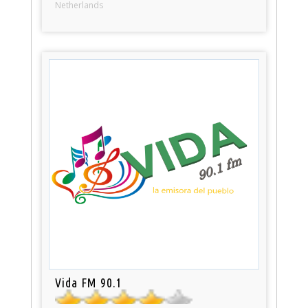
Netherlands
Vida FM 90.1