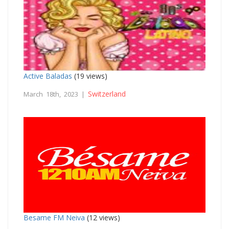
Active Baladas
(19 views)
Switzerland
March 18th, 2023 |
Besame FM Neiva
(12 views)