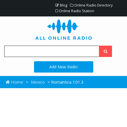
Blog
Online Radio Directory
Online Radio Station
Add New Radio
Home
>
Mexico
> Romantica 101.3