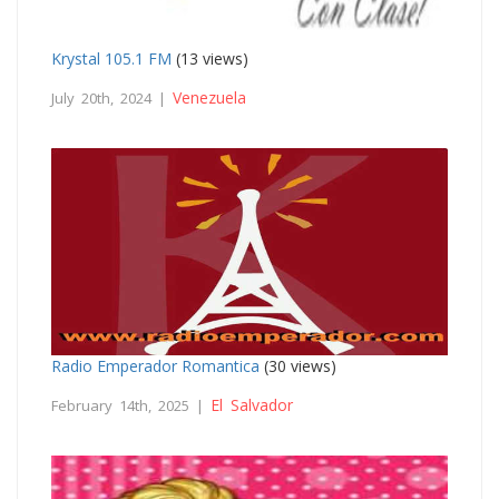
Krystal 105.1 FM
(13 views)
Venezuela
July 20th, 2024 |
Radio Emperador Romantica
(30 views)
El Salvador
February 14th, 2025 |