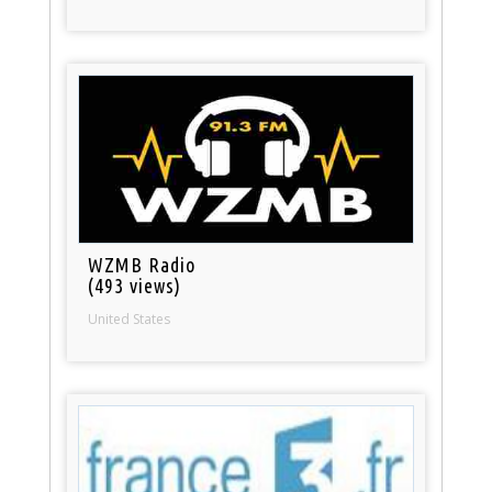
WZMB Radio
(493 views)
United States