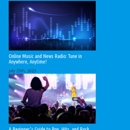
Online Music and News Radio: Tune in
Anywhere, Anytime!
July 25th, 2023
A Beginner’s Guide to Pop, Hits, and Rock