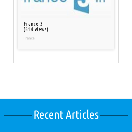
France 3
(614 views)
France
Recent Articles