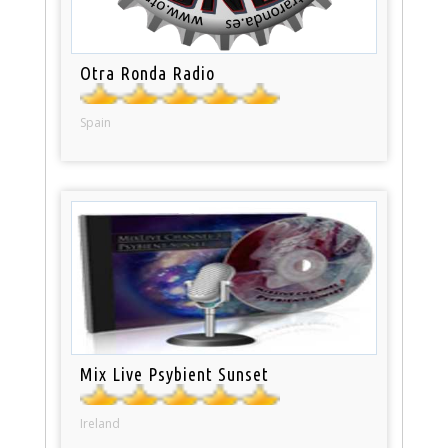
Otra Ronda Radio
Spain
Mix Live Psybient Sunset
Ireland