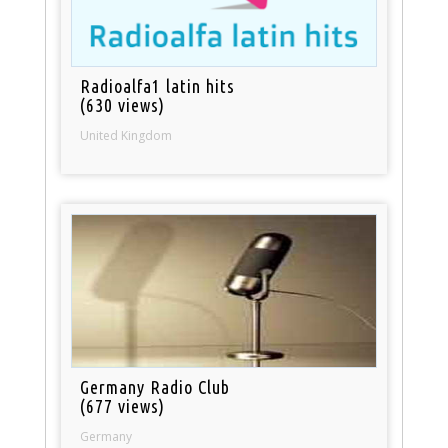
Radioalfa1 latin hits
(630 views)
United Kingdom
Germany Radio Club
(677 views)
Germany