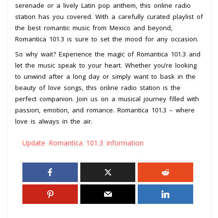
serenade or a lively Latin pop anthem, this online radio
station has you covered. With a carefully curated playlist of
the best romantic music from Mexico and beyond,
Romantica 101.3 is sure to set the mood for any occasion.
So why wait? Experience the magic of Romantica 101.3 and
let the music speak to your heart. Whether you’re looking
to unwind after a long day or simply want to bask in the
beauty of love songs, this online radio station is the
perfect companion. Join us on a musical journey filled with
passion, emotion, and romance. Romantica 101.3 – where
love is always in the air.
Update Romantica 101.3 information