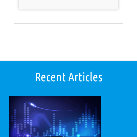
Recent Articles