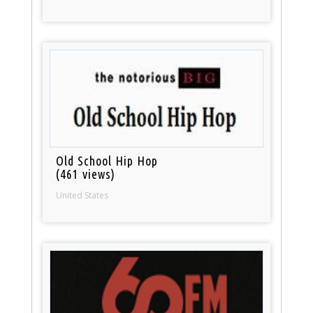
Old School Hip Hop
(461 views)
United States