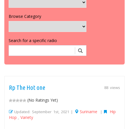
Browse Category
Search for a specific radio
Rp The Hot one
88 views
(No Ratings Yet)
Suriname
Hip
Updated: September 1st, 2021 |
|
Hop
Variety
,