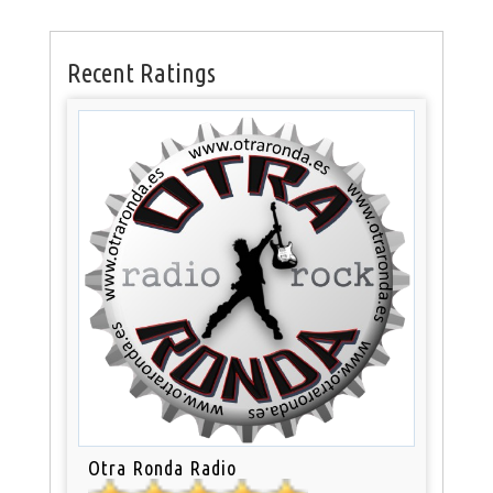
Recent Ratings
Otra Ronda Radio