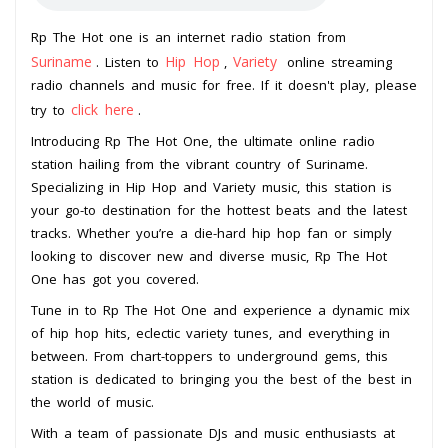
Rp The Hot one is an internet radio station from
Suriname
Hip Hop
Variety
. Listen to
,
online streaming
radio channels and music for free. If it doesn't play, please
click here
try to
.
Introducing Rp The Hot One, the ultimate online radio
station hailing from the vibrant country of Suriname.
Specializing in Hip Hop and Variety music, this station is
your go-to destination for the hottest beats and the latest
tracks. Whether you’re a die-hard hip hop fan or simply
looking to discover new and diverse music, Rp The Hot
One has got you covered.
Tune in to Rp The Hot One and experience a dynamic mix
of hip hop hits, eclectic variety tunes, and everything in
between. From chart-toppers to underground gems, this
station is dedicated to bringing you the best of the best in
the world of music.
With a team of passionate DJs and music enthusiasts at