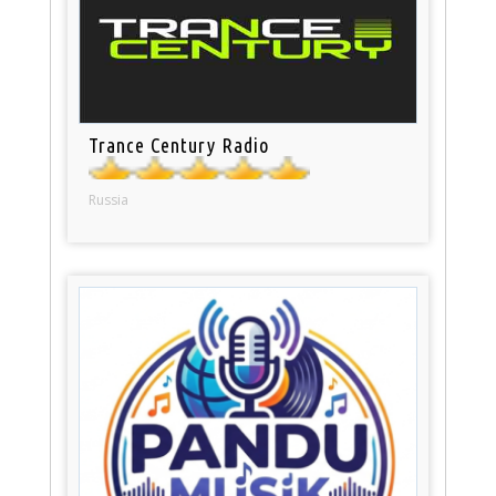
Trance Century Radio
Russia