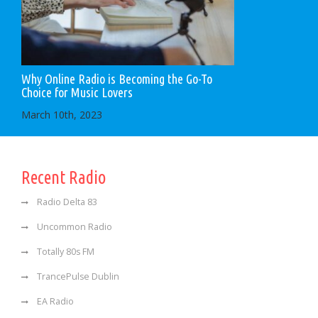
Why Online Radio is Becoming the Go-To
Choice for Music Lovers
March 10th, 2023
Recent Radio
Radio Delta 83
Uncommon Radio
Totally 80s FM
TrancePulse Dublin
EA Radio