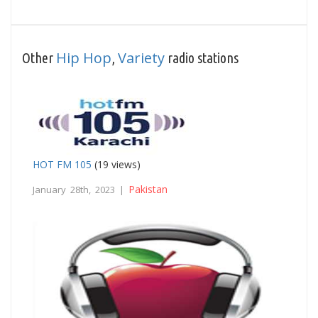
Hip Hop
Variety
Other
,
radio stations
HOT FM 105
(19 views)
Pakistan
January 28th, 2023 |