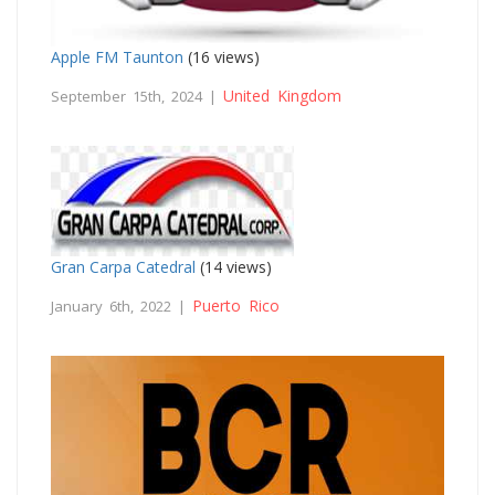
Apple FM Taunton
(16 views)
United Kingdom
September 15th, 2024 |
Gran Carpa Catedral
(14 views)
Puerto Rico
January 6th, 2022 |