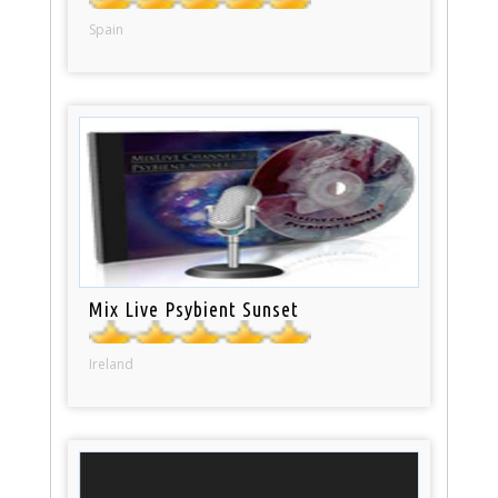
Spain
Mix Live Psybient Sunset
Ireland