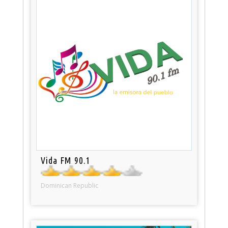
Vida FM 90.1
Dominican Republic