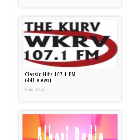
Classic Hits 107.1 FM
(441 views)
United States