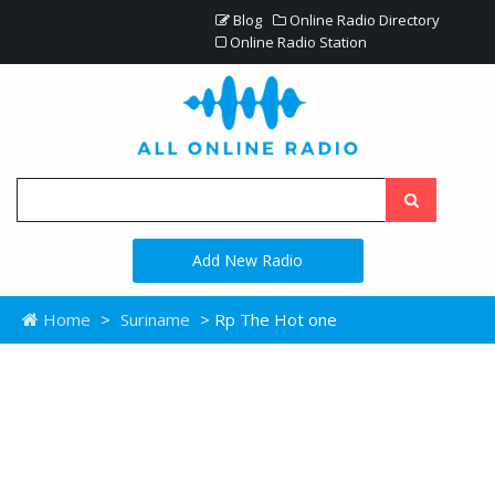
Blog
Online Radio Directory
Online Radio Station
Add New Radio
Home
>
Suriname
> Rp The Hot one