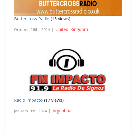
Buttercross Radio
(15 views)
United Kingdom
October 26th, 2024 |
Radio Impacto
(17 views)
Argentina
January 1st, 2024 |