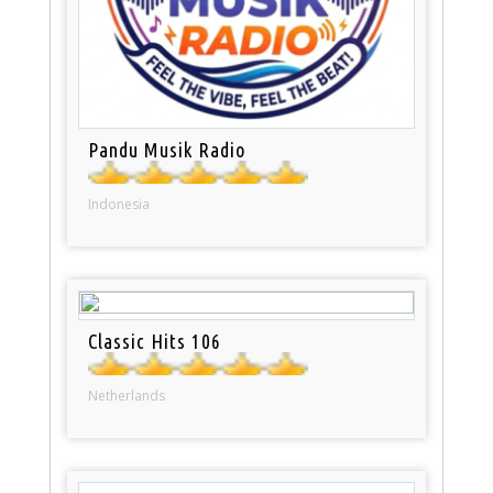
Pandu Musik Radio
Indonesia
Classic Hits 106
Netherlands