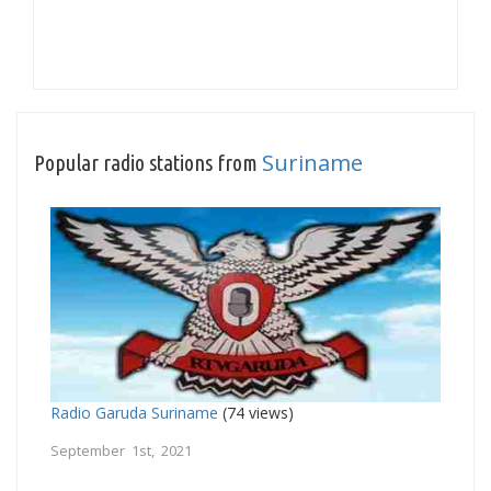
Suriname
Popular radio stations from
Radio Garuda Suriname
(74 views)
September 1st, 2021