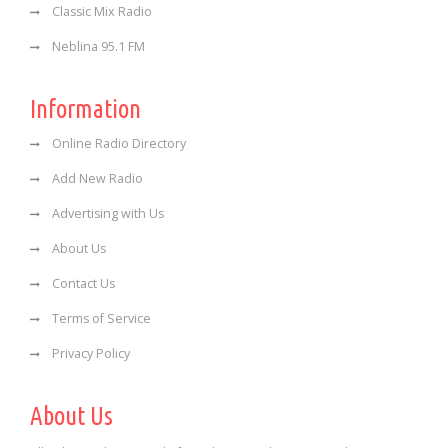
Classic Mix Radio
Neblina 95.1 FM
Information
Online Radio Directory
Add New Radio
Advertising with Us
About Us
Contact Us
Terms of Service
Privacy Policy
About Us