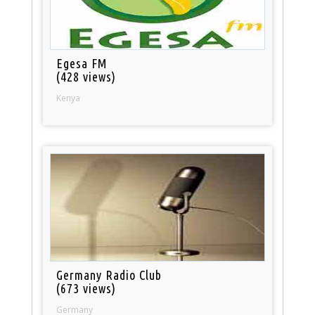
Egesa FM
(428 views)
Kenya
Germany Radio Club
(673 views)
Germany