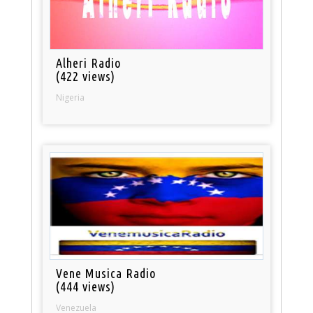
Alheri Radio
(422 views)
Nigeria
Vene Musica Radio
(444 views)
Venezuela