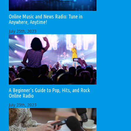
Online Music and News Radio: Tune in
Anywhere, Anytime!
July 25th, 2023
A Beginner’s Guide to Pop, Hits, and Rock
Online Radio
July 25th, 2023