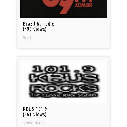
Brazil 69 radio
(490 views)
Brazil
KBUS 101.9
(961 views)
United States