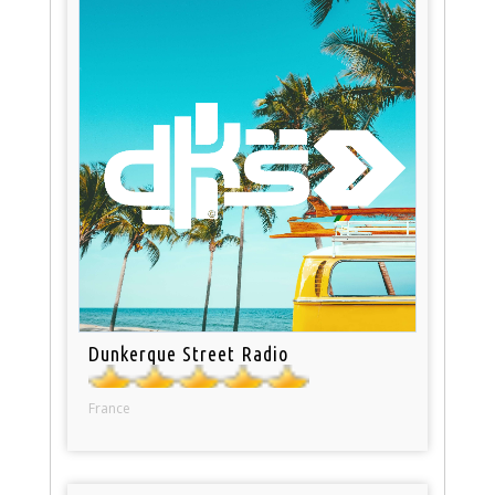
Dunkerque Street Radio
France