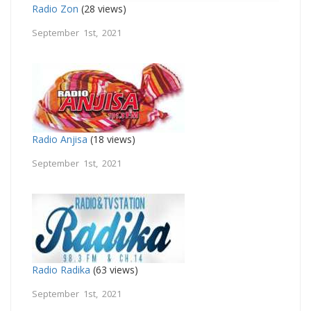
Radio Zon
(28 views)
September 1st, 2021
Radio Anjisa
(18 views)
September 1st, 2021
Radio Radika
(63 views)
September 1st, 2021