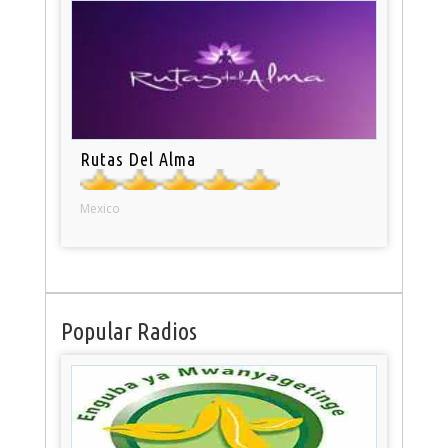
Rutas Del Alma
Mexico
Popular Radios