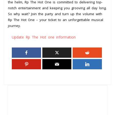
the helm, Rp The Hot One is committed to delivering top-
notch entertainment and keeping you grooving all day long.
So why wait? Join the party and turn up the volume with
Rp The Hot One – your ticket to an unforgettable musical
journey.
Update Rp The Hot one information