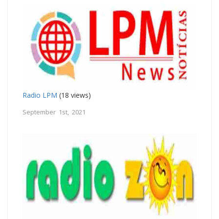
Radio LPM
(18 views)
September 1st, 2021