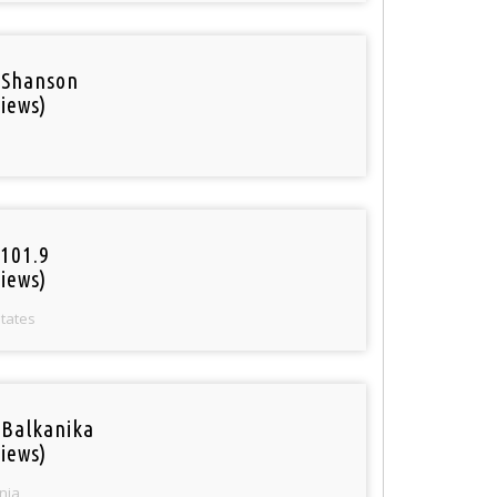
 Shanson
iews)
101.9
iews)
States
 Balkanika
iews)
nia