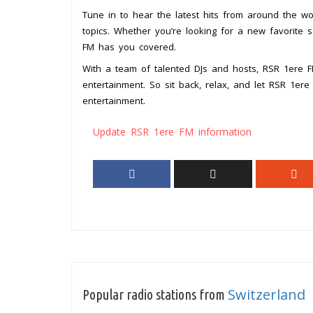
Tune in to hear the latest hits from around the wor
topics. Whether you’re looking for a new favorite 
FM has you covered.
With a team of talented DJs and hosts, RSR 1ere FM
entertainment. So sit back, relax, and let RSR 1er
entertainment.
Update RSR 1ere FM information
Switzerland
Popular radio stations from