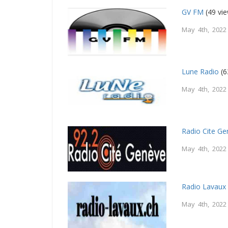
GV FM
(49 vi
May 4th, 2022
Lune Radio
(6
May 4th, 2022
Radio Cite G
May 4th, 2022
Radio Lavaux
May 4th, 2022