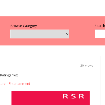
Browse Category
Search 
20 views
Ratings Yet)
ture
Entertainment
,