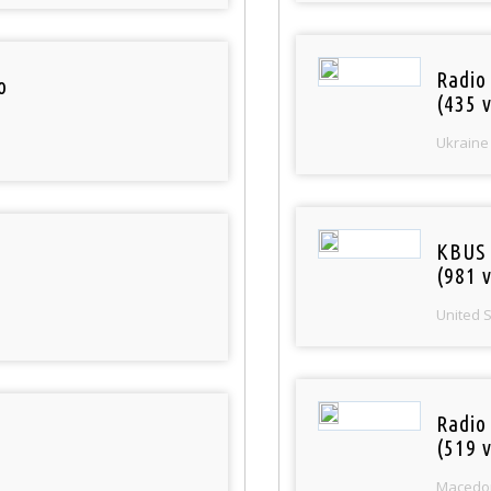
Radio
o
(435 v
Ukraine
KBUS 
(981 v
United 
Radio
(519 v
Macedo