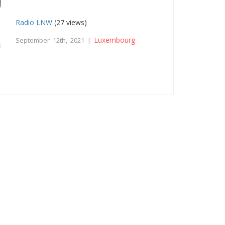
Radio LNW
(27 views)
Luxembourg
September 12th, 2021 |