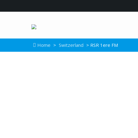
Home
>
Switzerland
> RSR 1ere FM