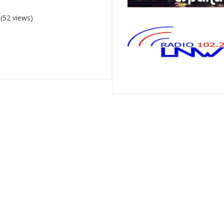
(52 views)