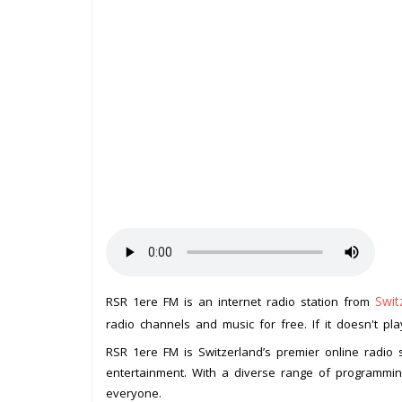
Swit
RSR 1ere FM is an internet radio station from
radio channels and music for free. If it doesn't pl
RSR 1ere FM is Switzerland’s premier online radio s
entertainment. With a diverse range of programmi
everyone.