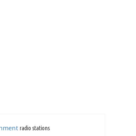
inment
radio stations