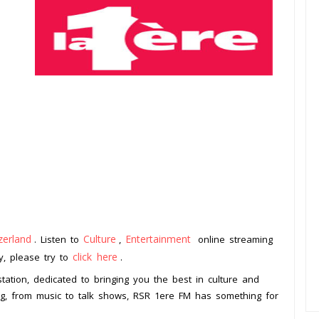
zerland
Culture
Entertainment
. Listen to
,
online streaming
click here
ay, please try to
.
tation, dedicated to bringing you the best in culture and
ng, from music to talk shows, RSR 1ere FM has something for