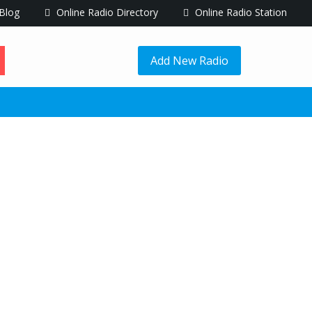
Blog
Online Radio Directory
Online Radio Station
Add New Radio