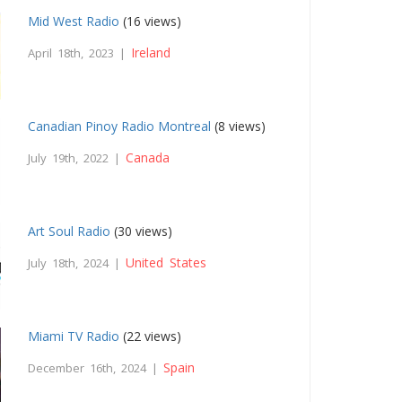
Mid West Radio
(16 views)
Ireland
April 18th, 2023 |
Canadian Pinoy Radio Montreal
(8 views)
Canada
July 19th, 2022 |
Art Soul Radio
(30 views)
United States
July 18th, 2024 |
Miami TV Radio
(22 views)
Spain
December 16th, 2024 |