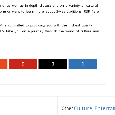
ld, as well as in-depth discussions on a variety of cultural
song or want to learn more about Swiss traditions, RSR 1ere
 is committed to providing you with the highest quality
e FM take you on a journey through the world of culture and
Culture
Enterta
Other
,