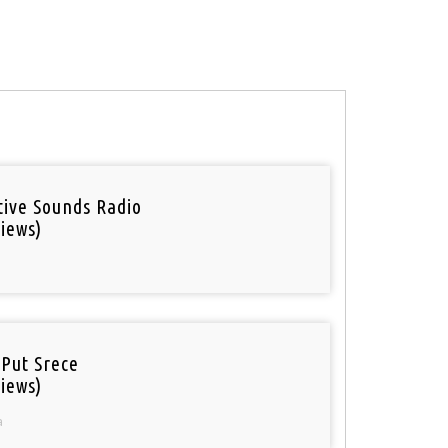
tive Sounds Radio
iews)
 Put Srece
iews)
a