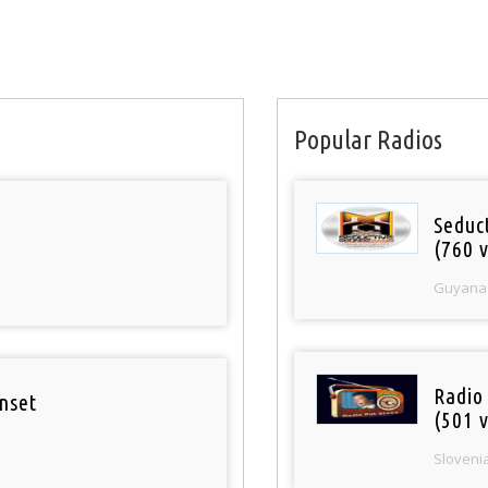
Popular Radios
Seduc
(760 v
Guyana
Radio
nset
(501 v
Sloveni