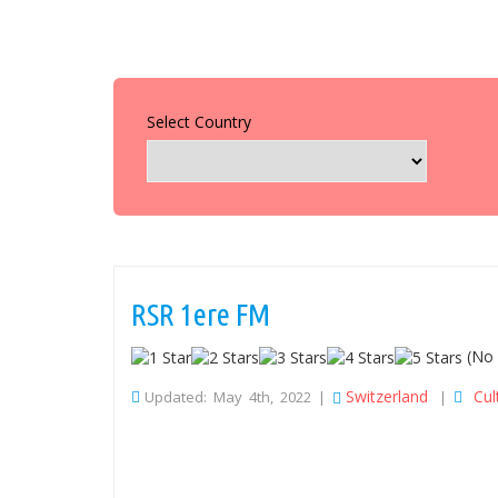
Select Country
RSR 1ere FM
(No 
Switzerland
Cul
Updated: May 4th, 2022 |
|