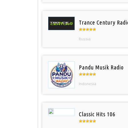
Trance Century Radi
Russia
Pandu Musik Radio
Indonesia
Classic Hits 106