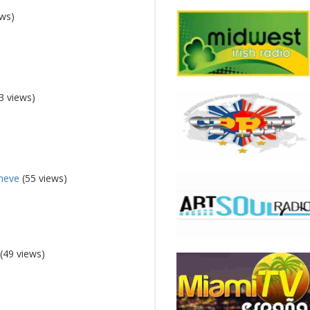
ews)
3 views)
eneve
(55 views)
(49 views)