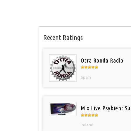
Recent Ratings
Otra Ronda Radio
Spain
Mix Live Psybient Su
Ireland