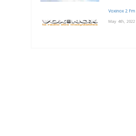
Voxinox 2 Fm
May 4th, 2022