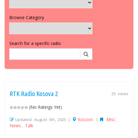
Browse Category
Search for a specific radio
RTK Radio Kosova 2
25 views
(No Ratings Yet)
Kosovo
Misc
Updated: August 5th, 2025 |
|
,
News
Talk
,