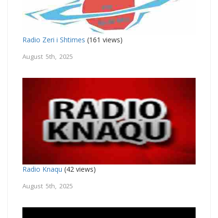
Radio Zeri i Shtimes
(161 views)
August 5th, 2025
Radio Knaqu
(42 views)
August 5th, 2025