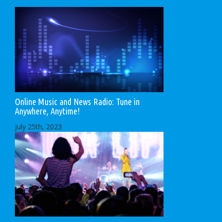
Online Music and News Radio: Tune in
Anywhere, Anytime!
July 25th, 2023