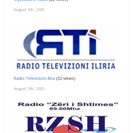
August 5th, 2025
Radio Televizioni Iliria
(32 views)
August 5th, 2025