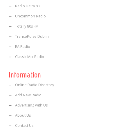
Radio Delta 83
Uncommon Radio
Totally 80s FM
TrancePulse Dublin
EA Radio
Classic Mix Radio
Information
Online Radio Directory
Add New Radio
Advertising with Us
About Us
Contact Us