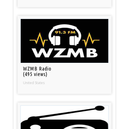
WZMB Radio
(495 views)
United States