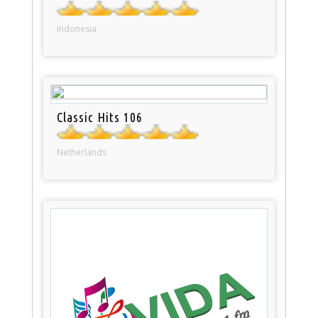
Indonesia
Classic Hits 106
Netherlands