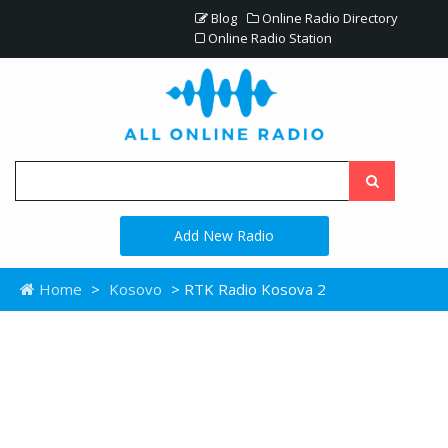
Blog
Online Radio Directory
Online Radio Station
Add New Radio
Home
>
Kosovo
> RTK Radio Kosova 2