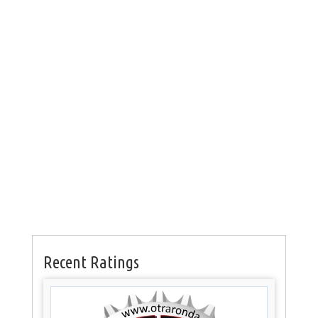
Recent Ratings