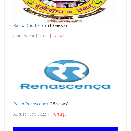
Radio Dhorbarahi
(10 views)
Nepal
January 23rd, 2023 |
Radio Renascenca
(15 views)
Portugal
August 13th, 2022 |