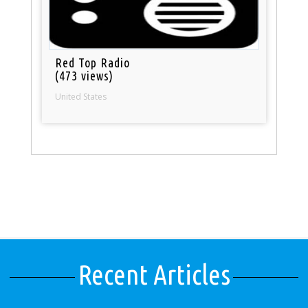
Red Top Radio
(473 views)
United States
Recent Articles