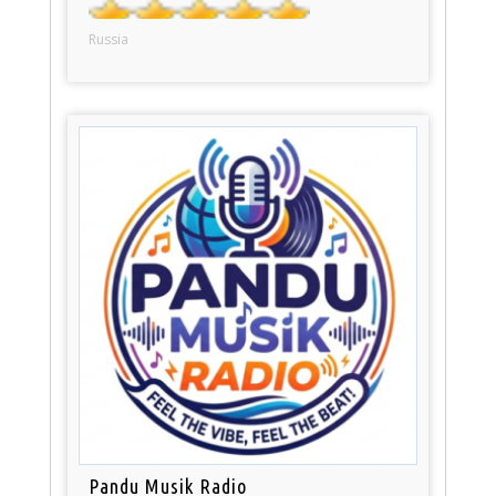
Russia
Pandu Musik Radio