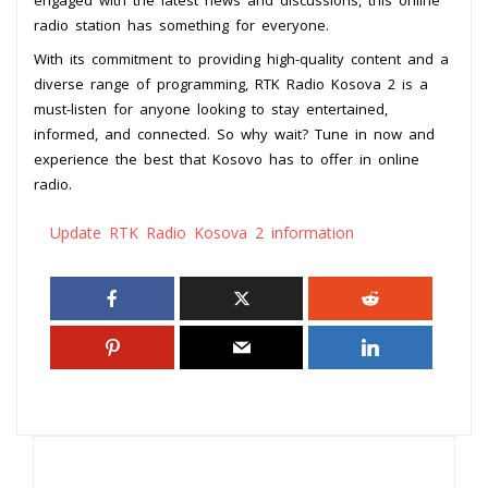
radio station has something for everyone.
With its commitment to providing high-quality content and a
diverse range of programming, RTK Radio Kosova 2 is a
must-listen for anyone looking to stay entertained,
informed, and connected. So why wait? Tune in now and
experience the best that Kosovo has to offer in online
radio.
Update RTK Radio Kosova 2 information