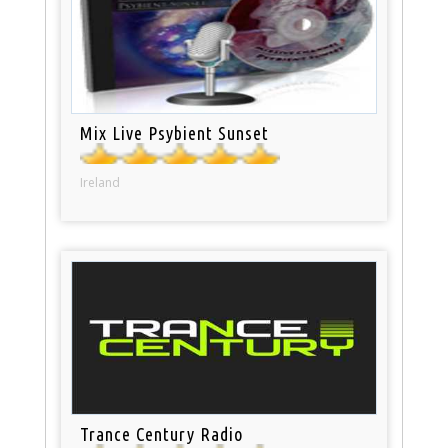
Mix Live Psybient Sunset
Ireland
Trance Century Radio