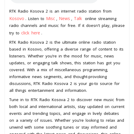
RTK Radio Kosova 2 is an internet radio station from
Kosovo
Misc
News
Talk
. Listen to
,
,
online streaming
radio channels and music for free. If it doesn't play, please
click here
try to
.
RTK Radio Kosova 2 is the ultimate online radio station
based in Kosovo, offering a diverse range of content to its
listeners. Whether you’re in the mood for music, news
updates, or engaging talk shows, this station has got you
covered. With a mix of miscellaneous programming,
informative news segments, and thought-provoking
discussions, RTK Radio Kosova 2 is your go-to source for
all things entertainment and information.
Tune in to RTK Radio Kosova 2 to discover new music from
both local and international artists, stay updated on current
events and trending topics, and engage in lively debates
on a variety of issues. Whether you’re looking to relax and
unwind with some soothing tunes or stay informed and
engaged with the latest news and discussions, this online