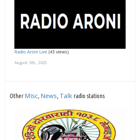
Radio Aroni Live
(43 views)
August 5th, 2025
Misc
News
Talk
Other
,
,
radio stations