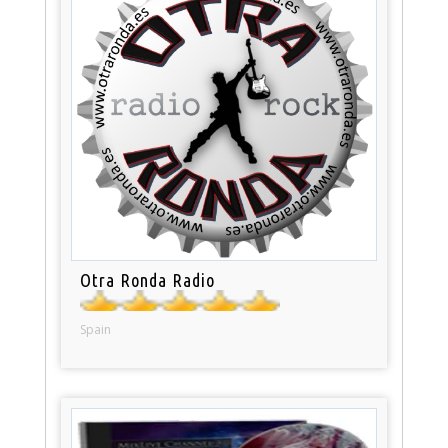
Otra Ronda Radio
Spain