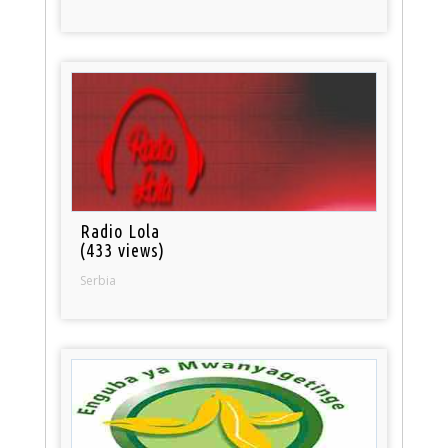
Radio Lola
(433 views)
Serbia