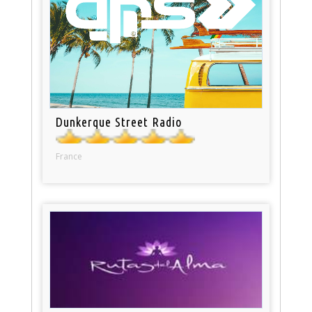
Dunkerque Street Radio
France