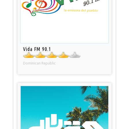
Vida FM 90.1
Dominican Republic