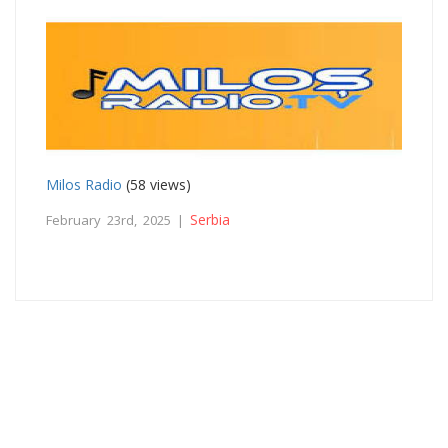
Milos Radio
(58 views)
Serbia
February 23rd, 2025 |