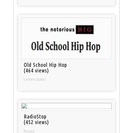
Old School Hip Hop
(464 views)
United States
RadioStop
(452 views)
Russia