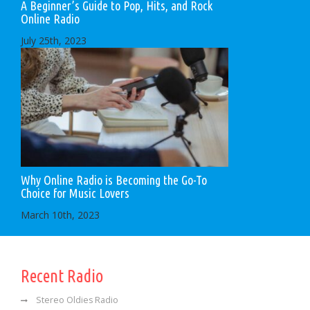
A Beginner’s Guide to Pop, Hits, and Rock
Online Radio
July 25th, 2023
Why Online Radio is Becoming the Go-To
Choice for Music Lovers
March 10th, 2023
Recent Radio
Stereo Oldies Radio