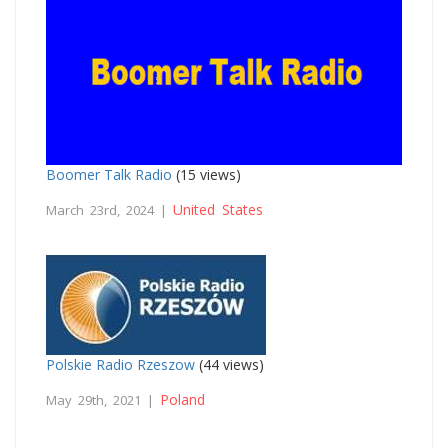
Boomer Talk Radio
(15 views)
United States
March 23rd, 2024 |
Polskie Radio Rzeszow
(44 views)
Poland
May 29th, 2021 |