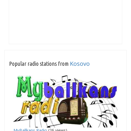
Kosovo
Popular radio stations from
MyBallkans Radio
(26 views)