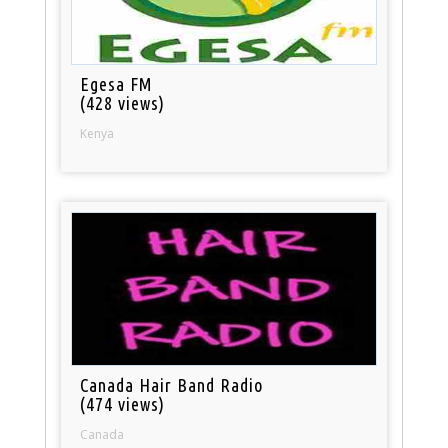
Egesa FM
(428 views)
Kenya
Canada Hair Band Radio
(474 views)
Canada