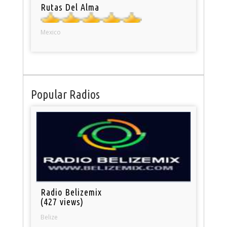
Rutas Del Alma
Mexico
Popular Radios
Radio Belizemix
(427 views)
Belize