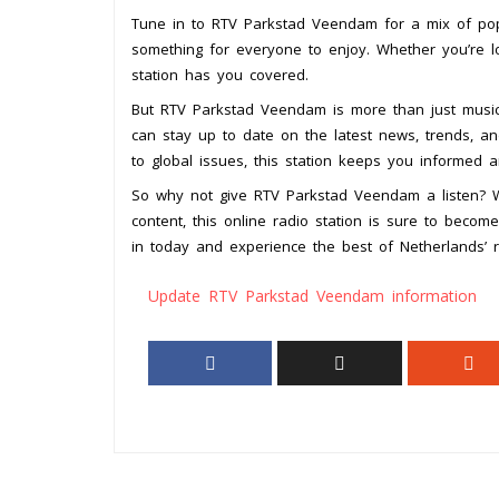
Tune in to RTV Parkstad Veendam for a mix of pop, 
something for everyone to enjoy. Whether you’re loo
station has you covered.
But RTV Parkstad Veendam is more than just music.
can stay up to date on the latest news, trends, a
to global issues, this station keeps you informed 
So why not give RTV Parkstad Veendam a listen? W
content, this online radio station is sure to beco
in today and experience the best of Netherlands’ 
Update RTV Parkstad Veendam information