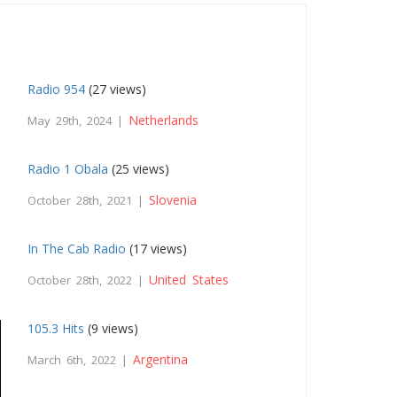
Radio 954
(27 views)
Netherlands
May 29th, 2024 |
Radio 1 Obala
(25 views)
Slovenia
October 28th, 2021 |
In The Cab Radio
(17 views)
United States
October 28th, 2022 |
105.3 Hits
(9 views)
Argentina
March 6th, 2022 |