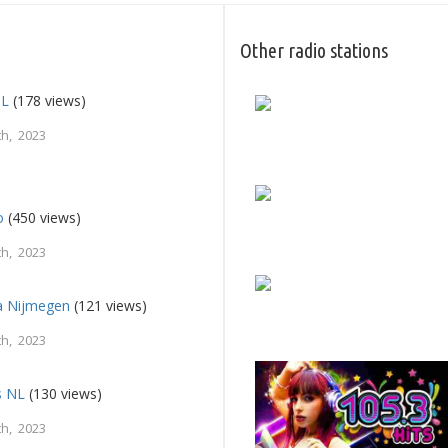
Other radio stations
NL
(178 views)
h, 2023
o
(450 views)
h, 2023
a Nijmegen
(121 views)
h, 2023
s NL
(130 views)
h, 2023