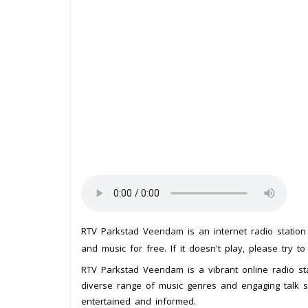
RTV Parkstad Veendam is an internet radio statio
and music for free. If it doesn't play, please try t
RTV Parkstad Veendam is a vibrant online radio st
diverse range of music genres and engaging talk sh
entertained and informed.