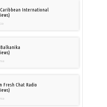
 Caribbean International
iews)
cia
 Balkanika
iews)
nia
n Fresh Chat Radio
iews)
nia