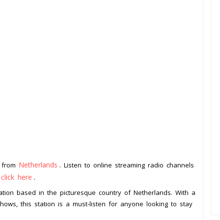
Netherlands
n from
. Listen to online streaming radio channels
click here
o
.
ation based in the picturesque country of Netherlands. With a
ows, this station is a must-listen for anyone looking to stay