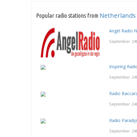
Netherlands
Popular radio stations from
Angel Radio 
September 24t
Inspiring Radi
September 24t
Radio Baccar
September 24t
Radio Paradij
September 24t