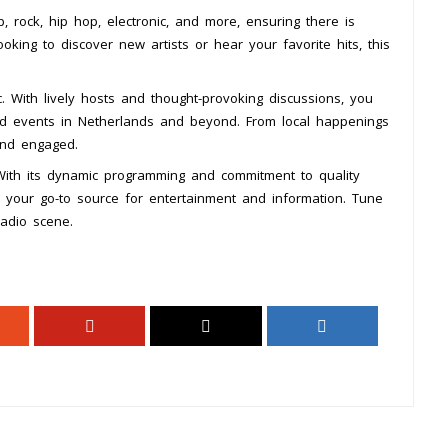
rock, hip hop, electronic, and more, ensuring there is
king to discover new artists or hear your favorite hits, this
 With lively hosts and thought-provoking discussions, you
nd events in Netherlands and beyond. From local happenings
and engaged.
ith its dynamic programming and commitment to quality
me your go-to source for entertainment and information. Tune
radio scene.