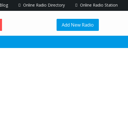
Blog
Online Radio Directory
Online Radio Station
Add New Radio