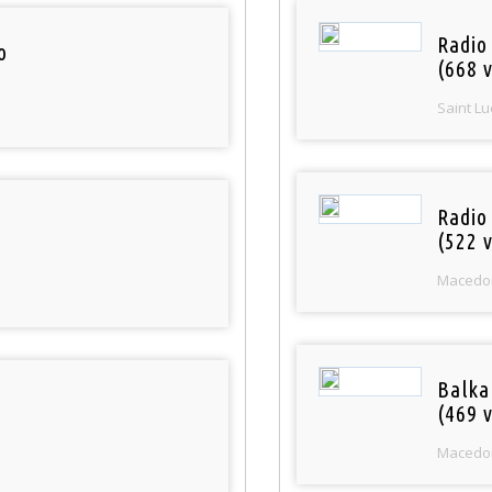
Radio
o
(668 v
Saint Lu
Radio
(522 v
Macedo
Balka
(469 v
Macedo