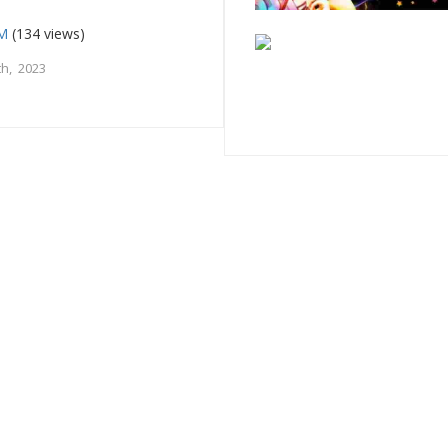
FM
(134 views)
h, 2023