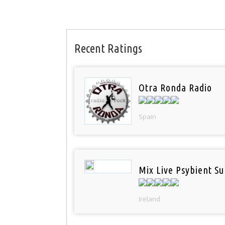
Recent Ratings
Otra Ronda Radio
Spain
Mix Live Psybient Su
Ireland