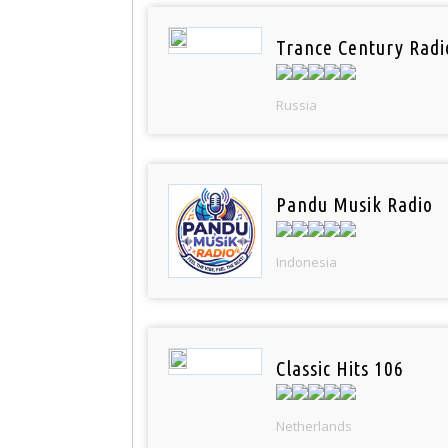
Trance Century Radi
Russia
Pandu Musik Radio
Indonesia
Classic Hits 106
Netherlands