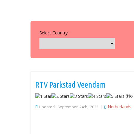
Select Country
RTV Parkstad Veendam
(No 
Netherlands
Updated: September 24th, 2023 |