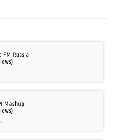
ic FM Russia
iews)
M Mashup
iews)
y