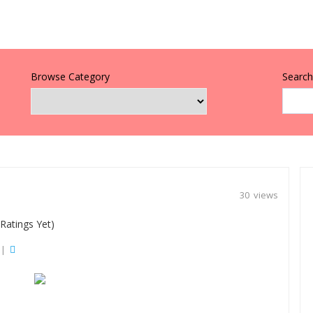
Browse Category
Search 
30 views
Ratings Yet)
|