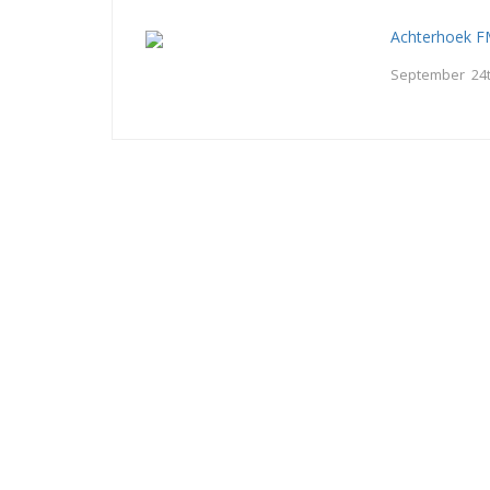
Achterhoek 
September 24t