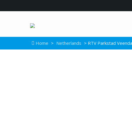
Home
>
Netherlands
> RTV Parkstad Veend