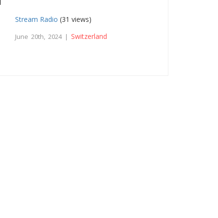
Stream Radio
(31 views)
Switzerland
June 20th, 2024 |