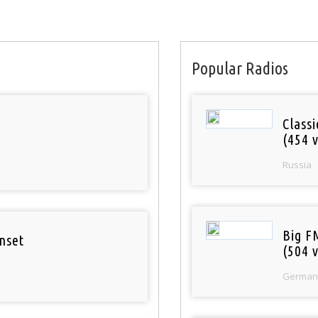
Popular Radios
Class
(454 v
Russia
Big F
nset
(504 v
German