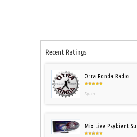
Recent Ratings
Otra Ronda Radio
Spain
Mix Live Psybient Su