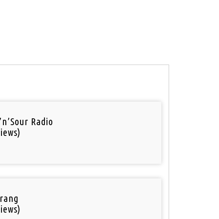
’n’Sour Radio
iews)
rang
iews)