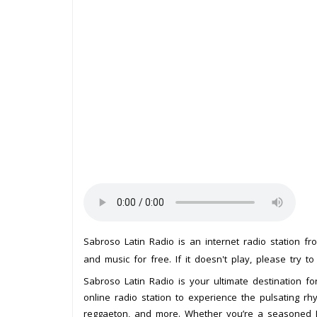
Sabroso Latin Radio is an internet radio station f
and music for free. If it doesn't play, please try t
Sabroso Latin Radio is your ultimate destination for
online radio station to experience the pulsating r
reggaeton, and more. Whether you’re a seasoned La