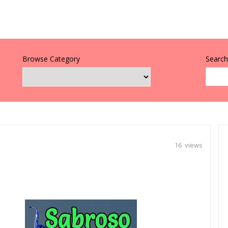
Browse Category
Search 
16 views