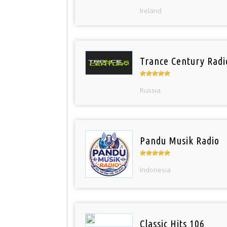
Ireland
Trance Century Radi
Russia
Pandu Musik Radio
Indonesia
Classic Hits 106