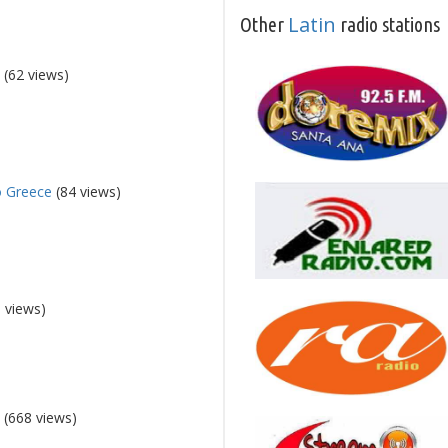
Latin
Other
radio stations
5
(62 views)
o Greece
(84 views)
 views)
5
(668 views)