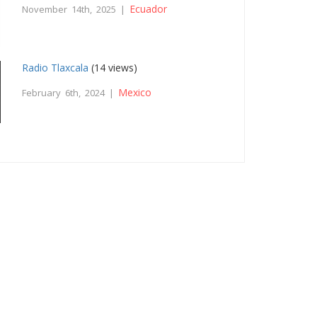
Ecuador
November 14th, 2025 |
Radio Tlaxcala
(14 views)
Mexico
February 6th, 2024 |