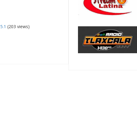
5.1
(203 views)