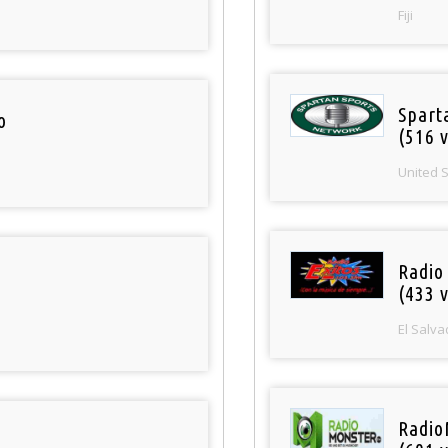
Fiji
Spart
o
(516 v
United 
Radio 
(433 v
El Salva
Radio