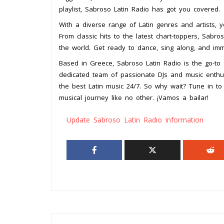
playlist, Sabroso Latin Radio has got you covered.
With a diverse range of Latin genres and artists, y
From classic hits to the latest chart-toppers, Sabr
the world. Get ready to dance, sing along, and imme
Based in Greece, Sabroso Latin Radio is the go-to d
dedicated team of passionate DJs and music enthusi
the best Latin music 24/7. So why wait? Tune in t
musical journey like no other. ¡Vamos a bailar!
Update Sabroso Latin Radio information