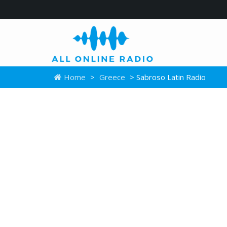
Home
>
Greece
> Sabroso Latin Radio