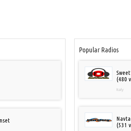
Popular Radios
Sweet
(480 v
Italy
Navta
nset
(531 v