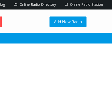
log
Online Radio Directory
Online Radio Station
Add New Radio