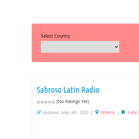
Select Country
Sabroso Latin Radio
(No Ratings Yet)
Greece
Latin
Updated: May 6th, 2022 |
|