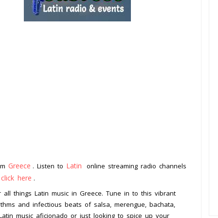
Greece
Latin
rom
. Listen to
online streaming radio channels
click here
o
.
 all things Latin music in Greece. Tune in to this vibrant
hythms and infectious beats of salsa, merengue, bachata,
tin music aficionado or just looking to spice up your