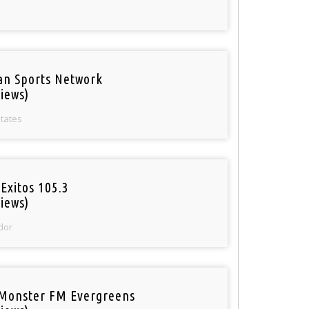
an Sports Network
iews)
States
Exitos 105.3
iews)
dor
Monster FM Evergreens