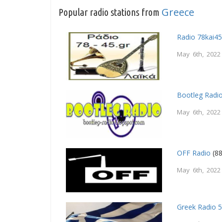
Greece
Popular radio stations from
Radio 78kai4
May 6th, 2022
Bootleg Radi
May 6th, 2022
OFF Radio
(88
May 6th, 2022
Greek Radio 