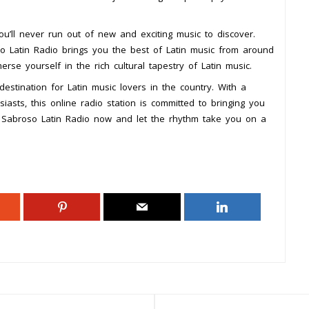
ou’ll never run out of new and exciting music to discover.
oso Latin Radio brings you the best of Latin music from around
rse yourself in the rich cultural tapestry of Latin music.
estination for Latin music lovers in the country. With a
asts, this online radio station is committed to bringing you
o Sabroso Latin Radio now and let the rhythm take you on a