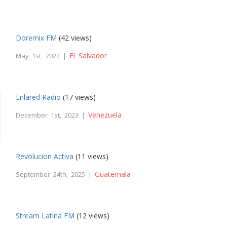
Doremix FM
(42 views)
El Salvador
May 1st, 2022 |
Enlared Radio
(17 views)
Venezuela
December 1st, 2023 |
Revolucion Activa
(11 views)
Guatemala
September 24th, 2025 |
Stream Latina FM
(12 views)