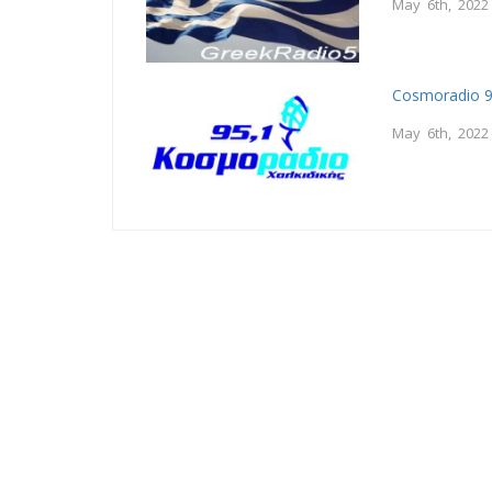
May 6th, 2022
Cosmoradio 9
May 6th, 2022