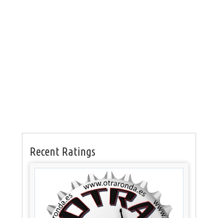
Recent Ratings