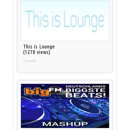
This is Lounge
(1278 views)
Canada