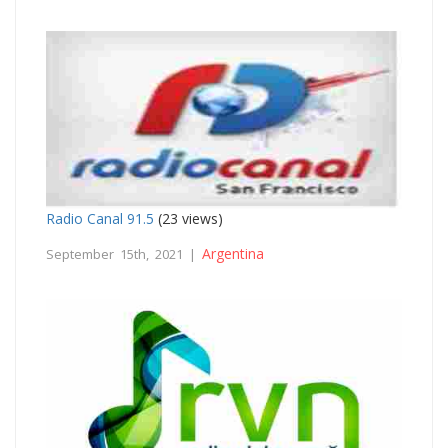
Radio Canal 91.5
(23 views)
Argentina
September 15th, 2021 |