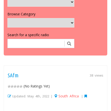
Browse Category
Search for a specific radio
SAfm
38 views
(No Ratings Yet)
South Africa
Updated: May 4th, 2022 |
|