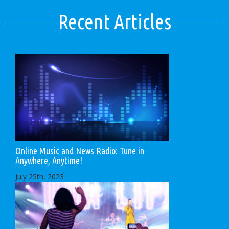
Recent Articles
Online Music and News Radio: Tune in
Anywhere, Anytime!
July 25th, 2023