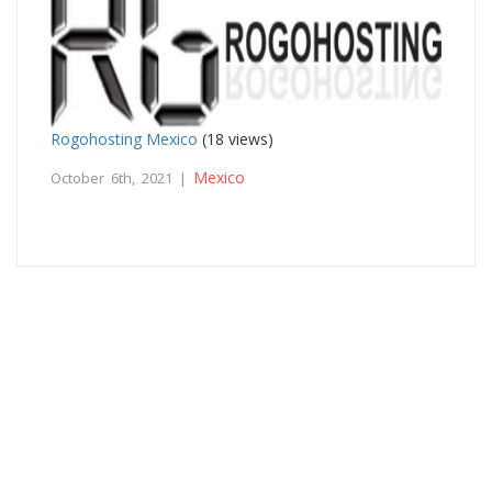
Rogohosting Mexico
(18 views)
Mexico
October 6th, 2021 |