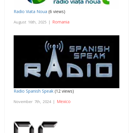
Radio Viata Noua
(6 views)
Romania
August 16th, 2025 |
Radio Spanish Speak
(12 views)
Mexico
November 7th, 2024 |