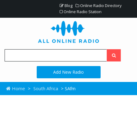
Blog
Online Radio Directory
Online Radio Station
Add New Radio
Home
>
South Africa
> SAfm