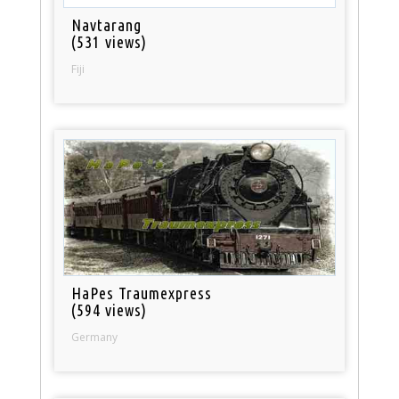
Navtarang
(531 views)
Fiji
HaPes Traumexpress
(594 views)
Germany