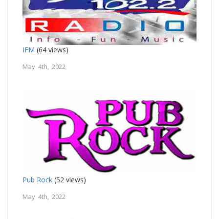
IFM
(64 views)
May 4th, 2022
Pub Rock
(52 views)
May 4th, 2022