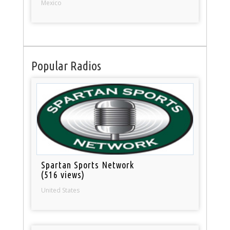
Mexico
Popular Radios
Spartan Sports Network
(516 views)
United States