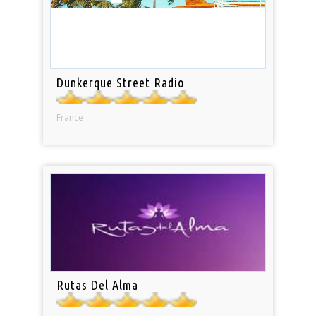
Dunkerque Street Radio
France
Rutas Del Alma