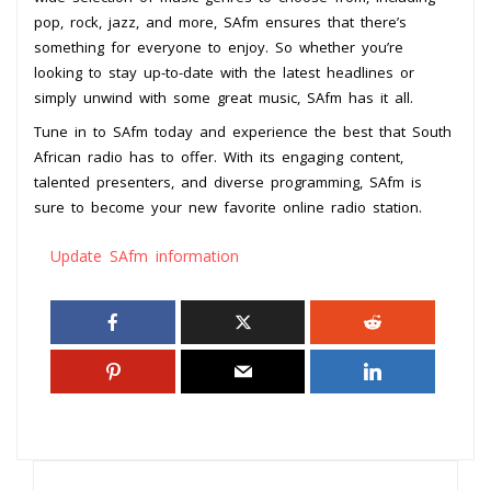
pop, rock, jazz, and more, SAfm ensures that there’s
something for everyone to enjoy. So whether you’re
looking to stay up-to-date with the latest headlines or
simply unwind with some great music, SAfm has it all.
Tune in to SAfm today and experience the best that South
African radio has to offer. With its engaging content,
talented presenters, and diverse programming, SAfm is
sure to become your new favorite online radio station.
Update SAfm information