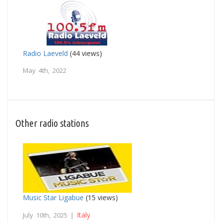
Radio Laeveld
(44 views)
May 4th, 2022
Other radio stations
Music Star Ligabue
(15 views)
Italy
July 10th, 2025 |