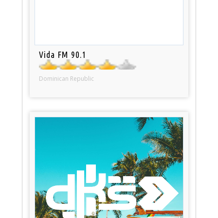
Vida FM 90.1
Dominican Republic