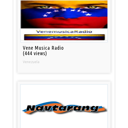
Vene Musica Radio
(444 views)
Venezuela