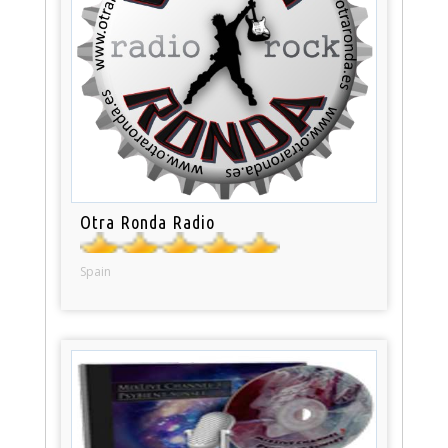
Otra Ronda Radio
Spain