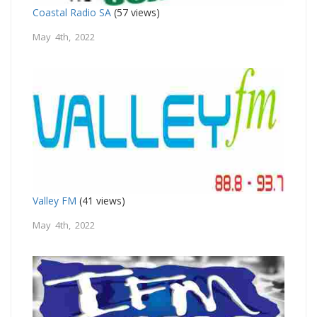
Coastal Radio SA
(57 views)
May 4th, 2022
Valley FM
(41 views)
May 4th, 2022