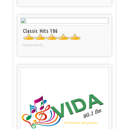
Classic Hits 106
Netherlands