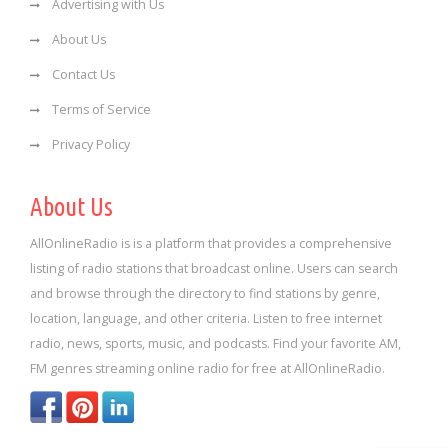
Advertising with Us
About Us
Contact Us
Terms of Service
Privacy Policy
About Us
AllOnlineRadio is is a platform that provides a comprehensive
listing of radio stations that broadcast online. Users can search
and browse through the directory to find stations by genre,
location, language, and other criteria. Listen to free internet
radio, news, sports, music, and podcasts. Find your favorite AM,
FM genres streaming online radio for free at AllOnlineRadio.