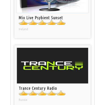
Mix Live Psybient Sunset
Ireland
Trance Century Radio
Russia