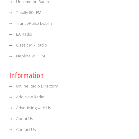
Uncommon Radio
Totally 80s FM
TrancePulse Dublin
EA Radio
Classic Mix Radio
Neblina 95.1 FM
Information
Online Radio Directory
Add New Radio
Advertising with Us
About Us
Contact Us