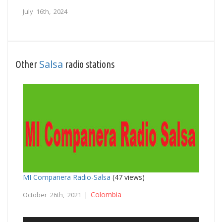
July 16th, 2024
Salsa
Other
radio stations
MI Companera Radio-Salsa
(47 views)
Colombia
October 26th, 2021 |