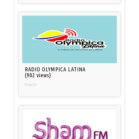
RADIO OLYMPICA LATINA
(902 views)
France