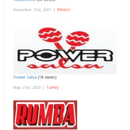
Mexico
December 21st, 2021 |
Power Salsa
(18 views)
Turkey
May 21st, 2023 |