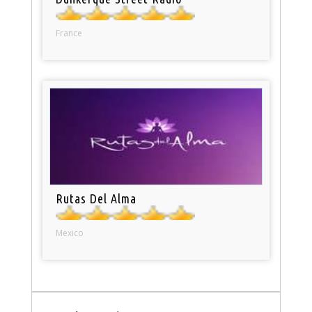
France
Rutas Del Alma
Mexico