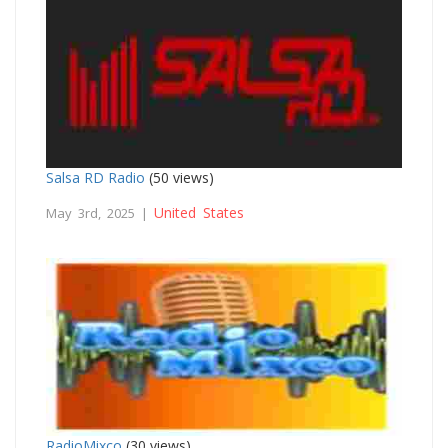
Salsa RD Radio
(50 views)
United States
May 3rd, 2025 |
RadioMixco
(30 views)