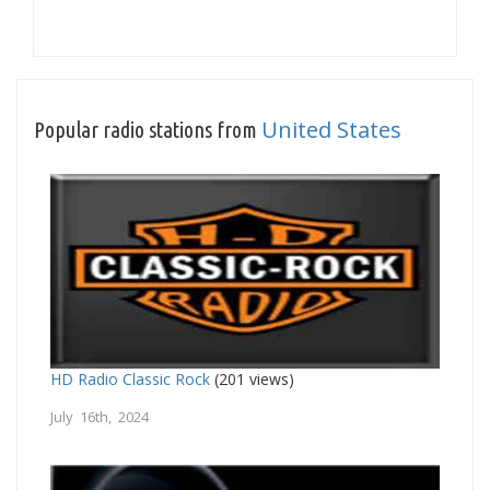
United States
Popular radio stations from
HD Radio Classic Rock
(201 views)
July 16th, 2024