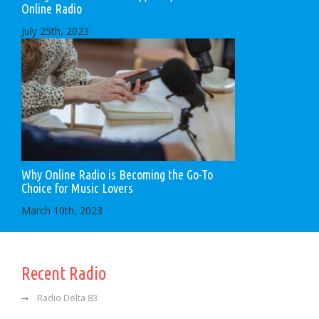
Online Radio
July 25th, 2023
Why Online Radio is Becoming the Go-To
Choice for Music Lovers
March 10th, 2023
Recent Radio
Radio Delta 83