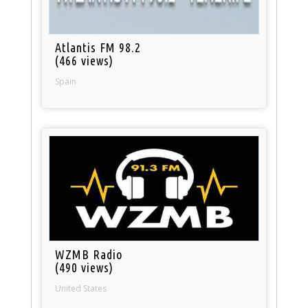
Atlantis FM 98.2
(466 views)
Spain
WZMB Radio
(490 views)
United States