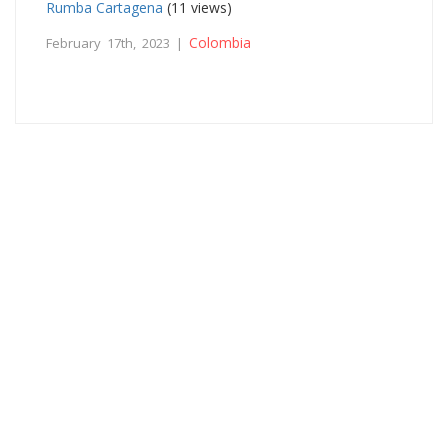
Rumba Cartagena
(11 views)
Colombia
February 17th, 2023 |