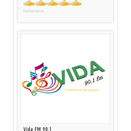
Netherlands
Vida FM 90.1