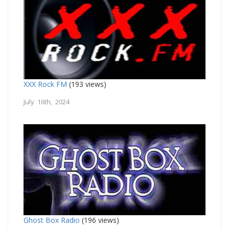
XXX Rock FM
(193 views)
July 16th, 2024
Ghost Box Radio
(196 views)