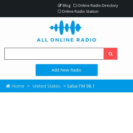
Blog
Online Radio Directory
Online Radio Station
Add New Radio
Home
>
United States
> Salsa FM 98.1