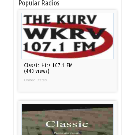
Popular Radios
Classic Hits 107.1 FM
(440 views)
United States