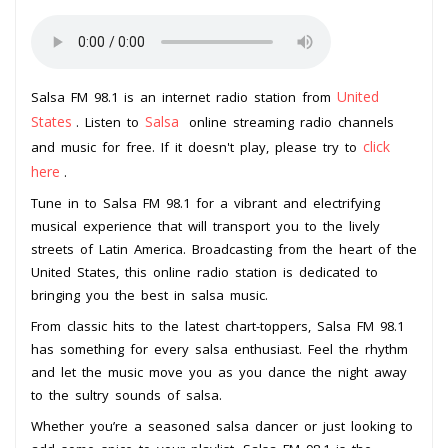
United
Salsa FM 98.1 is an internet radio station from
States
Salsa
. Listen to
online streaming radio channels
click
and music for free. If it doesn't play, please try to
here
.
Tune in to Salsa FM 98.1 for a vibrant and electrifying
musical experience that will transport you to the lively
streets of Latin America. Broadcasting from the heart of the
United States, this online radio station is dedicated to
bringing you the best in salsa music.
From classic hits to the latest chart-toppers, Salsa FM 98.1
has something for every salsa enthusiast. Feel the rhythm
and let the music move you as you dance the night away
to the sultry sounds of salsa.
Whether you’re a seasoned salsa dancer or just looking to