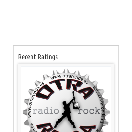
Recent Ratings