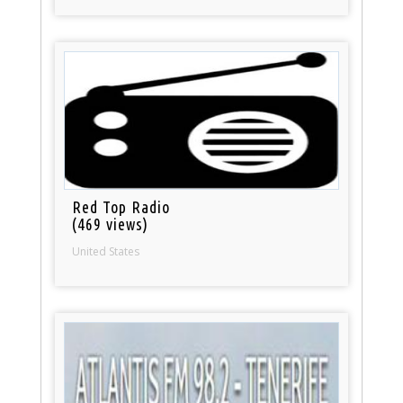
Red Top Radio
(469 views)
United States