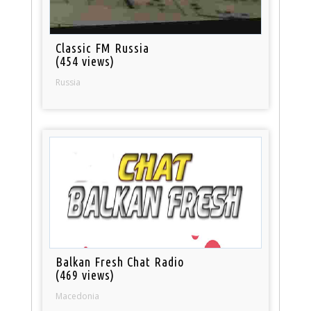
Classic FM Russia
(454 views)
Russia
Balkan Fresh Chat Radio
(469 views)
Macedonia