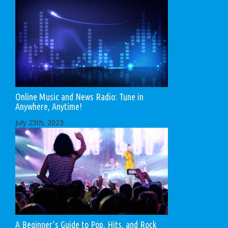
Online Music and News Radio: Tune in
Anywhere, Anytime!
July 25th, 2023
A Beginner’s Guide to Pop, Hits, and Rock