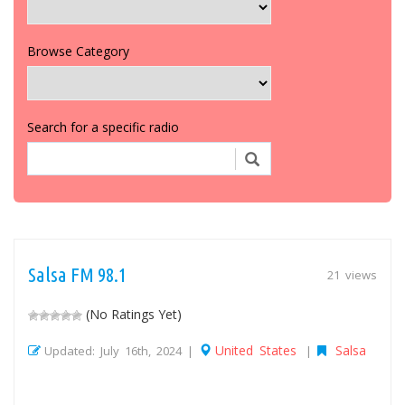
Browse Category
Search for a specific radio
Salsa FM 98.1
21 views
(No Ratings Yet)
United States
Salsa
Updated: July 16th, 2024 |
|