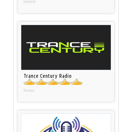
Ireland
Trance Century Radio
Russia