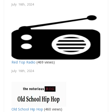
July 16th, 2024
Red Top Radio
(469 views)
July 16th, 2024
Old School Hip Hop
(460 views)