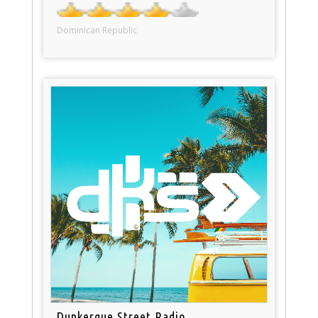
Dominican Republic
Dunkerque Street Radio