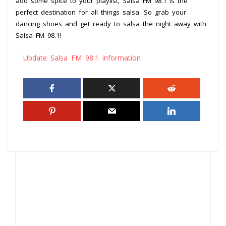
add some spice to your playlist, Salsa FM 98.1 is the
perfect destination for all things salsa. So grab your
dancing shoes and get ready to salsa the night away with
Salsa FM 98.1!
Update Salsa FM 98.1 information