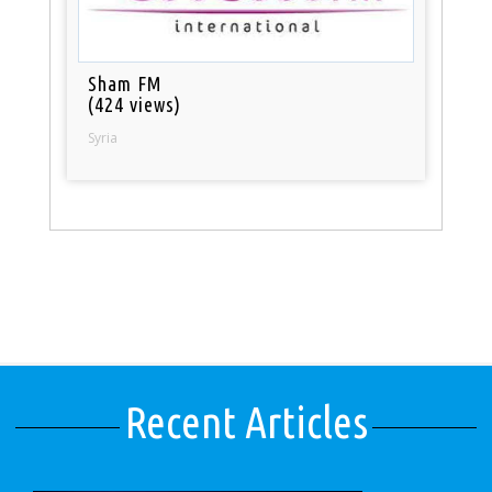
Sham FM
(424 views)
Syria
Recent Articles