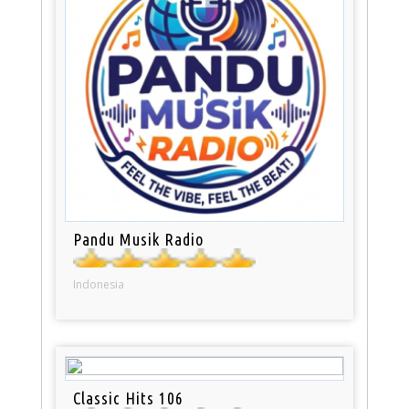
Pandu Musik Radio
Indonesia
Classic Hits 106