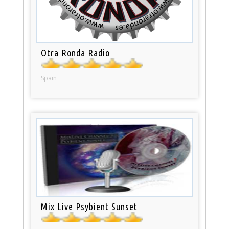
Otra Ronda Radio
Spain
Mix Live Psybient Sunset