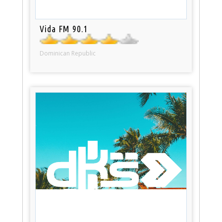
Vida FM 90.1
Dominican Republic