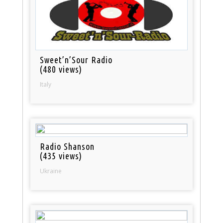
Sweet’n’Sour Radio
(480 views)
Italy
Radio Shanson
(435 views)
Ukraine