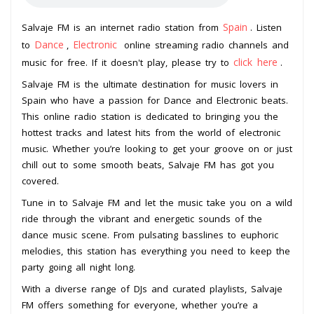
Spain
Salvaje FM is an internet radio station from
. Listen
Dance
Electronic
to
,
online streaming radio channels and
click here
music for free. If it doesn't play, please try to
.
Salvaje FM is the ultimate destination for music lovers in
Spain who have a passion for Dance and Electronic beats.
This online radio station is dedicated to bringing you the
hottest tracks and latest hits from the world of electronic
music. Whether you’re looking to get your groove on or just
chill out to some smooth beats, Salvaje FM has got you
covered.
Tune in to Salvaje FM and let the music take you on a wild
ride through the vibrant and energetic sounds of the
dance music scene. From pulsating basslines to euphoric
melodies, this station has everything you need to keep the
party going all night long.
With a diverse range of DJs and curated playlists, Salvaje
FM offers something for everyone, whether you’re a