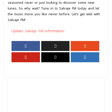
seasoned raver or just looking to discover some new
tunes. So why wait? Tune in to Salvaje FM today and let
the music move you like never before. Let’s get wild with
Salvaje FM!
Update Salvaje FM information