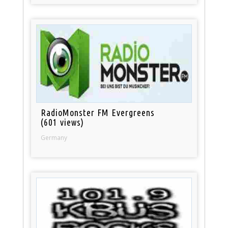
RadioMonster FM Evergreens
(601 views)
Germany