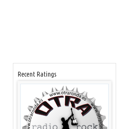
Recent Ratings