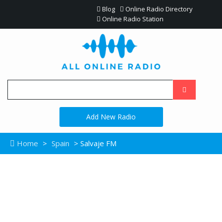
Blog
Online Radio Directory
Online Radio Station
Add New Radio
Home
>
Spain
> Salvaje FM