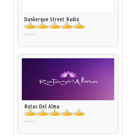
Dunkerque Street Radio
France
Rutas Del Alma
Mexico