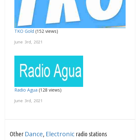
TKO Gold
(152 views)
June 3rd, 2021
Radio Agua
(128 views)
June 3rd, 2021
Dance
Electronic
Other
,
radio stations