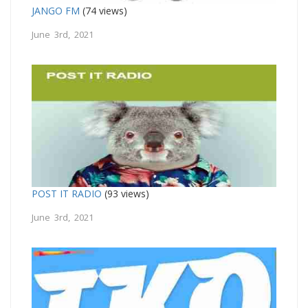
JANGO FM
(74 views)
June 3rd, 2021
POST IT RADIO
(93 views)
June 3rd, 2021