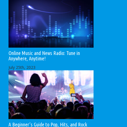
Online Music and News Radio: Tune in
Anywhere, Anytime!
July 25th, 2023
A Beginner’s Guide to Pop, Hits, and Rock