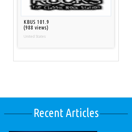
KBUS 101.9
(988 views)
United States
Recent Articles