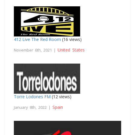
412 Live The Red Room
(16 views)
United States
November 6th, 2021 |
Torre Lodones FM
(12 views)
Spain
January 8th, 2022 |