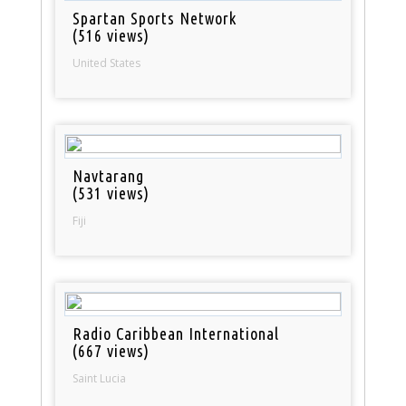
Spartan Sports Network
(516 views)
United States
Navtarang
(531 views)
Fiji
Radio Caribbean International
(667 views)
Saint Lucia