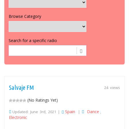
Browse Category
Search for a specific radio
Salvaje FM
24 views
(No Ratings Yet)
Spain
Dance
Updated: June 3rd, 2021 |
|
,
Electronic