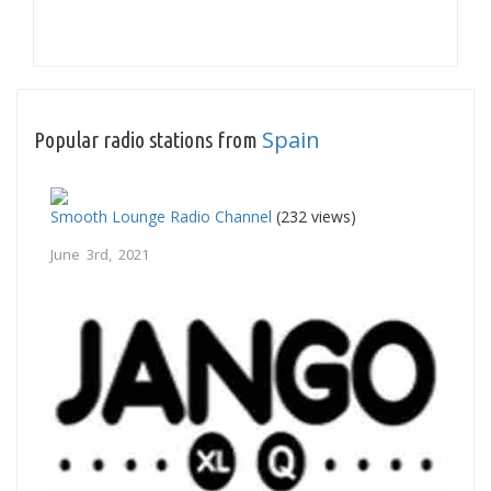
Spain
Popular radio stations from
Smooth Lounge Radio Channel
(232 views)
June 3rd, 2021