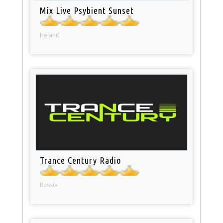
Mix Live Psybient Sunset
Ireland
Trance Century Radio
Russia