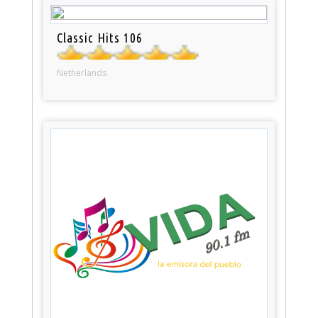
Classic Hits 106
Netherlands