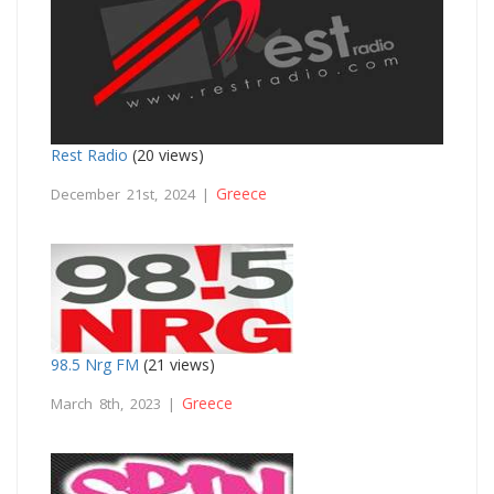
Rest Radio
(20 views)
Greece
December 21st, 2024 |
98.5 Nrg FM
(21 views)
Greece
March 8th, 2023 |