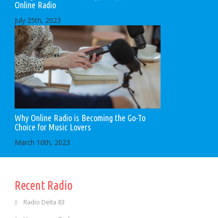
Online Radio
July 25th, 2023
Why Online Radio is Becoming the Go-To
Choice for Music Lovers
March 10th, 2023
Recent Radio
Radio Delta 83