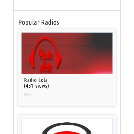
Popular Radios
Radio Lola
(431 views)
Serbia