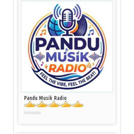
Pandu Musik Radio
Indonesia