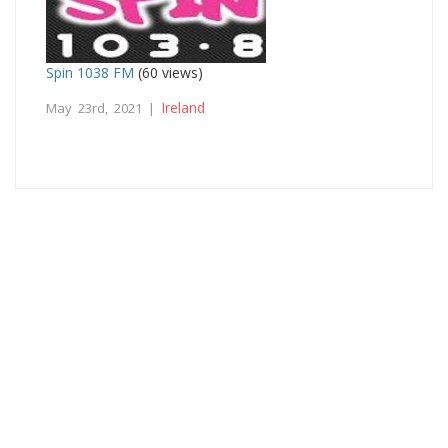
Spin 1038 FM
(60 views)
Ireland
May 23rd, 2021 |