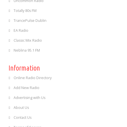
Uncommon Radio
Totally 80s FM
TrancePulse Dublin
EA Radio
Classic Mix Radio
Neblina 95.1 FM
Information
Online Radio Directory
Add New Radio
Advertising with Us
About Us
Contact Us