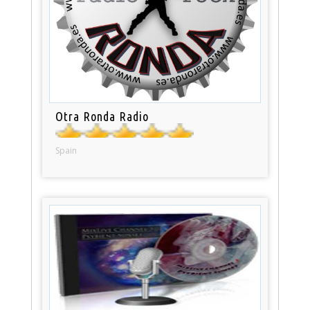
Otra Ronda Radio
Spain