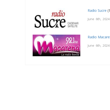
Radio Sucre
(
June 6th, 2024
Radio Macar
June 6th, 2024