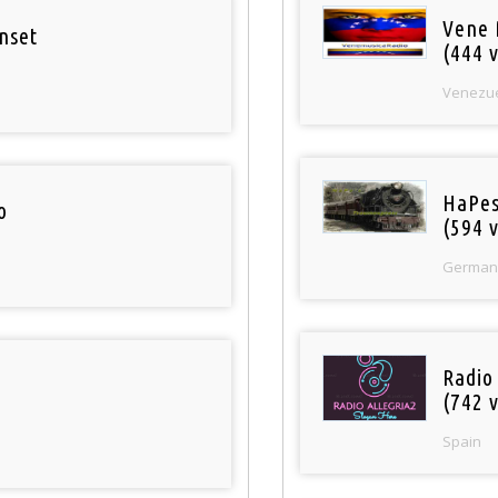
Vene 
nset
(444 v
Venezu
HaPes
o
(594 v
German
Radio
(742 v
Spain