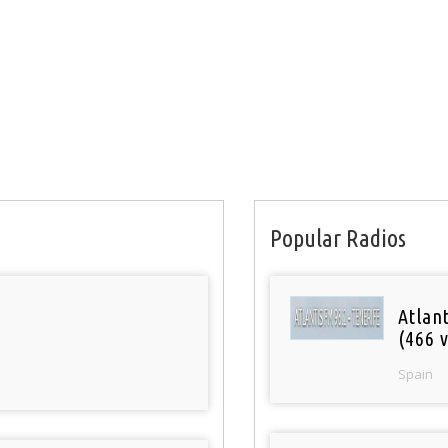
Popular Radios
Atlan
(466 v
Spain