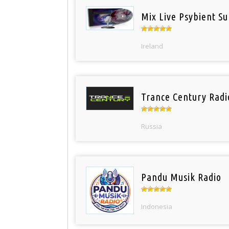
Mix Live Psybient Su
Ireland
Trance Century Radi
Russia
Pandu Musik Radio
Indonesia