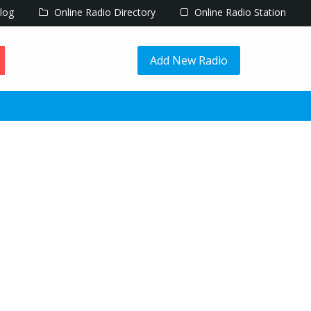
log
Online Radio Directory
Online Radio Station
Add New Radio