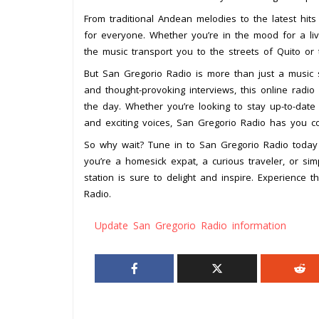
From traditional Andean melodies to the latest hit
for everyone. Whether you’re in the mood for a liv
the music transport you to the streets of Quito or
But San Gregorio Radio is more than just a music s
and thought-provoking interviews, this online radi
the day. Whether you’re looking to stay up-to-date
and exciting voices, San Gregorio Radio has you c
So why wait? Tune in to San Gregorio Radio toda
you’re a homesick expat, a curious traveler, or sim
station is sure to delight and inspire. Experience
Radio.
Update San Gregorio Radio information