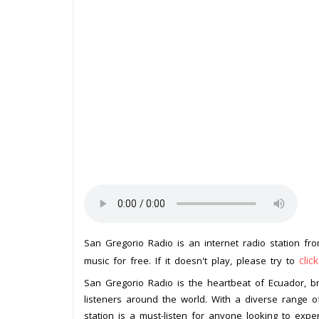
San Gregorio Radio is an internet radio station f
clic
music for free. If it doesn't play, please try to
San Gregorio Radio is the heartbeat of Ecuador, b
listeners around the world. With a diverse range o
station is a must-listen for anyone looking to exper