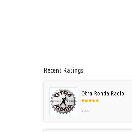
Recent Ratings
Otra Ronda Radio
Spain