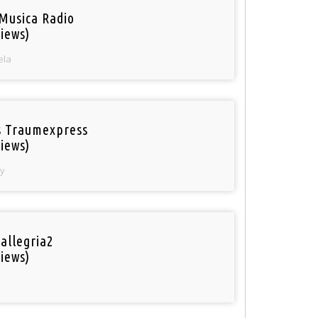
Musica Radio
iews)
ela
 Traumexpress
iews)
y
 allegria2
iews)