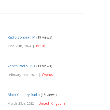
Radio Sonora FM
(19 views)
Brazil
June 25th, 2024 |
Zenith Radio 96.4
(11 views)
Cyprus
February 2nd, 2023 |
Black Country Radio
(15 views)
United Kingdom
March 28th, 2022 |