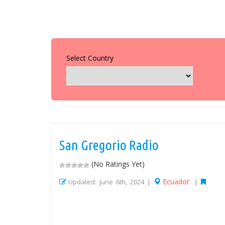
Select Country
San Gregorio Radio
(No Ratings Yet)
Ecuador
Updated: June 6th, 2024 |
|