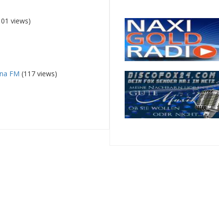
101 views)
ena FM
(117 views)