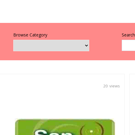
Browse Category
Search 
20 views