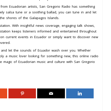
s from Ecuadorian artists, San Gregorio Radio has something
ely salsa tune or a soothing ballad, you can tune in and let
 the shores of the Galapagos Islands.
tation. With insightful news coverage, engaging talk shows,
o station keeps listeners informed and entertained throughout
 on current events in Ecuador or simply want to discover new
overed.
y and let the sounds of Ecuador wash over you. Whether
ply a music lover looking for something new, this online radio
 the magic of Ecuadorian music and culture with San Gregorio