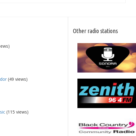
Other radio stations
iews)
dor
(49 views)
sic
(115 views)