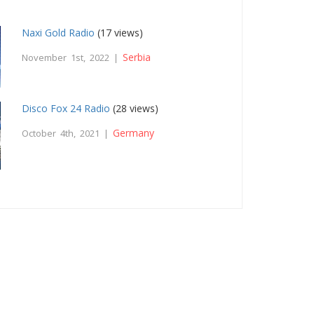
Naxi Gold Radio
(17 views)
Serbia
November 1st, 2022 |
Disco Fox 24 Radio
(28 views)
Germany
October 4th, 2021 |