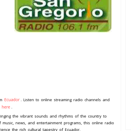
Ecuador
rom
. Listen to online streaming radio channels and
k here
.
ringing the vibrant sounds and rhythms of the country to
f music, news, and entertainment programs, this online radio
ience the rich cultural tapestry of Ecuador.