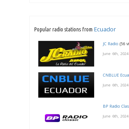
Ecuador
Popular radio stations from
JC Radio
(56 v
June 6th, 2024
CNBLUE Ecua
June 6th, 2024
BP Radio Clas
June 6th, 2024