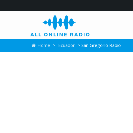
Home
>
Ecuador
> San Gregorio Radio