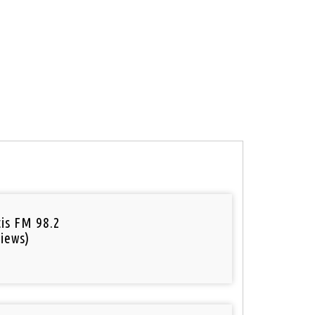
tis FM 98.2
iews)