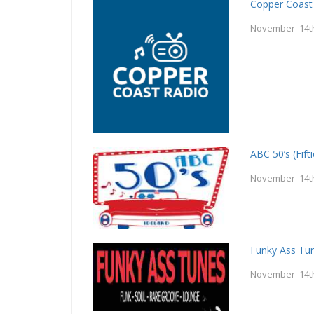
Copper Coast
November 14t
ABC 50’s (Fifti
November 14t
Funky Ass Tu
November 14t