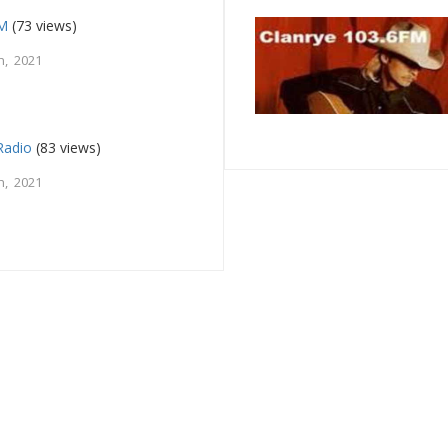
FM
(73 views)
h, 2021
Radio
(83 views)
h, 2021