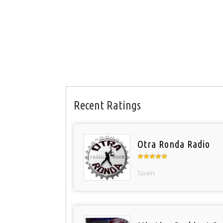
Recent Ratings
Otra Ronda Radio
Spain