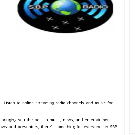
d
. Listen to online streaming radio channels and music for
, bringing you the best in music, news, and entertainment
shows and presenters, there’s something for everyone on SBP