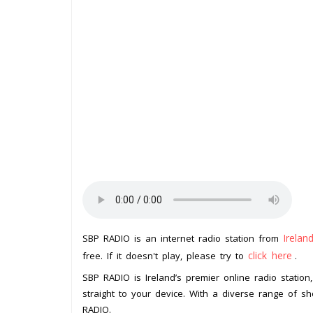
Irelan
SBP RADIO is an internet radio station from
click here
free. If it doesn't play, please try to
.
SBP RADIO is Ireland’s premier online radio station
straight to your device. With a diverse range of 
RADIO.