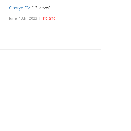
Clanrye FM
(13 views)
Ireland
June 13th, 2023 |