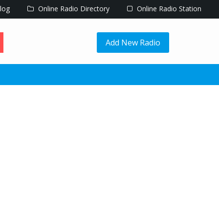
log
Online Radio Directory
Online Radio Station
Add New Radio