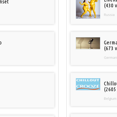
nset
(430 v
Russia
o
Germa
(673 v
German
Chill
(2605
Belgium