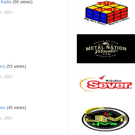
 Radio
(90 views)
h, 2021
es)
(55 views)
h, 2021
nes
(45 views)
h, 2021