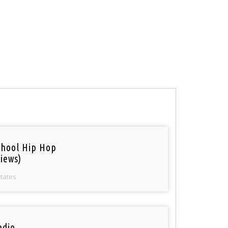
chool Hip Hop
iews)
States
adio