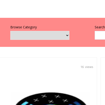
Browse Category
Search 
16 views