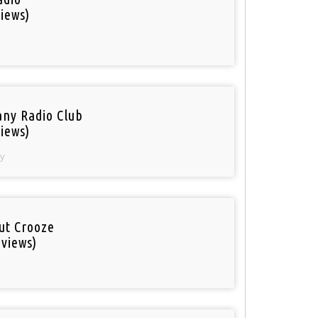
iews)
ny Radio Club
iews)
y
out Crooze
 views)