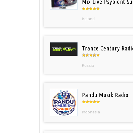
Mix Live Psybient Su
Ireland
Trance Century Radi
Russia
Pandu Musik Radio
Indonesia