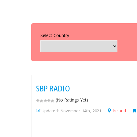
Select Country
SBP RADIO
(No Ratings Yet)
Ireland
Updated: November 14th, 2021 |
|