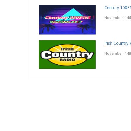
Century 100
November 14t
Irish Country 
November 14t