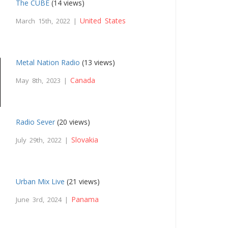
The CUBE
(14 views)
United States
March 15th, 2022 |
Metal Nation Radio
(13 views)
Canada
May 8th, 2023 |
Radio Sever
(20 views)
Slovakia
July 29th, 2022 |
Urban Mix Live
(21 views)
Panama
June 3rd, 2024 |