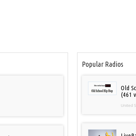
Popular Radios
Old S
(461 v
United 
LiveR