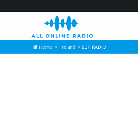
Home
>
Ireland
> SBP RADIO