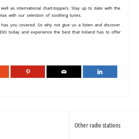
s well as international chart-toppers. Stay up to date with the
elax with our selection of soothing tunes.
 has you covered. So why not give us a listen and discover
RADIO today and experience the best that Ireland has to offer
Other radio stations