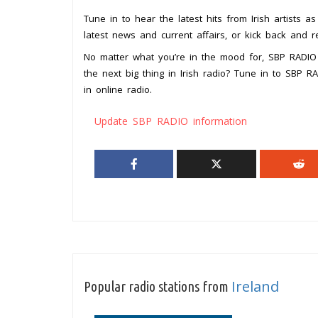
Tune in to hear the latest hits from Irish artists a
latest news and current affairs, or kick back and r
No matter what you’re in the mood for, SBP RADIO
the next big thing in Irish radio? Tune in to SBP 
in online radio.
Update SBP RADIO information
Ireland
Popular radio stations from