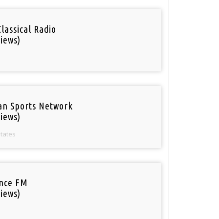
Classical Radio
iews)
an Sports Network
iews)
States
nce FM
iews)