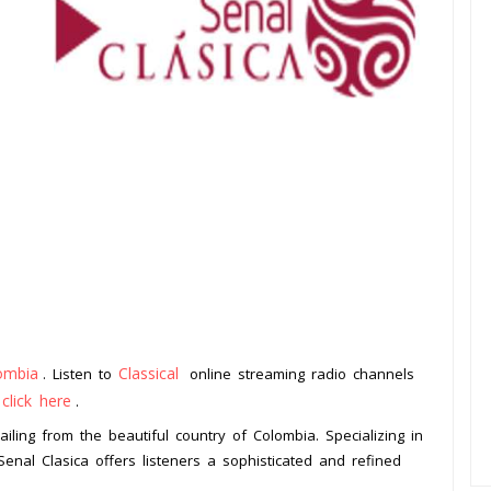
ombia
Classical
. Listen to
online streaming radio channels
click here
o
.
ailing from the beautiful country of Colombia. Specializing in
Senal Clasica offers listeners a sophisticated and refined