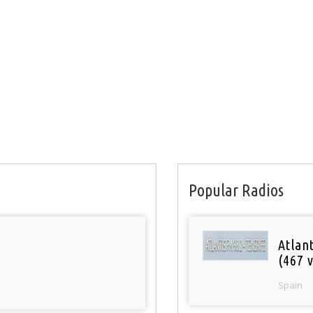
Popular Radios
Atlan
(467 v
Spain