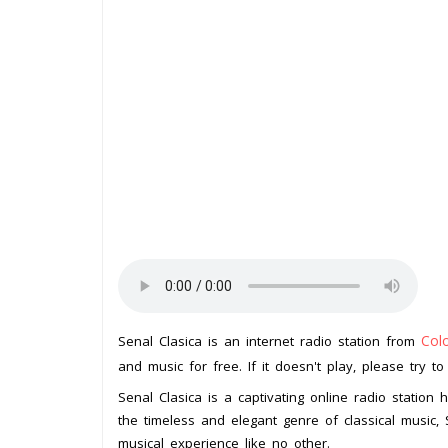
Col
Senal Clasica is an internet radio station from
and music for free. If it doesn't play, please try t
Senal Clasica is a captivating online radio station h
the timeless and elegant genre of classical music, 
musical experience like no other.