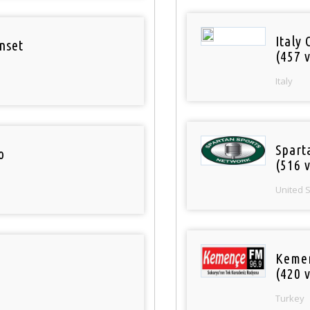
Italy 
nset
(457 v
Italy
Spart
o
(516 v
United 
Keme
(420 v
Turkey