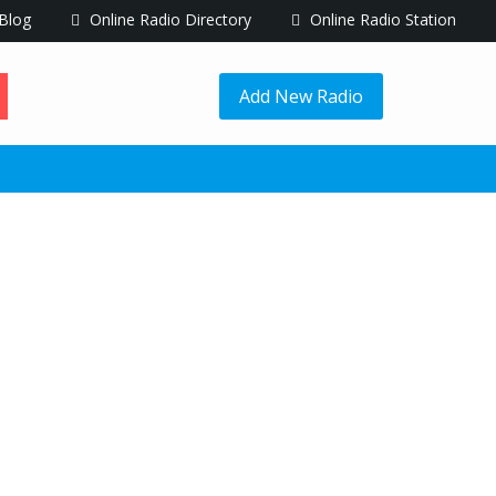
Blog
Online Radio Directory
Online Radio Station
Add New Radio