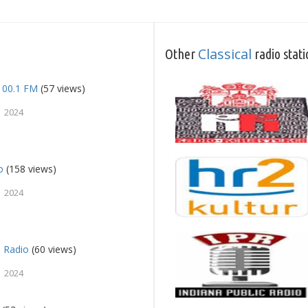
Classical
Other
radio stati
100.1 FM
(57 views)
 2024
o
(158 views)
 2024
n Radio
(60 views)
 2024