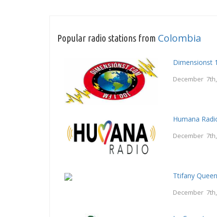
Colombia
Popular radio stations from
Dimensionst 
December 7th,
Humana Radi
December 7th,
Ttifany Quee
December 7th,