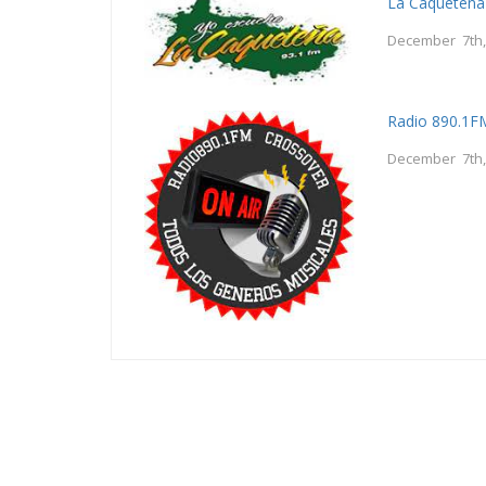
La Caquetena
December 7th,
Radio 890.1F
December 7th,