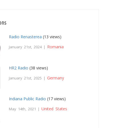
ons
Radio Renasterea
(13 views)
Romania
January 21st, 2024 |
HR2 Radio
(38 views)
Germany
January 21st, 2025 |
Indiana Public Radio
(17 views)
United States
May 14th, 2021 |