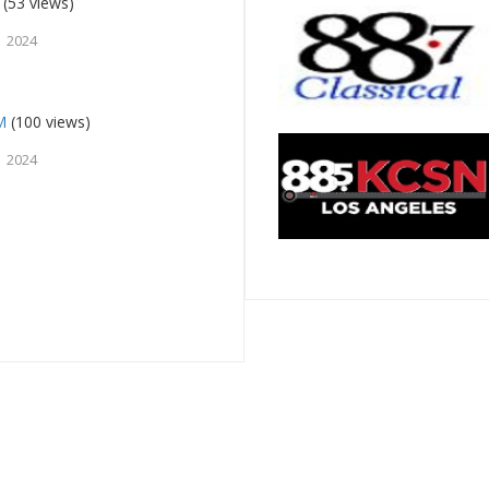
(53 views)
 2024
M
(100 views)
 2024