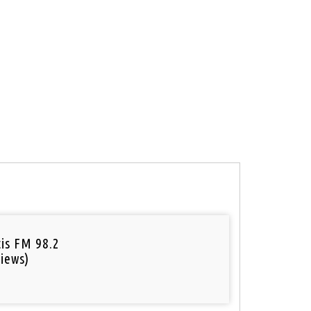
tis FM 98.2
iews)