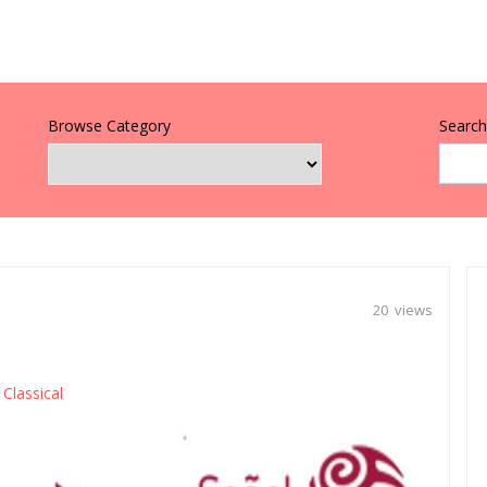
Browse Category
Search 
20 views
Classical