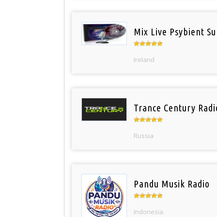
Mix Live Psybient Su
Ireland
Trance Century Radi
Russia
Pandu Musik Radio
Indonesia