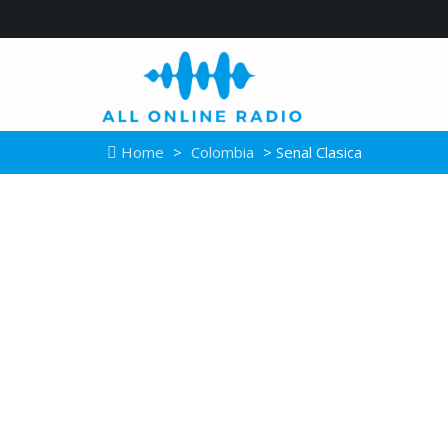
Home
>
Colombia
> Senal Clasica