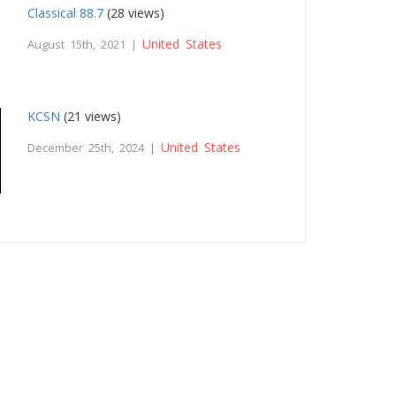
Classical 88.7
(28 views)
United States
August 15th, 2021 |
KCSN
(21 views)
United States
December 25th, 2024 |