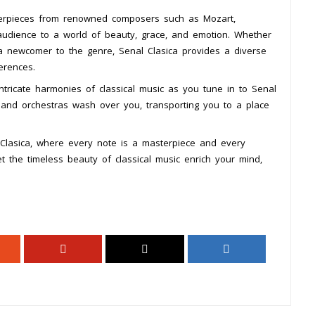
asterpieces from renowned composers such as Mozart,
 audience to a world of beauty, grace, and emotion. Whether
a newcomer to the genre, Senal Clasica provides a diverse
erences.
tricate harmonies of classical music as you tune in to Senal
s, and orchestras wash over you, transporting you to a place
 Clasica, where every note is a masterpiece and every
t the timeless beauty of classical music enrich your mind,