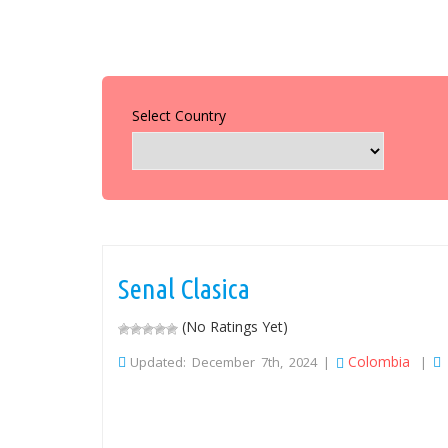
Select Country
Senal Clasica
(No Ratings Yet)
Colombia
Updated: December 7th, 2024 |
|