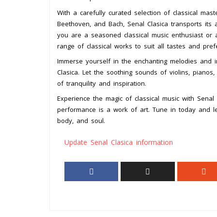
With a carefully curated selection of classical m
Beethoven, and Bach, Senal Clasica transports its
you are a seasoned classical music enthusiast or 
range of classical works to suit all tastes and pref
Immerse yourself in the enchanting melodies and in
Clasica. Let the soothing sounds of violins, piano
of tranquility and inspiration.
Experience the magic of classical music with Senal
performance is a work of art. Tune in today and le
body, and soul.
Update Senal Clasica information