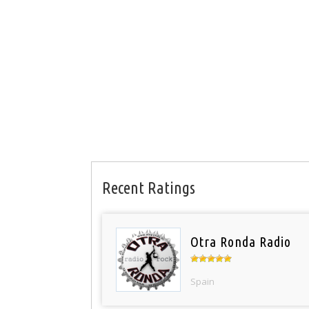
Recent Ratings
Otra Ronda Radio
Spain