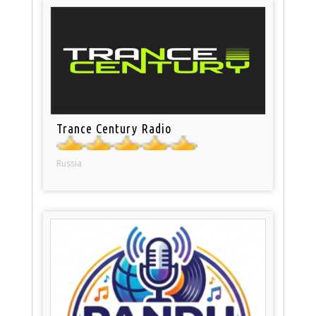
Trance Century Radio
Russia