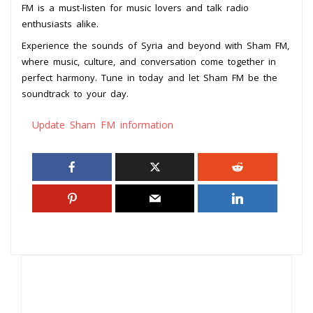
FM is a must-listen for music lovers and talk radio
enthusiasts alike.
Experience the sounds of Syria and beyond with Sham FM,
where music, culture, and conversation come together in
perfect harmony. Tune in today and let Sham FM be the
soundtrack to your day.
Update Sham FM information