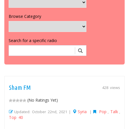
Browse Category
Search for a specific radio
Sham FM
428 views
(No Ratings Yet)
Syria
Pop
Talk
Updated: October 22nd, 2021 |
|
,
,
Top 40