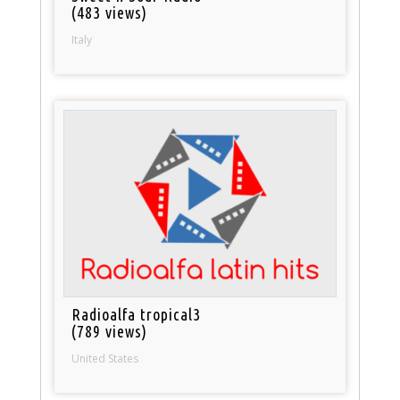
(483 views)
Italy
Radioalfa tropical3
(789 views)
United States