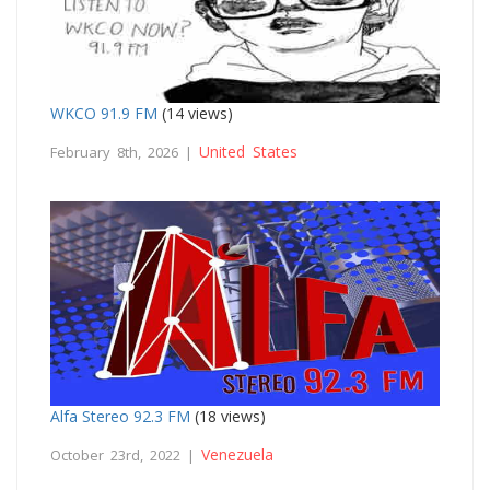
WKCO 91.9 FM
(14 views)
United States
February 8th, 2026 |
Alfa Stereo 92.3 FM
(18 views)
Venezuela
October 23rd, 2022 |