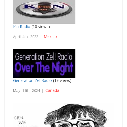
Kin Radio
(10 views)
Mexico
April 4th, 2022 |
Generation Zel Radio
(19 views)
Canada
May 11th, 2024 |