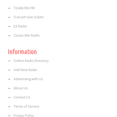
Totally 80s FM
TrancePulse Dublin
EA Radio
Classic Mix Radio
Information
Online Radio Directory
Add New Radio
Advertising with Us
About Us
Contact Us
Terms of Service
Privacy Policy