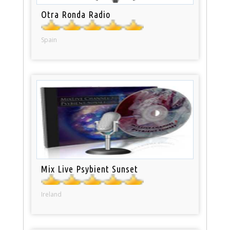
Otra Ronda Radio
Spain
Mix Live Psybient Sunset
Ireland