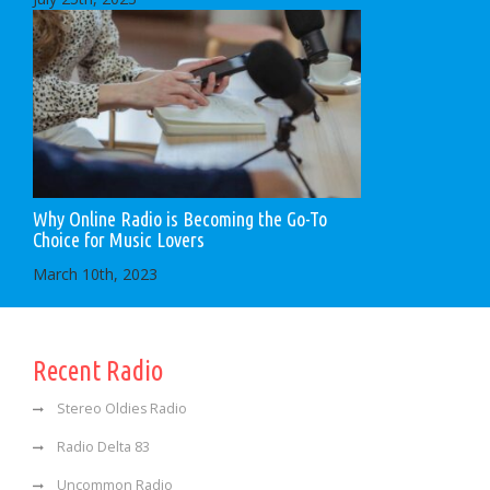
Why Online Radio is Becoming the Go-To
Choice for Music Lovers
March 10th, 2023
Recent Radio
Stereo Oldies Radio
Radio Delta 83
Uncommon Radio