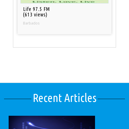
Life 97.5 FM
(613 views)
Barbados
Recent Articles