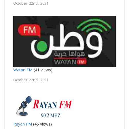
October 22nd, 2021
Watan FM
(41 views)
October 22nd, 2021
Rayan FM
(46 views)