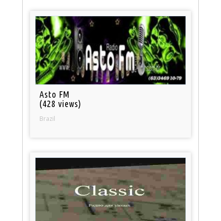
Asto FM
(428 views)
Brazil