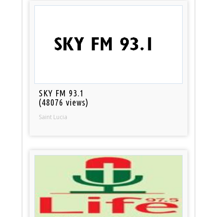
SKY FM 93.1
(48076 views)
Saint Lucia