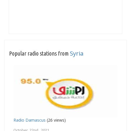
Syria
Popular radio stations from
Radio Damascus
(26 views)
October 22nd, 2021