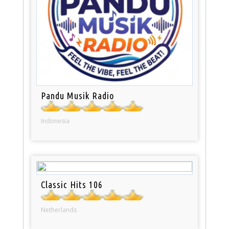
Pandu Musik Radio
Indonesia
Classic Hits 106
Netherlands