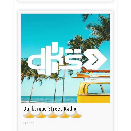
Dunkerque Street Radio
France