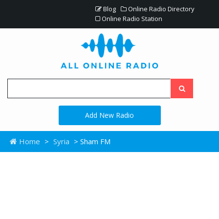
Blog
Online Radio Directory
Online Radio Station
Add New Radio
Home
>
Syria
> Sham FM