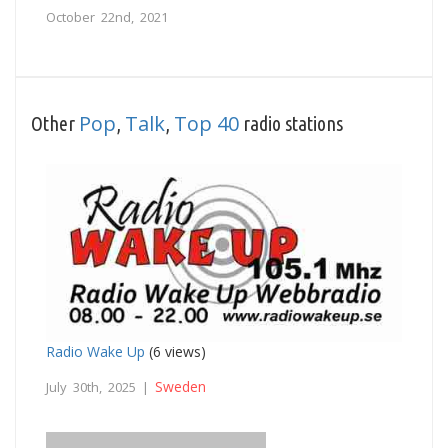
October 22nd, 2021
Pop
Talk
Top 40
Other
,
,
radio stations
Radio Wake Up
(6 views)
Sweden
July 30th, 2025 |