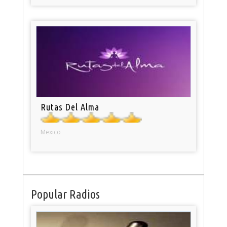
Rutas Del Alma
Mexico
Popular Radios