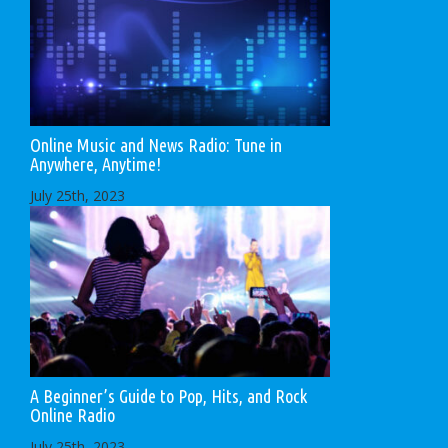
Online Music and News Radio: Tune in
Anywhere, Anytime!
July 25th, 2023
A Beginner’s Guide to Pop, Hits, and Rock
Online Radio
July 25th, 2023