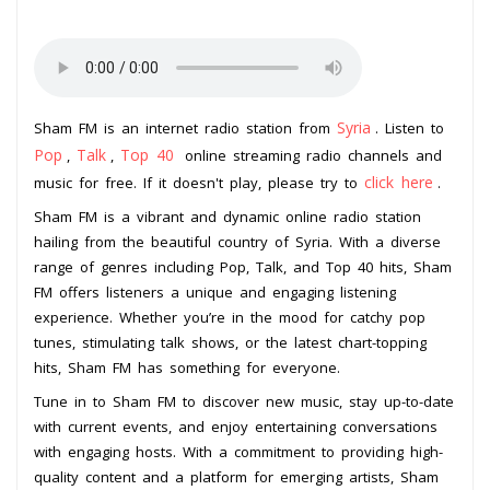
Syria
Sham FM is an internet radio station from
. Listen to
Pop
Talk
Top 40
,
,
online streaming radio channels and
click here
music for free. If it doesn't play, please try to
.
Sham FM is a vibrant and dynamic online radio station
hailing from the beautiful country of Syria. With a diverse
range of genres including Pop, Talk, and Top 40 hits, Sham
FM offers listeners a unique and engaging listening
experience. Whether you’re in the mood for catchy pop
tunes, stimulating talk shows, or the latest chart-topping
hits, Sham FM has something for everyone.
Tune in to Sham FM to discover new music, stay up-to-date
with current events, and enjoy entertaining conversations
with engaging hosts. With a commitment to providing high-
quality content and a platform for emerging artists, Sham