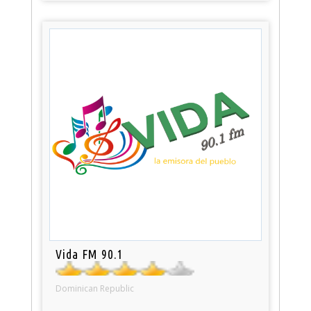
Vida FM 90.1
Dominican Republic