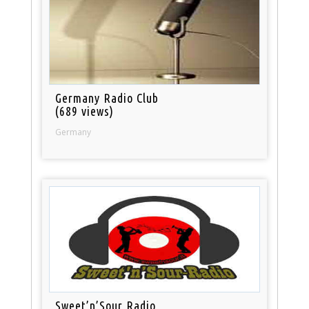
Germany Radio Club
(689 views)
Germany
Sweet’n’Sour Radio