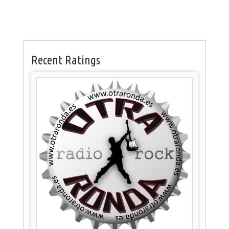
Recent Ratings