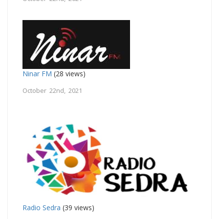
Ninar FM
(28 views)
October 22nd, 2021
Radio Sedra
(39 views)