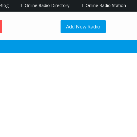
Blog
Online Radio Directory
Online Radio Station
Add New Radio