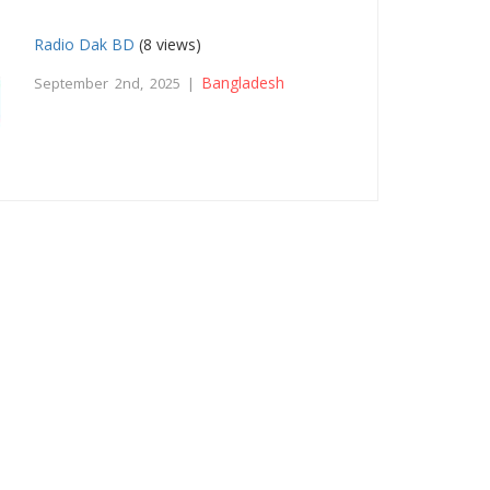
Radio Dak BD
(8 views)
Bangladesh
September 2nd, 2025 |