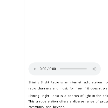
Shining Bright Radio is an internet radio station f
radio channels and music for free. If it doesn't pl
Shining Bright Radio is a beacon of light in the onl
This unique station offers a diverse range of progr
community and beyond.