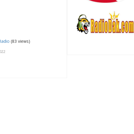
Radio
(83 views)
022