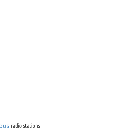
ious
radio stations