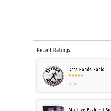
Recent Ratings
Otra Ronda Radio
Spain
Mix Live Psybient Su