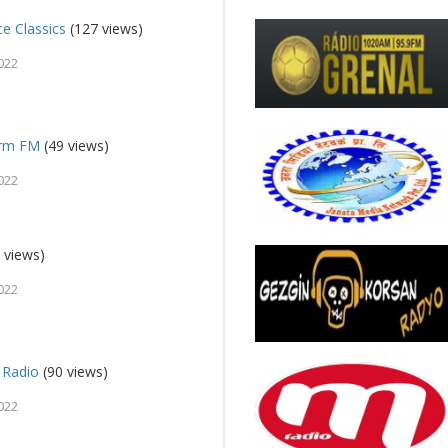
ce Classics
(127 views)
022
orm FM
(49 views)
022
 views)
022
 Radio
(90 views)
022