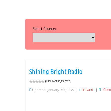
Select Country
Shining Bright Radio
(No Ratings Yet)
Ireland
Com
Updated: January 6th, 2022 |
|