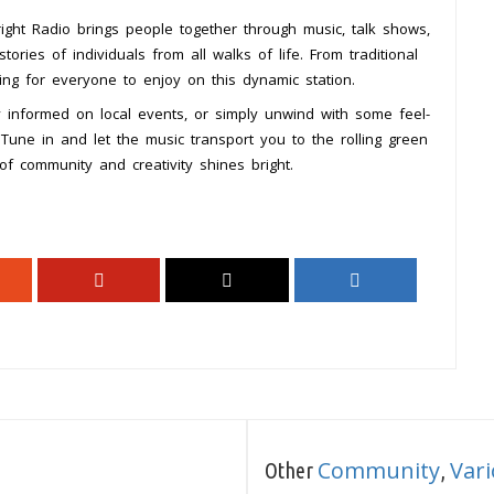
ght Radio brings people together through music, talk shows,
ries of individuals from all walks of life. From traditional
ing for everyone to enjoy on this dynamic station.
y informed on local events, or simply unwind with some feel-
Tune in and let the music transport you to the rolling green
t of community and creativity shines bright.
Community
Var
Other
,