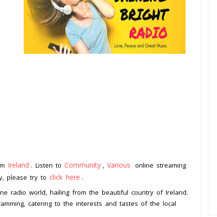
Ireland
Community
Various
rom
. Listen to
,
online streaming
click here
ay, please try to
.
ine radio world, hailing from the beautiful country of Ireland.
amming, catering to the interests and tastes of the local