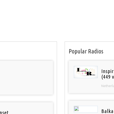
Popular Radios
Inspi
(449 v
Netherl
Balka
nset