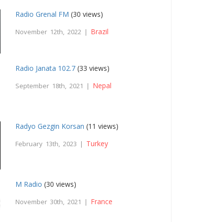
Radio Grenal FM
(30 views)
Brazil
November 12th, 2022 |
Radio Janata 102.7
(33 views)
Nepal
September 18th, 2021 |
Radyo Gezgin Korsan
(11 views)
Turkey
February 13th, 2023 |
M Radio
(30 views)
France
November 30th, 2021 |