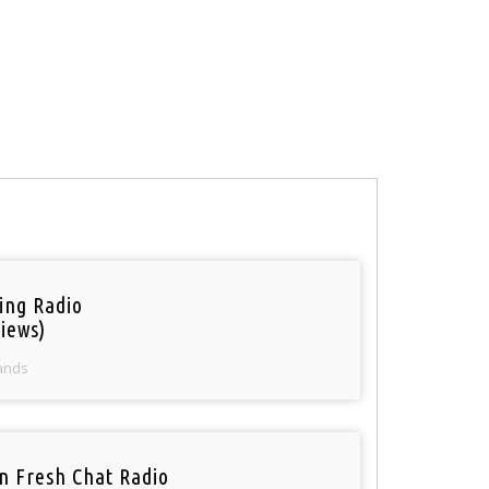
ring Radio
iews)
ands
n Fresh Chat Radio