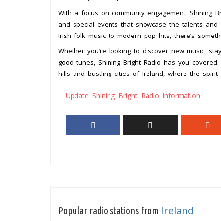
With a focus on community engagement, Shining Bri
and special events that showcase the talents and sto
Irish folk music to modern pop hits, there’s someth
Whether you’re looking to discover new music, sta
good tunes, Shining Bright Radio has you covered. 
hills and bustling cities of Ireland, where the spiri
Update Shining Bright Radio information
Ireland
Popular radio stations from