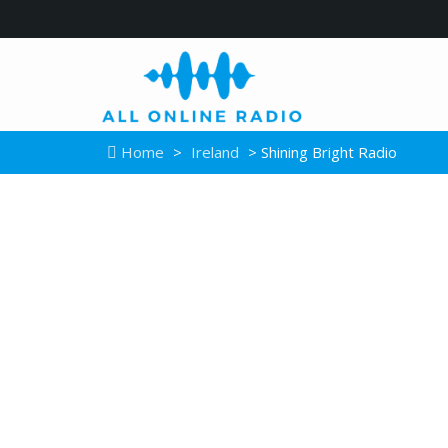
Home
>
Ireland
> Shining Bright Radio