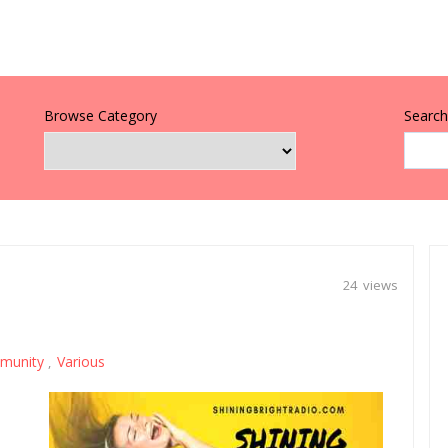
Browse Category
Search 
24 views
munity
Various
,