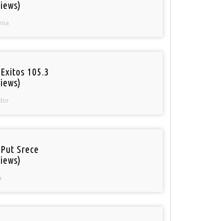
iews)
nia
Exitos 105.3
iews)
dor
 Put Srece
iews)
a