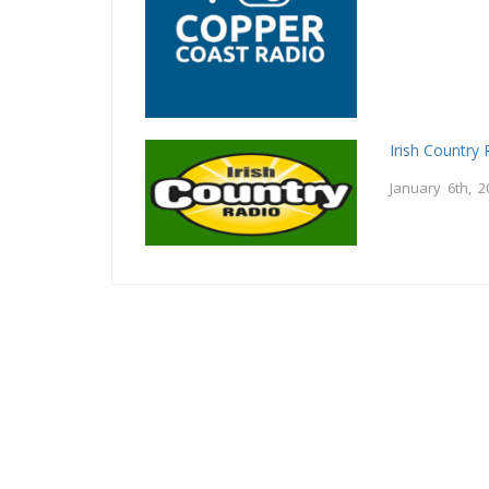
Irish Country 
January 6th, 2