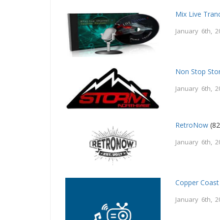
Mix Live Tran
January 6th, 2
Non Stop St
January 6th, 2
RetroNow
(82
January 6th, 2
Copper Coast
January 6th, 2