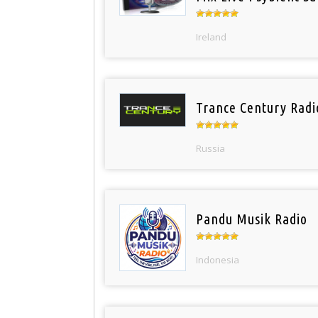
Ireland
Trance Century Radi
Russia
Pandu Musik Radio
Indonesia