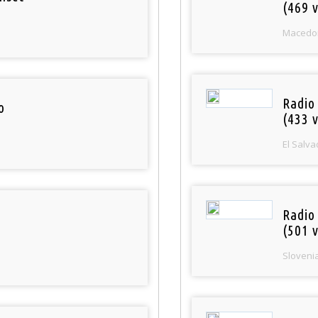
(469 v
Macedo
Radio 
o
(433 v
El Salva
Radio
(501 v
Sloveni