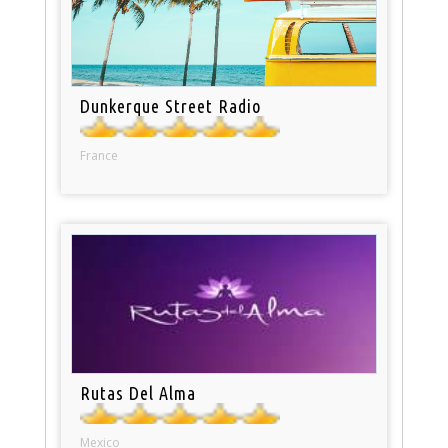
Dunkerque Street Radio
France
Rutas Del Alma
Mexico