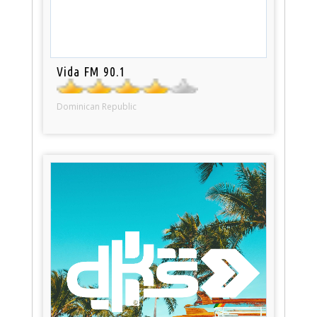
Vida FM 90.1
Dominican Republic