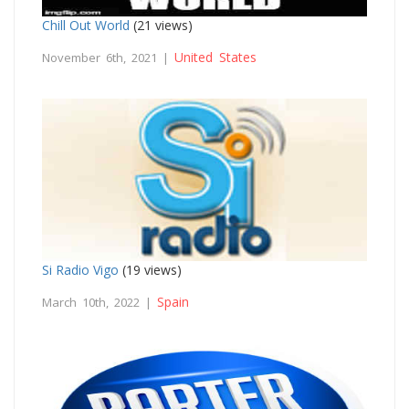
Chill Out World
(21 views)
United States
November 6th, 2021 |
Si Radio Vigo
(19 views)
Spain
March 10th, 2022 |