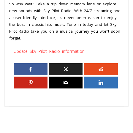
So why wait? Take a trip down memory lane or explore
new sounds with Sky Pilot Radio. With 24/7 streaming and
a user-friendly interface, it’s never been easier to enjoy
the best in classic hits music. Tune in today and let Sky
Pilot Radio take you on a musical journey you won’t soon
forget.
Update Sky Pilot Radio information