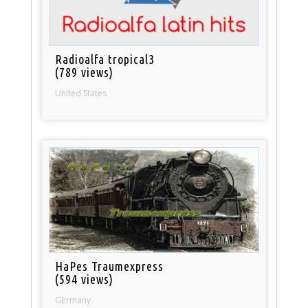
Radioalfa tropical3
(789 views)
United States
HaPes Traumexpress
(594 views)
Germany