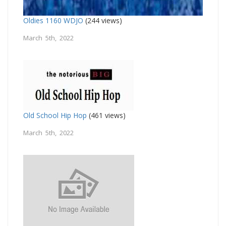
Oldies 1160 WDJO
(244 views)
March 5th, 2022
Old School Hip Hop
(461 views)
March 5th, 2022