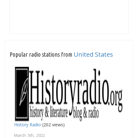
United States
Popular radio stations from
History Radio
(202 views)
March 5th, 2022