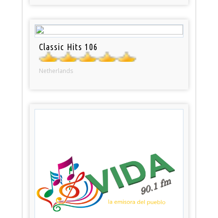
Classic Hits 106
Netherlands