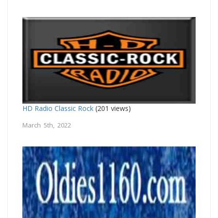
HD Radio Classic Rock
(201 views)
March 5th, 2022