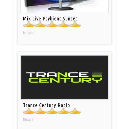
Mix Live Psybient Sunset
Ireland
Trance Century Radio
Russia