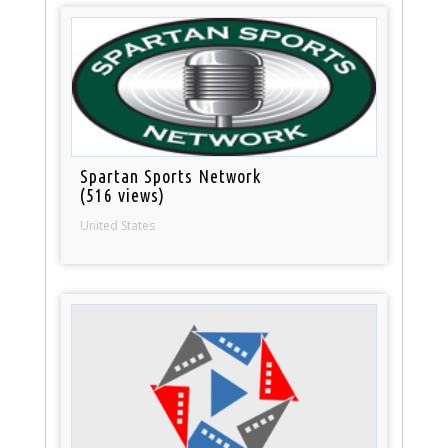
Spartan Sports Network
(516 views)
United States