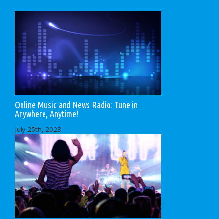
Online Music and News Radio: Tune in
Anywhere, Anytime!
July 25th, 2023