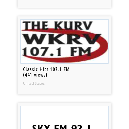
Classic Hits 107.1 FM
(441 views)
United States