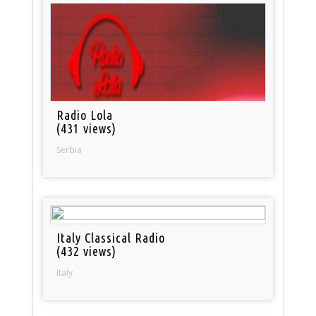
Radio Lola
(431 views)
Serbia
Italy Classical Radio
(432 views)
Italy