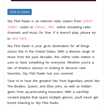
Click to listen
United
Sky Pilot Radio is an internet radio station from
States
Classic
Hits
. Listen to
,
online streaming radio
channels and music for free. If it doesn't play, please try
click here
to
.
Sky Pilot Radio is your go-to destination for all things
classic hits in the United States. With a diverse range of
music from the past decades, this online radio station is
sure to have something for everyone. Whether you’re a
fan of timeless classics or looking to discover new
favorites, Sky Pilot Radio has you covered.
Tune in to hear the greatest hits from legendary artists like
The Beatles, Queen, and Elton John, as well as hidden
gems from up-and-coming musicians. With a carefully
curated playlist that spans multiple genres, you’ll never get
bored listening to Sky Pilot Radio.