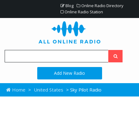
Blog
Online Radio Directory
Online Radio Station
Add New Radio
Home
>
United States
> Sky Pilot Radio