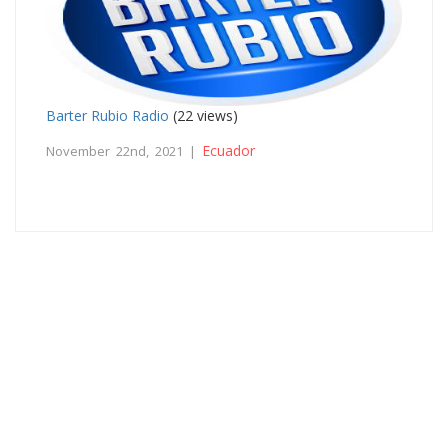
Barter Rubio Radio
(22 views)
Ecuador
November 22nd, 2021 |