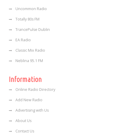
Uncommon Radio
Totally 80s FM
TrancePulse Dublin
EA Radio
Classic Mix Radio
Neblina 95.1 FM
Information
Online Radio Directory
Add New Radio
Advertising with Us
About Us
Contact Us