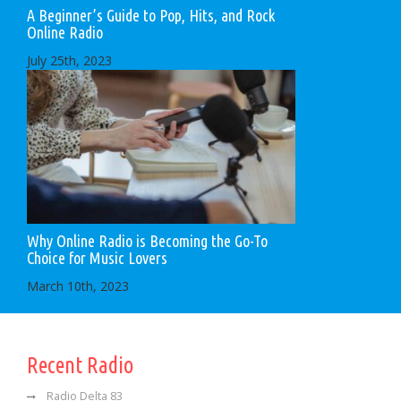
A Beginner’s Guide to Pop, Hits, and Rock
Online Radio
July 25th, 2023
Why Online Radio is Becoming the Go-To
Choice for Music Lovers
March 10th, 2023
Recent Radio
Radio Delta 83