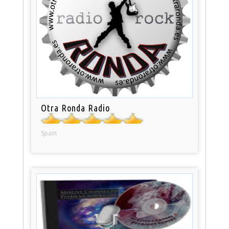
Otra Ronda Radio
Spain