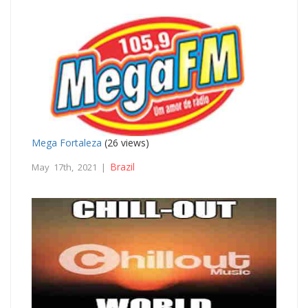
Mega Fortaleza
(26 views)
Brazil
May 17th, 2021 |