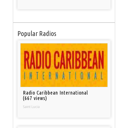
Popular Radios
Radio Caribbean International
(667 views)
Saint Lucia