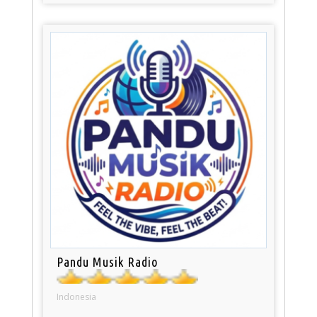
Pandu Musik Radio
Indonesia