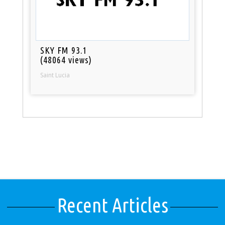
SKY FM 93.1
(48064 views)
Saint Lucia
Recent Articles