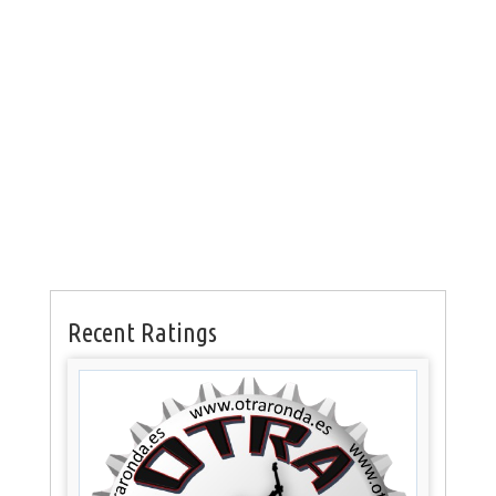
Recent Ratings