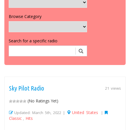
Browse Category
Search for a specific radio
Sky Pilot Radio
21 views
(No Ratings Yet)
United States
Updated: March 5th, 2022 |
|
Classic
Hits
,