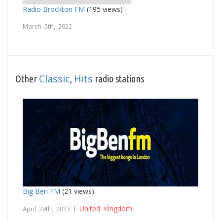
Radio Brockton FM
(195 views)
March 5th, 2022
Classic
Hits
Other
,
radio stations
Big Ben FM
(21 views)
United Kingdom
April 29th, 2023 |