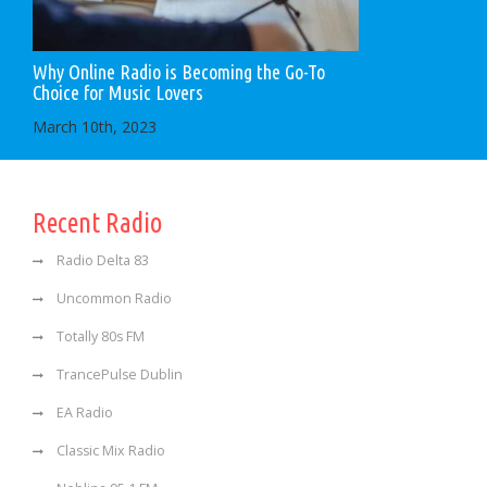
Why Online Radio is Becoming the Go-To
Choice for Music Lovers
March 10th, 2023
Recent Radio
Radio Delta 83
Uncommon Radio
Totally 80s FM
TrancePulse Dublin
EA Radio
Classic Mix Radio