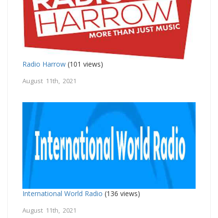
Radio Harrow
(101 views)
August 11th, 2021
International World Radio
(136 views)
August 11th, 2021