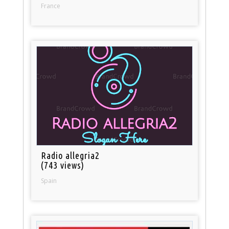
France
Radio allegria2
(743 views)
Spain