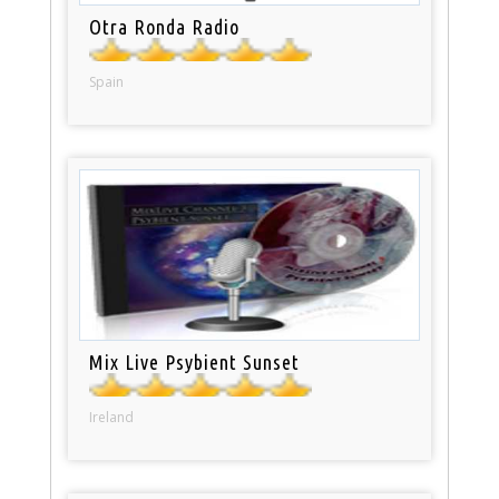
Otra Ronda Radio
Spain
Mix Live Psybient Sunset
Ireland