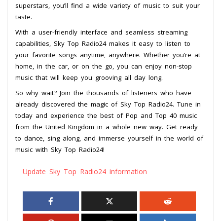
superstars, you’ll find a wide variety of music to suit your
taste.
With a user-friendly interface and seamless streaming
capabilities, Sky Top Radio24 makes it easy to listen to
your favorite songs anytime, anywhere. Whether you’re at
home, in the car, or on the go, you can enjoy non-stop
music that will keep you grooving all day long.
So why wait? Join the thousands of listeners who have
already discovered the magic of Sky Top Radio24. Tune in
today and experience the best of Pop and Top 40 music
from the United Kingdom in a whole new way. Get ready
to dance, sing along, and immerse yourself in the world of
music with Sky Top Radio24!
Update Sky Top Radio24 information