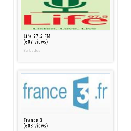
Life 97.5 FM
(607 views)
Barbados
France 3
(608 views)