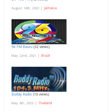
Jamaica
August 14th, 2022 |
96 FM Bauru
(32 views)
Brazil
May 22nd, 2021 |
Buddy Radio
(10 views)
Thailand
May 6th, 2023 |