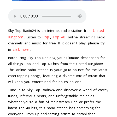
United
Sky Top Radio24 is an internet radio station from
Kingdom
Pop
Top 40
. Listen to
,
online streaming radio
channels and music for free. If it doesn't play, please try
click here
to
.
Introducing Sky Top Radio24, your ultimate destination for
all things Pop and Top 40 hits from the United Kingdom!
This online radio station is your go-to source for the latest
chart-topping songs, featuring a diverse mix of music that
will keep you entertained for hours on end.
Tune in to Sky Top Radio24 and discover a world of catchy
tunes, infectious beats, and unforgettable melodies.
Whether you’re a fan of mainstream Pop or prefer the
latest Top 40 hits, this radio station has something for
everyone. From up-and-coming artists to established