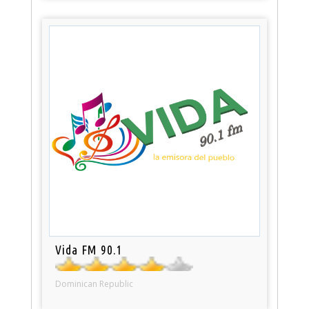
Vida FM 90.1
Dominican Republic