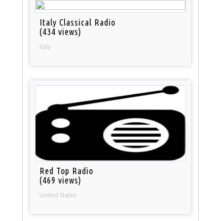
Italy Classical Radio
(434 views)
Italy
Red Top Radio
(469 views)
United States