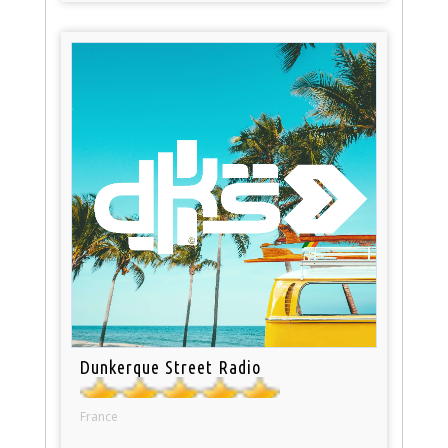
Dunkerque Street Radio
France