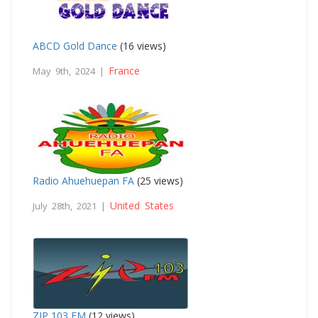
ABCD Gold Dance
(16 views)
France
May 9th, 2024 |
Radio Ahuehuepan FA
(25 views)
United States
July 28th, 2021 |
ZIP 103 FM
(12 views)