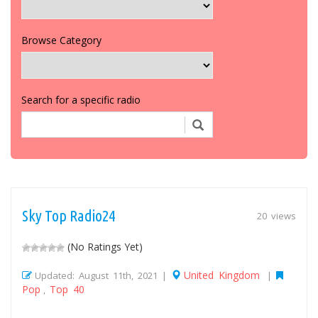
Browse Category
Search for a specific radio
Sky Top Radio24
20 views
(No Ratings Yet)
United Kingdom
Updated: August 11th, 2021 |
|
Pop
Top 40
,