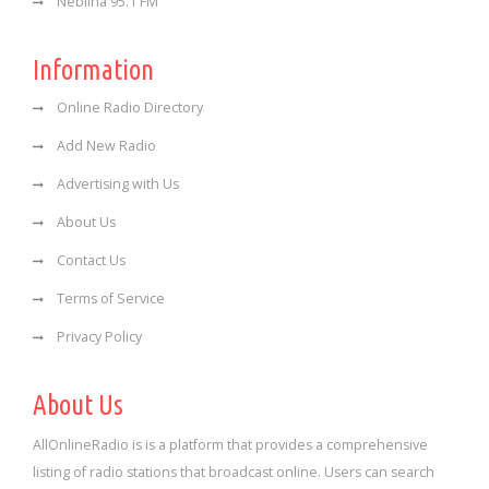
Neblina 95.1 FM
Information
Online Radio Directory
Add New Radio
Advertising with Us
About Us
Contact Us
Terms of Service
Privacy Policy
About Us
AllOnlineRadio is is a platform that provides a comprehensive
listing of radio stations that broadcast online. Users can search