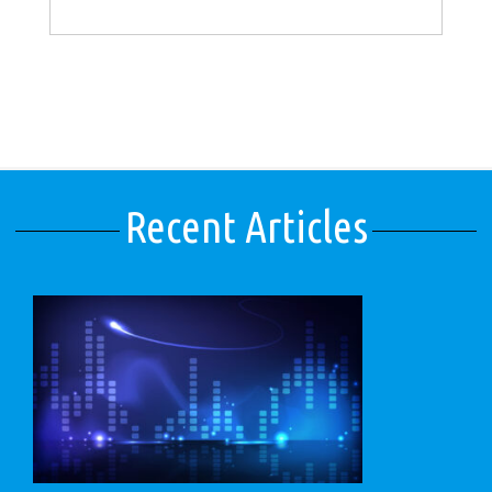
Recent Articles