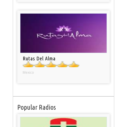
Rutas Del Alma
Mexico
Popular Radios