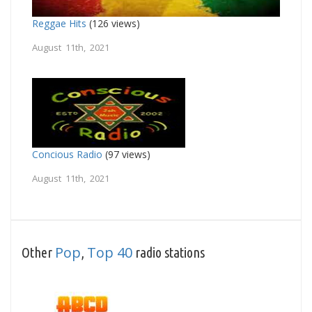
Reggae Hits
(126 views)
August 11th, 2021
Concious Radio
(97 views)
August 11th, 2021
Pop
Top 40
Other
,
radio stations