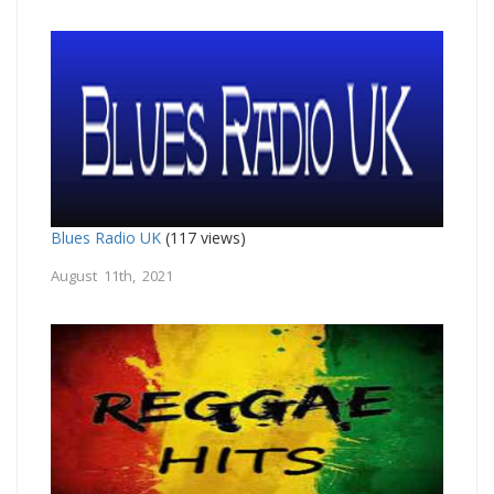
Blues Radio UK
(117 views)
August 11th, 2021