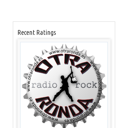
Recent Ratings