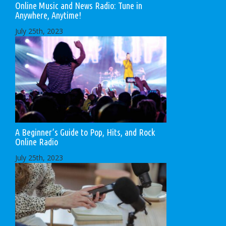
Online Music and News Radio: Tune in
Anywhere, Anytime!
July 25th, 2023
A Beginner’s Guide to Pop, Hits, and Rock
Online Radio
July 25th, 2023