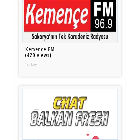
Kemence FM
(420 views)
Turkey