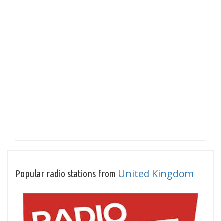
United Kingdom
Popular radio stations from