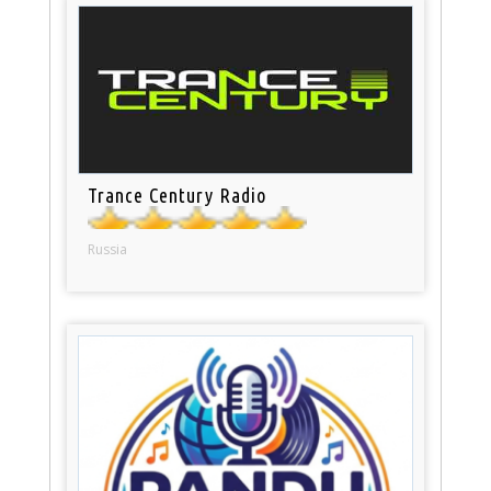
Trance Century Radio
Russia