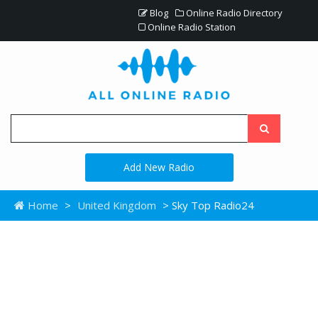
Blog
Online Radio Directory
Online Radio Station
Add New Radio
Home
>
United Kingdom
> Sky Top Radio24