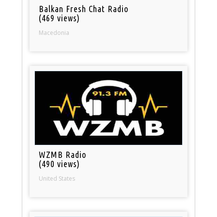
Balkan Fresh Chat Radio
(469 views)
Macedonia
WZMB Radio
(490 views)
United States