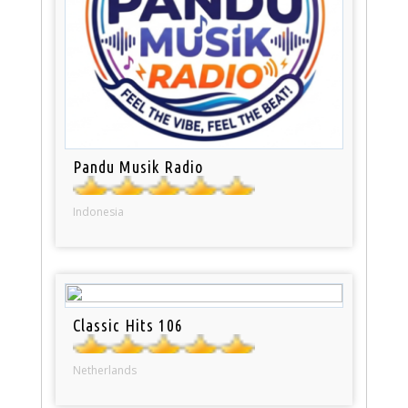
Pandu Musik Radio
Indonesia
Classic Hits 106
Netherlands