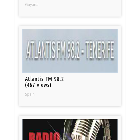
Guyana
Atlantis FM 98.2
(467 views)
Spain