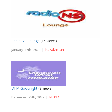
Radio NS Lounge
(16 views)
Kazakhstan
January 16th, 2022 |
DFM Goodnight
(8 views)
Russia
December 25th, 2022 |