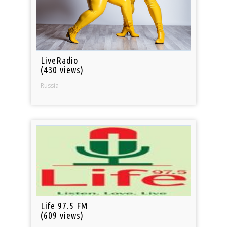
LiveRadio
(430 views)
Russia
Life 97.5 FM
(609 views)