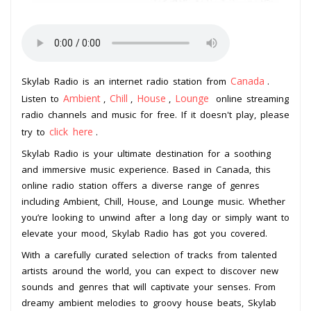
Canada
Skylab Radio is an internet radio station from
.
Ambient
Chill
House
Lounge
Listen to
,
,
,
online streaming
radio channels and music for free. If it doesn't play, please
click here
try to
.
Skylab Radio is your ultimate destination for a soothing
and immersive music experience. Based in Canada, this
online radio station offers a diverse range of genres
including Ambient, Chill, House, and Lounge music. Whether
you’re looking to unwind after a long day or simply want to
elevate your mood, Skylab Radio has got you covered.
With a carefully curated selection of tracks from talented
artists around the world, you can expect to discover new
sounds and genres that will captivate your senses. From
dreamy ambient melodies to groovy house beats, Skylab