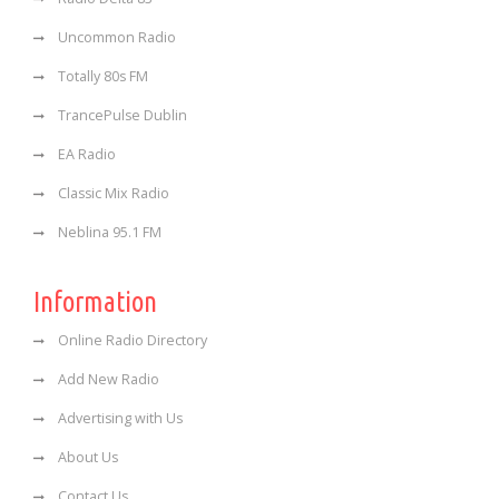
Uncommon Radio
Totally 80s FM
TrancePulse Dublin
EA Radio
Classic Mix Radio
Neblina 95.1 FM
Information
Online Radio Directory
Add New Radio
Advertising with Us
About Us
Contact Us