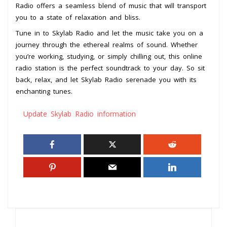
Radio offers a seamless blend of music that will transport
you to a state of relaxation and bliss.
Tune in to Skylab Radio and let the music take you on a
journey through the ethereal realms of sound. Whether
you’re working, studying, or simply chilling out, this online
radio station is the perfect soundtrack to your day. So sit
back, relax, and let Skylab Radio serenade you with its
enchanting tunes.
Update Skylab Radio information