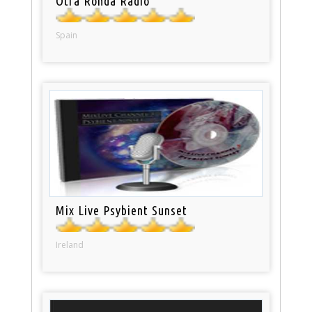
Otra Ronda Radio
Spain
Mix Live Psybient Sunset
Ireland