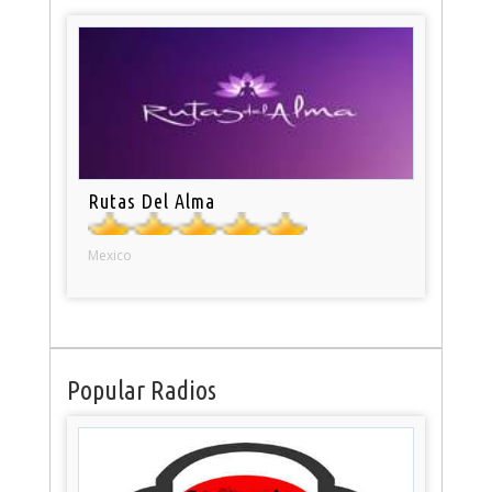
Rutas Del Alma
Mexico
Popular Radios