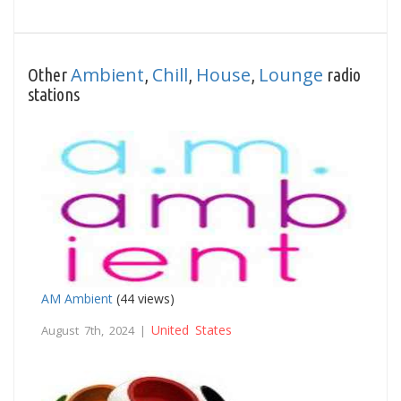
Ambient
Chill
House
Lounge
Other
,
,
,
radio
stations
AM Ambient
(44 views)
United States
August 7th, 2024 |