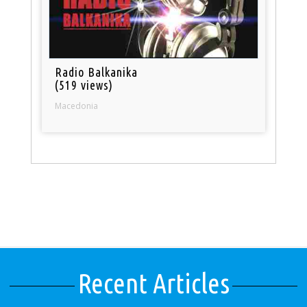
Radio Balkanika
(519 views)
Macedonia
Recent Articles