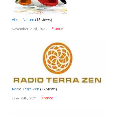
AtineaNature
(18 views)
France
November 23rd, 2023 |
Radio Terra Zen
(27 views)
France
June 28th, 2021 |