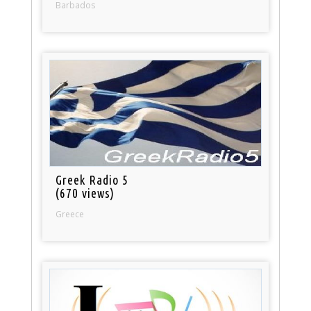
Barbados
Greek Radio 5
(670 views)
Greece