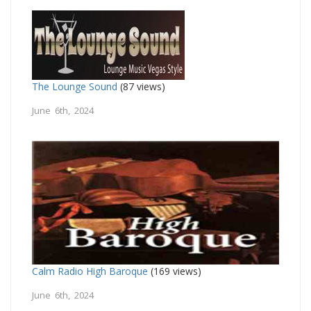
The Lounge Sound
(87 views)
June 6th, 2024
Calm Radio High Baroque
(169 views)
June 6th, 2024