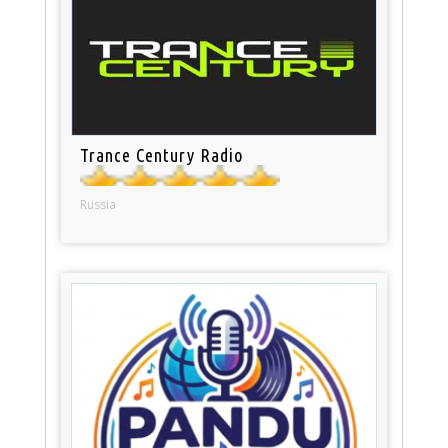
Trance Century Radio
Russia