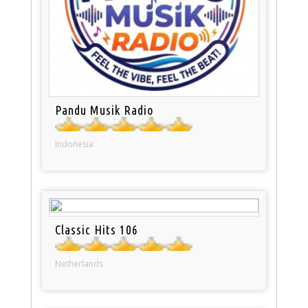
Pandu Musik Radio
Indonesia
Classic Hits 106
Netherlands