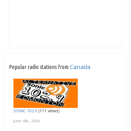
Canada
Popular radio stations from
SONiC 102.9
(111 views)
June 6th, 2024