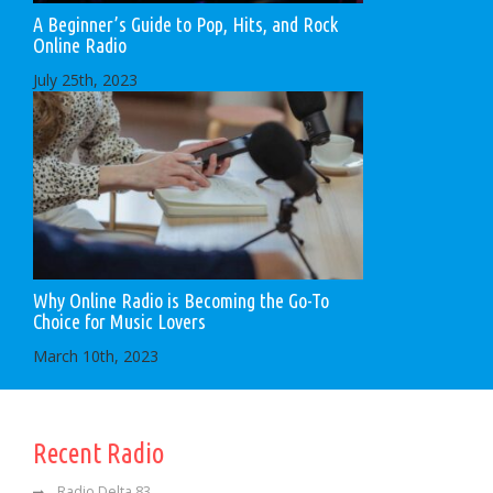
A Beginner’s Guide to Pop, Hits, and Rock
Online Radio
July 25th, 2023
Why Online Radio is Becoming the Go-To
Choice for Music Lovers
March 10th, 2023
Recent Radio
Radio Delta 83