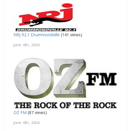
NRJ 92.1 Drummondville
(141 views)
June 6th, 2024
OZ FM
(87 views)
June 6th, 2024