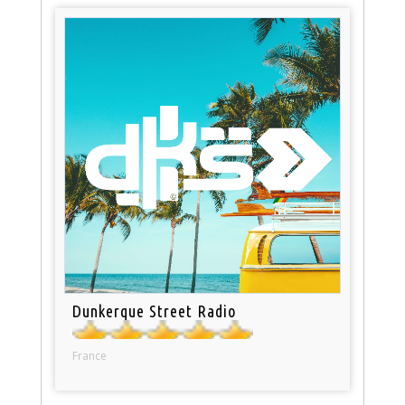
Dunkerque Street Radio
France