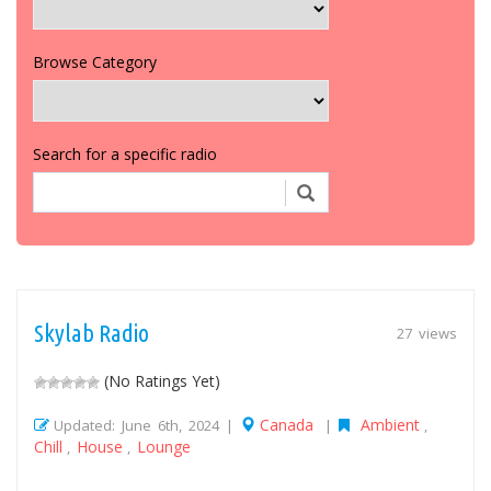
Browse Category
Search for a specific radio
Skylab Radio
27 views
(No Ratings Yet)
Canada
Ambient
Updated: June 6th, 2024 |
|
,
Chill
House
Lounge
,
,