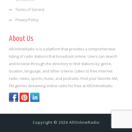
Terms of Service
Privacy Policy
About Us
AllOnlineRadio is is a platform that provides a comprehensive
listing of radio stations that broadcast online. Users can search
and browse through the directory to find stations by genre,
location, language, and other criteria. Listen to free internet
radio, news, sports, music, and podcasts. Find your favorite AM,
FM genres streaming online radio for free at AllOnlineRadio.
Copyright © 2026 AllOnlineRadio