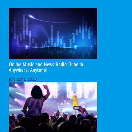
Online Music and News Radio: Tune in
Anywhere, Anytime!
July 25th, 2023