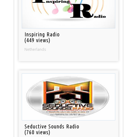
Inspiring Radio
(449 views)
Netherlands
Seductive Sounds Radio
(760 views)