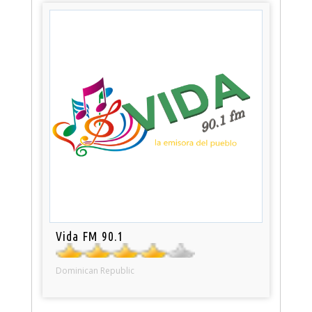
Vida FM 90.1
Dominican Republic