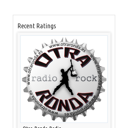
Recent Ratings