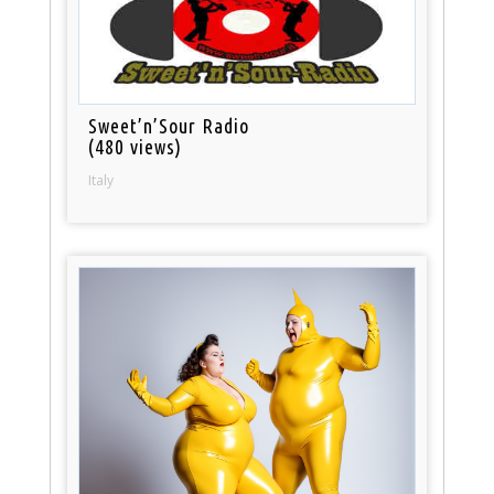
Sweet’n’Sour Radio
(480 views)
Italy