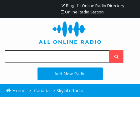
Blog
Online Radio Directory
Online Radio Station
Add New Radio
Home
>
Canada
> Skylab Radio