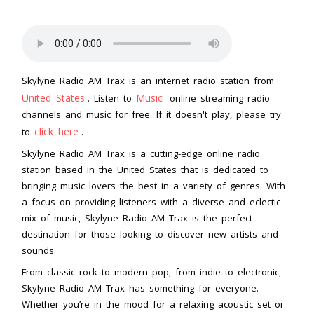
Skylyne Radio AM Trax is an internet radio station from
United States
Music
. Listen to
online streaming radio
channels and music for free. If it doesn't play, please try
click here
to
.
Skylyne Radio AM Trax is a cutting-edge online radio
station based in the United States that is dedicated to
bringing music lovers the best in a variety of genres. With
a focus on providing listeners with a diverse and eclectic
mix of music, Skylyne Radio AM Trax is the perfect
destination for those looking to discover new artists and
sounds.
From classic rock to modern pop, from indie to electronic,
Skylyne Radio AM Trax has something for everyone.
Whether you’re in the mood for a relaxing acoustic set or