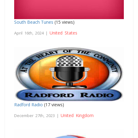
South Beach Tunes
(15 views)
United States
April 16th, 2024 |
Radford Radio
(17 views)
United Kingdom
December 27th, 2023 |