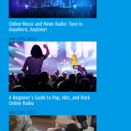
Online Music and News Radio: Tune in
Anywhere, Anytime!
July 25th, 2023
A Beginner’s Guide to Pop, Hits, and Rock
Online Radio
July 25th, 2023