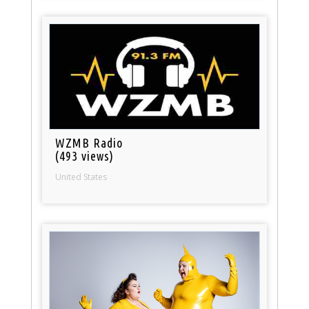
WZMB Radio
(493 views)
United States