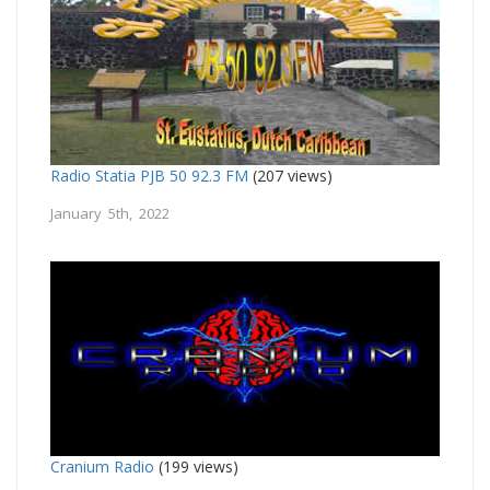
Radio Statia PJB 50 92.3 FM
(207 views)
January 5th, 2022
Cranium Radio
(199 views)