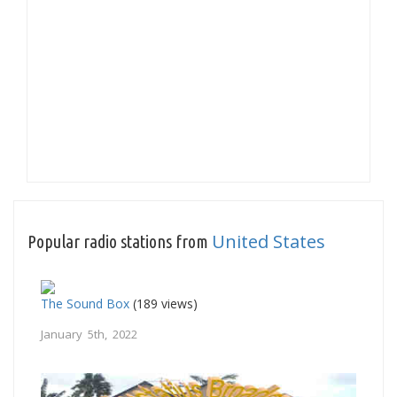
United States
Popular radio stations from
The Sound Box
(189 views)
January 5th, 2022