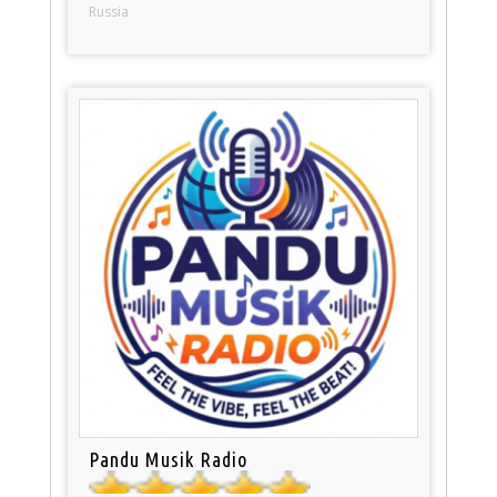
Russia
Pandu Musik Radio