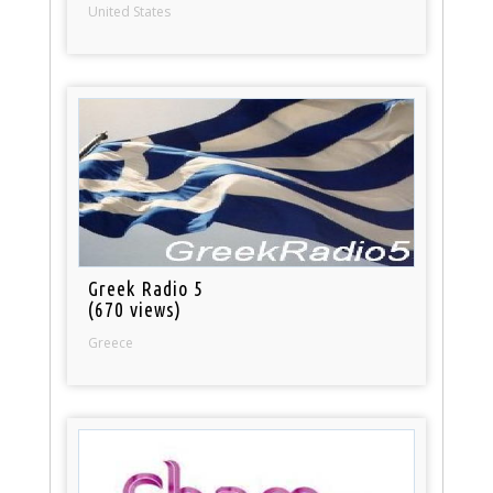
United States
Greek Radio 5
(670 views)
Greece