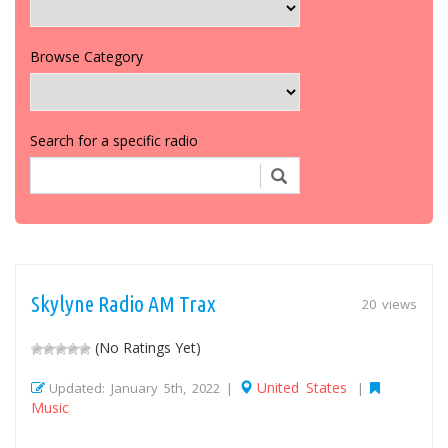
Browse Category
Search for a specific radio
Skylyne Radio AM Trax
20 views
(No Ratings Yet)
United States
Updated: January 5th, 2022 |
|
Music