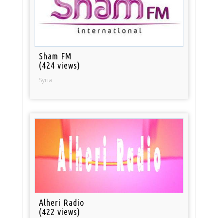
Sham FM
(424 views)
Syria
Alheri Radio
(422 views)