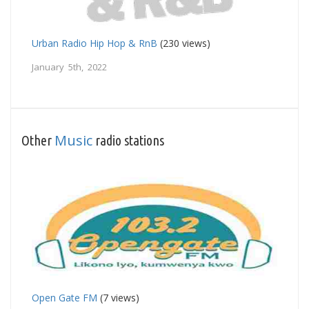
Urban Radio Hip Hop & RnB
(230 views)
January 5th, 2022
Music
Other
radio stations
Open Gate FM
(7 views)