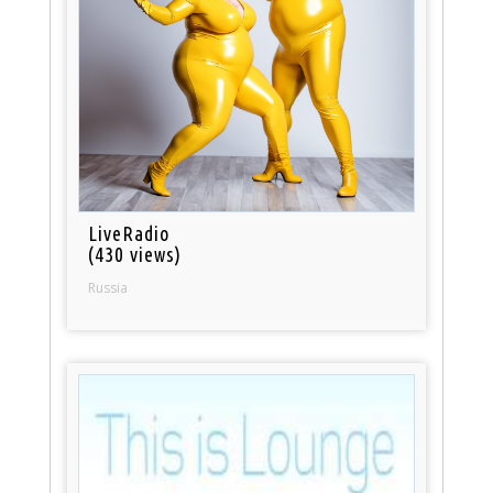
LiveRadio
(430 views)
Russia