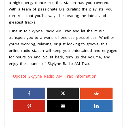
a high-energy dance mix, this station has you covered.
With a team of passionate DJs curating the playlists, you
can trust that you’ll always be hearing the latest and
greatest tracks.
Tune in to Skylyne Radio AM Trax and let the music
transport you to a world of endless possibilities. Whether
you’re working, relaxing, or just looking to groove, this
online radio station will keep you entertained and engaged
for hours on end. So sit back, turn up the volume, and
enjoy the sounds of Skylyne Radio AM Trax.
Update Skylyne Radio AM Trax information