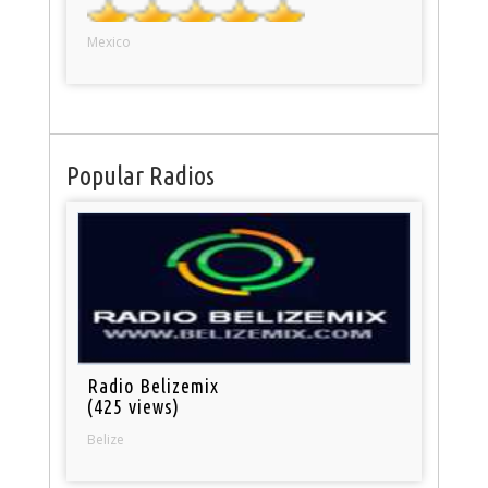
Mexico
Popular Radios
Radio Belizemix
(425 views)
Belize