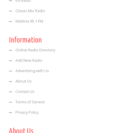
EA Radio
Classic Mix Radio
Neblina 95.1 FM
Information
Online Radio Directory
Add New Radio
Advertising with Us
About Us
Contact Us
Terms of Service
Privacy Policy
About Us