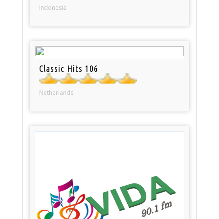
Indonesia
Classic Hits 106
Netherlands