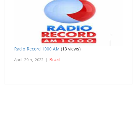
Radio Record 1000 AM
(13 views)
Brazil
April 29th, 2022 |