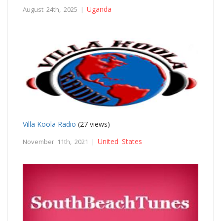
Uganda
August 24th, 2025 |
Villa Koola Radio
(27 views)
United States
November 11th, 2021 |