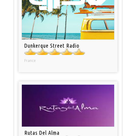
Dunkerque Street Radio
France
Rutas Del Alma