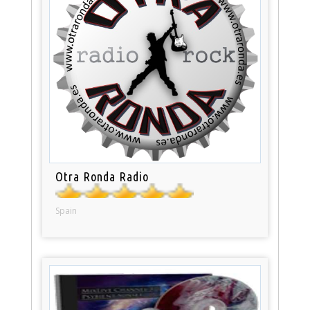
Otra Ronda Radio
Spain