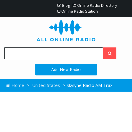
Blog
Online Radio Directory
Online Radio Station
Add New Radio
Home
>
United States
> Skylyne Radio AM Trax