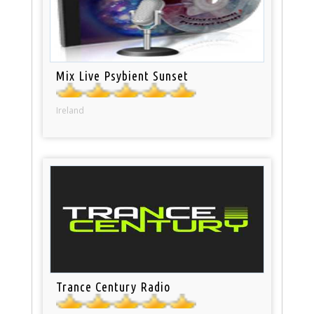
Mix Live Psybient Sunset
Ireland
Trance Century Radio