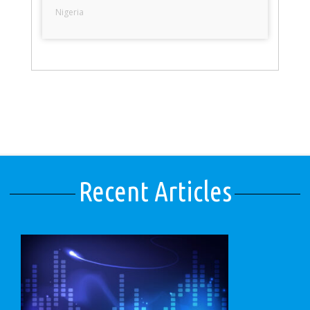
Nigeria
Recent Articles