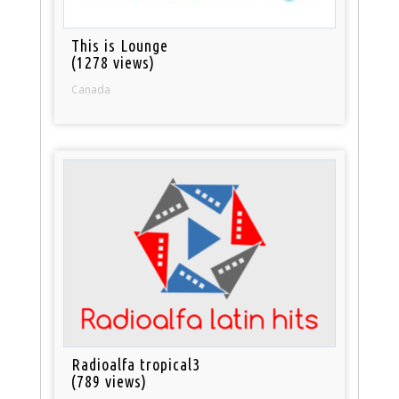
This is Lounge
(1278 views)
Canada
Radioalfa tropical3
(789 views)