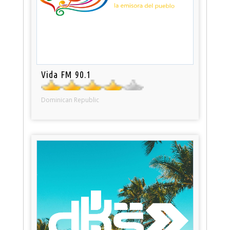
Vida FM 90.1
Dominican Republic