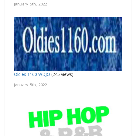
January 5th, 2022
Oldies 1160 WDJO
(245 views)
January 5th, 2022