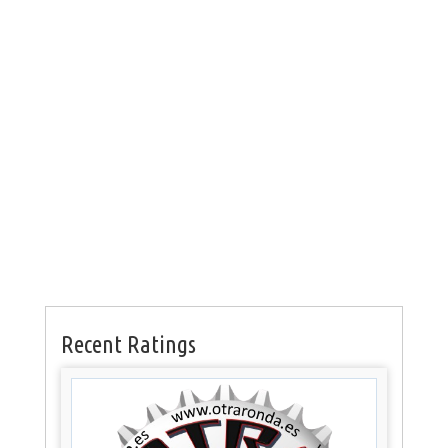
Recent Ratings