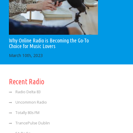
Why Online Radio is Becoming the Go-To
Choice for Music Lovers
March 10th, 2023
Recent Radio
Radio Delta 83
Uncommon Radio
Totally 80s FM
TrancePulse Dublin