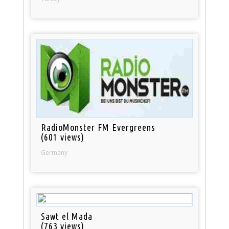
RadioMonster FM Evergreens
(601 views)
Germany
Sawt el Mada
(763 views)