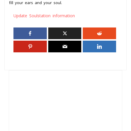
fill your ears and your soul.
Update Soulstation information