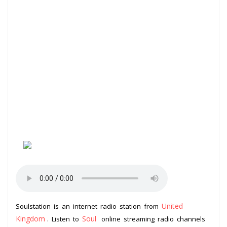
United
Soulstation is an internet radio station from
Kingdom
Soul
. Listen to
online streaming radio channels