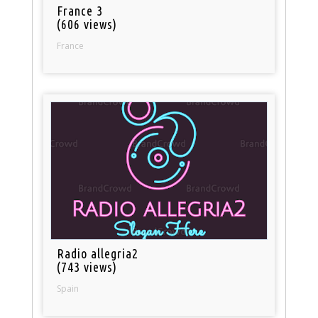
France 3
(606 views)
France
Radio allegria2
(743 views)
Spain