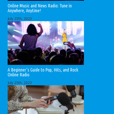
Online Music and News Radio: Tune in
Anywhere, Anytime!
July 25th, 2023
A Beginner’s Guide to Pop, Hits, and Rock
Online Radio
July 25th, 2023