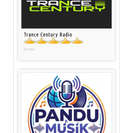
Trance Century Radio
Russia