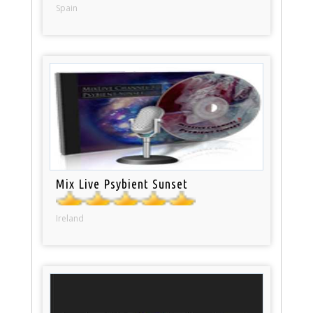
Spain
Mix Live Psybient Sunset
Ireland