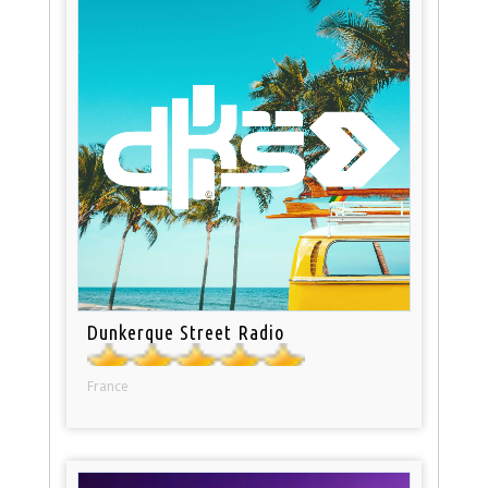
Dunkerque Street Radio
France