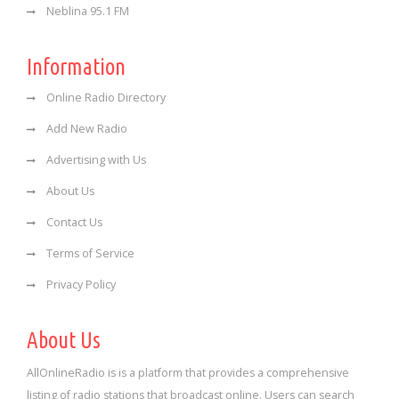
Neblina 95.1 FM
Information
Online Radio Directory
Add New Radio
Advertising with Us
About Us
Contact Us
Terms of Service
Privacy Policy
About Us
AllOnlineRadio is is a platform that provides a comprehensive
listing of radio stations that broadcast online. Users can search