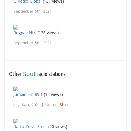
G Radio Global
(131 views)
September 5th, 2021
Reggae Hits
(126 views)
September 5th, 2021
Soul
Other
radio stations
Jumpin Fm 89.1
(12 views)
United States
July 14th, 2021 |
Radio Torat Emet
(20 views)