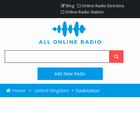
Blog
Online Radio Directory
Online Radio Station
Add New Radio
Home
>
United Kingdom
> Soulstation