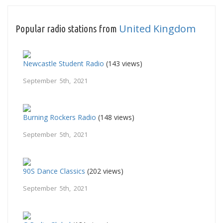
United Kingdom
Popular radio stations from
Newcastle Student Radio
(143 views)
September 5th, 2021
Burning Rockers Radio
(148 views)
September 5th, 2021
90S Dance Classics
(202 views)
September 5th, 2021