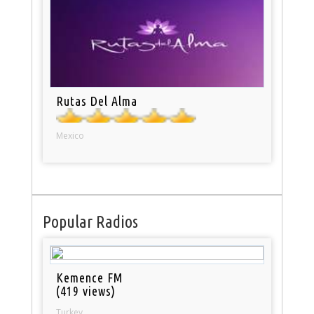
Rutas Del Alma
Mexico
Popular Radios
Kemence FM
(419 views)
Turkey