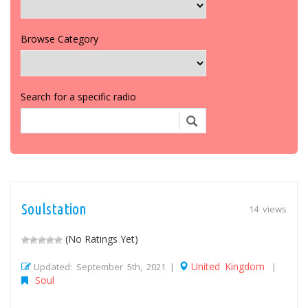
Browse Category
Search for a specific radio
Soulstation
14 views
(No Ratings Yet)
United Kingdom
Updated: September 5th, 2021 |
|
Soul