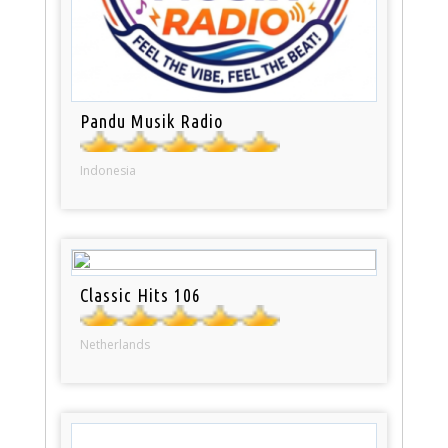
Pandu Musik Radio
Indonesia
Classic Hits 106
Netherlands