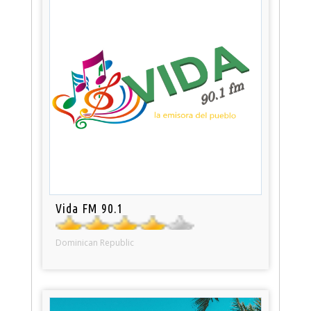
Vida FM 90.1
Dominican Republic