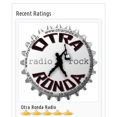
Recent Ratings
Otra Ronda Radio