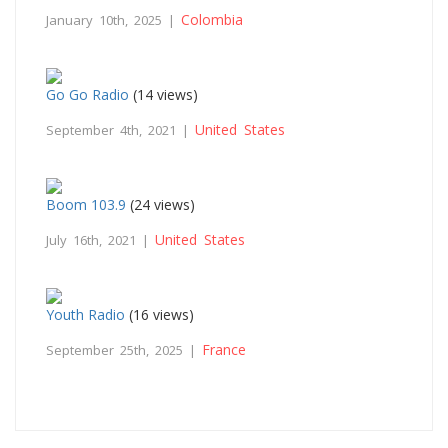
Colombia
January 10th, 2025 |
Go Go Radio
(14 views)
United States
September 4th, 2021 |
Boom 103.9
(24 views)
United States
July 16th, 2021 |
Youth Radio
(16 views)
France
September 25th, 2025 |