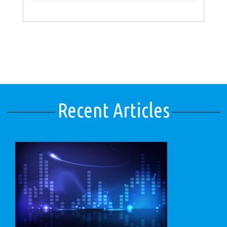
Recent Articles