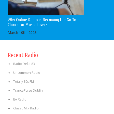
Why Online Radio is Becoming the Go-To
Choice for Music Lovers
March 10th, 2023
Recent Radio
Radio Delta 83
Uncommon Radio
Totally 80s FM
TrancePulse Dublin
EA Radio
Classic Mix Radio