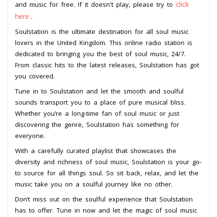
click
and music for free. If it doesn't play, please try to
here
.
Soulstation is the ultimate destination for all soul music
lovers in the United Kingdom. This online radio station is
dedicated to bringing you the best of soul music, 24/7.
From classic hits to the latest releases, Soulstation has got
you covered.
Tune in to Soulstation and let the smooth and soulful
sounds transport you to a place of pure musical bliss.
Whether you’re a long-time fan of soul music or just
discovering the genre, Soulstation has something for
everyone.
With a carefully curated playlist that showcases the
diversity and richness of soul music, Soulstation is your go-
to source for all things soul. So sit back, relax, and let the
music take you on a soulful journey like no other.
Don’t miss out on the soulful experience that Soulstation
has to offer. Tune in now and let the magic of soul music