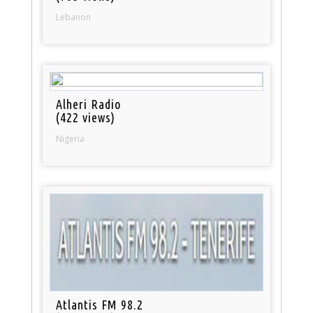
Lebanon
Alheri Radio
(422 views)
Nigeria
Atlantis FM 98.2