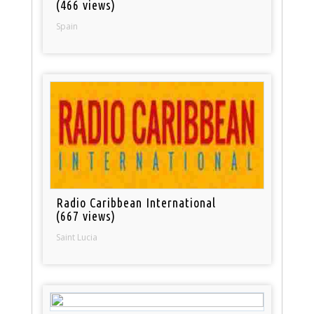
(466 views)
Spain
Radio Caribbean International
(667 views)
Saint Lucia