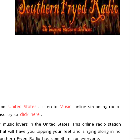
United States
Music
 from
. Listen to
online streaming radio
click here
ease try to
.
 music lovers in the United States. This online radio station
that will have you tapping your feet and singing along in no
 Southern Fryed Radio has something for everyone.