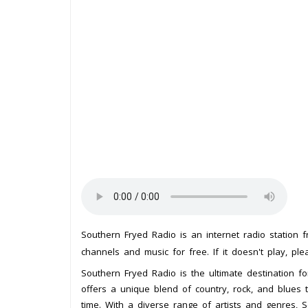
Southern Fryed Radio is an internet radio station
channels and music for free. If it doesn't play, pl
Southern Fryed Radio is the ultimate destination for
offers a unique blend of country, rock, and blues 
time. With a diverse range of artists and genres,