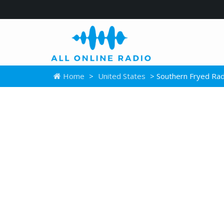
Home
>
United States
> Southern Fryed Rad