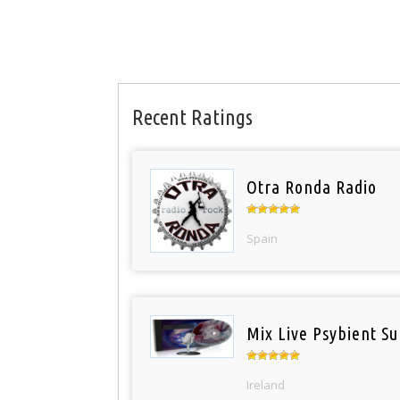
Recent Ratings
Otra Ronda Radio
Spain
Mix Live Psybient Su
Ireland