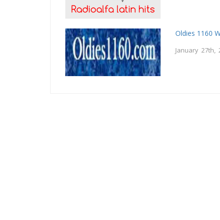
Oldies 1160 
January 27th, 