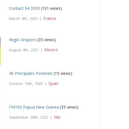
Contact 94 2000
(101 views)
France
March 4th, 2023 |
Regio Grupero
(35 views)
Mexico
August 4th, 2021 |
40 Principales Poniente
(15 views)
Spain
October 16th, 2025 |
FM100 Papua New Guinea
(33 views)
Mix
September 28th, 2022 |