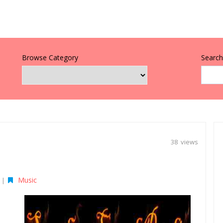
Browse Category
Search 
38 views
Music
|