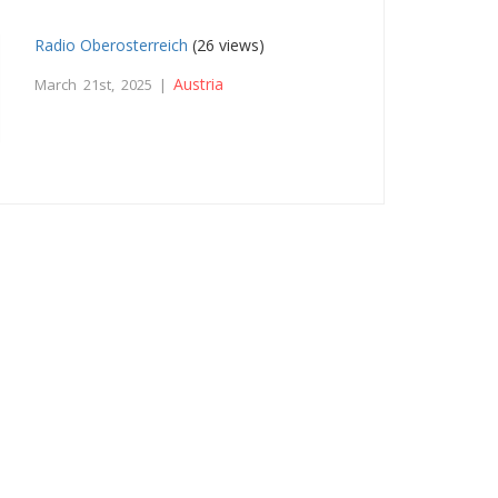
Radio Oberosterreich
(26 views)
Austria
March 21st, 2025 |