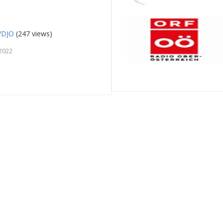
WDJO
(247 views)
2022