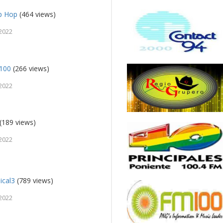
ip Hop
(464 views)
2022
 100
(266 views)
2022
(189 views)
2022
ical3
(789 views)
2022