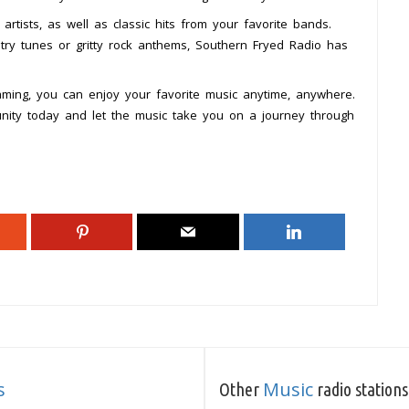
rtists, as well as classic hits from your favorite bands.
ry tunes or gritty rock anthems, Southern Fryed Radio has
reaming, you can enjoy your favorite music anytime, anywhere.
nity today and let the music take you on a journey through
s
Music
Other
radio stations