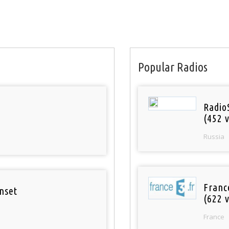
Popular Radios
Radio
(452 v
Russia
Franc
nset
(622 v
France