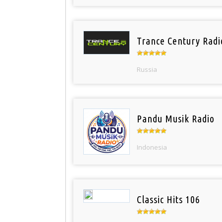
Trance Century Radi
Russia
Pandu Musik Radio
Indonesia
Classic Hits 106