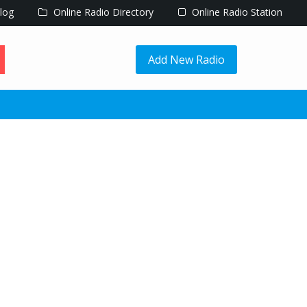
log
Online Radio Directory
Online Radio Station
Add New Radio