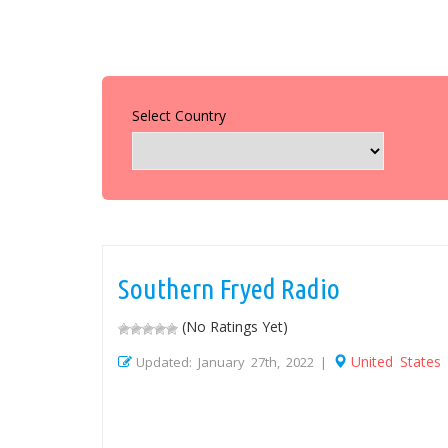
Select Country
Southern Fryed Radio
(No Ratings Yet)
United States
Updated: January 27th, 2022 |