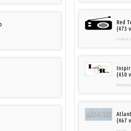
Red T
o
(473 v
United 
Inspi
(450 v
Netherl
Atlan
(467 v
Spain