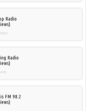
op Radio
iews)
States
ring Radio
iews)
ands
tis FM 98.2
iews)