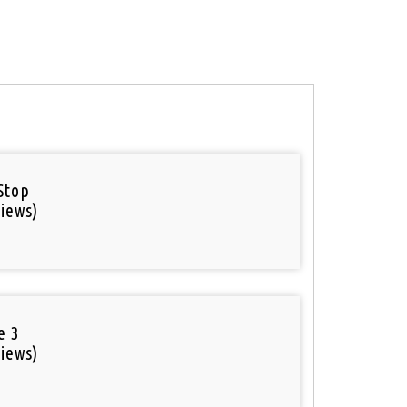
Stop
iews)
e 3
iews)