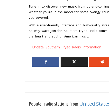
Tune in to discover new music from up-and-coming a
Whether you’re in the mood for some twangy count
you covered.
With a user-friendly interface and high-quality st
So why wait? Join the Southern Fryed Radio commu
the heart and soul of American music.
Update Southern Fryed Radio information
United State
Popular radio stations from