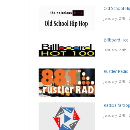
Old School H
January 27th, 
Billboard Hot
January 27th, 
Rustler Radio
January 27th, 
Radioalfa trop
January 27th, 