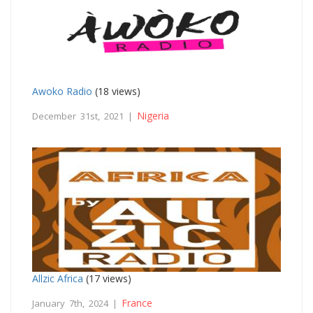
Awoko Radio
(18 views)
Nigeria
December 31st, 2021 |
Allzic Africa
(17 views)
France
January 7th, 2024 |