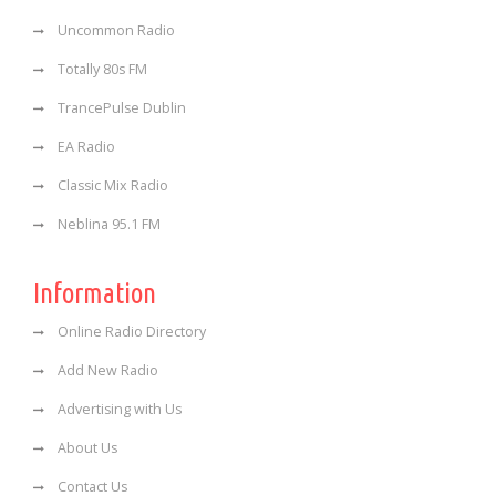
Uncommon Radio
Totally 80s FM
TrancePulse Dublin
EA Radio
Classic Mix Radio
Neblina 95.1 FM
Information
Online Radio Directory
Add New Radio
Advertising with Us
About Us
Contact Us