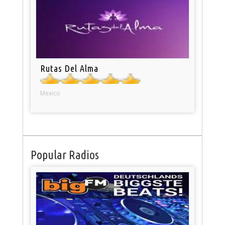
Rutas Del Alma
Mexico
Popular Radios