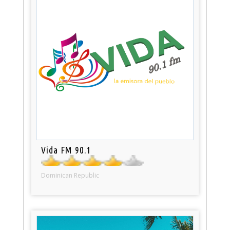
Vida FM 90.1
Dominican Republic