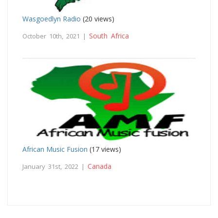
Wasgoedlyn Radio
(20 views)
South Africa
October 10th, 2021 |
African Music Fusion
(17 views)
Canada
January 31st, 2022 |