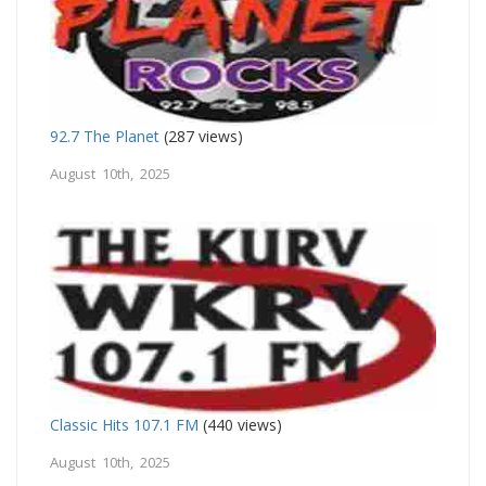
92.7 The Planet
(287 views)
August 10th, 2025
Classic Hits 107.1 FM
(440 views)
August 10th, 2025