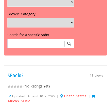
Browse Category
Search for a specific radio
SRadio5
11 views
(No Ratings Yet)
United States
Updated: August 10th, 2025 |
|
African Music