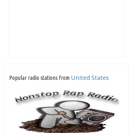
United States
Popular radio stations from