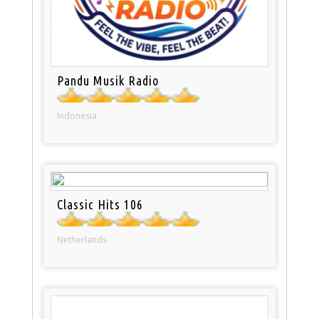
Pandu Musik Radio
Indonesia
Classic Hits 106
Netherlands