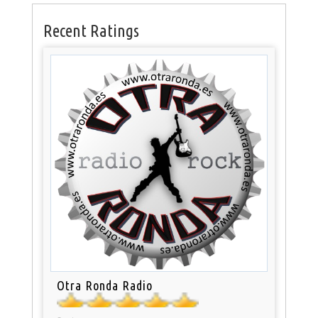
Recent Ratings
Otra Ronda Radio