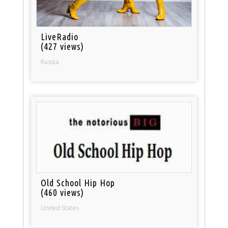
LiveRadio
(427 views)
Russia
Old School Hip Hop
(460 views)
United States