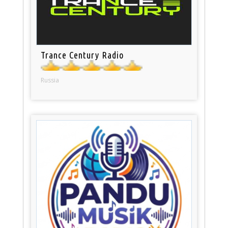
Trance Century Radio
Russia