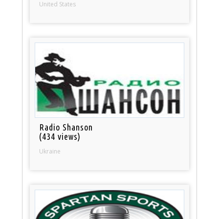
United States
Radio Shanson
(434 views)
Ukraine