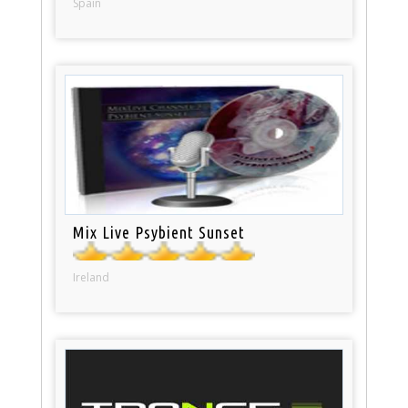
Spain
Mix Live Psybient Sunset
Ireland