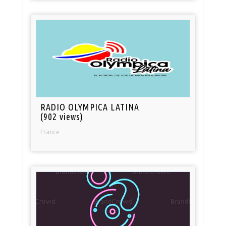
RADIO OLYMPICA LATINA
(902 views)
France