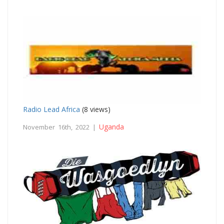
Radio Lead Africa
(8 views)
Uganda
November 16th, 2022 |