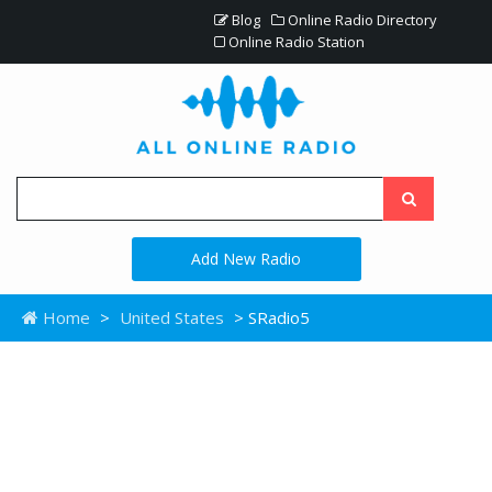
Blog
Online Radio Directory
Online Radio Station
Add New Radio
Home
>
United States
> SRadio5