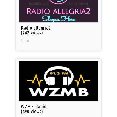
Radio allegria2
(742 views)
Spain
WZMB Radio
(490 views)