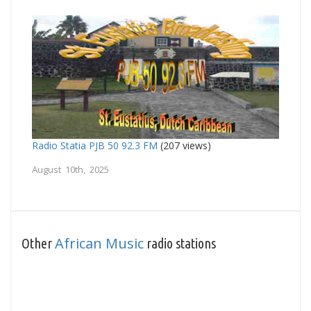
Radio Statia PJB 50 92.3 FM
(207 views)
August 10th, 2025
African Music
Other
radio stations