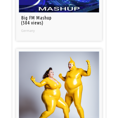
Big FM Mashup
(504 views)
Germany