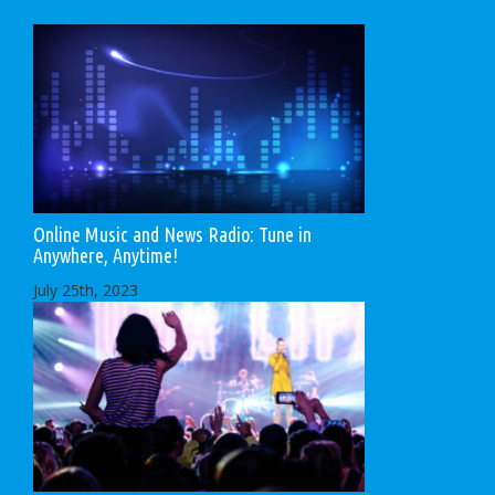
Online Music and News Radio: Tune in
Anywhere, Anytime!
July 25th, 2023