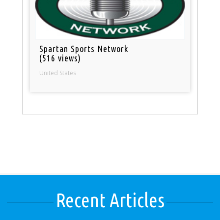
Spartan Sports Network
(516 views)
United States
Recent Articles