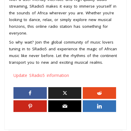
streaming, SRadio5 makes it easy to immerse yourself in
the sounds of Africa wherever you are. Whether you’re
looking to dance, relax, or simply explore new musical
horizons, this online radio station has something for
everyone.
So why wait? Join the global community of music lovers
tuning in to SRadio5 and experience the magic of African
music like never before. Let the rhythms of the continent
transport you to new and exciting musical realms.
Update SRadio5 information