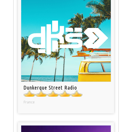
Dunkerque Street Radio
France