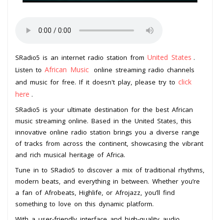
United States
SRadio5 is an internet radio station from
.
African Music
Listen to
online streaming radio channels
click
and music for free. If it doesn't play, please try to
here
.
SRadio5 is your ultimate destination for the best African
music streaming online. Based in the United States, this
innovative online radio station brings you a diverse range
of tracks from across the continent, showcasing the vibrant
and rich musical heritage of Africa.
Tune in to SRadio5 to discover a mix of traditional rhythms,
modern beats, and everything in between. Whether you’re
a fan of Afrobeats, Highlife, or Afrojazz, you’ll find
something to love on this dynamic platform.
With a user-friendly interface and high-quality audio