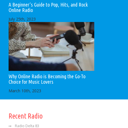
A Beginner’s Guide to Pop, Hits, and Rock
Online Radio
July 25th, 2023
Why Online Radio is Becoming the Go-To
Choice for Music Lovers
March 10th, 2023
Recent Radio
Radio Delta 83