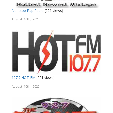
Nonstop Rap Radio
(206 views)
August 10th, 2025
107.7 HOT FM
(221 views)
August 10th, 2025