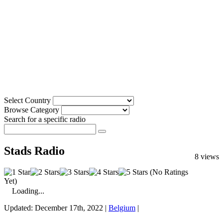
Select Country
Browse Category
Search for a specific radio
Stads Radio
8 views
(No Ratings
Yet)
Loading...
Updated: December 17th, 2022 |
Belgium
|