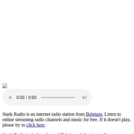
Stads Radio is an internet radio station from
Belgium
. Listen to
online streaming radio channels and music for free. If it doesn't play,
please try to
click here
.