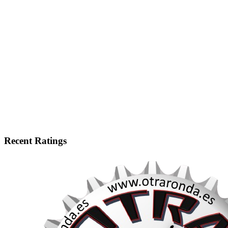
Recent Ratings