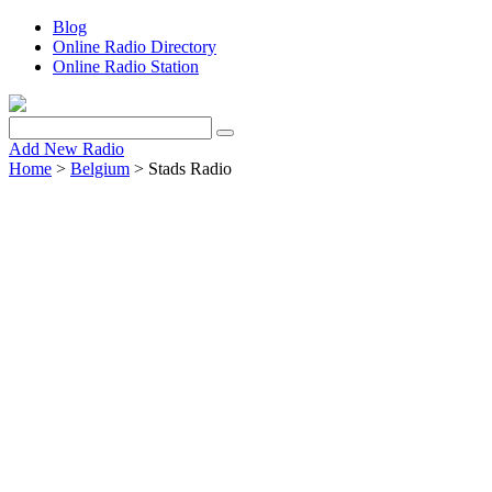
Blog
Online Radio Directory
Online Radio Station
Add New Radio
Home
>
Belgium
> Stads Radio