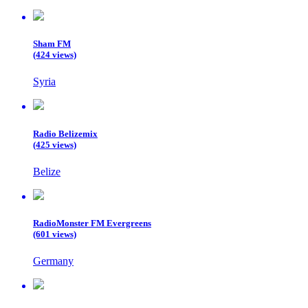
Sham FM
(424 views)
Syria
Radio Belizemix
(425 views)
Belize
RadioMonster FM Evergreens
(601 views)
Germany