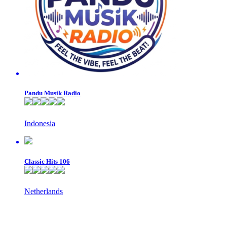
Pandu Musik Radio
Indonesia
Classic Hits 106
Netherlands