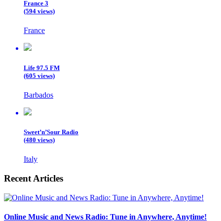
France 3
(594 views)
France
Life 97.5 FM
(605 views)
Barbados
Sweet’n’Sour Radio
(480 views)
Italy
Recent Articles
Online Music and News Radio: Tune in Anywhere, Anytime!