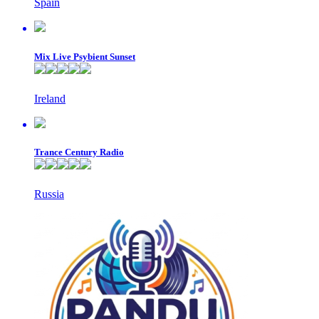
Spain
Mix Live Psybient Sunset
Ireland
Trance Century Radio
Russia