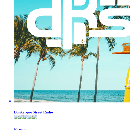
Dunkerque Street Radio
France