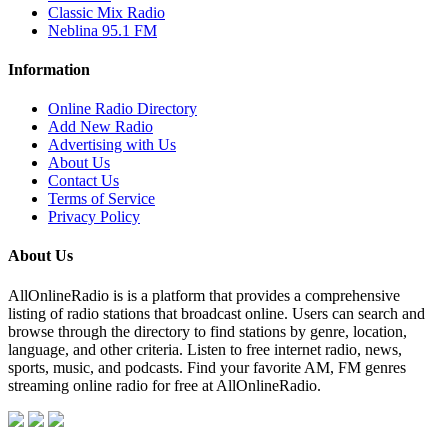
Classic Mix Radio
Neblina 95.1 FM
Information
Online Radio Directory
Add New Radio
Advertising with Us
About Us
Contact Us
Terms of Service
Privacy Policy
About Us
AllOnlineRadio is is a platform that provides a comprehensive
listing of radio stations that broadcast online. Users can search and
browse through the directory to find stations by genre, location,
language, and other criteria. Listen to free internet radio, news,
sports, music, and podcasts. Find your favorite AM, FM genres
streaming online radio for free at AllOnlineRadio.