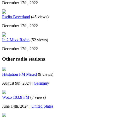
December 17th, 2022
Radio Beverland
(45 views)
December 17th, 2022
In 2 Mixx Radio
(52 views)
December 17th, 2022
Other radio stations
Hitstation FM Mixed
(9 views)
August 9th, 2024 |
Germany
Wozo 103.9 FM
(7 views)
June 14th, 2024 |
United States