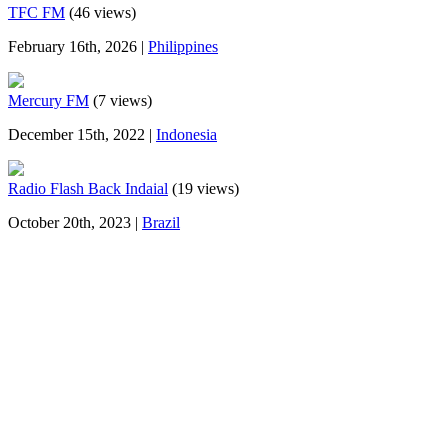
TFC FM
(46 views)
February 16th, 2026 |
Philippines
Mercury FM
(7 views)
December 15th, 2022 |
Indonesia
Radio Flash Back Indaial
(19 views)
October 20th, 2023 |
Brazil