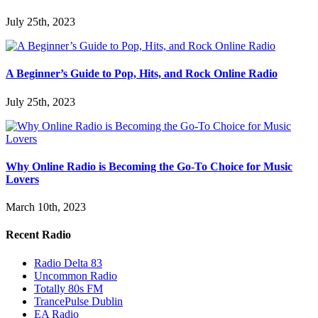
July 25th, 2023
A Beginner’s Guide to Pop, Hits, and Rock Online Radio
July 25th, 2023
Why Online Radio is Becoming the Go-To Choice for Music
Lovers
March 10th, 2023
Recent Radio
Radio Delta 83
Uncommon Radio
Totally 80s FM
TrancePulse Dublin
EA Radio