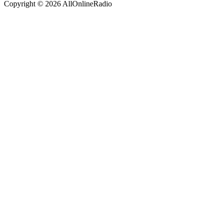
Copyright © 2026 AllOnlineRadio