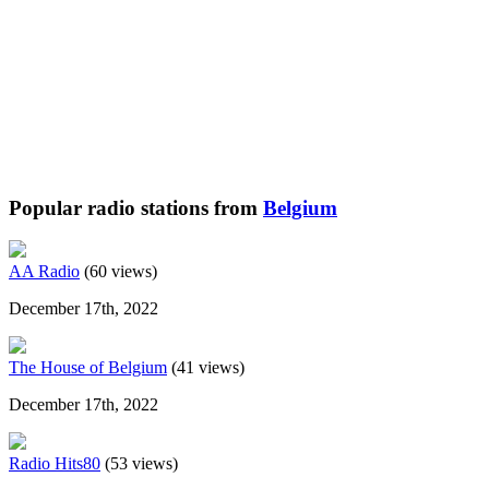
Popular radio stations from
Belgium
AA Radio
(60 views)
December 17th, 2022
The House of Belgium
(41 views)
December 17th, 2022
Radio Hits80
(53 views)