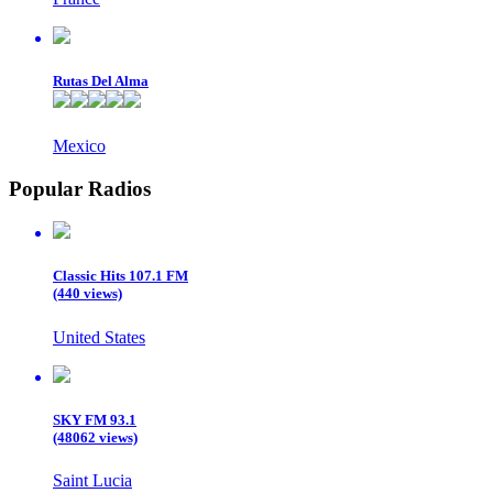
Rutas Del Alma
Mexico
Popular Radios
Classic Hits 107.1 FM
(440 views)
United States
SKY FM 93.1
(48062 views)
Saint Lucia