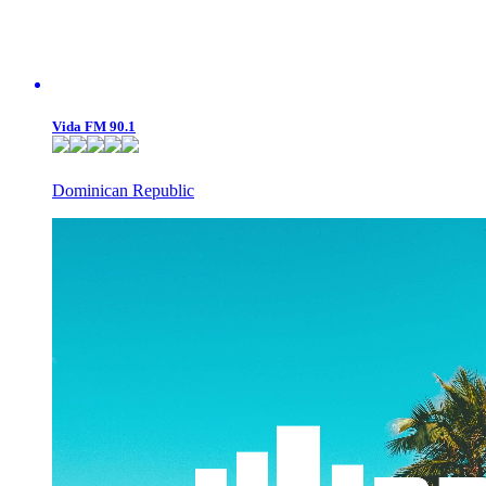
Vida FM 90.1
Dominican Republic