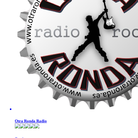
Otra Ronda Radio