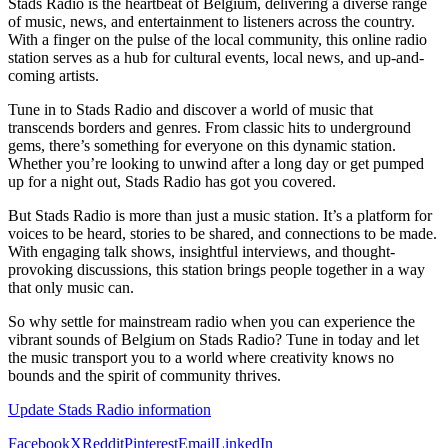
Stads Radio is the heartbeat of Belgium, delivering a diverse range
of music, news, and entertainment to listeners across the country.
With a finger on the pulse of the local community, this online radio
station serves as a hub for cultural events, local news, and up-and-
coming artists.
Tune in to Stads Radio and discover a world of music that
transcends borders and genres. From classic hits to underground
gems, there’s something for everyone on this dynamic station.
Whether you’re looking to unwind after a long day or get pumped
up for a night out, Stads Radio has got you covered.
But Stads Radio is more than just a music station. It’s a platform for
voices to be heard, stories to be shared, and connections to be made.
With engaging talk shows, insightful interviews, and thought-
provoking discussions, this station brings people together in a way
that only music can.
So why settle for mainstream radio when you can experience the
vibrant sounds of Belgium on Stads Radio? Tune in today and let
the music transport you to a world where creativity knows no
bounds and the spirit of community thrives.
Update Stads Radio information
Facebook
X
Reddit
Pinterest
Email
LinkedIn