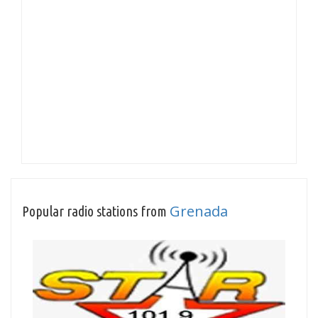
Grenada
Popular radio stations from