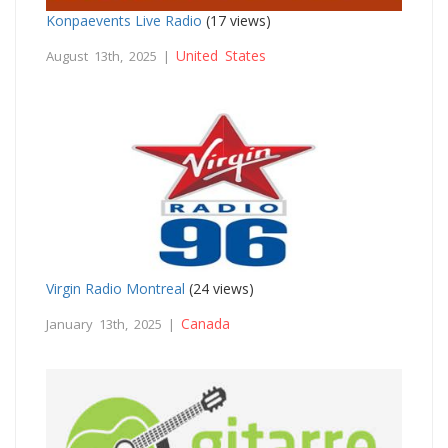
Konpaevents Live Radio
(17 views)
United States
August 13th, 2025 |
Virgin Radio Montreal
(24 views)
Canada
January 13th, 2025 |