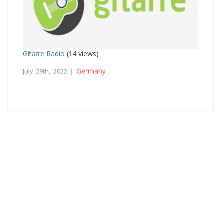
Gitarre Radio
(14 views)
Germany
July 29th, 2022 |