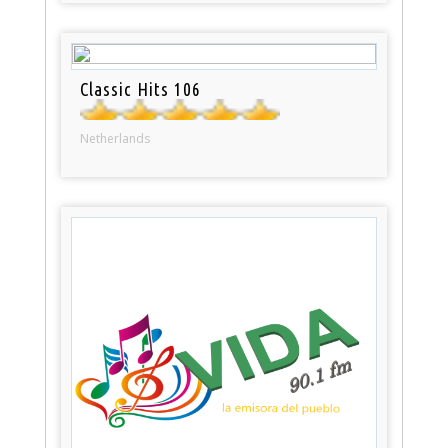
Classic Hits 106
Netherlands