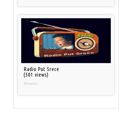
Radio Put Srece
(501 views)
Slovenia