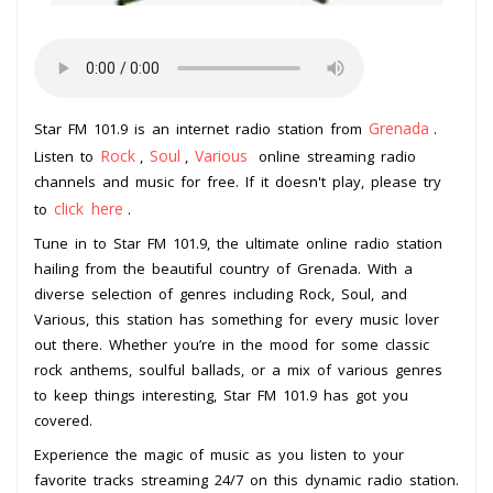
Grenada
Star FM 101.9 is an internet radio station from
.
Rock
Soul
Various
Listen to
,
,
online streaming radio
channels and music for free. If it doesn't play, please try
click here
to
.
Tune in to Star FM 101.9, the ultimate online radio station
hailing from the beautiful country of Grenada. With a
diverse selection of genres including Rock, Soul, and
Various, this station has something for every music lover
out there. Whether you’re in the mood for some classic
rock anthems, soulful ballads, or a mix of various genres
to keep things interesting, Star FM 101.9 has got you
covered.
Experience the magic of music as you listen to your
favorite tracks streaming 24/7 on this dynamic radio station.