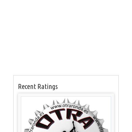
Recent Ratings