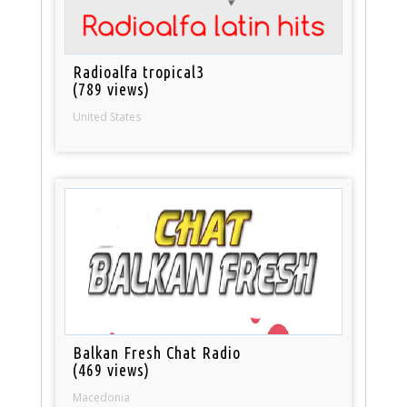
Radioalfa tropical3
(789 views)
United States
Balkan Fresh Chat Radio
(469 views)
Macedonia