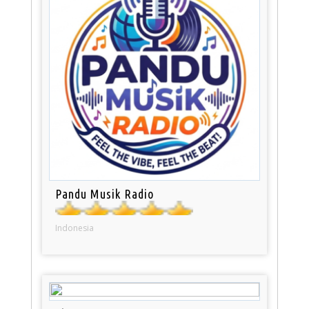
Pandu Musik Radio
Indonesia