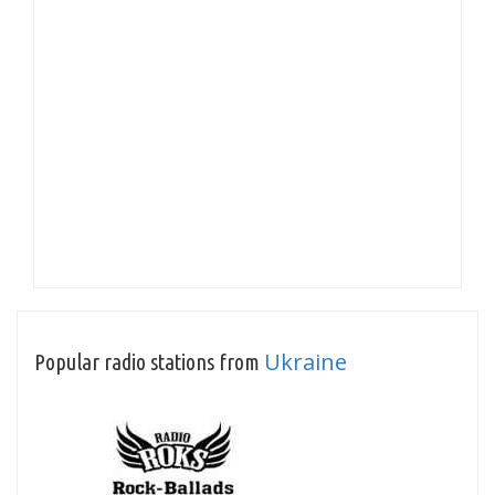
Ukraine
Popular radio stations from