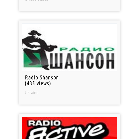
Radio Shanson
(435 views)
Ukraine