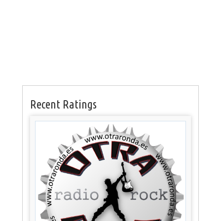
Recent Ratings