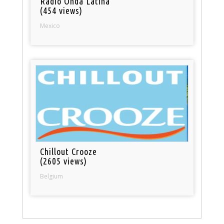
Radio Onda Latina
(454 views)
Mexico
Chillout Crooze
(2605 views)
Belgium