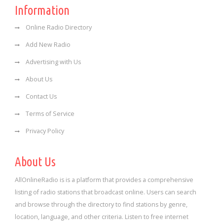
Information
Online Radio Directory
Add New Radio
Advertising with Us
About Us
Contact Us
Terms of Service
Privacy Policy
About Us
AllOnlineRadio is is a platform that provides a comprehensive
listing of radio stations that broadcast online. Users can search
and browse through the directory to find stations by genre,
location, language, and other criteria. Listen to free internet