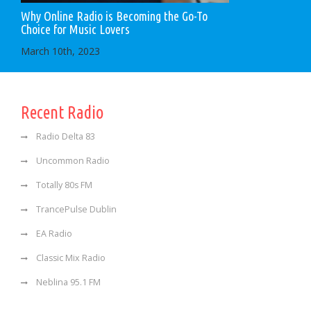
Why Online Radio is Becoming the Go-To
Choice for Music Lovers
March 10th, 2023
Recent Radio
Radio Delta 83
Uncommon Radio
Totally 80s FM
TrancePulse Dublin
EA Radio
Classic Mix Radio
Neblina 95.1 FM