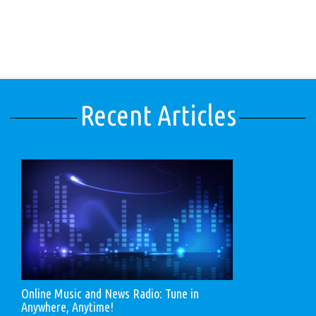
Recent Articles
Online Music and News Radio: Tune in
Anywhere, Anytime!