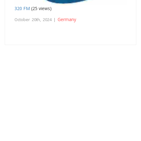
320 FM
(25 views)
Germany
October 20th, 2024 |