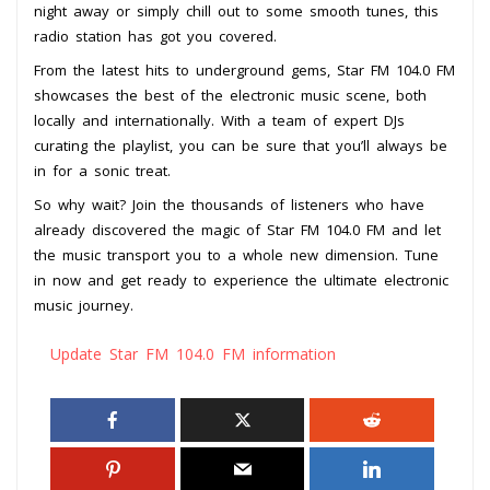
night away or simply chill out to some smooth tunes, this
radio station has got you covered.
From the latest hits to underground gems, Star FM 104.0 FM
showcases the best of the electronic music scene, both
locally and internationally. With a team of expert DJs
curating the playlist, you can be sure that you’ll always be
in for a sonic treat.
So why wait? Join the thousands of listeners who have
already discovered the magic of Star FM 104.0 FM and let
the music transport you to a whole new dimension. Tune
in now and get ready to experience the ultimate electronic
music journey.
Update Star FM 104.0 FM information