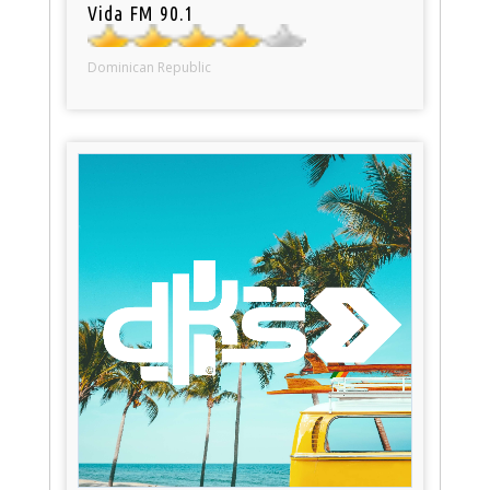
Vida FM 90.1
Dominican Republic