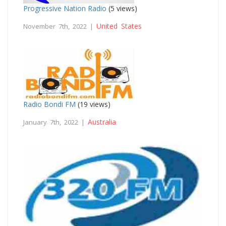
Progressive Nation Radio
(5 views)
United States
November 7th, 2022 |
Radio Bondi FM
(19 views)
Australia
January 7th, 2022 |