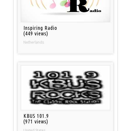
Inspiring Radio
(449 views)
Netherlands
KBUS 101.9
(971 views)
United States