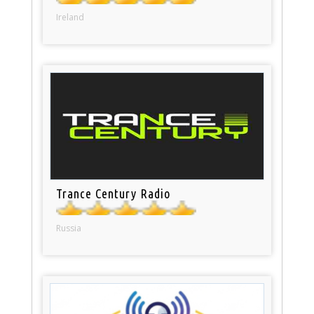
Ireland
Trance Century Radio
Russia