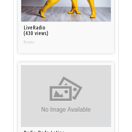
LiveRadio
(430 views)
Russia