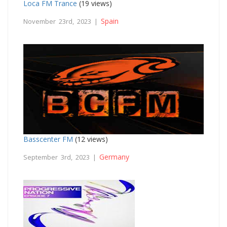
Loca FM Trance
(19 views)
Spain
November 23rd, 2023 |
Basscenter FM
(12 views)
Germany
September 3rd, 2023 |