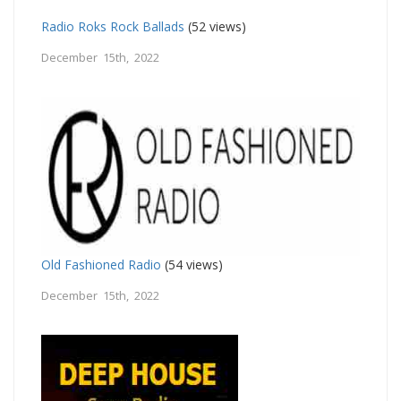
Radio Roks Rock Ballads
(52 views)
December 15th, 2022
Old Fashioned Radio
(54 views)
December 15th, 2022