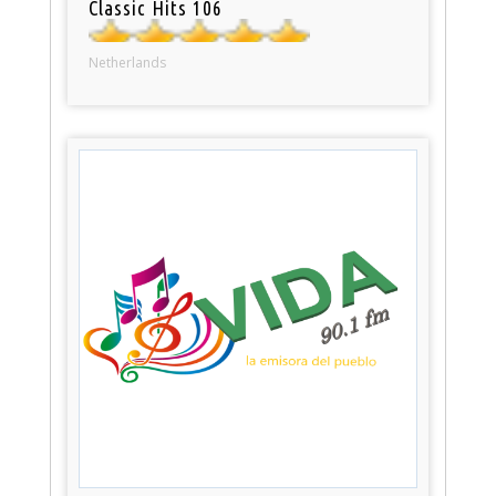
Classic Hits 106
Netherlands