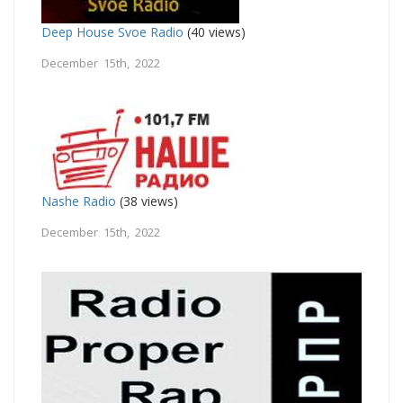
Deep House Svoe Radio
(40 views)
December 15th, 2022
Nashe Radio
(38 views)
December 15th, 2022