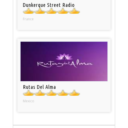
Dunkerque Street Radio
France
Rutas Del Alma
Mexico