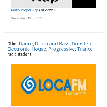
Radio Proper Rap
(38 views)
December 15th, 2022
Dance
Drum and Bass
Dubstep
Other
,
,
,
Electronic
House
Progressive
Trance
,
,
,
radio stations