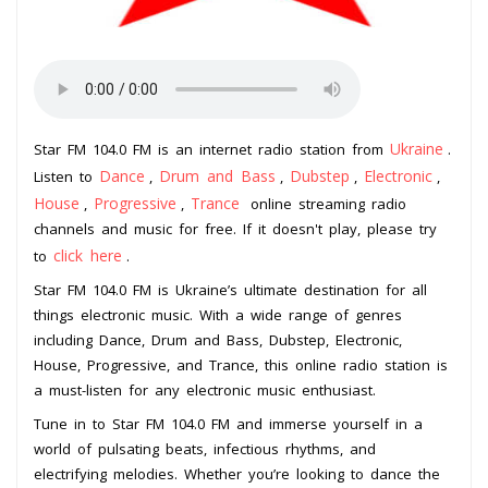
Ukraine
Star FM 104.0 FM is an internet radio station from
.
Dance
Drum and Bass
Dubstep
Electronic
Listen to
,
,
,
,
House
Progressive
Trance
,
,
online streaming radio
channels and music for free. If it doesn't play, please try
click here
to
.
Star FM 104.0 FM is Ukraine’s ultimate destination for all
things electronic music. With a wide range of genres
including Dance, Drum and Bass, Dubstep, Electronic,
House, Progressive, and Trance, this online radio station is
a must-listen for any electronic music enthusiast.
Tune in to Star FM 104.0 FM and immerse yourself in a
world of pulsating beats, infectious rhythms, and
electrifying melodies. Whether you’re looking to dance the