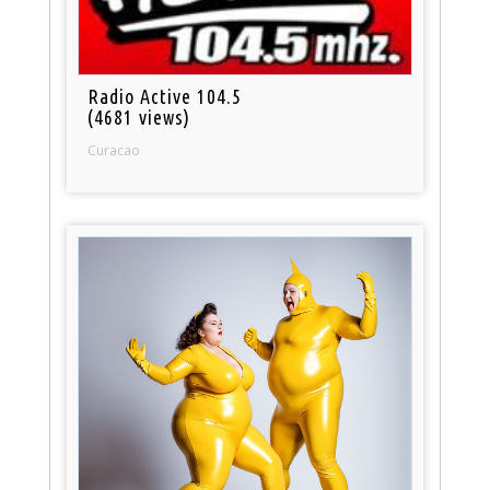
Radio Active 104.5
(4681 views)
Curacao