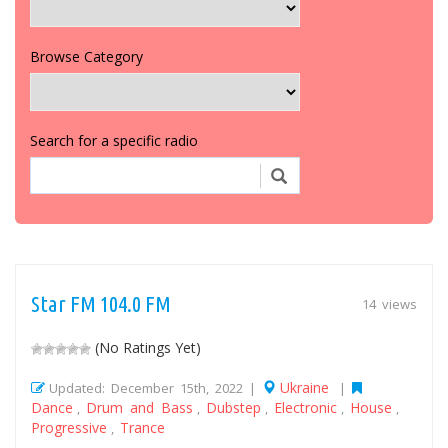
Browse Category
Search for a specific radio
Star FM 104.0 FM
14 views
(No Ratings Yet)
Ukraine
Updated: December 15th, 2022 |
|
Dance
Drum and Bass
Dubstep
Electronic
House
,
,
,
,
,
Progressive
Trance
,