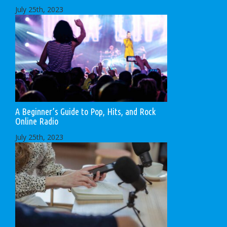
July 25th, 2023
A Beginner’s Guide to Pop, Hits, and Rock
Online Radio
July 25th, 2023