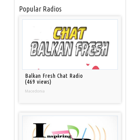
Popular Radios
Balkan Fresh Chat Radio
(469 views)
Macedonia