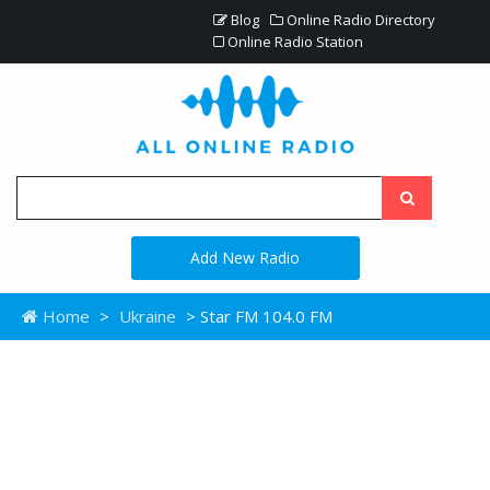
Blog
Online Radio Directory
Online Radio Station
Add New Radio
Home
>
Ukraine
> Star FM 104.0 FM