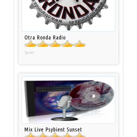
Otra Ronda Radio
Spain
Mix Live Psybient Sunset