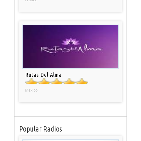
Rutas Del Alma
Mexico
Popular Radios