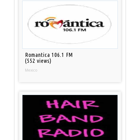
Romantica 106.1 FM
(552 views)
Mexico