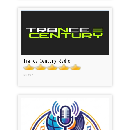
Trance Century Radio
Russia