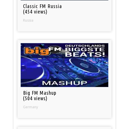
Classic FM Russia
(454 views)
Russia
Big FM Mashup
(504 views)
Germany