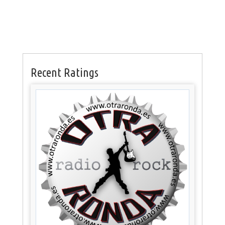
Recent Ratings