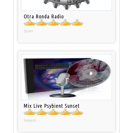
Otra Ronda Radio
Spain
Mix Live Psybient Sunset
Ireland