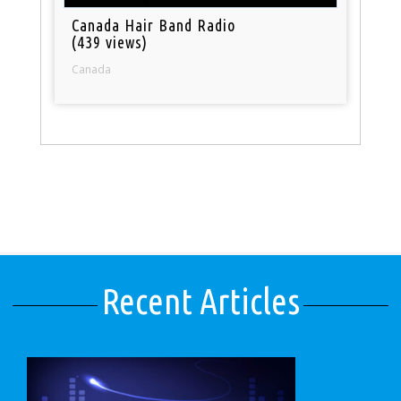
Canada Hair Band Radio
(439 views)
Canada
Recent Articles