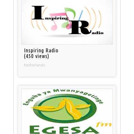
Inspiring Radio
(450 views)
Netherlands