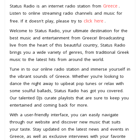
Greece
Status Radio is an internet radio station from
.
Listen to online streaming radio channels and music for
click here
free. If it doesn't play, please try to
.
Welcome to Status Radio, your ultimate destination for the
best music and entertainment from Greece! Broadcasting
live from the heart of this beautiful country, Status Radio
brings you a wide variety of genres, from traditional Greek
music to the latest hits from around the world.
Tune in to our online radio station and immerse yourself in
the vibrant sounds of Greece. Whether you’re looking to
dance the night away to upbeat pop tunes or relax with
some soulful ballads, Status Radio has got you covered.
Our talented DJs curate playlists that are sure to keep you
entertained and coming back for more.
With a user-friendly interface, you can easily navigate
through our website and discover new music that suits
your taste. Stay updated on the latest news and events in
Greece, as well as exclusive interviews with your favorite