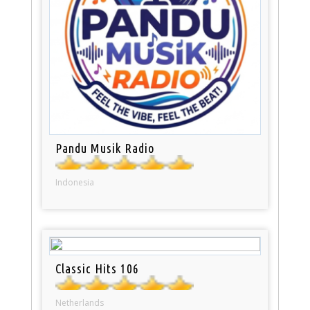
Pandu Musik Radio
Indonesia
Classic Hits 106
Netherlands