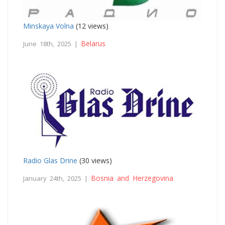
Minskaya Volna
(12 views)
Belarus
June 18th, 2025 |
Radio Glas Drine
(30 views)
Bosnia and Herzegovina
January 24th, 2025 |