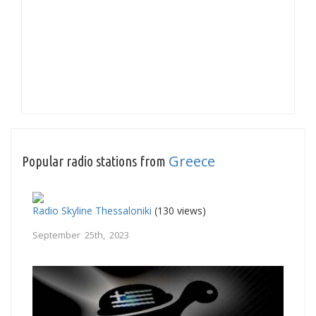
Greece
Popular radio stations from
Radio Skyline Thessaloniki
(130 views)
September 25th, 2023