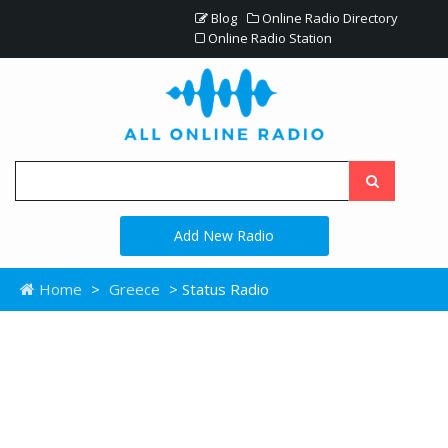
Blog
Online Radio Directory
Online Radio Station
Add New Radio
Home
>
Greece
> Status Radio