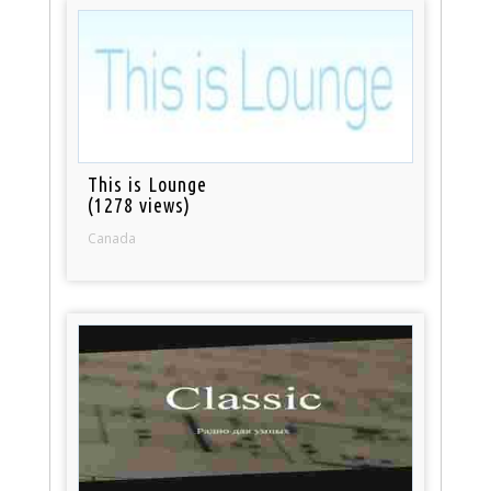
This is Lounge
(1278 views)
Canada