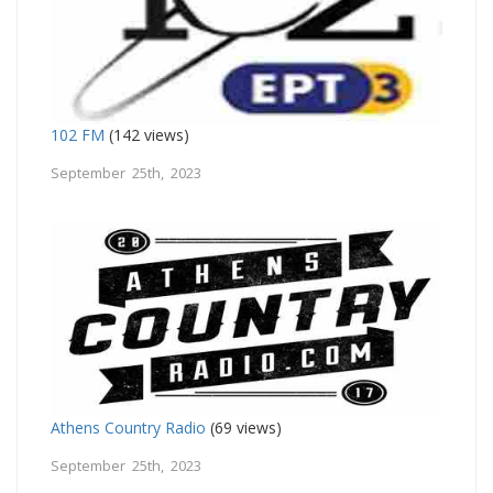
102 FM
(142 views)
September 25th, 2023
Athens Country Radio
(69 views)
September 25th, 2023