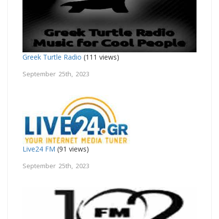
Greek Turtle Radio
(111 views)
September 25th, 2023
Live24 FM
(91 views)
September 25th, 2023