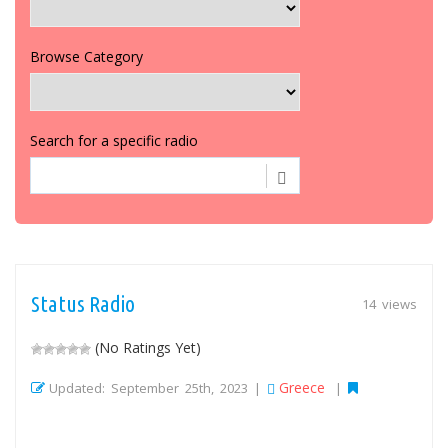
Browse Category
Search for a specific radio
Status Radio
14 views
(No Ratings Yet)
Greece
Updated: September 25th, 2023 |
|