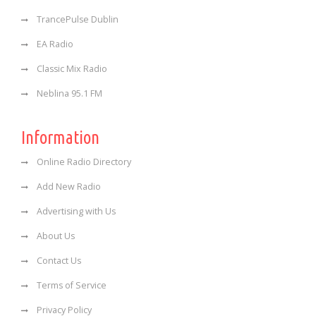
TrancePulse Dublin
EA Radio
Classic Mix Radio
Neblina 95.1 FM
Information
Online Radio Directory
Add New Radio
Advertising with Us
About Us
Contact Us
Terms of Service
Privacy Policy