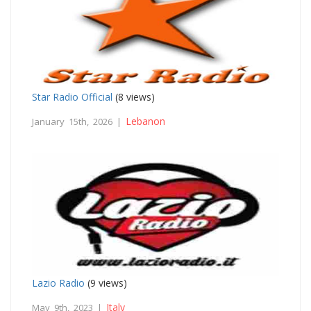
Star Radio Official
(8 views)
Lebanon
January 15th, 2026 |
Lazio Radio
(9 views)
Italy
May 9th, 2023 |