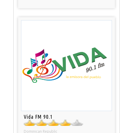
Vida FM 90.1
Dominican Republic