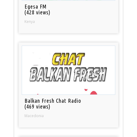
Egesa FM
(428 views)
Kenya
Balkan Fresh Chat Radio
(469 views)
Macedonia