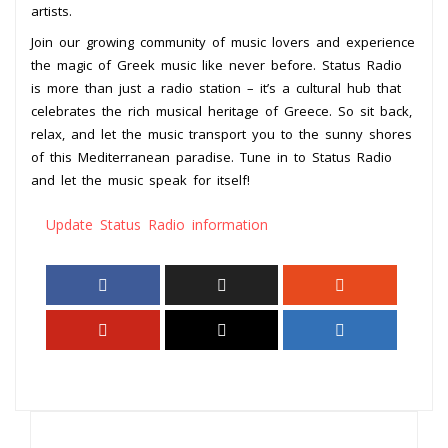
artists.
Join our growing community of music lovers and experience
the magic of Greek music like never before. Status Radio
is more than just a radio station – it’s a cultural hub that
celebrates the rich musical heritage of Greece. So sit back,
relax, and let the music transport you to the sunny shores
of this Mediterranean paradise. Tune in to Status Radio
and let the music speak for itself!
Update Status Radio information