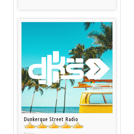
Dunkerque Street Radio
France