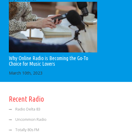
Why Online Radio is Becoming the Go-To
Choice for Music Lovers
March 10th, 2023
Recent Radio
Radio Delta 83
Uncommon Radio
Totally 80s FM