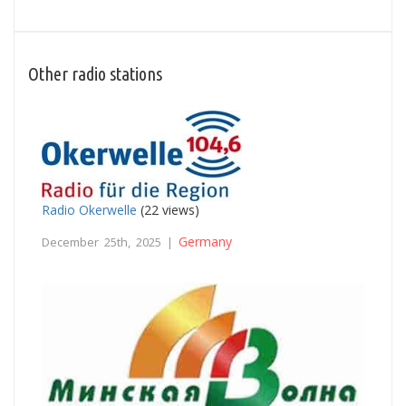
Other radio stations
Radio Okerwelle
(22 views)
Germany
December 25th, 2025 |