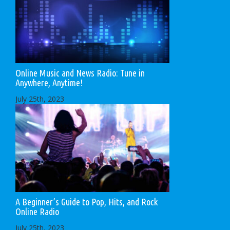
Online Music and News Radio: Tune in
Anywhere, Anytime!
July 25th, 2023
A Beginner’s Guide to Pop, Hits, and Rock
Online Radio
July 25th, 2023