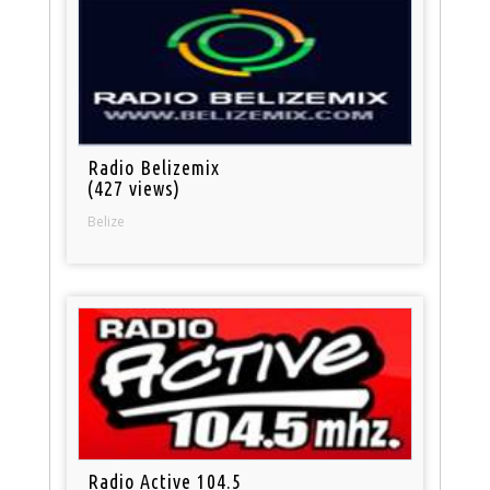
Radio Belizemix
(427 views)
Belize
Radio Active 104.5