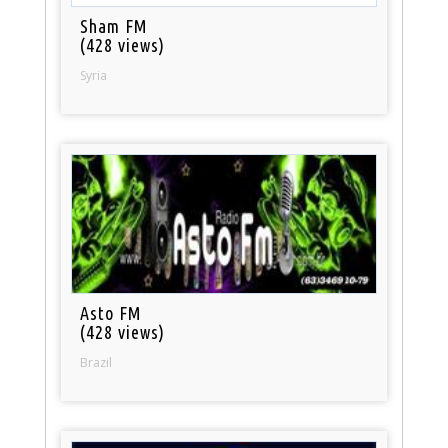
Sham FM
(428 views)
Syria
Asto FM
(428 views)
Brazil