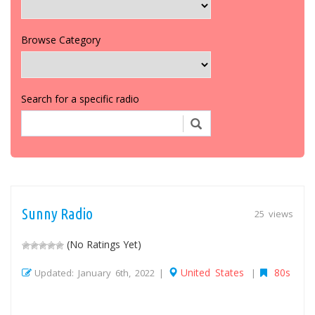
Browse Category
Search for a specific radio
Sunny Radio
25 views
(No Ratings Yet)
United States
80s
Updated: January 6th, 2022 |
|