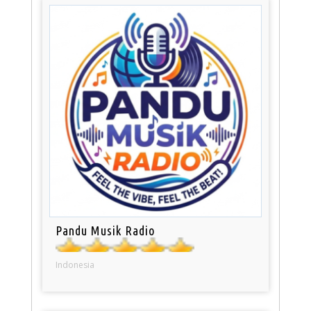
Pandu Musik Radio
Indonesia