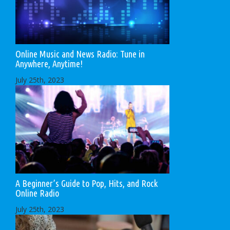
Online Music and News Radio: Tune in
Anywhere, Anytime!
July 25th, 2023
A Beginner’s Guide to Pop, Hits, and Rock
Online Radio
July 25th, 2023