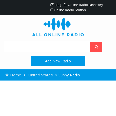
Blog
Online Radio Directory
Online Radio Station
Add New Radio
Home
>
United States
> Sunny Radio