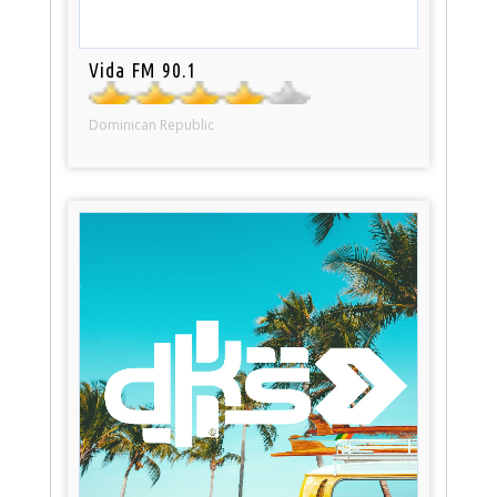
Vida FM 90.1
Dominican Republic