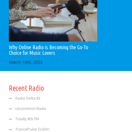
Why Online Radio is Becoming the Go-To
Choice for Music Lovers
March 10th, 2023
Recent Radio
Radio Delta 83
Uncommon Radio
Totally 80s FM
TrancePulse Dublin