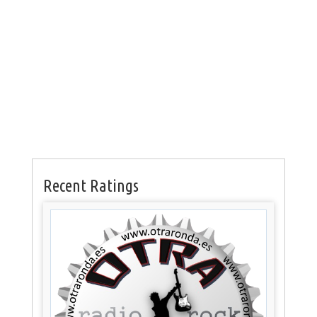
Recent Ratings