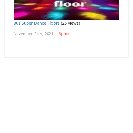
80s Super Dance Floors
(25 views)
Spain
November 24th, 2021 |