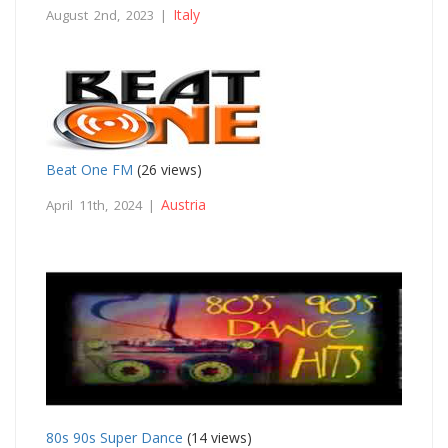
Italy
August 2nd, 2023 |
Beat One FM
(26 views)
Austria
April 11th, 2024 |
80s 90s Super Dance
(14 views)