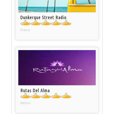
Dunkerque Street Radio
France
Rutas Del Alma
Mexico