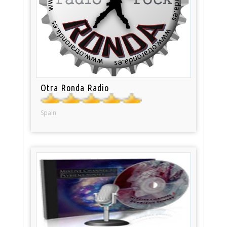
Otra Ronda Radio
Spain