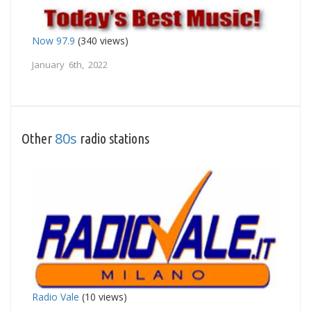
Now 97.9
(340 views)
January 6th, 2022
80s
Other
radio stations
Radio Vale
(10 views)