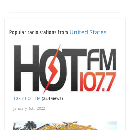
United States
Popular radio stations from
107.7 HOT FM
(224 views)
January 6th, 2022