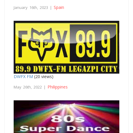
Spain
January 16th, 2023 |
DWFX FM
(20 views)
Philippines
May 26th, 2022 |