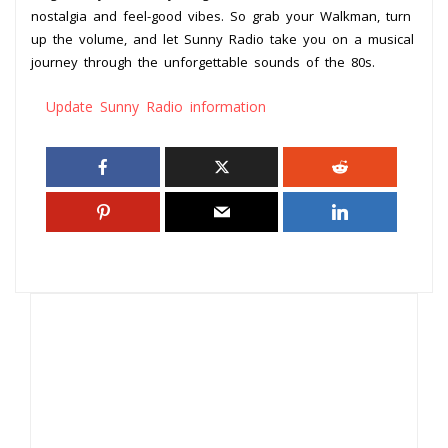
nostalgia and feel-good vibes. So grab your Walkman, turn
up the volume, and let Sunny Radio take you on a musical
journey through the unforgettable sounds of the 80s.
Update Sunny Radio information