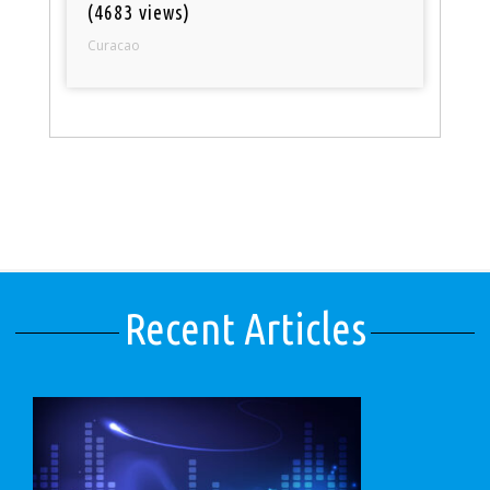
(4683 views)
Curacao
Recent Articles