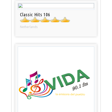
Classic Hits 106
Netherlands