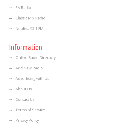
EA Radio
Classic Mix Radio
Neblina 95.1 FM
Information
Online Radio Directory
Add New Radio
Advertising with Us
About Us
Contact Us
Terms of Service
Privacy Policy