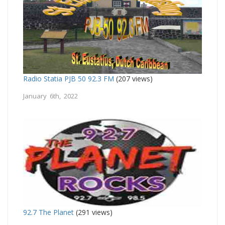
Radio Statia PJB 50 92.3 FM
(207 views)
January 6th, 2022
92.7 The Planet
(291 views)