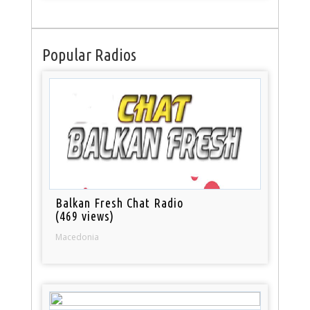
Popular Radios
Balkan Fresh Chat Radio
(469 views)
Macedonia