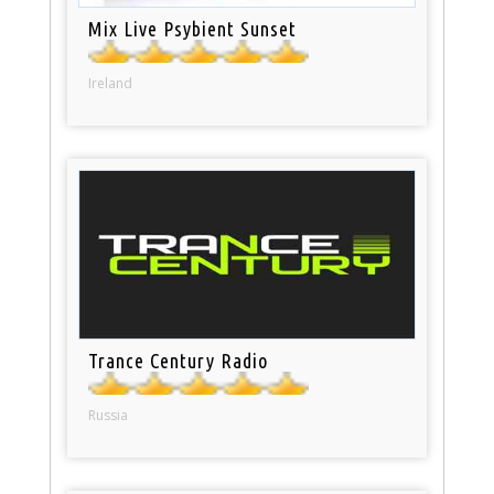
Mix Live Psybient Sunset
Ireland
Trance Century Radio
Russia