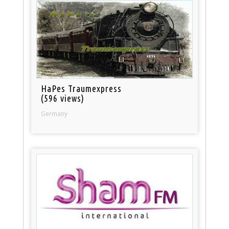
HaPes Traumexpress
(596 views)
Germany