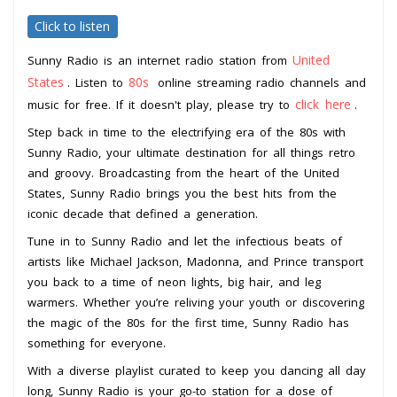
Click to listen
United
Sunny Radio is an internet radio station from
States
80s
. Listen to
online streaming radio channels and
click here
music for free. If it doesn't play, please try to
.
Step back in time to the electrifying era of the 80s with
Sunny Radio, your ultimate destination for all things retro
and groovy. Broadcasting from the heart of the United
States, Sunny Radio brings you the best hits from the
iconic decade that defined a generation.
Tune in to Sunny Radio and let the infectious beats of
artists like Michael Jackson, Madonna, and Prince transport
you back to a time of neon lights, big hair, and leg
warmers. Whether you’re reliving your youth or discovering
the magic of the 80s for the first time, Sunny Radio has
something for everyone.
With a diverse playlist curated to keep you dancing all day
long, Sunny Radio is your go-to station for a dose of