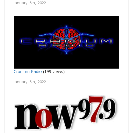
January 6th, 2022
Cranium Radio
(199 views)
January 6th, 2022