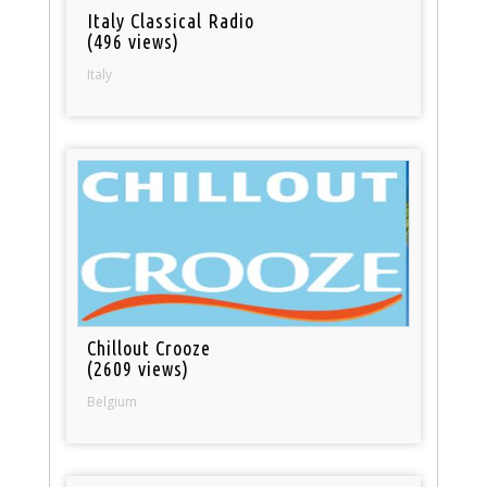
Italy Classical Radio
(496 views)
Italy
Chillout Crooze
(2609 views)
Belgium