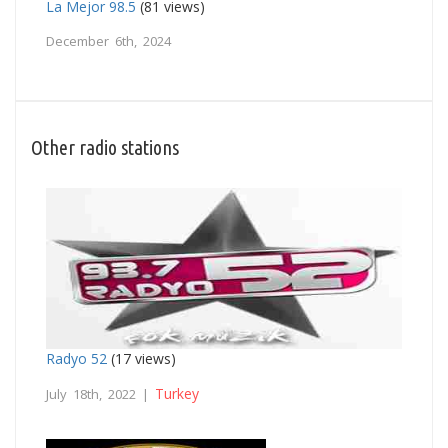
La Mejor 98.5
(81 views)
December 6th, 2024
Other radio stations
Radyo 52
(17 views)
Turkey
July 18th, 2022 |