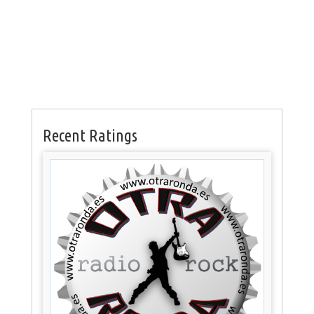
Recent Ratings