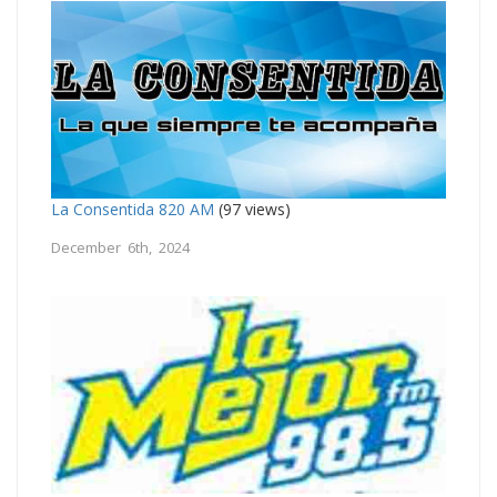
La Consentida 820 AM
(97 views)
December 6th, 2024