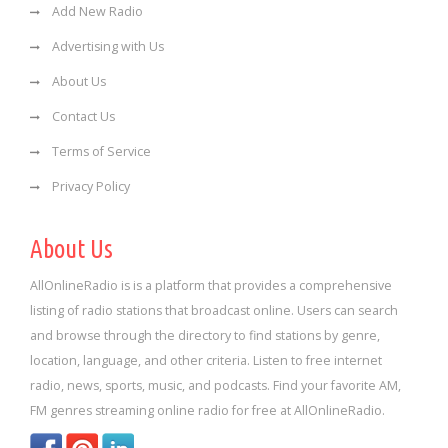
Add New Radio
Advertising with Us
About Us
Contact Us
Terms of Service
Privacy Policy
About Us
AllOnlineRadio is is a platform that provides a comprehensive
listing of radio stations that broadcast online. Users can search
and browse through the directory to find stations by genre,
location, language, and other criteria. Listen to free internet
radio, news, sports, music, and podcasts. Find your favorite AM,
FM genres streaming online radio for free at AllOnlineRadio.