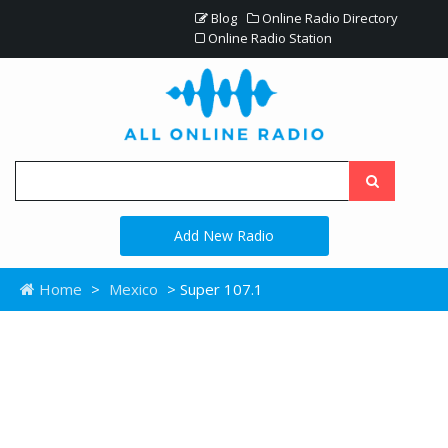
Blog
Online Radio Directory
Online Radio Station
Add New Radio
Home
>
Mexico
> Super 107.1