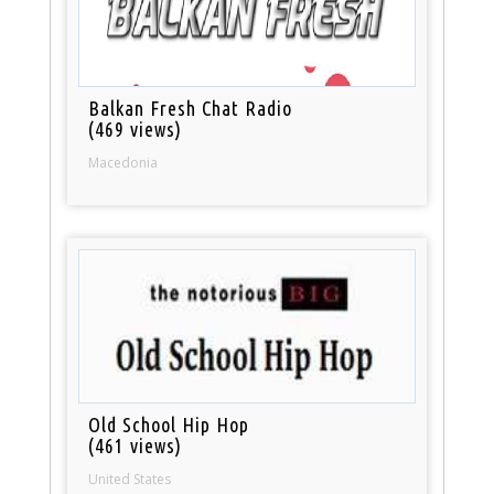
Balkan Fresh Chat Radio
(469 views)
Macedonia
Old School Hip Hop
(461 views)
United States