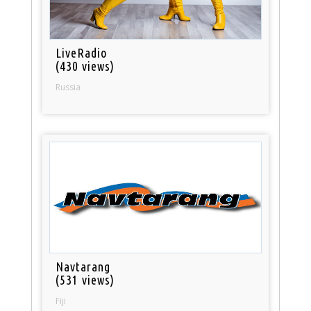
LiveRadio
(430 views)
Russia
Navtarang
(531 views)
Fiji