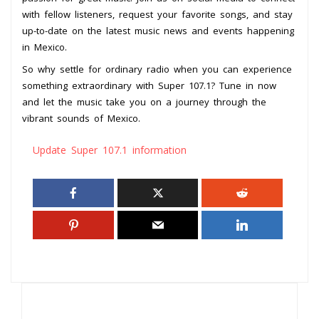
with fellow listeners, request your favorite songs, and stay
up-to-date on the latest music news and events happening
in Mexico.
So why settle for ordinary radio when you can experience
something extraordinary with Super 107.1? Tune in now
and let the music take you on a journey through the
vibrant sounds of Mexico.
Update Super 107.1 information