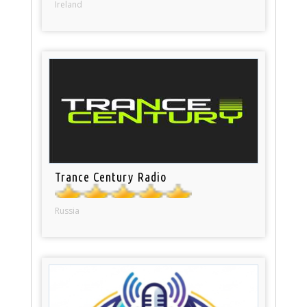
Ireland
Trance Century Radio
Russia