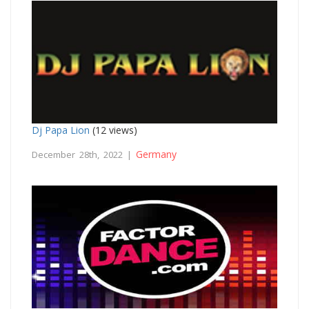
Dj Papa Lion
(12 views)
Germany
December 28th, 2022 |