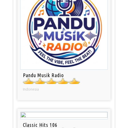
Pandu Musik Radio
Indonesia
Classic Hits 106