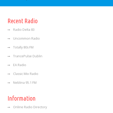
Recent Radio
Radio Delta 83
Uncommon Radio
Totally 80s FM
TrancePulse Dublin
EA Radio
Classic Mix Radio
Neblina 95.1 FM
Information
Online Radio Directory