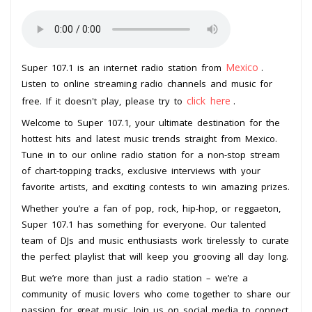
Mexico
Super 107.1 is an internet radio station from
.
Listen to online streaming radio channels and music for
click here
free. If it doesn't play, please try to
.
Welcome to Super 107.1, your ultimate destination for the
hottest hits and latest music trends straight from Mexico.
Tune in to our online radio station for a non-stop stream
of chart-topping tracks, exclusive interviews with your
favorite artists, and exciting contests to win amazing prizes.
Whether you’re a fan of pop, rock, hip-hop, or reggaeton,
Super 107.1 has something for everyone. Our talented
team of DJs and music enthusiasts work tirelessly to curate
the perfect playlist that will keep you grooving all day long.
But we’re more than just a radio station – we’re a
community of music lovers who come together to share our
passion for great music. Join us on social media to connect