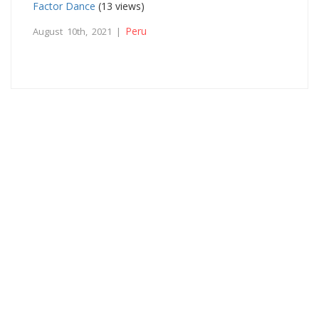
Factor Dance
(13 views)
Peru
August 10th, 2021 |