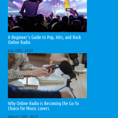
A Beginner’s Guide to Pop, Hits, and Rock
Online Radio
July 25th, 2023
Why Online Radio is Becoming the Go-To
Choice for Music Lovers
March 10th, 2023