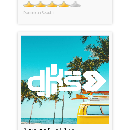
Dominican Republic
Dunkerque Street Radio