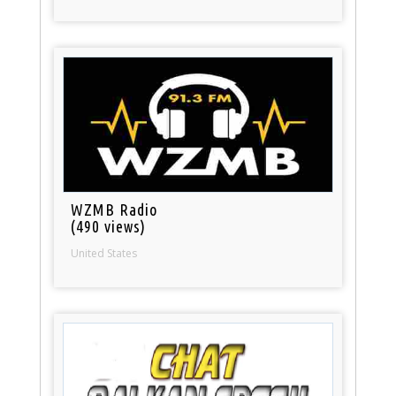
WZMB Radio
(490 views)
United States