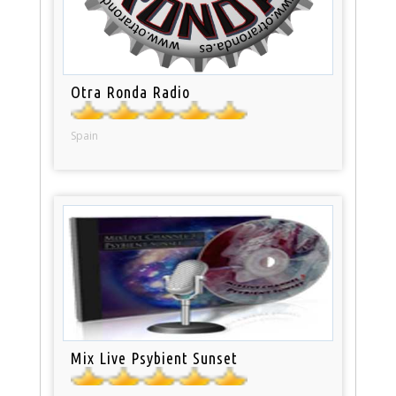
Otra Ronda Radio
Spain
Mix Live Psybient Sunset