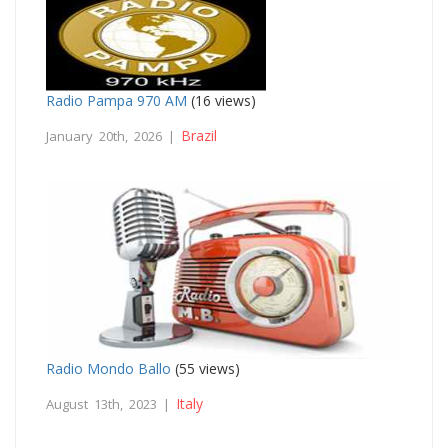
Radio Pampa 970 AM
(16 views)
Brazil
January 20th, 2026 |
Radio Mondo Ballo
(55 views)
Italy
August 13th, 2023 |