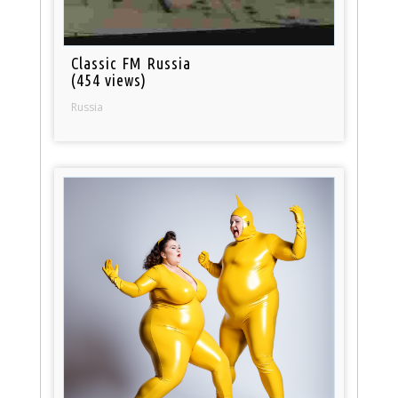
Classic FM Russia
(454 views)
Russia