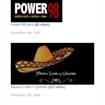
Power 98 Jams
(80 views)
December 6th, 2024
Mexico Lindo Y Querido
(352 views)
December 6th, 2024