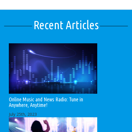
Recent Articles
Online Music and News Radio: Tune in
Anywhere, Anytime!
July 25th, 2023