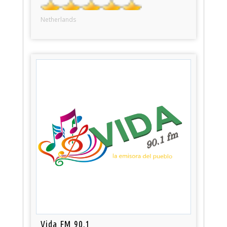
Netherlands
Vida FM 90.1