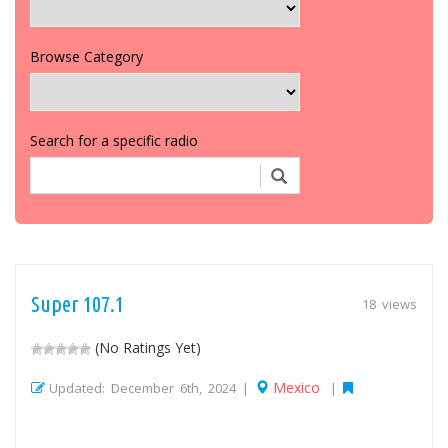
Browse Category
Search for a specific radio
Super 107.1
18 views
(No Ratings Yet)
Mexico
Updated: December 6th, 2024 |
|