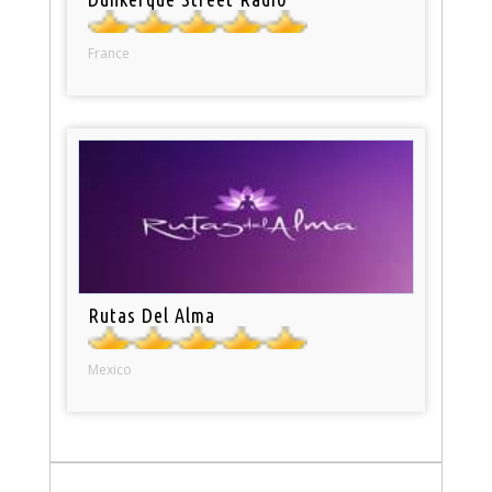
France
Rutas Del Alma
Mexico