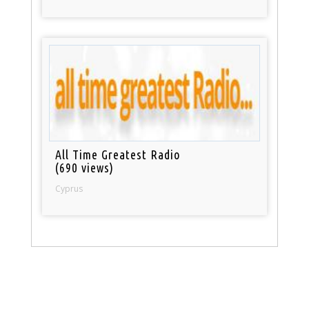
All Time Greatest Radio
(690 views)
Cyprus