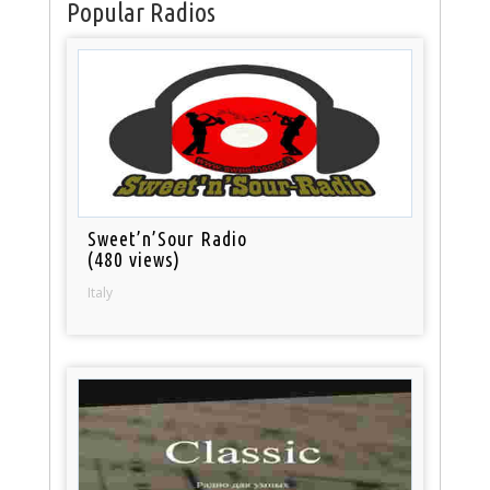
Popular Radios
Sweet’n’Sour Radio
(480 views)
Italy