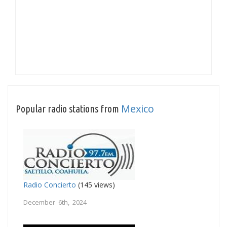
Mexico
Popular radio stations from
Radio Concierto
(145 views)
December 6th, 2024