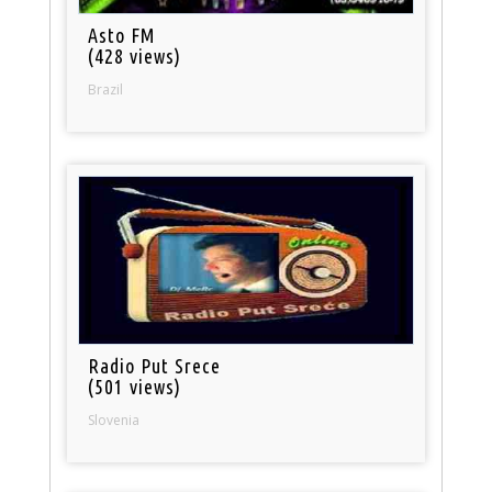
Asto FM
(428 views)
Brazil
Radio Put Srece
(501 views)
Slovenia