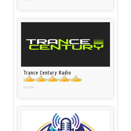
Trance Century Radio
Russia