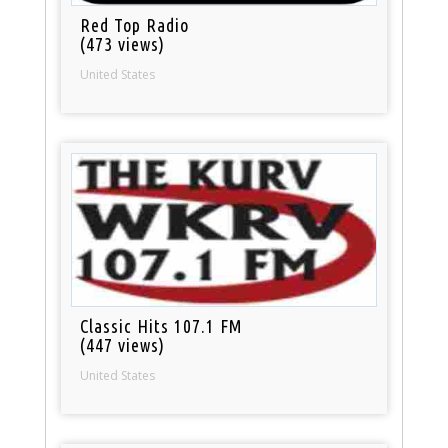
Red Top Radio
(473 views)
United States
Classic Hits 107.1 FM
(447 views)
United States