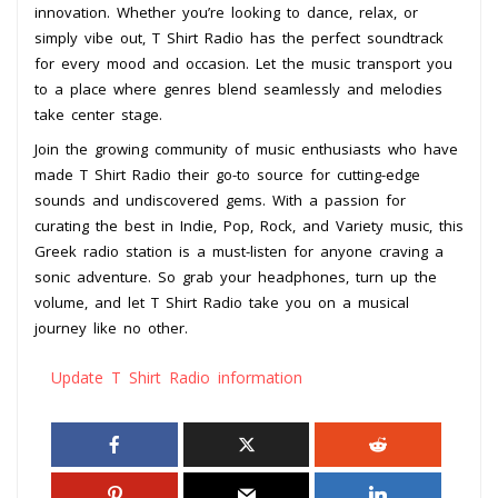
innovation. Whether you’re looking to dance, relax, or
simply vibe out, T Shirt Radio has the perfect soundtrack
for every mood and occasion. Let the music transport you
to a place where genres blend seamlessly and melodies
take center stage.
Join the growing community of music enthusiasts who have
made T Shirt Radio their go-to source for cutting-edge
sounds and undiscovered gems. With a passion for
curating the best in Indie, Pop, Rock, and Variety music, this
Greek radio station is a must-listen for anyone craving a
sonic adventure. So grab your headphones, turn up the
volume, and let T Shirt Radio take you on a musical
journey like no other.
Update T Shirt Radio information