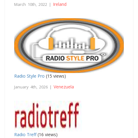
Ireland
March 10th, 2022 |
Radio Style Pro
(15 views)
Venezuela
January 4th, 2026 |
Radio Treff
(16 views)