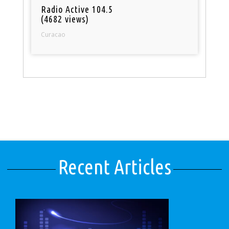
Radio Active 104.5
(4682 views)
Curacao
Recent Articles