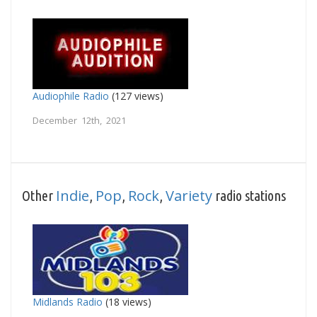
Audiophile Radio
(127 views)
December 12th, 2021
Indie
Pop
Rock
Variety
Other
,
,
,
radio stations
Midlands Radio
(18 views)