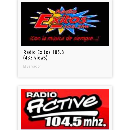
Radio Exitos 105.3
(433 views)
El Salvador