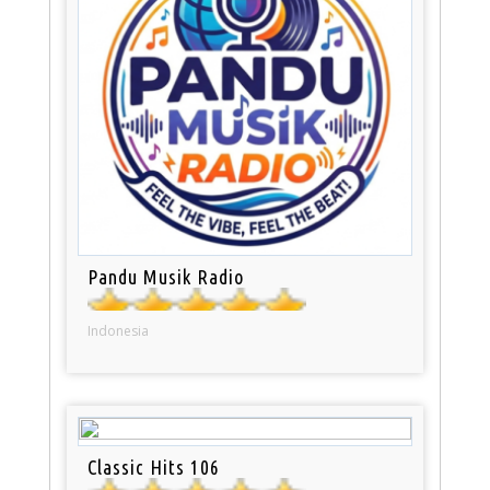
Pandu Musik Radio
Indonesia
Classic Hits 106