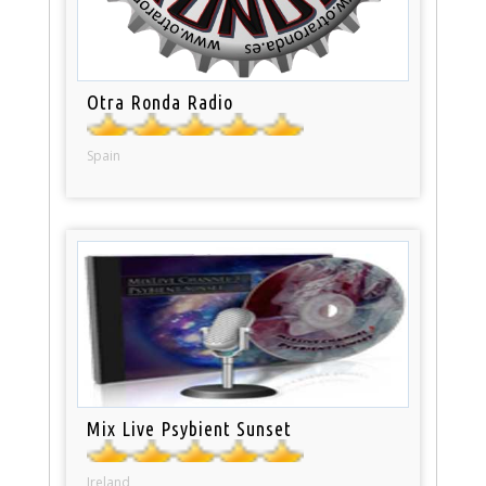
Otra Ronda Radio
Spain
Mix Live Psybient Sunset
Ireland