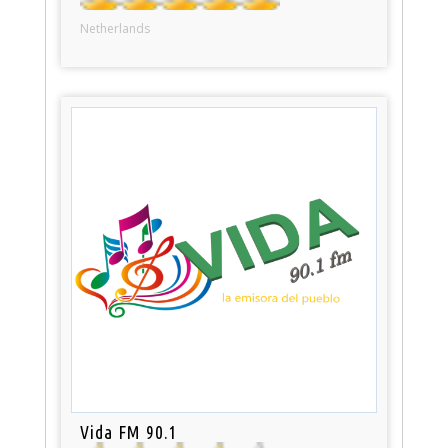
Netherlands
Vida FM 90.1