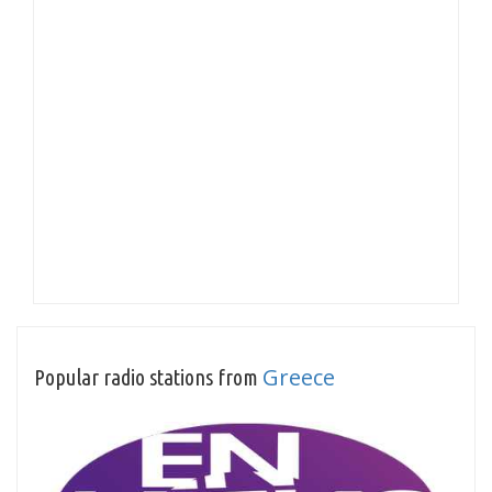
Greece
Popular radio stations from