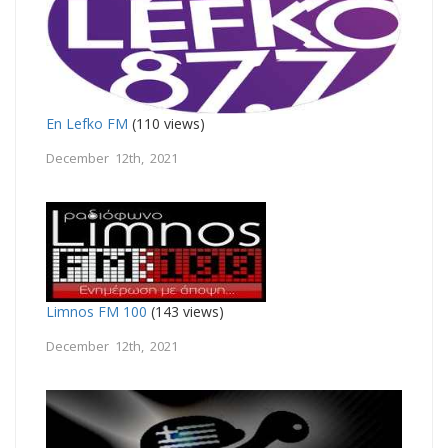
En Lefko FM
(110 views)
December 12th, 2021
Limnos FM 100
(143 views)
December 12th, 2021