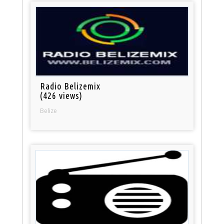
Radio Belizemix
(426 views)
Belize