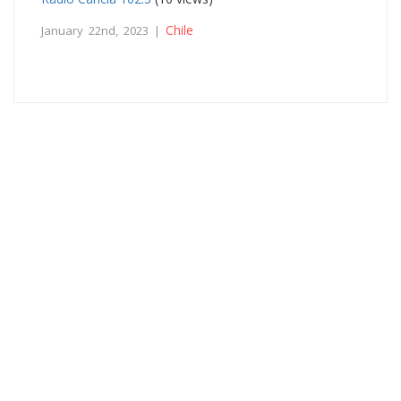
Chile
January 22nd, 2023 |