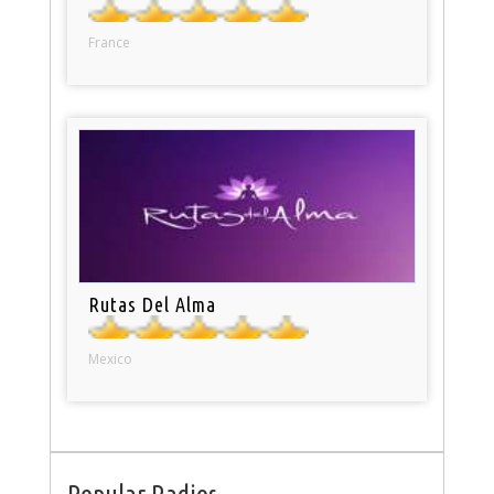
France
Rutas Del Alma
Mexico