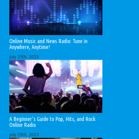
Online Music and News Radio: Tune in
Anywhere, Anytime!
July 25th, 2023
A Beginner’s Guide to Pop, Hits, and Rock
Online Radio
July 25th, 2023