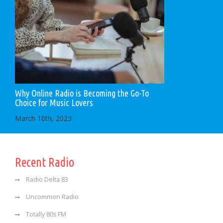
Why Online Radio is Becoming the Go-To
Choice for Music Lovers
March 10th, 2023
Recent Radio
Radio Delta 83
Uncommon Radio
Totally 80s FM