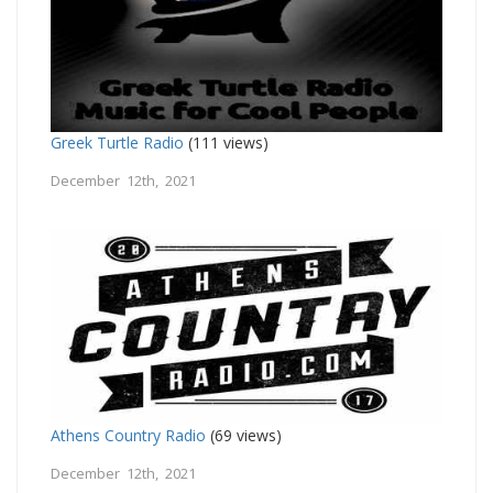
Greek Turtle Radio
(111 views)
December 12th, 2021
Athens Country Radio
(69 views)
December 12th, 2021