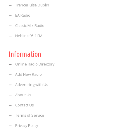
TrancePulse Dublin
EA Radio
Classic Mix Radio
Neblina 95.1 FM
Information
Online Radio Directory
Add New Radio
Advertising with Us
About Us
Contact Us
Terms of Service
Privacy Policy