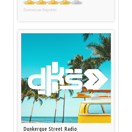
Dominican Republic
Dunkerque Street Radio