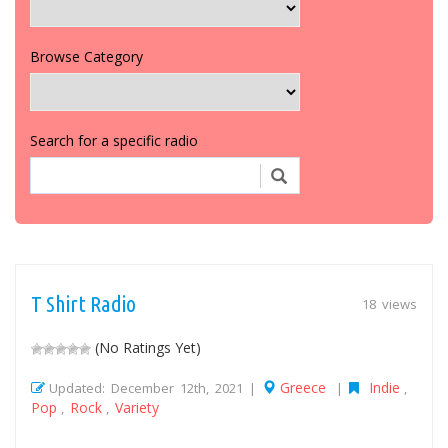
Browse Category
Search for a specific radio
T Shirt Radio
18 views
(No Ratings Yet)
Greece
Indie
Updated: December 12th, 2021 |
|
,
Pop
Rock
Variety
,
,