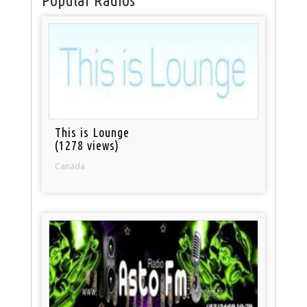
Popular Radios
This is Lounge
(1278 views)
Canada