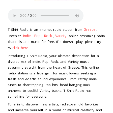
Greece
T Shirt Radio is an internet radio station from
.
Indie
Pop
Rock
Variety
Listen to
,
,
,
online streaming radio
channels and music for free. If it doesn't play, please try
click here
to
.
Introducing T Shirt Radio, your ultimate destination for a
diverse mix of Indie, Pop, Rock, and Variety music
streaming straight from the heart of Greece. This online
radio station is a true gem for music lovers seeking a
fresh and eclectic sound experience. From catchy Indie
tunes to chart-topping Pop hits, head-banging Rock
anthems to soulful Variety tracks, T Shirt Radio has
something for everyone.
Tune in to discover new artists, rediscover old favorites,
and immerse yourself in a world of musical creativity and