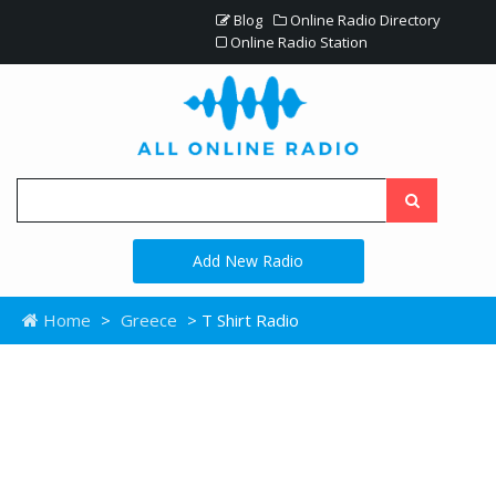
Blog
Online Radio Directory
Online Radio Station
Add New Radio
Home
>
Greece
> T Shirt Radio