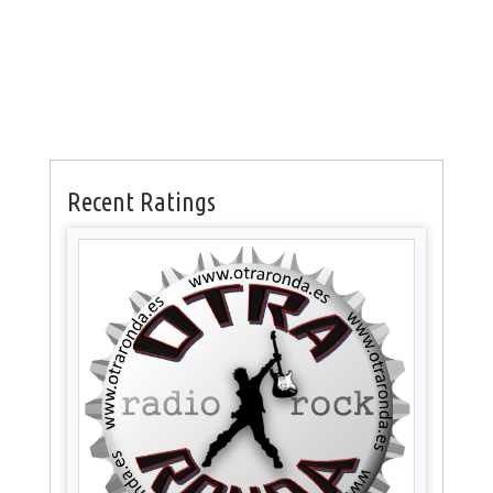
Recent Ratings