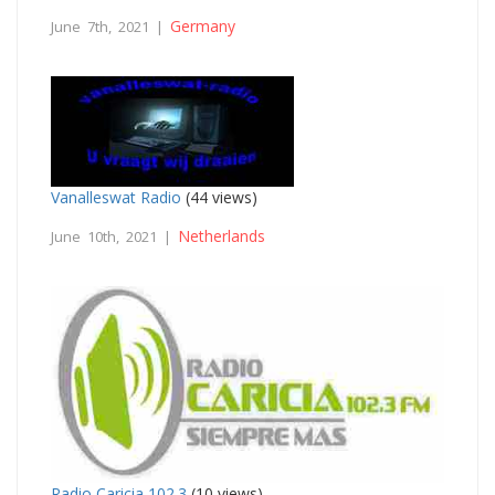
Germany
June 7th, 2021 |
Vanalleswat Radio
(44 views)
Netherlands
June 10th, 2021 |
Radio Caricia 102.3
(10 views)