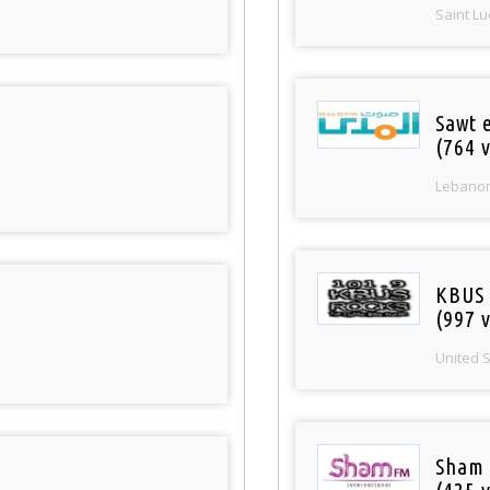
Saint Lu
Sawt 
(764 v
Lebano
KBUS 
(997 v
United 
Sham