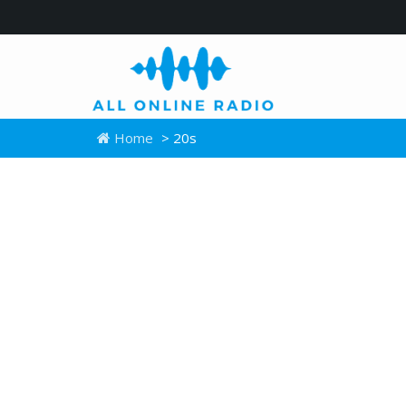
Home
> 20s