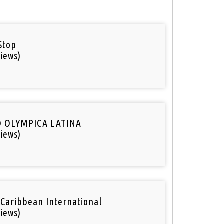
Stop
iews)
O OLYMPICA LATINA
iews)
 Caribbean International
iews)