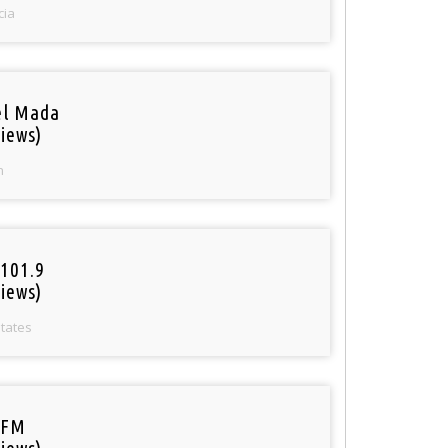
cia
el Mada
iews)
n
101.9
iews)
States
 FM