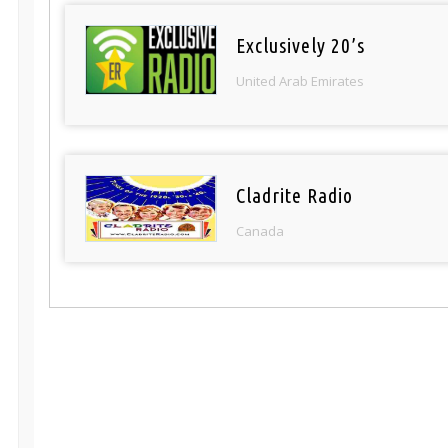
Exclusively 20’s
United Arab Emirates
Cladrite Radio
Canada