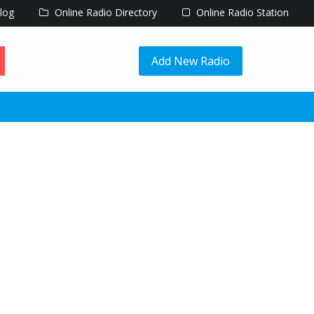
log
Online Radio Directory
Online Radio Station
Add New Radio