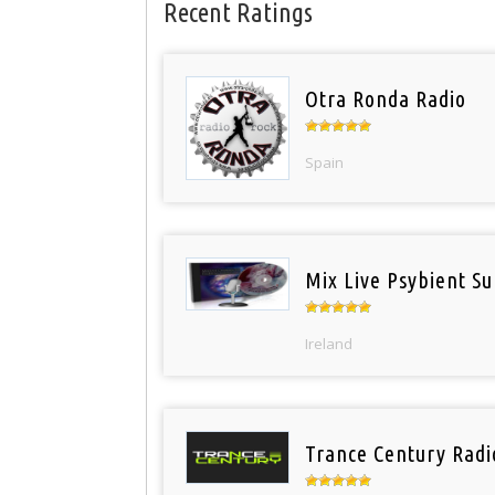
Recent Ratings
Otra Ronda Radio
Spain
Mix Live Psybient Su
Ireland
Trance Century Radi