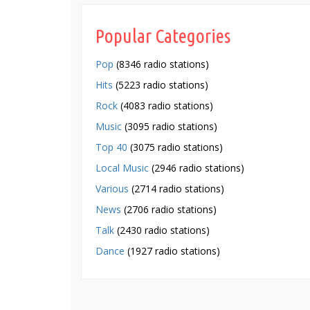
Popular Categories
Pop
(8346 radio stations)
Hits
(5223 radio stations)
Rock
(4083 radio stations)
Music
(3095 radio stations)
Top 40
(3075 radio stations)
Local Music
(2946 radio stations)
Various
(2714 radio stations)
News
(2706 radio stations)
Talk
(2430 radio stations)
Dance
(1927 radio stations)