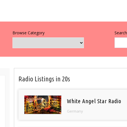
Browse Category
Search 
Radio Listings in 20s
White Angel Star Radio
Germany