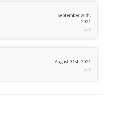
September 26th,
2021
20s
August 31st, 2021
20s