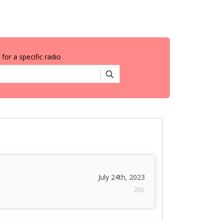
for a specific radio
July 24th, 2023
20s