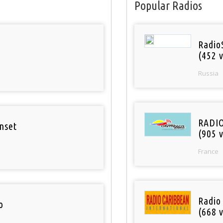
Popular Radios
Radio
(452 v
Russia
RADI
nset
(905 v
France
Radio
o
(668 v