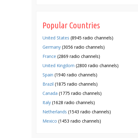
Popular Countries
United States
(8945 radio channels)
Germany
(3056 radio channels)
France
(2869 radio channels)
United Kingdom
(2800 radio channels)
Spain
(1940 radio channels)
Brazil
(1875 radio channels)
Canada
(1775 radio channels)
Italy
(1628 radio channels)
Netherlands
(1543 radio channels)
Mexico
(1453 radio channels)