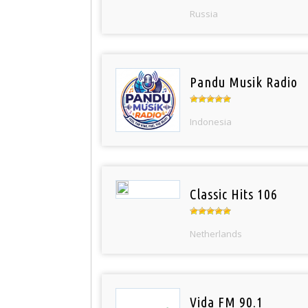
Russia
Pandu Musik Radio
Indonesia
Classic Hits 106
Netherlands
Vida FM 90.1