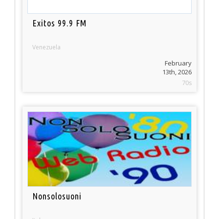
Exitos 99.9 FM
Venezuela
February
13th, 2026
70s
Nonsolosuoni