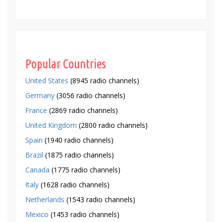
Popular Countries
United States
(8945 radio channels)
Germany
(3056 radio channels)
France
(2869 radio channels)
United Kingdom
(2800 radio channels)
Spain
(1940 radio channels)
Brazil
(1875 radio channels)
Canada
(1775 radio channels)
Italy
(1628 radio channels)
Netherlands
(1543 radio channels)
Mexico
(1453 radio channels)