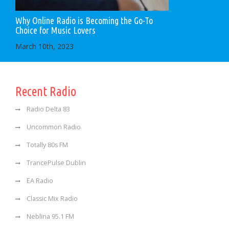
Why Online Radio is Becoming the Go-To
Choice for Music Lovers
March 10th, 2023
Recent Radio
Radio Delta 83
Uncommon Radio
Totally 80s FM
TrancePulse Dublin
EA Radio
Classic Mix Radio
Neblina 95.1 FM