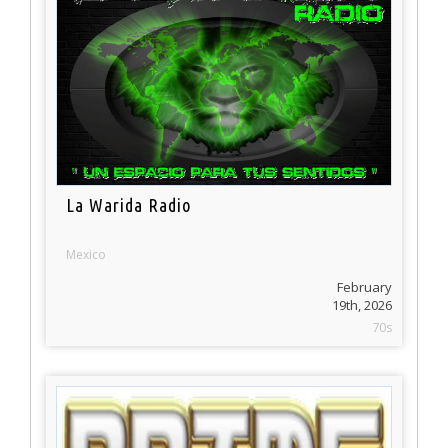
La Warida Radio
Mexico
February
19th, 2026
70s