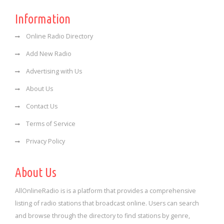
Information
Online Radio Directory
Add New Radio
Advertising with Us
About Us
Contact Us
Terms of Service
Privacy Policy
About Us
AllOnlineRadio is is a platform that provides a comprehensive
listing of radio stations that broadcast online. Users can search
and browse through the directory to find stations by genre,