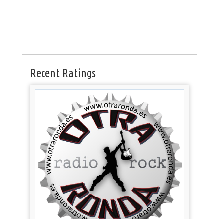
Recent Ratings