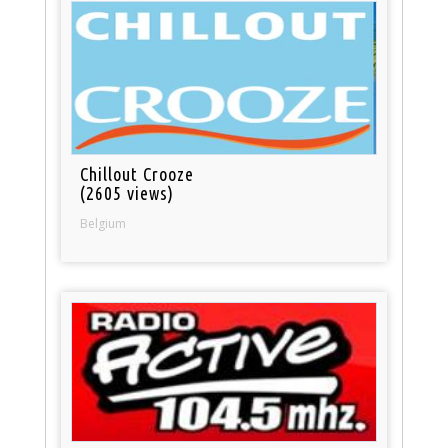
Chillout Crooze
(2605 views)
Belgium