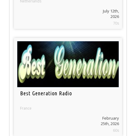
Netherlands
July 12th,
2026
70s
Best Generation Radio
France
February
25th, 2026
60s