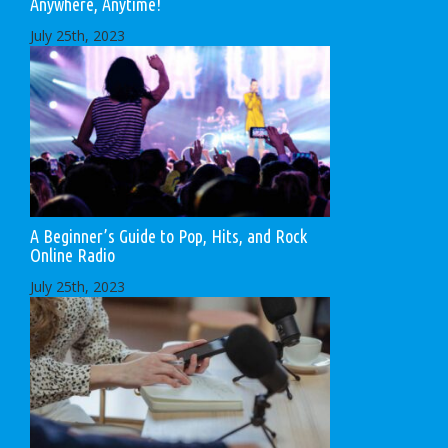
Anywhere, Anytime!
July 25th, 2023
A Beginner’s Guide to Pop, Hits, and Rock
Online Radio
July 25th, 2023