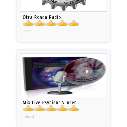
Otra Ronda Radio
Spain
Mix Live Psybient Sunset
Ireland