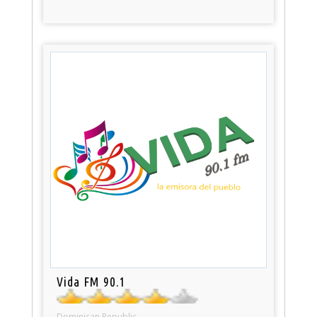
Vida FM 90.1
Dominican Republic