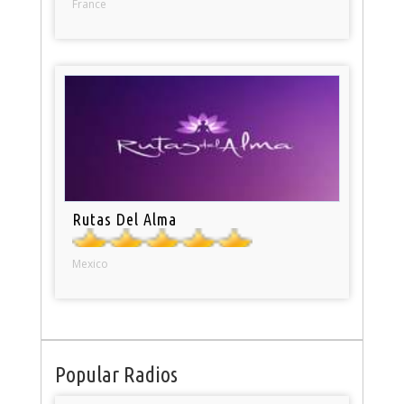
France
Rutas Del Alma
Mexico
Popular Radios