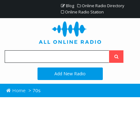
Blog
Online Radio Directory
Online Radio Station
Add New Radio
Home
> 70s