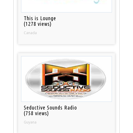
This is Lounge
(1278 views)
Canada
Seductive Sounds Radio
(758 views)
Guyana