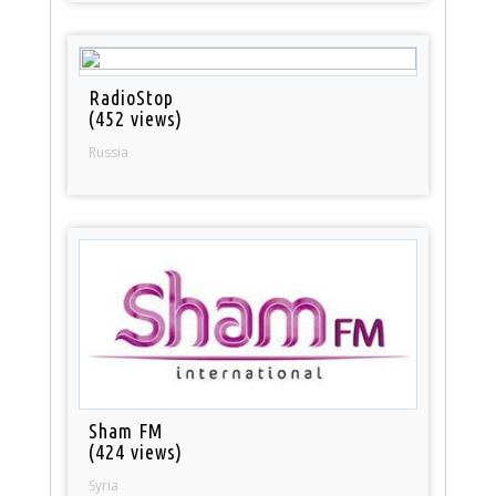
RadioStop
(452 views)
Russia
Sham FM
(424 views)
Syria