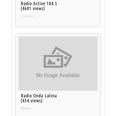
Radio Active 104.5
(4681 views)
Curacao
Radio Onda Latina
(454 views)
Mexico