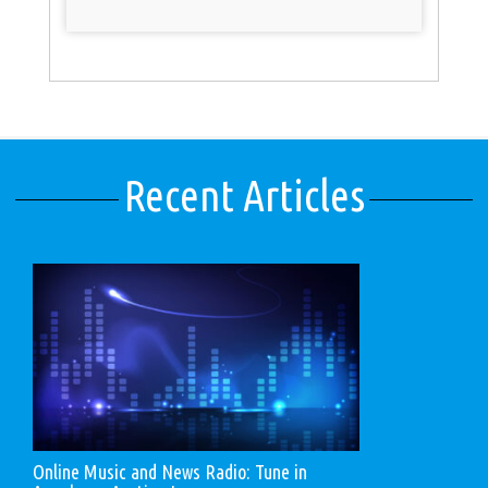
Recent Articles
Online Music and News Radio: Tune in