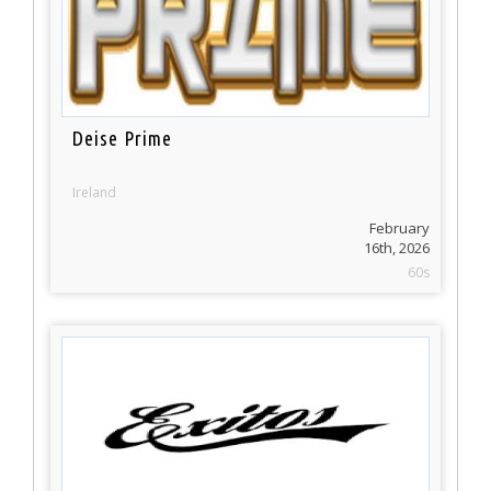
Deise Prime
Ireland
February
16th, 2026
60s