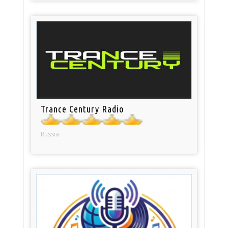
Trance Century Radio
Russia