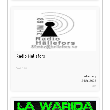
Radio Hallefors
Sweden
February
24th, 2026
70s