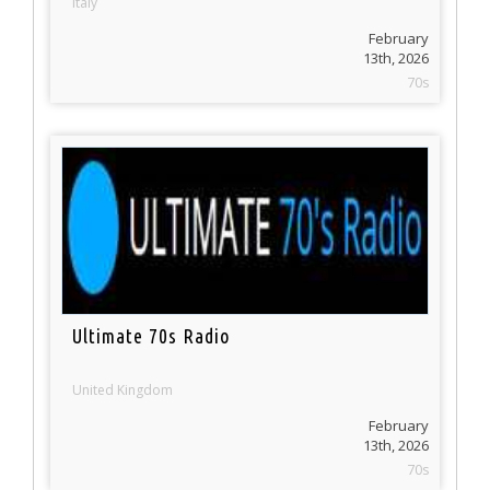
Italy
February
13th, 2026
70s
Ultimate 70s Radio
United Kingdom
February
13th, 2026
70s