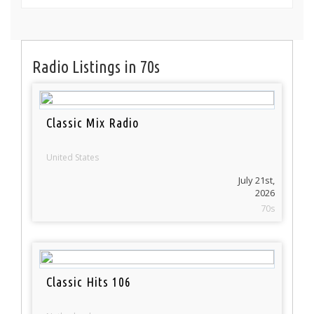
Radio Listings in 70s
Classic Mix Radio
United States
July 21st,
2026
70s
Classic Hits 106