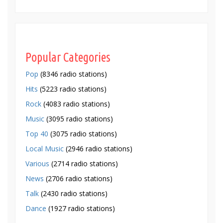
Popular Categories
Pop
(8346 radio stations)
Hits
(5223 radio stations)
Rock
(4083 radio stations)
Music
(3095 radio stations)
Top 40
(3075 radio stations)
Local Music
(2946 radio stations)
Various
(2714 radio stations)
News
(2706 radio stations)
Talk
(2430 radio stations)
Dance
(1927 radio stations)