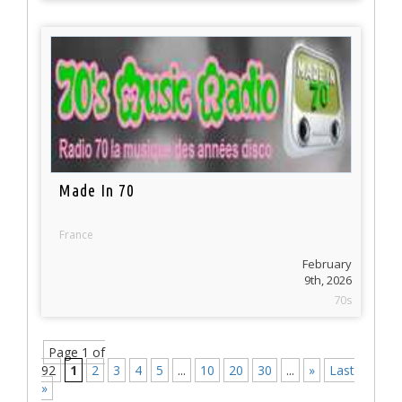
Made In 70
France
February
9th, 2026
70s
Page 1 of
92
1
2
3
4
5
...
10
20
30
...
»
Last
»