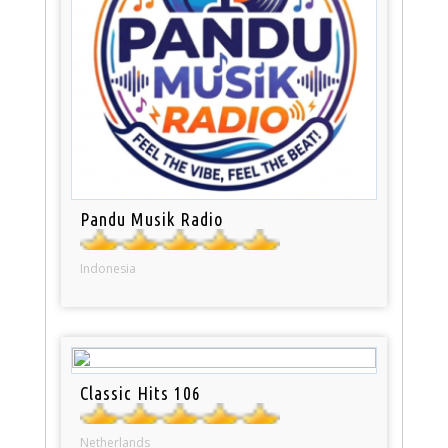
Pandu Musik Radio
Indonesia
Classic Hits 106
Netherlands