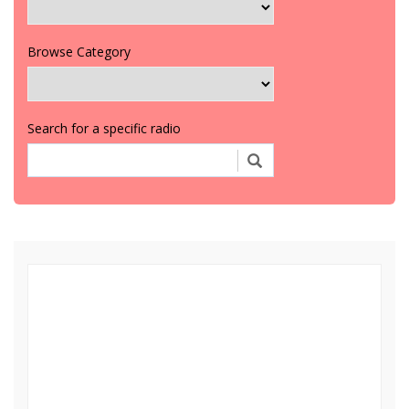
Browse Category
Search for a specific radio