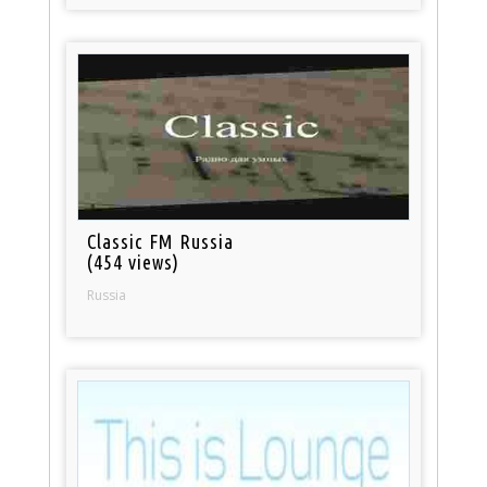
Classic FM Russia
(454 views)
Russia