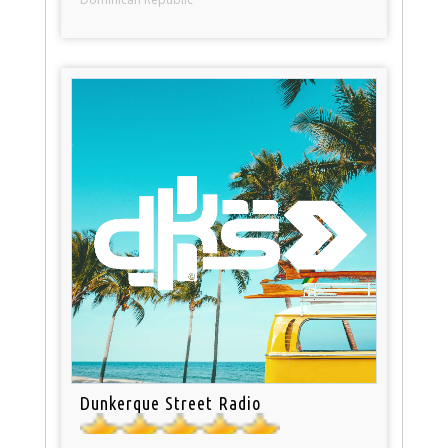
Dunkerque Street Radio