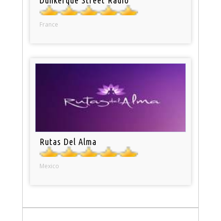
France
Rutas Del Alma
Mexico