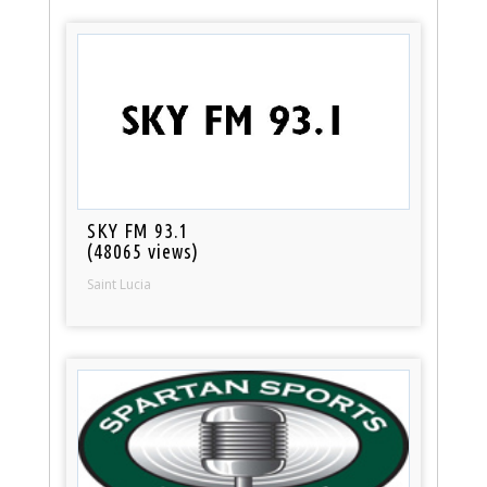
SKY FM 93.1
(48065 views)
Saint Lucia