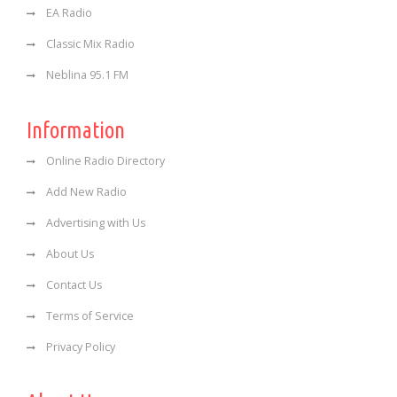
EA Radio
Classic Mix Radio
Neblina 95.1 FM
Information
Online Radio Directory
Add New Radio
Advertising with Us
About Us
Contact Us
Terms of Service
Privacy Policy