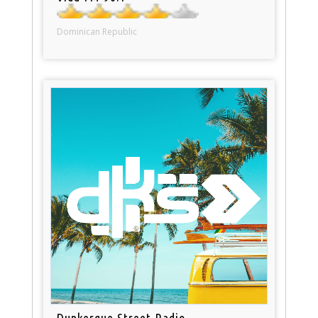
Dominican Republic
Dunkerque Street Radio