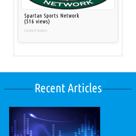
Spartan Sports Network
(516 views)
United States
Recent Articles