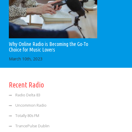
Why Online Radio is Becoming the Go-To
Choice for Music Lovers
March 10th, 2023
Recent Radio
Radio Delta 83
Uncommon Radio
Totally 80s FM
TrancePulse Dublin