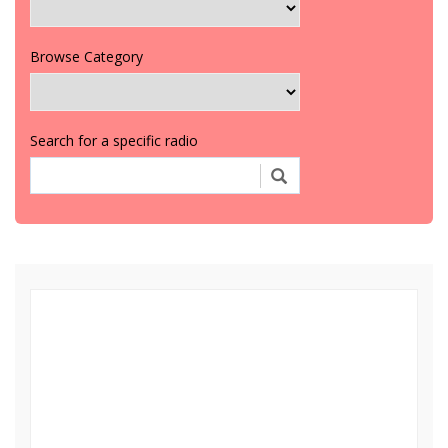
Browse Category
Search for a specific radio