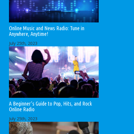
Online Music and News Radio: Tune in
Anywhere, Anytime!
July 25th, 2023
A Beginner’s Guide to Pop, Hits, and Rock
Online Radio
July 25th, 2023