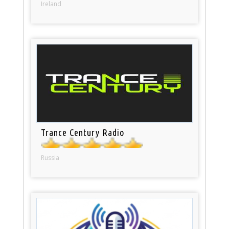
Ireland
Trance Century Radio
Russia