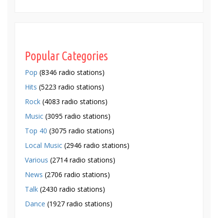
Popular Categories
Pop
(8346 radio stations)
Hits
(5223 radio stations)
Rock
(4083 radio stations)
Music
(3095 radio stations)
Top 40
(3075 radio stations)
Local Music
(2946 radio stations)
Various
(2714 radio stations)
News
(2706 radio stations)
Talk
(2430 radio stations)
Dance
(1927 radio stations)