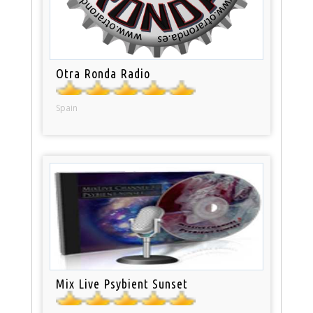
Otra Ronda Radio
Spain
Mix Live Psybient Sunset