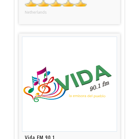
Netherlands
Vida FM 90.1