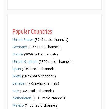
Popular Countries
United States
(8945 radio channels)
Germany
(3056 radio channels)
France
(2869 radio channels)
United Kingdom
(2800 radio channels)
Spain
(1940 radio channels)
Brazil
(1875 radio channels)
Canada
(1775 radio channels)
Italy
(1628 radio channels)
Netherlands
(1543 radio channels)
Mexico
(1453 radio channels)