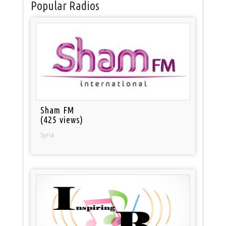
Popular Radios
Sham FM
(425 views)
Syria