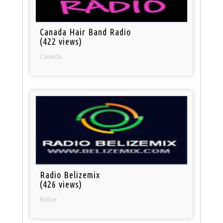
Canada Hair Band Radio
(422 views)
Canada
Radio Belizemix
(426 views)
Belize