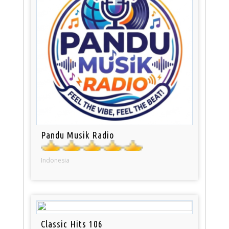
Pandu Musik Radio
Indonesia
Classic Hits 106