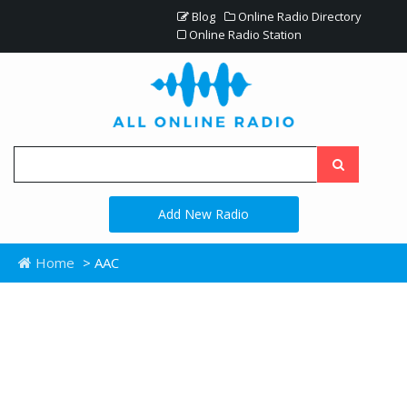
Blog
Online Radio Directory
Online Radio Station
Add New Radio
Home
> AAC