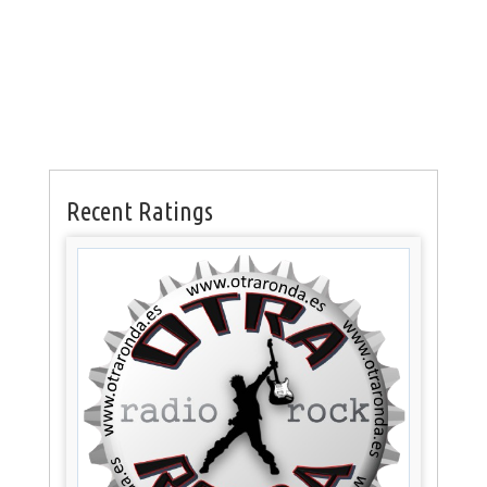
Recent Ratings