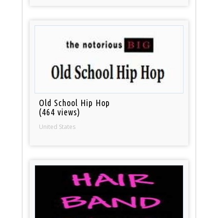
Old School Hip Hop
(464 views)
United States