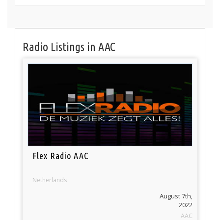
Radio Listings in AAC
Flex Radio AAC
Netherlands
August 7th,
2022
AAC