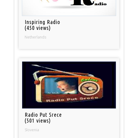
Inspiring Radio
(450 views)
Netherlands
Radio Put Srece
(501 views)
Slovenia