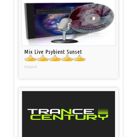
Mix Live Psybient Sunset
Ireland