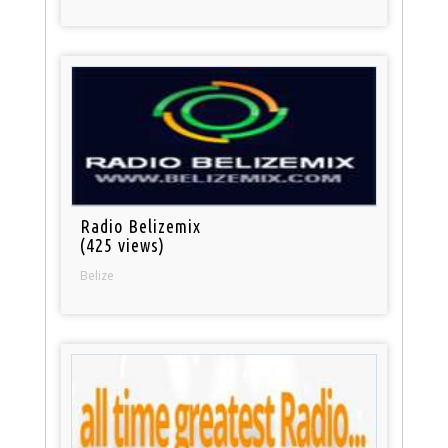
Radio Belizemix
(425 views)
Belize