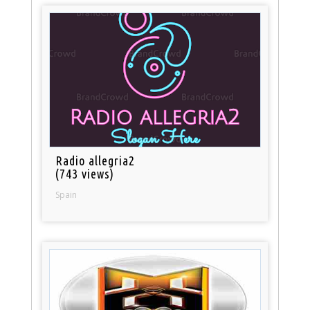
Radio allegria2
(743 views)
Spain