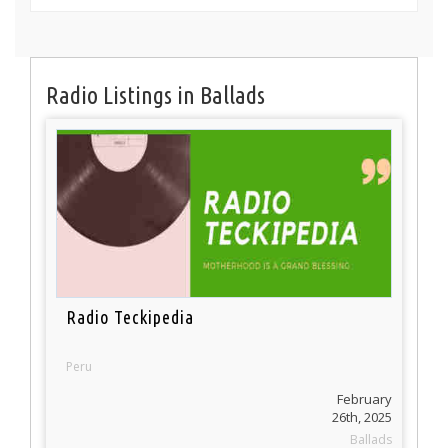
Radio Listings in Ballads
Radio Teckipedia
Peru
February
26th, 2025
Ballads