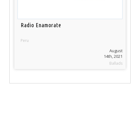
Radio Enamorate
Peru
August
14th, 2021
Ballads