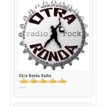
Otra Ronda Radio
Spain