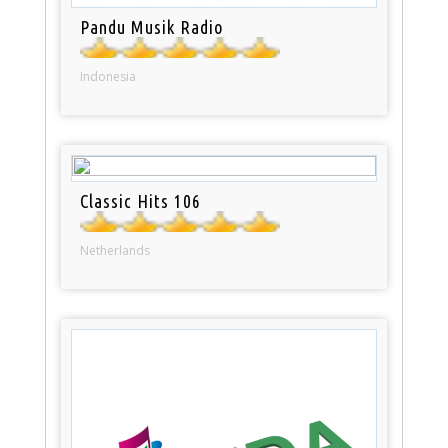
Pandu Musik Radio
Indonesia
Classic Hits 106
Netherlands