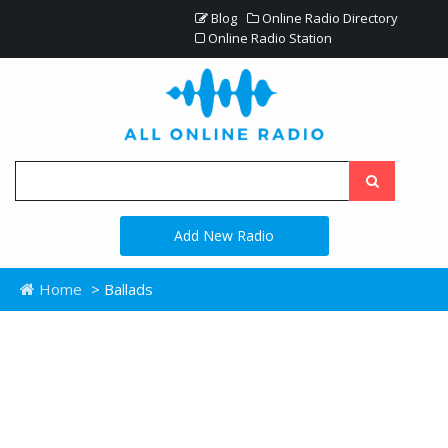
Blog
Online Radio Directory
Online Radio Station
Add New Radio
Home
> Ballads