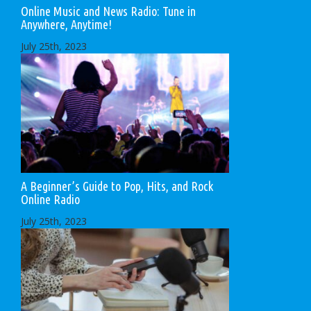
Online Music and News Radio: Tune in
Anywhere, Anytime!
July 25th, 2023
A Beginner’s Guide to Pop, Hits, and Rock
Online Radio
July 25th, 2023