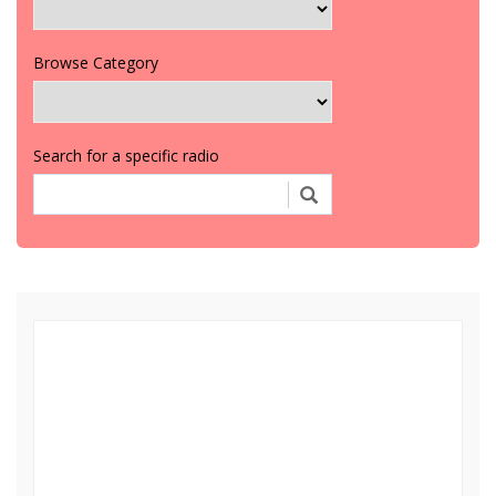
Browse Category
Search for a specific radio