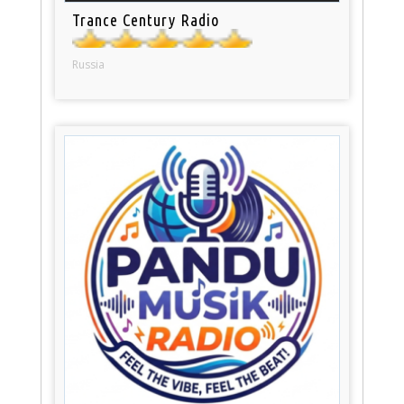
Trance Century Radio
Russia