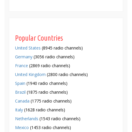
Popular Countries
United States
(8945 radio channels)
Germany
(3056 radio channels)
France
(2869 radio channels)
United Kingdom
(2800 radio channels)
Spain
(1940 radio channels)
Brazil
(1875 radio channels)
Canada
(1775 radio channels)
Italy
(1628 radio channels)
Netherlands
(1543 radio channels)
Mexico
(1453 radio channels)