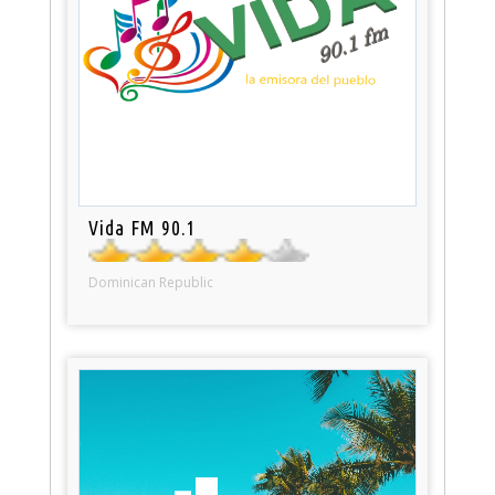
Vida FM 90.1
Dominican Republic