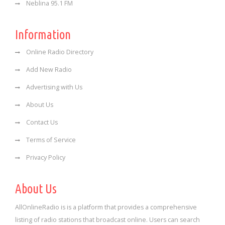
Neblina 95.1 FM
Information
Online Radio Directory
Add New Radio
Advertising with Us
About Us
Contact Us
Terms of Service
Privacy Policy
About Us
AllOnlineRadio is is a platform that provides a comprehensive
listing of radio stations that broadcast online. Users can search