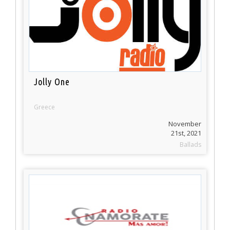
Jolly One
Greece
November
21st, 2021
Ballads