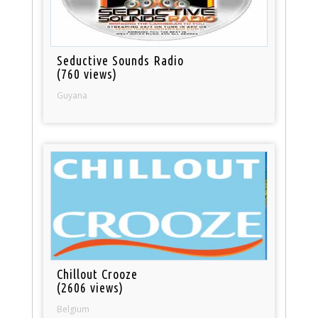
Seductive Sounds Radio
(760 views)
Guyana
Chillout Crooze
(2606 views)
Belgium