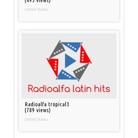
United States
Radioalfa tropical3
(789 views)
United States