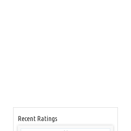
Recent Ratings