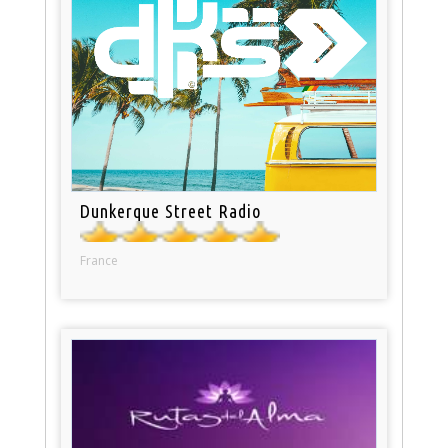
Dunkerque Street Radio
France