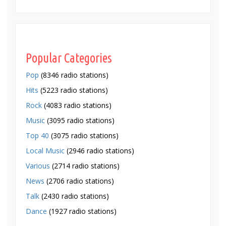
Popular Categories
Pop
(8346 radio stations)
Hits
(5223 radio stations)
Rock
(4083 radio stations)
Music
(3095 radio stations)
Top 40
(3075 radio stations)
Local Music
(2946 radio stations)
Various
(2714 radio stations)
News
(2706 radio stations)
Talk
(2430 radio stations)
Dance
(1927 radio stations)