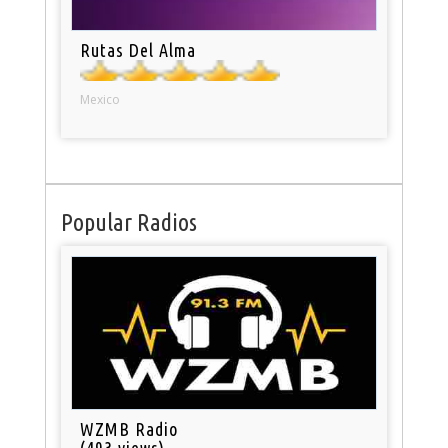
Rutas Del Alma
Mexico
Popular Radios
WZMB Radio
(493 views)