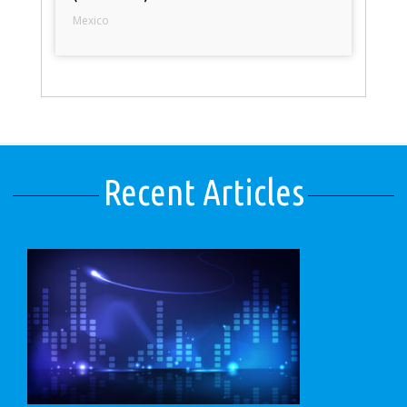
Mexico
Recent Articles