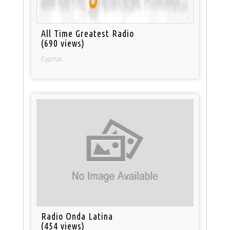
All Time Greatest Radio
(690 views)
Cyprus
Radio Onda Latina
(454 views)