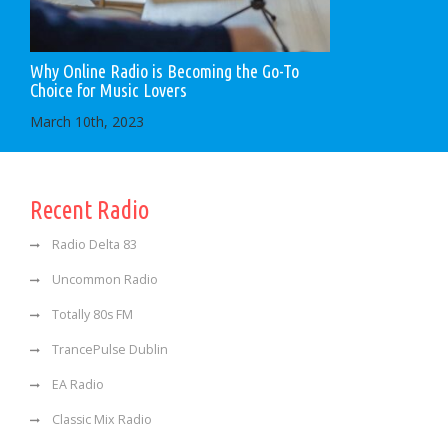
Why Online Radio is Becoming the Go-To
Choice for Music Lovers
March 10th, 2023
Recent Radio
Radio Delta 83
Uncommon Radio
Totally 80s FM
TrancePulse Dublin
EA Radio
Classic Mix Radio