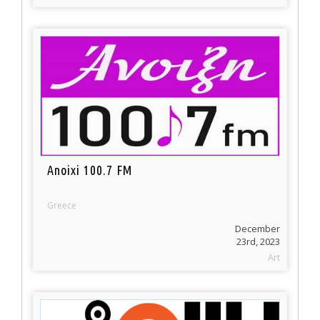
Anoixi 100.7 FM
Greece
December
23rd, 2023
Art