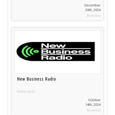
December
20th, 2024
Business
New Business Radio
Netherlands
October
14th, 2024
Business