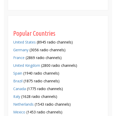
Popular Countries
United States
(8945 radio channels)
Germany
(3056 radio channels)
France
(2869 radio channels)
United Kingdom
(2800 radio channels)
Spain
(1940 radio channels)
Brazil
(1875 radio channels)
Canada
(1775 radio channels)
Italy
(1628 radio channels)
Netherlands
(1543 radio channels)
Mexico
(1453 radio channels)