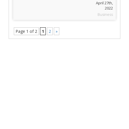
April 27th,
2022
Business
Page 1 of 2
1
2
»