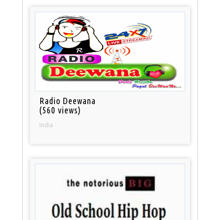
Radio Deewana
(560 views)
India