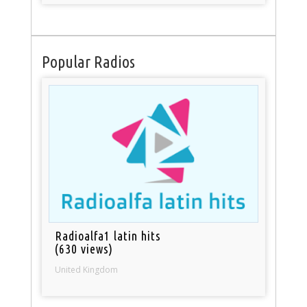
Popular Radios
Radioalfa1 latin hits
(630 views)
United Kingdom