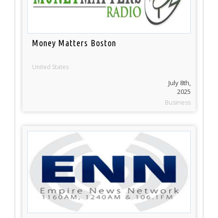
Money Matters Boston
United States
July 8th,
2025
Business