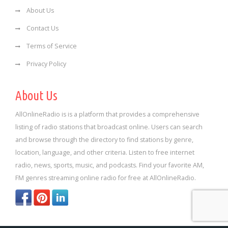
About Us
Contact Us
Terms of Service
Privacy Policy
About Us
AllOnlineRadio is is a platform that provides a comprehensive
listing of radio stations that broadcast online. Users can search
and browse through the directory to find stations by genre,
location, language, and other criteria. Listen to free internet
radio, news, sports, music, and podcasts. Find your favorite AM,
FM genres streaming online radio for free at AllOnlineRadio.