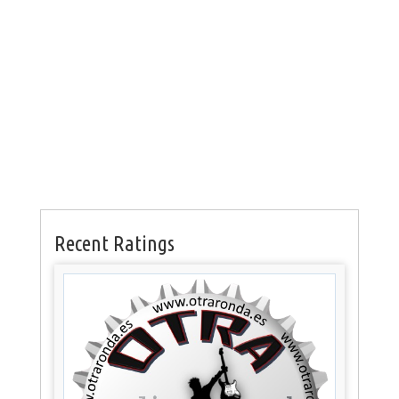
Recent Ratings