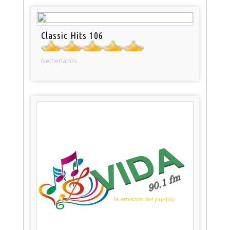
Classic Hits 106
Netherlands