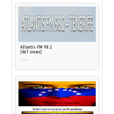
Atlantis FM 98.2
(467 views)
Spain