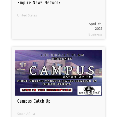
Empire News Network
United States
April 9th,
2025
Business
Campus Catch Up
South Africa