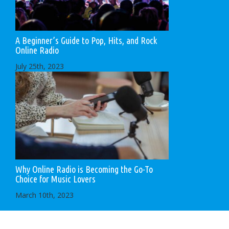
A Beginner’s Guide to Pop, Hits, and Rock
Online Radio
July 25th, 2023
Why Online Radio is Becoming the Go-To
Choice for Music Lovers
March 10th, 2023