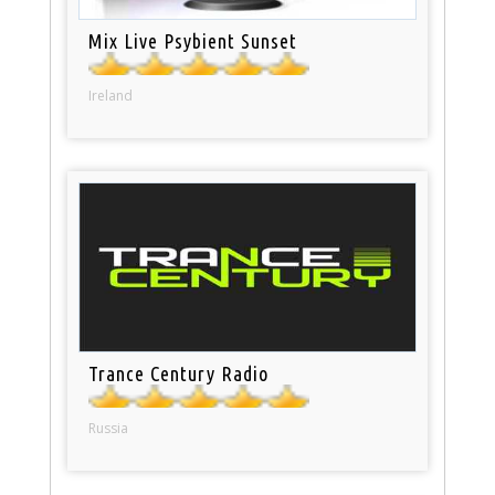
Mix Live Psybient Sunset
Ireland
Trance Century Radio
Russia