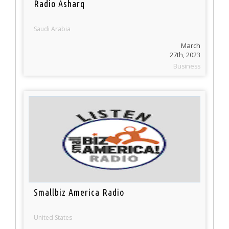
Radio Asharq
Saudi Arabia
March
27th, 2023
Business
Smallbiz America Radio
United States