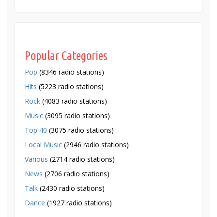
Popular Categories
Pop
(8346 radio stations)
Hits
(5223 radio stations)
Rock
(4083 radio stations)
Music
(3095 radio stations)
Top 40
(3075 radio stations)
Local Music
(2946 radio stations)
Various
(2714 radio stations)
News
(2706 radio stations)
Talk
(2430 radio stations)
Dance
(1927 radio stations)