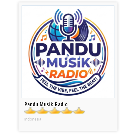
Pandu Musik Radio
Indonesia