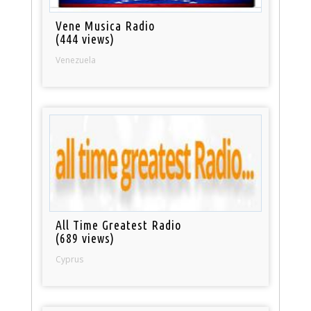
Vene Musica Radio
(444 views)
Venezuela
All Time Greatest Radio
(689 views)
Cyprus