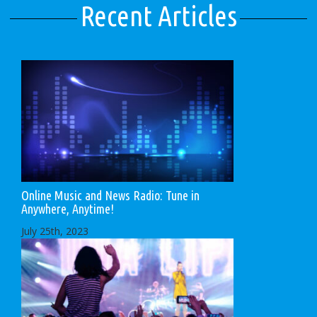
Recent Articles
Online Music and News Radio: Tune in
Anywhere, Anytime!
July 25th, 2023