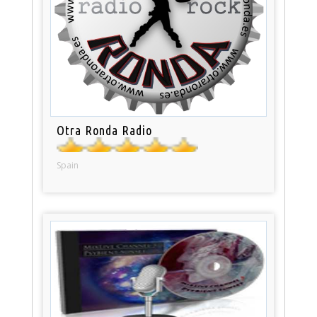
Otra Ronda Radio
Spain