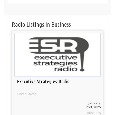
Radio Listings in Business
Executive Strategies Radio
United States
January
2nd, 2026
Business