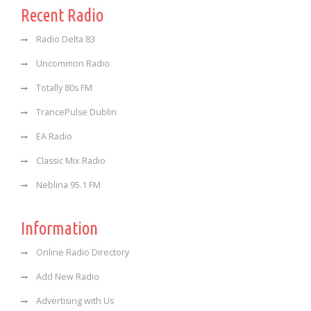
Recent Radio
Radio Delta 83
Uncommon Radio
Totally 80s FM
TrancePulse Dublin
EA Radio
Classic Mix Radio
Neblina 95.1 FM
Information
Online Radio Directory
Add New Radio
Advertising with Us