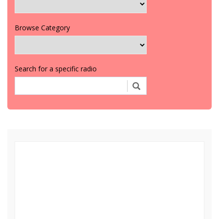
Browse Category
Search for a specific radio