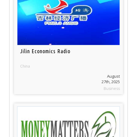
Jilin Economics Radio
China
August
27th, 2025
Business