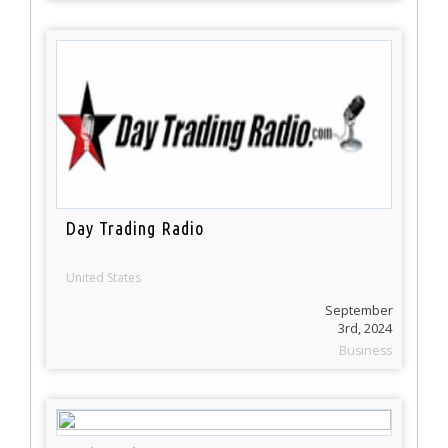
Day Trading Radio
United States
September
3rd, 2024
Business