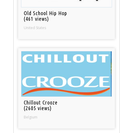
Old School Hip Hop
(461 views)
United States
Chillout Crooze
(2605 views)
Belgium