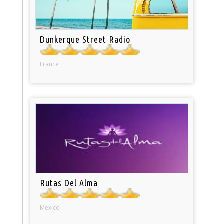
Dunkerque Street Radio
France
Rutas Del Alma
Mexico