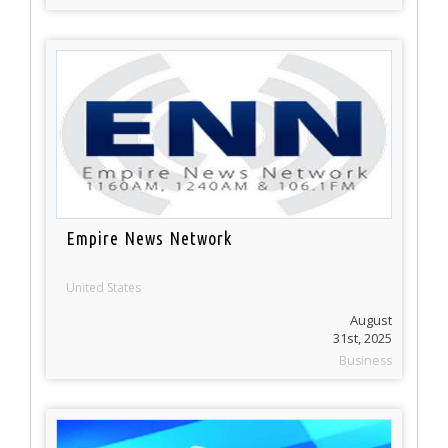
Empire News Network
United States
August
31st, 2025
Business