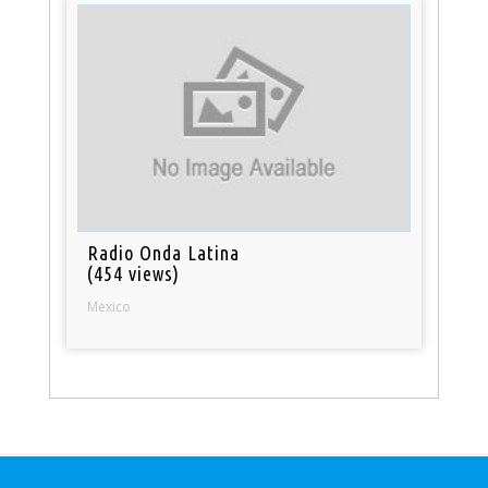
Radio Onda Latina
(454 views)
Mexico