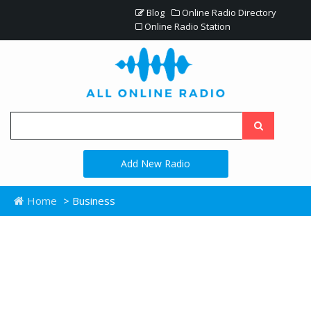
Blog
Online Radio Directory
Online Radio Station
Add New Radio
Home
> Business