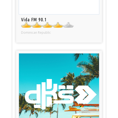
Vida FM 90.1
Dominican Republic