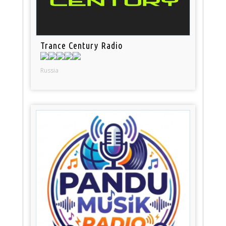
Trance Century Radio
Russia