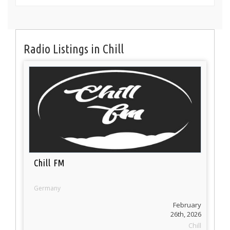
Radio Listings in Chill
Chill FM
Germany
February
26th, 2026
Chill