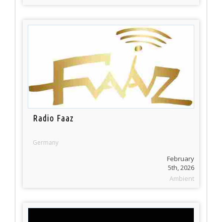
Radio Faaz
Germany
February
5th, 2026
Ambient