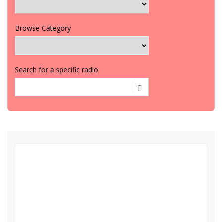
Browse Category
Search for a specific radio