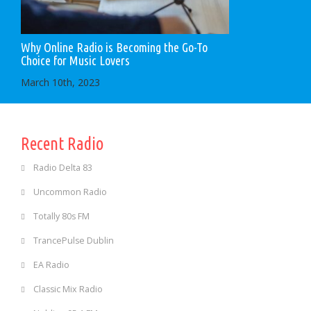
Why Online Radio is Becoming the Go-To
Choice for Music Lovers
March 10th, 2023
Recent Radio
Radio Delta 83
Uncommon Radio
Totally 80s FM
TrancePulse Dublin
EA Radio
Classic Mix Radio