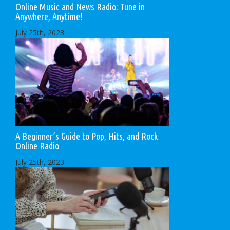
Online Music and News Radio: Tune in
Anywhere, Anytime!
July 25th, 2023
A Beginner’s Guide to Pop, Hits, and Rock
Online Radio
July 25th, 2023