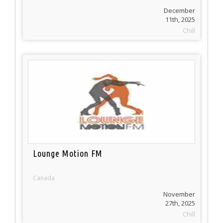
December
11th, 2025
Chill
Lounge Motion FM
Canada
November
27th, 2025
Chill