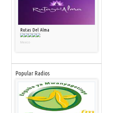
Rutas Del Alma
Mexico
Popular Radios