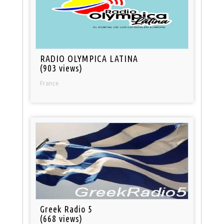
RADIO OLYMPICA LATINA
(903 views)
France
Greek Radio 5
(668 views)