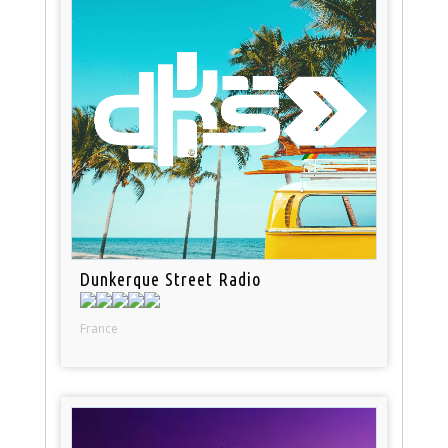
Dunkerque Street Radio
France