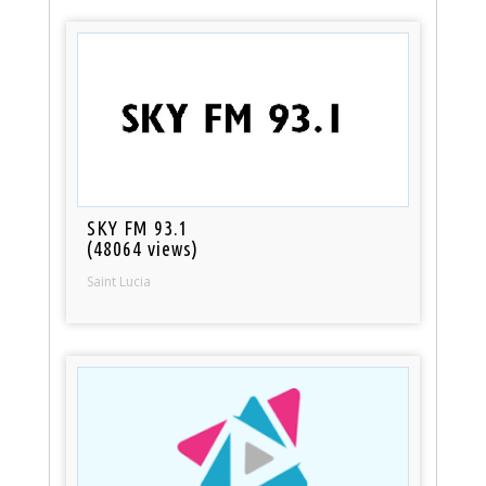
SKY FM 93.1
(48064 views)
Saint Lucia