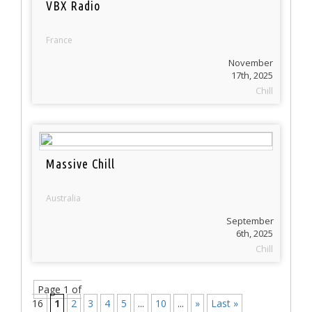
VBX Radio
France
November
17th, 2025
Chill
Massive Chill
Australia
September
6th, 2025
Chill
Page 1 of
16
1
2
3
4
5
...
10
...
»
Last »