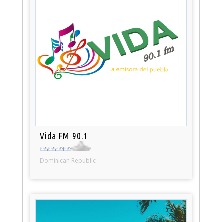
Vida FM 90.1
Dominican Republic