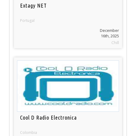
Extagy NET
Portugal
December
16th, 2025
Chill
Cool D Radio Electronica
Colombia