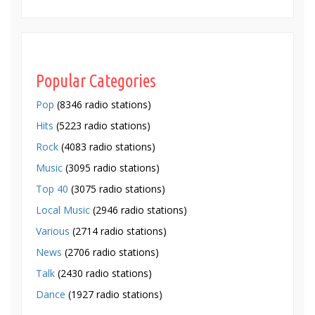
Popular Categories
Pop
(8346 radio stations)
Hits
(5223 radio stations)
Rock
(4083 radio stations)
Music
(3095 radio stations)
Top 40
(3075 radio stations)
Local Music
(2946 radio stations)
Various
(2714 radio stations)
News
(2706 radio stations)
Talk
(2430 radio stations)
Dance
(1927 radio stations)