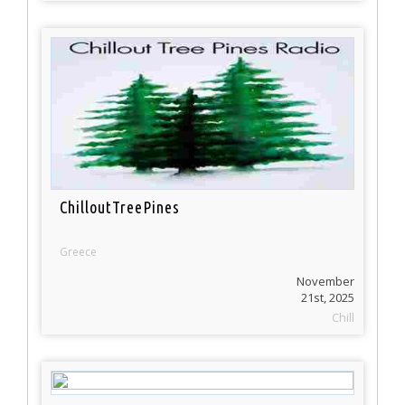
ChilloutTreePines
Greece
November
21st, 2025
Chill