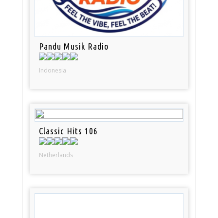
Pandu Musik Radio
Indonesia
Classic Hits 106
Netherlands