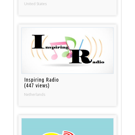
United States
Inspiring Radio
(447 views)
Netherlands