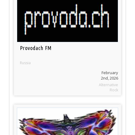
Provodach FM
Russia
February
2nd, 2026
Alternative
Rock