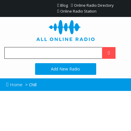
Blog
Online Radio Directory
Online Radio Station
Add New Radio
Home
> Chill