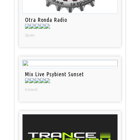
Otra Ronda Radio
Spain
Mix Live Psybient Sunset
Ireland