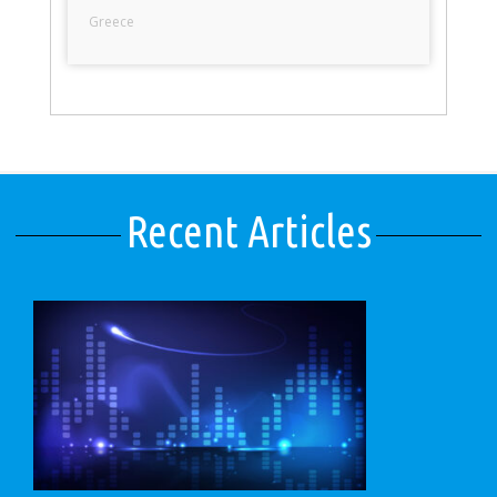
Greece
Recent Articles