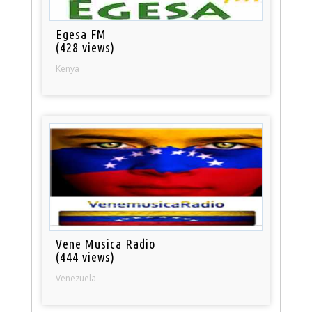
Egesa FM
(428 views)
Kenya
Vene Musica Radio
(444 views)
Venezuela