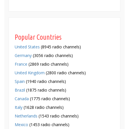
Popular Countries
United States
(8945 radio channels)
Germany
(3056 radio channels)
France
(2869 radio channels)
United Kingdom
(2800 radio channels)
Spain
(1940 radio channels)
Brazil
(1875 radio channels)
Canada
(1775 radio channels)
Italy
(1628 radio channels)
Netherlands
(1543 radio channels)
Mexico
(1453 radio channels)