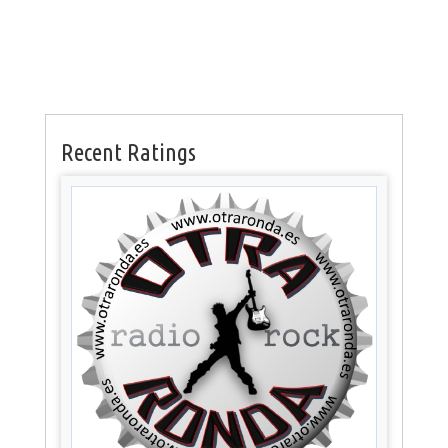
Recent Ratings