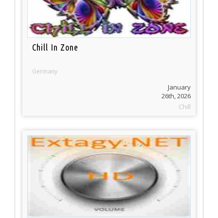
Chill In Zone
Germany
January
26th, 2026
Chill