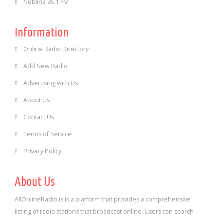
Neblina 95.1 FM
Information
Online Radio Directory
Add New Radio
Advertising with Us
About Us
Contact Us
Terms of Service
Privacy Policy
About Us
AllOnlineRadio is is a platform that provides a comprehensive
listing of radio stations that broadcast online. Users can search