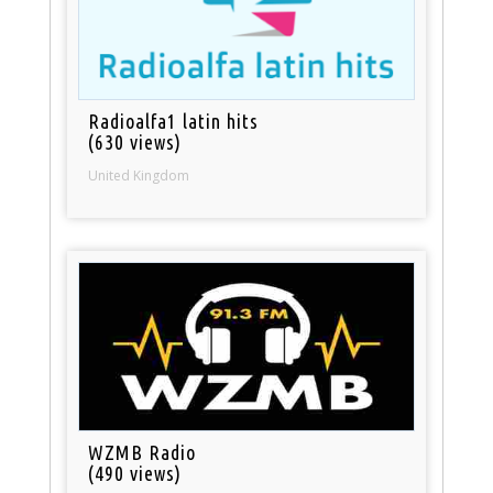
Radioalfa1 latin hits
(630 views)
United Kingdom
WZMB Radio
(490 views)